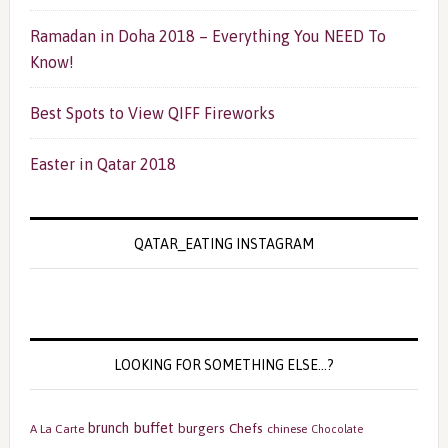
Ramadan in Doha 2018 – Everything You NEED To
Know!
Best Spots to View QIFF Fireworks
Easter in Qatar 2018
QATAR_EATING INSTAGRAM
LOOKING FOR SOMETHING ELSE…?
buffet
brunch
burgers
Chefs
A La Carte
chinese
Chocolate