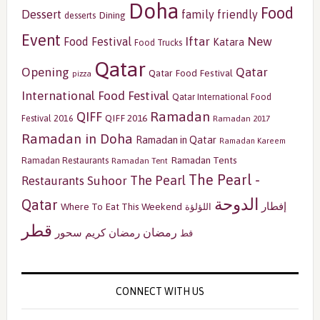
Doha
Food
Dessert
family friendly
Dining
desserts
Event
Iftar
New
Food Festival
Katara
Food Trucks
Qatar
Opening
Qatar
Qatar Food Festival
pizza
International Food Festival
Qatar International Food
Ramadan
QIFF
QIFF 2016
Festival 2016
Ramadan 2017
Ramadan in Doha
Ramadan in Qatar
Ramadan Kareem
Ramadan Tents
Ramadan Restaurants
Ramadan Tent
The Pearl -
The Pearl
Restaurants
Suhoor
الدوحة
Qatar
إفطار
Where To Eat This Weekend
اللؤلؤة
قطر
رمضان
سحور
رمضان كريم
قط
CONNECT WITH US