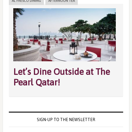
AL FRESCO DINING
AFTERNOON TEA
Let’s Dine Outside at The
Pearl Qatar!
SIGN-UP TO THE NEWSLETTER