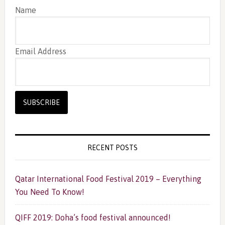
Name
Email Address
RECENT POSTS
Qatar International Food Festival 2019 – Everything
You Need To Know!
QIFF 2019: Doha’s food festival announced!