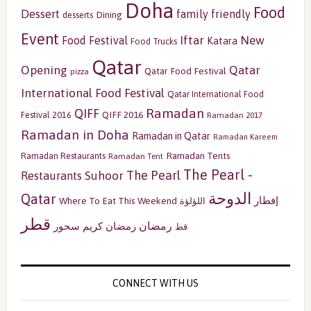
Doha
Food
Dessert
family friendly
Dining
desserts
Event
Iftar
New
Food Festival
Katara
Food Trucks
Qatar
Opening
Qatar
Qatar Food Festival
pizza
International Food Festival
Qatar International Food
Ramadan
QIFF
QIFF 2016
Festival 2016
Ramadan 2017
Ramadan in Doha
Ramadan in Qatar
Ramadan Kareem
Ramadan Tents
Ramadan Restaurants
Ramadan Tent
The Pearl -
The Pearl
Restaurants
Suhoor
الدوحة
Qatar
إفطار
Where To Eat This Weekend
اللؤلؤة
قطر
رمضان
سحور
رمضان كريم
قط
CONNECT WITH US