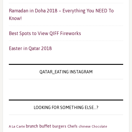
Ramadan in Doha 2018 – Everything You NEED To
Know!
Best Spots to View QIFF Fireworks
Easter in Qatar 2018
QATAR_EATING INSTAGRAM
LOOKING FOR SOMETHING ELSE…?
buffet
brunch
burgers
Chefs
A La Carte
chinese
Chocolate