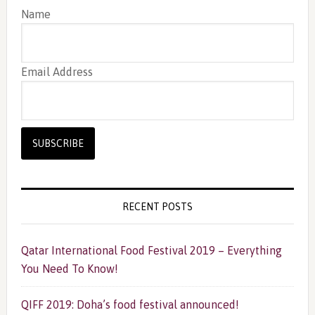
Name
Email Address
RECENT POSTS
Qatar International Food Festival 2019 – Everything
You Need To Know!
QIFF 2019: Doha’s food festival announced!