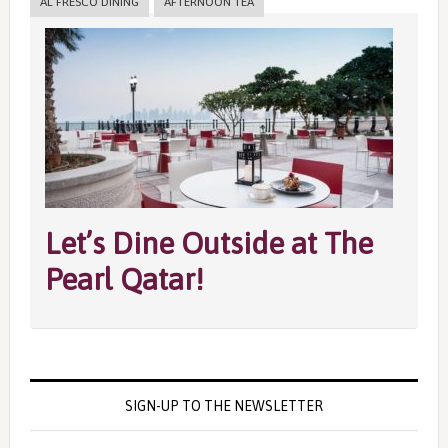
AL FRESCO DINING
AFTERNOON TEA
Let’s Dine Outside at The
Pearl Qatar!
SIGN-UP TO THE NEWSLETTER