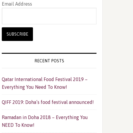
Email Address
RECENT POSTS
Qatar International Food Festival 2019 –
Everything You Need To Know!
QIFF 2019: Doha’s food festival announced!
Ramadan in Doha 2018 – Everything You
NEED To Know!