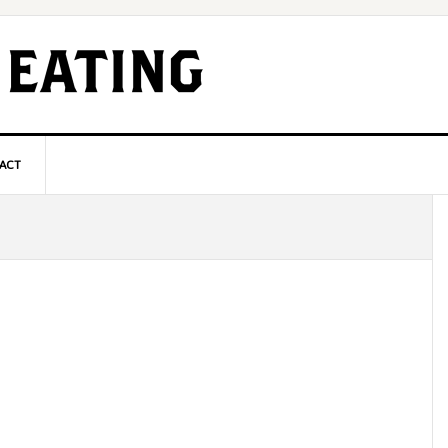
ACT
P
S