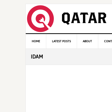
Skip
Skip
Skip
to
to
to
primary
content
primary
navigation
sidebar
Main
HOME
LATEST POSTS
ABOUT
CONT
navigation
IDAM