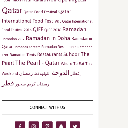
Katara
Food Trucks
pizza
Qatar
Qatar
Qatar Food Festival
International Food Festival
Qatar International
Ramadan
QIFF
QIFF 2016
Food Festival 2016
Ramadan in Doha
Ramadan in
Ramadan 2017
Qatar
Ramadan Restaurants
Ramadan
Ramadan Kareem
The
Restaurants
Suhoor
Ramadan Tents
Tent
The Pearl - Qatar
Pearl
Where To Eat This
الدوحة
رمضان
إفطار
Weekend
اللؤلؤة قط
قطر
سحور
رمضان كريم
CONNECT WITH US