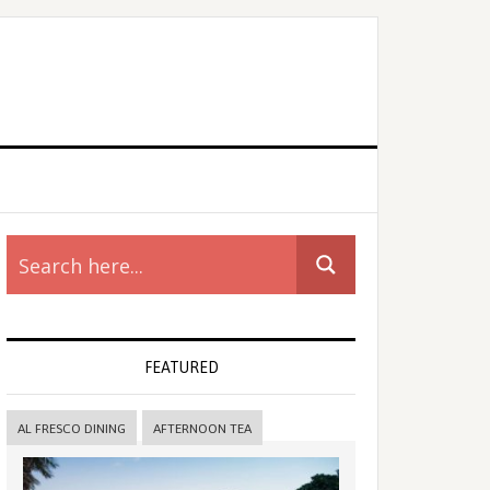
rimary
idebar
FEATURED
AL FRESCO DINING
AFTERNOON TEA