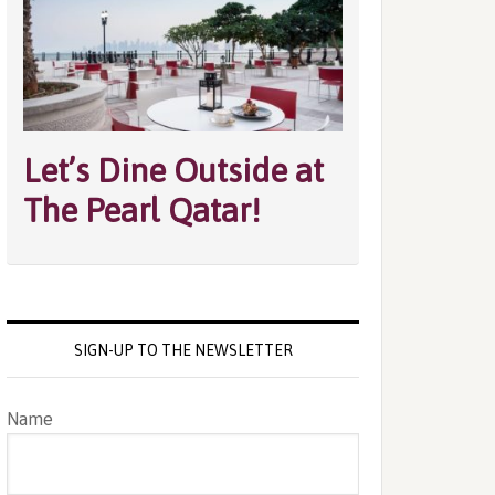
Let’s Dine Outside at
The Pearl Qatar!
SIGN-UP TO THE NEWSLETTER
Name