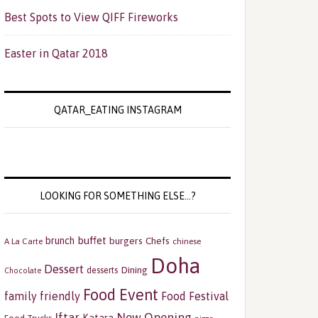
Best Spots to View QIFF Fireworks
Easter in Qatar 2018
QATAR_EATING INSTAGRAM
LOOKING FOR SOMETHING ELSE…?
buffet
brunch
burgers
Chefs
A La Carte
chinese
Doha
Dessert
Dining
desserts
Chocolate
Food Event
family friendly
Food Festival
Iftar
New Opening