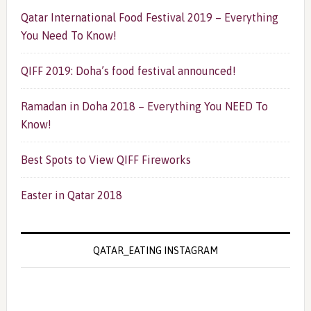
Qatar International Food Festival 2019 – Everything
You Need To Know!
QIFF 2019: Doha’s food festival announced!
Ramadan in Doha 2018 – Everything You NEED To
Know!
Best Spots to View QIFF Fireworks
Easter in Qatar 2018
QATAR_EATING INSTAGRAM