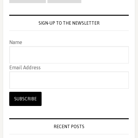
SIGN-UP TO THE NEWSLETTER
Name
Email Address
RECENT POSTS