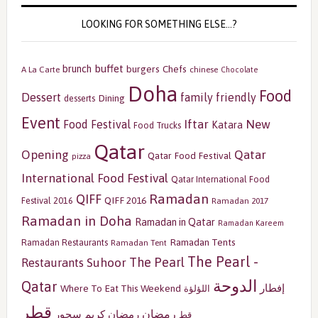
LOOKING FOR SOMETHING ELSE…?
buffet
brunch
burgers
Chefs
A La Carte
chinese
Chocolate
Doha
Food
Dessert
family friendly
Dining
desserts
Event
Iftar
New
Food Festival
Katara
Food Trucks
Qatar
Opening
Qatar
Qatar Food Festival
pizza
International Food Festival
Qatar International Food
Ramadan
QIFF
QIFF 2016
Festival 2016
Ramadan 2017
Ramadan in Doha
Ramadan in Qatar
Ramadan Kareem
Ramadan Tents
Ramadan Restaurants
Ramadan Tent
The Pearl -
The Pearl
Restaurants
Suhoor
الدوحة
Qatar
إفطار
Where To Eat This Weekend
اللؤلؤة
قطر
رمضان
سحور
رمضان كريم
قط