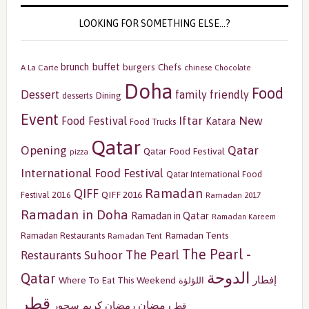
LOOKING FOR SOMETHING ELSE…?
buffet
brunch
burgers
Chefs
A La Carte
chinese
Chocolate
Doha
Food
Dessert
family friendly
Dining
desserts
Event
Iftar
New
Food Festival
Katara
Food Trucks
Qatar
Opening
Qatar
Qatar Food Festival
pizza
International Food Festival
Qatar International Food
Ramadan
QIFF
QIFF 2016
Festival 2016
Ramadan 2017
Ramadan in Doha
Ramadan in Qatar
Ramadan Kareem
Ramadan Tents
Ramadan Restaurants
Ramadan Tent
The Pearl -
The Pearl
Restaurants
Suhoor
الدوحة
Qatar
إفطار
Where To Eat This Weekend
اللؤلؤة
قطر
رمضان
سحور
رمضان كريم
قط