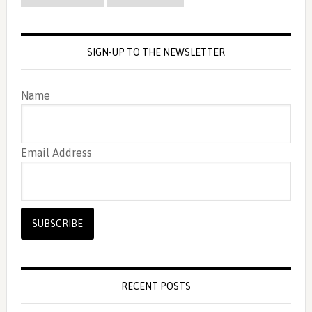
SIGN-UP TO THE NEWSLETTER
Name
Email Address
RECENT POSTS