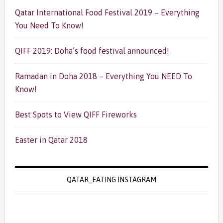
Qatar International Food Festival 2019 – Everything
You Need To Know!
QIFF 2019: Doha’s food festival announced!
Ramadan in Doha 2018 – Everything You NEED To
Know!
Best Spots to View QIFF Fireworks
Easter in Qatar 2018
QATAR_EATING INSTAGRAM