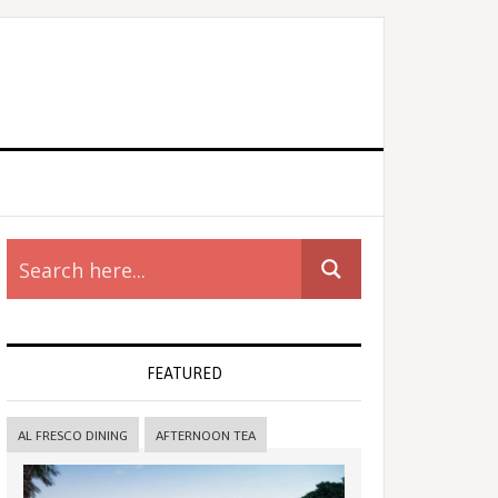
rimary
idebar
FEATURED
AL FRESCO DINING
AFTERNOON TEA