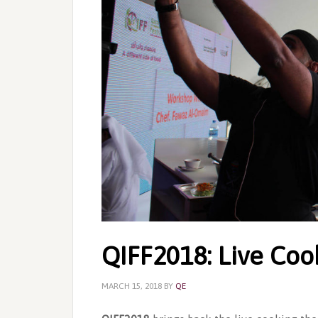
QIFF2018: Live Coo
MARCH 15, 2018
BY
QE