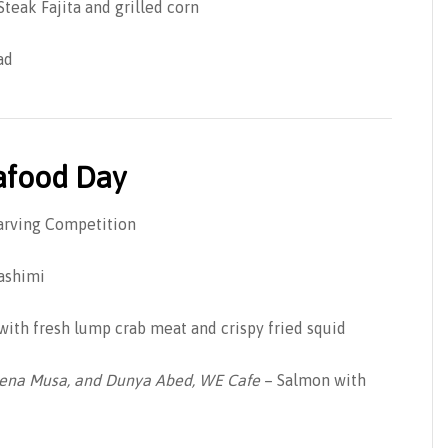
teak Fajita and grilled corn
ad
eafood Day
Carving Competition
ashimi
 with fresh lump crab meat and crispy fried squid
eena Musa, and Dunya Abed, WE Cafe
– Salmon with