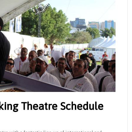
king Theatre Schedule