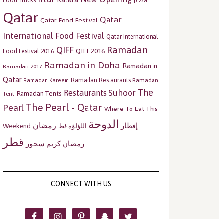
Katara
Food Trucks
pizza
Qatar
Qatar
Qatar Food Festival
International Food Festival
Qatar International
Ramadan
QIFF
QIFF 2016
Food Festival 2016
Ramadan in Doha
Ramadan in
Ramadan 2017
Qatar
Ramadan Restaurants
Ramadan
Ramadan Kareem
The
Restaurants
Suhoor
Ramadan Tents
Tent
The Pearl - Qatar
Pearl
Where To Eat This
الدوحة
رمضان
إفطار
Weekend
اللؤلؤة قط
قطر
سحور
رمضان كريم
CONNECT WITH US