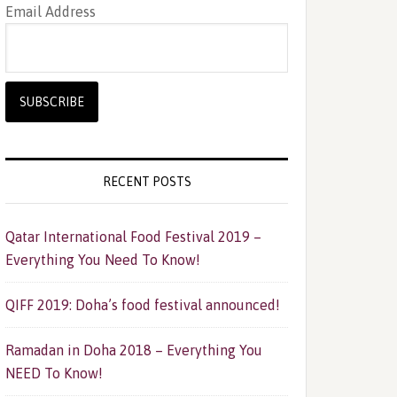
Email Address
RECENT POSTS
Qatar International Food Festival 2019 –
Everything You Need To Know!
QIFF 2019: Doha’s food festival announced!
Ramadan in Doha 2018 – Everything You
NEED To Know!