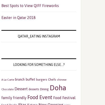
Best Spots to View QIFF Fireworks
Easter in Qatar 2018
QATAR_EATING INSTAGRAM
LOOKING FOR SOMETHING ELSE…?
buffet
brunch
burgers
Chefs
A La Carte
chinese
Doha
Dessert
Dining
desserts
Chocolate
Food Event
family friendly
Food Festival
Iftar
New Opening