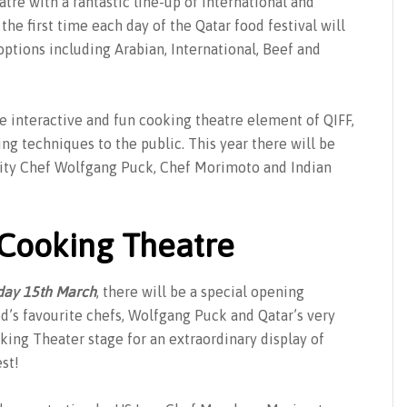
atre with a fantastic line-up of international and
 the first time each day of the Qatar food festival will
options including Arabian, International, Beef and
the interactive and fun cooking theatre element of QIFF,
g techniques to the public. This year there will be
brity Chef Wolfgang Puck, Chef Morimoto and Indian
 Cooking Theatre
day 15th March
, there will be a special opening
’s favourite chefs, Wolfgang Puck and Qatar’s very
ing Theater stage for an extraordinary display of
st!