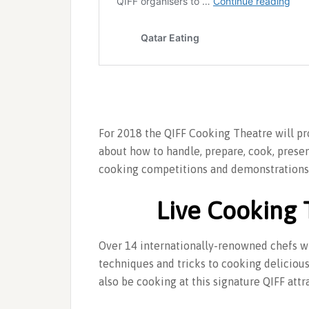
For 2018 the QIFF Cooking Theatre will pro
about how to handle, prepare, cook, prese
cooking competitions and demonstrations 
Live Cooking 
Over 14 internationally-renowned chefs wil
techniques and tricks to cooking deliciou
also be cooking at this signature QIFF attr