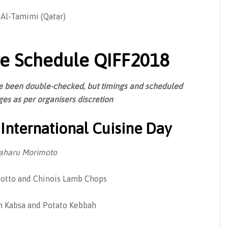
 Al-Tamimi (Qatar)
e Schedule QIFF2018
ave been double-checked, but timings and scheduled
es as per organisers discretion
International Cuisine Day
aharu Morimoto
otto and Chinois Lamb Chops
 Kabsa and Potato Kebbah