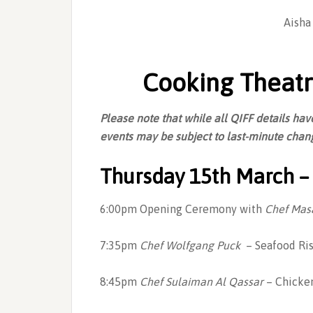
Aisha
Cooking Theatr
Please note that while all QIFF details h
events may be subject to last-minute chang
Thursday 15th March – 
6:00pm Opening Ceremony with
Chef Mas
7:35pm
Chef Wolfgang Puck
– Seafood Ris
8:45pm
Chef Sulaiman Al Qassar
– Chicken