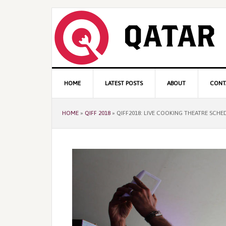
Skip
Skip
Skip
to
to
to
primary
content
primary
navigation
sidebar
Main
HOME
LATEST POSTS
ABOUT
CONT
navigation
HOME
»
QIFF 2018
»
QIFF2018: LIVE COOKING THEATRE SCHE