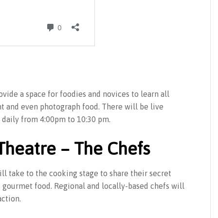
vide a space for foodies and novices to learn all
nt and even photograph food. There will be live
daily from 4:00pm to 10:30 pm.
Theatre – The Chefs
l take to the cooking stage to share their secret
s gourmet food. Regional and locally-based chefs will
action.