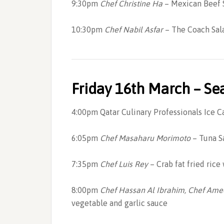
9:30pm
Chef Christine Ha
– Mexican Beef S
10:30pm
Chef Nabil Asfar
– The Coach Sal
Friday 16th March – S
4:00pm Qatar Culinary Professionals Ice 
6:05pm
Chef Masaharu Morimoto
– Tuna S
7:35pm
Chef Luis Rey
– Crab fat fried rice
8:00pm
Chef Hassan Al Ibrahim, Chef Am
vegetable and garlic sauce