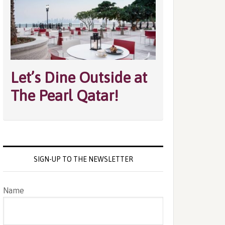
Let’s Dine Outside at
The Pearl Qatar!
SIGN-UP TO THE NEWSLETTER
Name