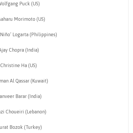
Wolfgang Puck (US)
aharu Morimoto (US)
‘Niño’ Logarta (Philippines)
jay Chopra (India)
Christine Ha (US)
man Al Qassar (Kuwait)
nveer Barar (India)
zi Choueiri (Lebanon)
urat Bozok (Turkey)