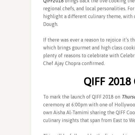
QIFF2018
brings back the live cooking the
regional chefs, and local personalities. For
highlight a different culinary theme, with 
Dough.
If there was ever a reason to rejoice it’s 
which brings gourmet and high class cookin
plenty of reasons to celebrate with Cele
Chef Ajay Chopra confirmed.
QIFF 2018
To mark the launch of QIFF 2018 on
Thurs
ceremony at 6:00pm with one of Hollywood
own Aisha Al-Tamimi sharing the QIFF Cook
culinary insights that span from East to We