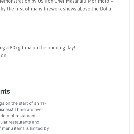
g demonstration by US Iron Chef Masaharu Morimoto –
 by the first of many firework shows above the Doha
ng a 80kg tuna on the opening day!
ion!