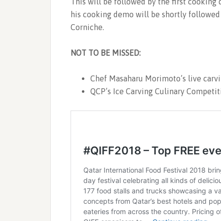
This will be followed by the first cookin
his cooking demo will be shortly followed
Corniche.
NOT TO BE MISSED:
Chef Masaharu Morimoto’s live carvi
QCP’s Ice Carving Culinary Competit