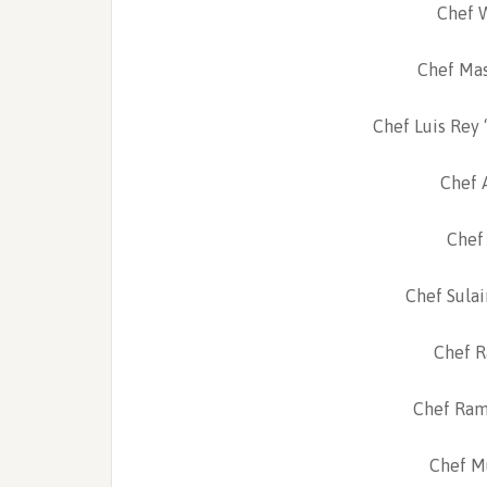
Chef 
Chef Mas
Chef Luis Rey 
Chef A
Chef 
Chef Sulai
Chef Ra
Chef Ram
Chef M