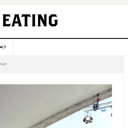
ACT
P
DULE
S