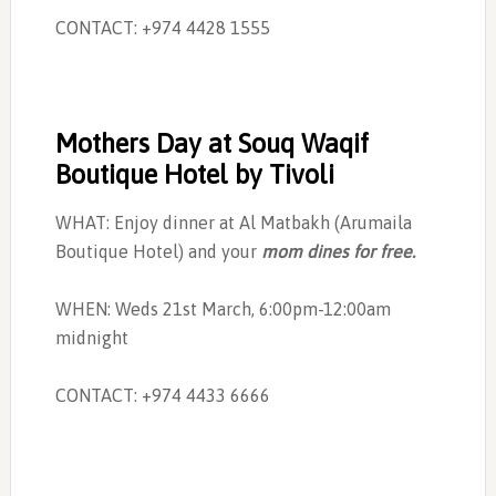
CONTACT: +974 4428 1555
Mothers Day at Souq Waqif
Boutique Hotel by Tivoli
WHAT: Enjoy dinner at Al Matbakh (Arumaila
Boutique Hotel) and your
mom dines for free.
WHEN: Weds 21st March, 6:00pm-12:00am
midnight
CONTACT: +974 4433 6666