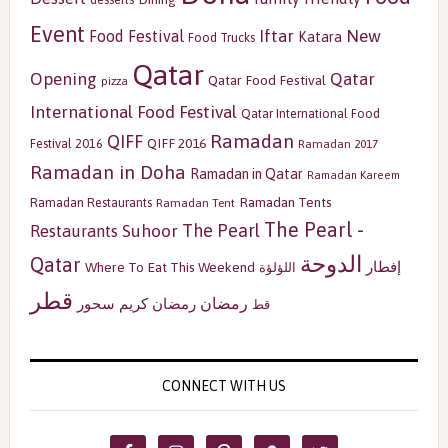
Event
Iftar
New
Food Festival
Katara
Food Trucks
Qatar
Opening
Qatar
Qatar Food Festival
pizza
International Food Festival
Qatar International Food
Ramadan
QIFF
QIFF 2016
Festival 2016
Ramadan 2017
Ramadan in Doha
Ramadan in Qatar
Ramadan Kareem
Ramadan Tents
Ramadan Restaurants
Ramadan Tent
The Pearl -
The Pearl
Restaurants
Suhoor
الدوحة
Qatar
إفطار
Where To Eat This Weekend
اللؤلؤة
قطر
رمضان
سحور
رمضان كريم
قط
CONNECT WITH US