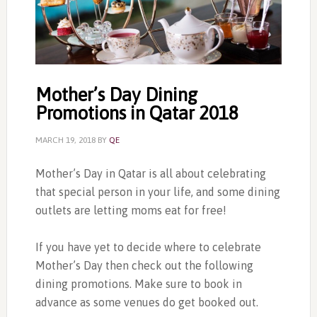
Mother’s Day Dining
Promotions in Qatar 2018
MARCH 19, 2018
BY
QE
Mother’s Day in Qatar is all about celebrating
that special person in your life, and some dining
outlets are letting moms eat for free!
If you have yet to decide where to celebrate
Mother’s Day then check out the following
dining promotions. Make sure to book in
advance as some venues do get booked out.