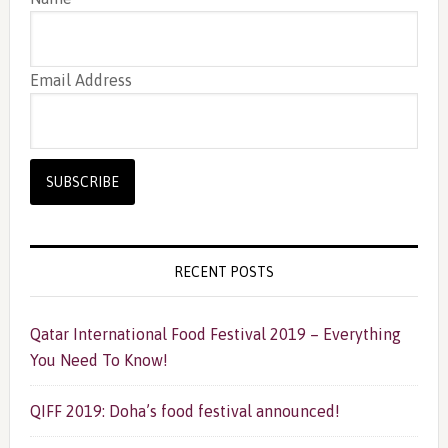
Email Address
RECENT POSTS
Qatar International Food Festival 2019 – Everything
You Need To Know!
QIFF 2019: Doha’s food festival announced!