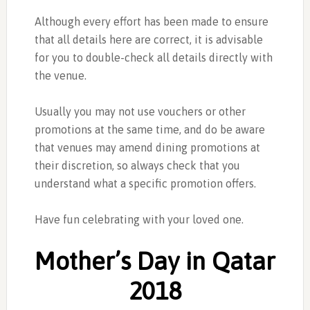
Although every effort has been made to ensure
that all details here are correct, it is advisable
for you to double-check all details directly with
the venue.
Usually you may not use vouchers or other
promotions at the same time, and do be aware
that venues may amend dining promotions at
their discretion, so always check that you
understand what a specific promotion offers.
Have fun celebrating with your loved one.
Mother’s Day in Qatar
2018