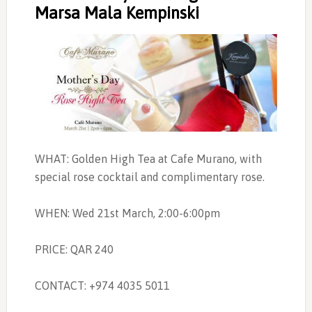
Marsa Mala Kempinski
WHAT: Golden High Tea at Cafe Murano, with
special rose cocktail and complimentary rose.
WHEN: Wed 21st March, 2:00-6:00pm
PRICE: QAR 240
CONTACT: +974 4035 5011