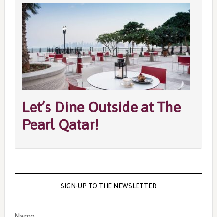
Let’s Dine Outside at The
Pearl Qatar!
SIGN-UP TO THE NEWSLETTER
Name