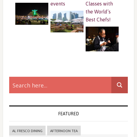
events
Classes with
the World’s
Best Chefs!
Primary
Sidebar
FEATURED
AL FRESCO DINING
AFTERNOON TEA