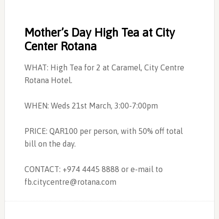
Mother’s Day High Tea at City
Center Rotana
WHAT: High Tea for 2 at Caramel, City Centre
Rotana Hotel.
WHEN: Weds 21st March, 3:00-7:00pm
PRICE: QAR100 per person, with 50% off total
bill on the day.
CONTACT: +974 4445 8888 or e-mail to
fb.citycentre@rotana.com