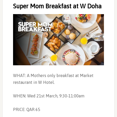
Super Mom Breakfast at W Doha
WHAT: A Mothers only breakfast at Market
restaurant in W Hotel.
WHEN: Wed 21st March, 9:30-11:00am
PRICE: QAR 65