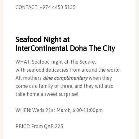
CONTACT: +974 4453 5135
Seafood Night at
InterContinental Doha The City
WHAT: Seafood night at The Square,
with seafood delicacies from around the world.
All mothers
dine complimentary
when they
come as a family of three, and they will also
take home a sweet surprise!
WHEN: Weds 21st March, 6:00-11:00pm
PRICE: From QAR 225