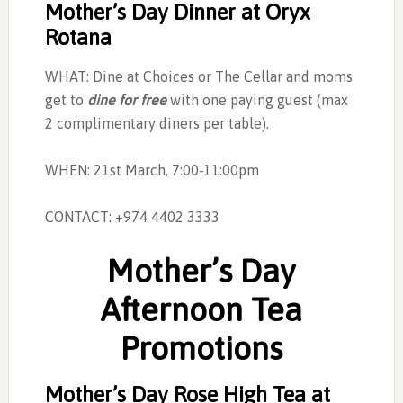
Mother’s Day Dinner at Oryx
Rotana
WHAT: Dine at Choices or The Cellar and moms
get to
dine for free
with one paying guest (max
2 complimentary diners per table).
WHEN: 21st March, 7:00-11:00pm
CONTACT: +974 4402 3333
Mother’s Day
Afternoon Tea
Promotions
Mother’s Day Rose High Tea at