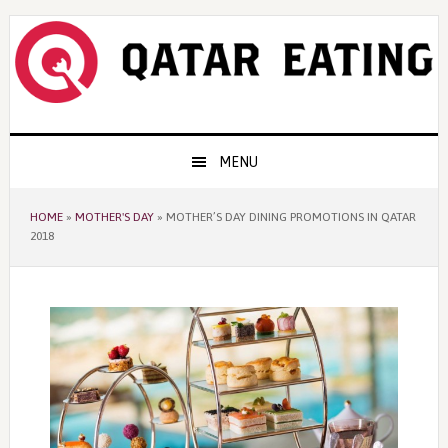
Skip
Skip
Skip
to
to
to
primary
content
primary
navigation
sidebar
Main
MENU
navigation
HOME
»
MOTHER'S DAY
»
MOTHER’S DAY DINING PROMOTIONS IN QATAR
2018