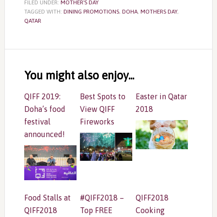
FILED UNDER:
MOTHER'S DAY
TAGGED WITH:
DINING PROMOTIONS
,
DOHA
,
MOTHERS DAY
,
QATAR
Reader
Interactions
You might also enjoy...
QIFF 2019:
Best Spots to
Easter in Qatar
Doha’s food
View QIFF
2018
festival
Fireworks
announced!
Food Stalls at
#QIFF2018 –
QIFF2018
QIFF2018
Top FREE
Cooking