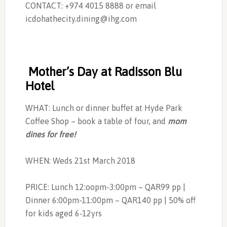
CONTACT: +974 4015 8888 or email
icdohathecity.dining@ihg.com
Mother’s Day at Radisson Blu
Hotel
WHAT: Lunch or dinner buffet at Hyde Park
Coffee Shop – book a table of four, and
mom
dines for free!
WHEN: Weds 21st March 2018
PRICE: Lunch 12:oopm-3:00pm – QAR99 pp |
Dinner 6:00pm-11:00pm – QAR140 pp | 50% off
for kids aged 6-12yrs