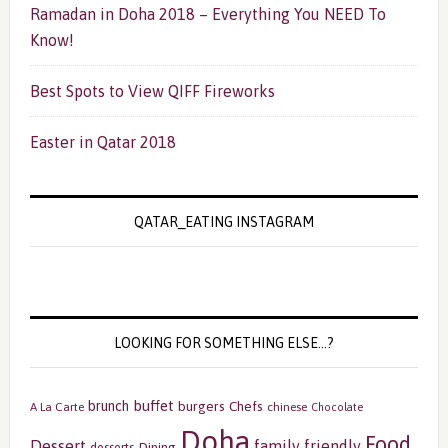
Ramadan in Doha 2018 – Everything You NEED To
Know!
Best Spots to View QIFF Fireworks
Easter in Qatar 2018
QATAR_EATING INSTAGRAM
LOOKING FOR SOMETHING ELSE…?
buffet
brunch
burgers
Chefs
A La Carte
chinese
Chocolate
Doha
Food
Dessert
family friendly
Dining
desserts