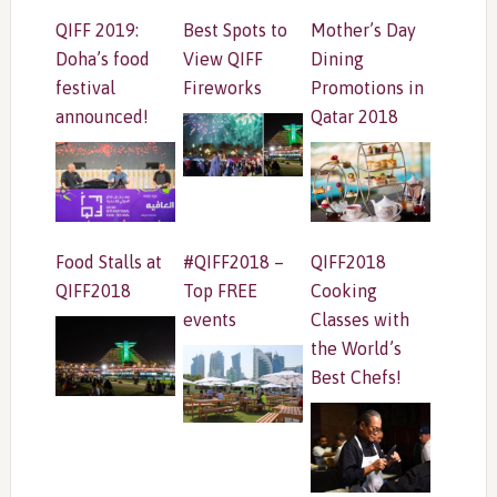
QIFF 2019:
Best Spots to
Mother’s Day
Doha’s food
View QIFF
Dining
festival
Fireworks
Promotions in
announced!
Qatar 2018
Food Stalls at
#QIFF2018 –
QIFF2018
QIFF2018
Top FREE
Cooking
events
Classes with
the World’s
Best Chefs!