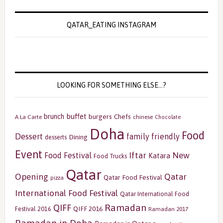
QATAR_EATING INSTAGRAM
LOOKING FOR SOMETHING ELSE…?
buffet
brunch
burgers
Chefs
A La Carte
chinese
Chocolate
Doha
Food
Dessert
family friendly
Dining
desserts
Event
Iftar
New
Food Festival
Katara
Food Trucks
Qatar
Opening
Qatar
Qatar Food Festival
pizza
International Food Festival
Qatar International Food
Ramadan
QIFF
QIFF 2016
Festival 2016
Ramadan 2017
Ramadan in Doha