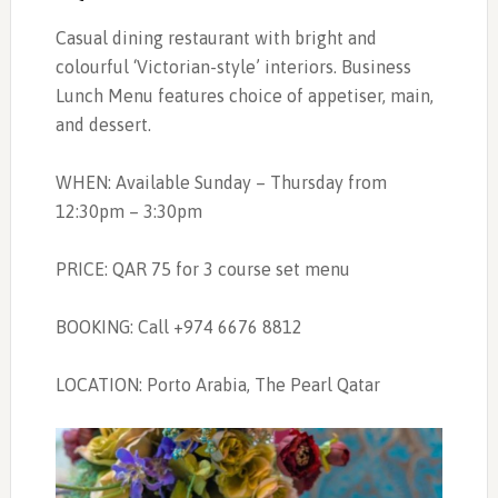
Casual dining restaurant with bright and
colourful ‘Victorian-style’ interiors. Business
Lunch Menu features choice of appetiser, main,
and dessert.
WHEN: Available Sunday – Thursday from
12:30pm – 3:30pm
PRICE: QAR 75 for 3 course set menu
BOOKING: Call +974 6676 8812
LOCATION: Porto Arabia, The Pearl Qatar