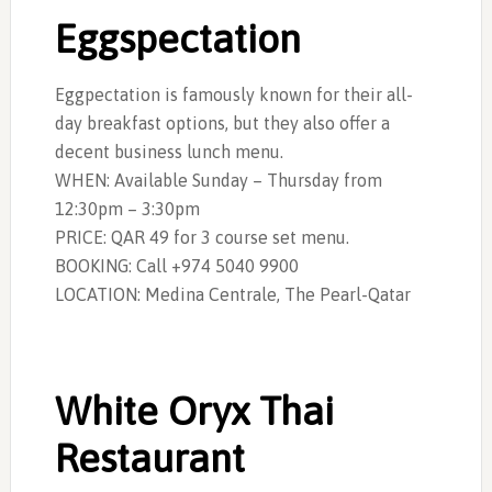
Eggspectation
Eggpectation is famously known for their all-
day breakfast options, but they also offer a
decent business lunch menu.
WHEN: Available Sunday – Thursday from
12:30pm – 3:30pm
PRICE: QAR 49 for 3 course set menu.
BOOKING: Call +974 5040 9900
LOCATION:
Medina Centrale, The Pearl-Qatar
White Oryx Thai
Restaurant