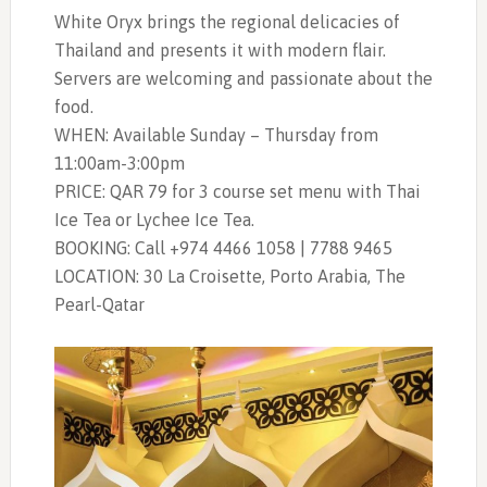
White Oryx brings the regional delicacies of
Thailand and presents it with modern flair.
Servers are welcoming and passionate about the
food.
WHEN: Available Sunday – Thursday from
11:00am-3:00pm
PRICE: QAR 79 for 3 course set menu with Thai
Ice Tea or Lychee Ice Tea.
BOOKING: Call +974 4466 1058 | 7788 9465
LOCATION: 30 La Croisette,
Porto Arabia
, The
Pearl-Qatar