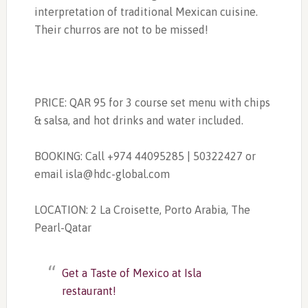
interpretation of traditional Mexican cuisine.
Their churros are not to be missed!
PRICE: QAR 95 for 3 course set menu with chips
& salsa, and hot drinks and water included.
BOOKING: Call +974 44095285 | 50322427 or
email
isla@hdc-global.com
LOCATION:
2 La Croisette, Porto Arabia, The
Pearl-Qatar
Get a Taste of Mexico at Isla
restaurant!