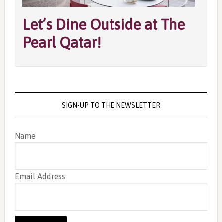
Let’s Dine Outside at The
Pearl Qatar!
SIGN-UP TO THE NEWSLETTER
Name
Email Address