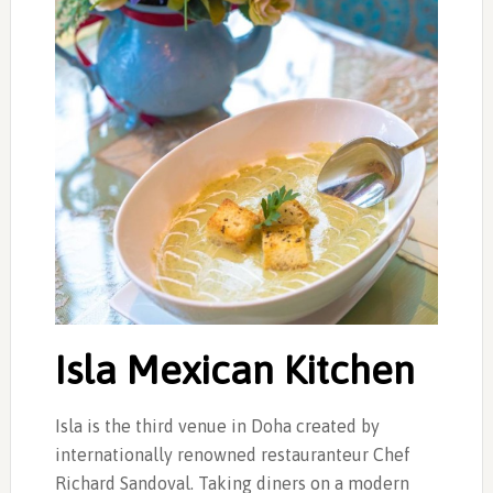
Isla Mexican Kitchen
Isla is the third venue in Doha created by
internationally renowned restauranteur Chef
Richard Sandoval. Taking diners on a modern