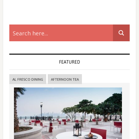
Primary
Sidebar
FEATURED
AL FRESCO DINING
AFTERNOON TEA