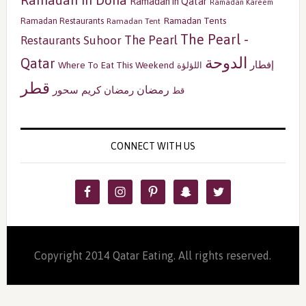
Ramadan in Qatar
Ramadan Kareem
Ramadan Tents
Ramadan Restaurants
Ramadan Tent
The Pearl -
The Pearl
Restaurants
Suhoor
الدوحة
Qatar
إفطار
Where To Eat This Weekend
اللؤلؤة
قطر
رمضان
سحور
رمضان كريم
قط
CONNECT WITH US
Copyright 2014 Qatar Eating. All rights reserved.