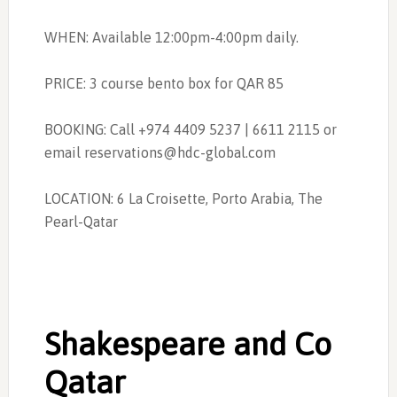
WHEN: Available 12:00pm-4:00pm daily.
PRICE: 3 course bento box for QAR 85
BOOKING: Call +974 4409 5237 | 6611 2115 or
email
reservations@hdc-global.com
LOCATION:
6 La Croisette, Porto Arabia, The
Pearl-Qatar
Shakespeare and Co
Qatar