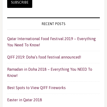
RECENT POSTS
Qatar International Food Festival 2019 – Everything
You Need To Know!
QIFF 2019: Doha’s food festival announced!
Ramadan in Doha 2018 – Everything You NEED To
Know!
Best Spots to View QIFF Fireworks
Easter in Qatar 2018