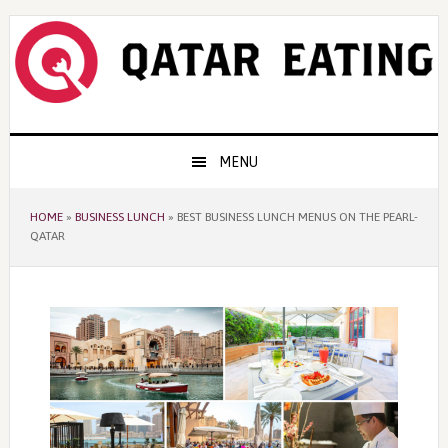
Skip
Skip
Skip
to
to
to
primary
content
primary
navigation
sidebar
Main
MENU
navigation
HOME
»
BUSINESS LUNCH
»
BEST BUSINESS LUNCH MENUS ON THE PEARL-
QATAR