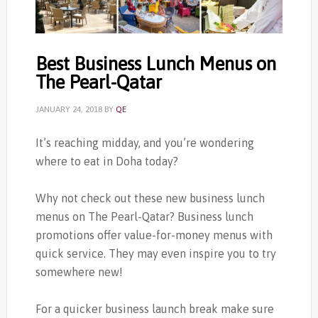
Best Business Lunch Menus on
The Pearl-Qatar
JANUARY 24, 2018
BY
QE
It’s reaching midday, and you’re wondering
where to eat in Doha today?
Why not check out these new business lunch
menus on The Pearl-Qatar? Business lunch
promotions offer value-for-money menus with
quick service. They may even inspire you to try
somewhere new!
For a quicker business launch break make sure