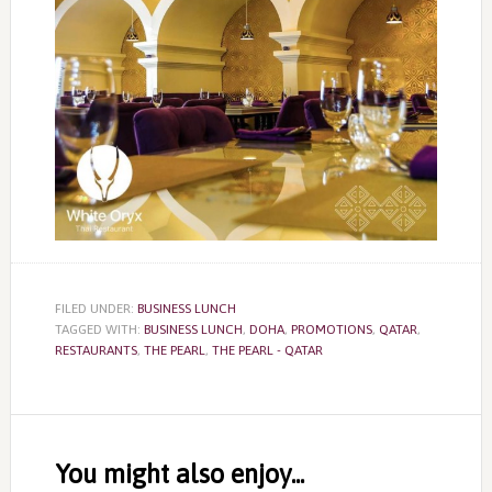
FILED UNDER:
BUSINESS LUNCH
TAGGED WITH:
BUSINESS LUNCH
,
DOHA
,
PROMOTIONS
,
QATAR
,
RESTAURANTS
,
THE PEARL
,
THE PEARL - QATAR
Reader
Interactions
You might also enjoy...