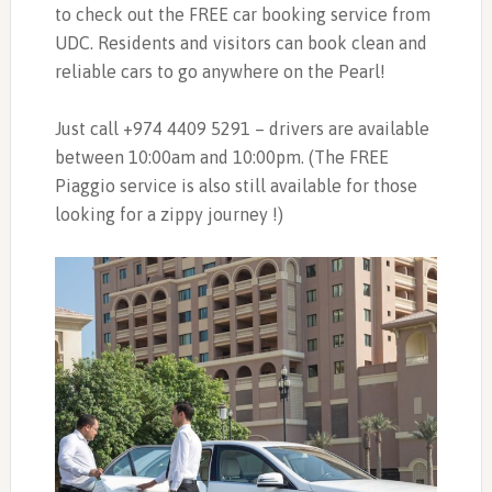
to check out the FREE car booking service from
UDC. Residents and visitors can book clean and
reliable cars to go anywhere on the Pearl!
Just call +974 4409 5291 – drivers are available
between 10:00am and 10:00pm. (The FREE
Piaggio service is also still available for those
looking for a zippy journey !)