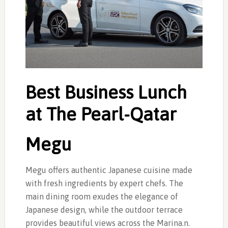
Best Business Lunch
at The Pearl-Qatar
Megu
Megu offers authentic Japanese cuisine made
with fresh ingredients by expert chefs. The
main dining room exudes the elegance of
Japanese design, while the outdoor terrace
provides beautiful views across the Marina.n.