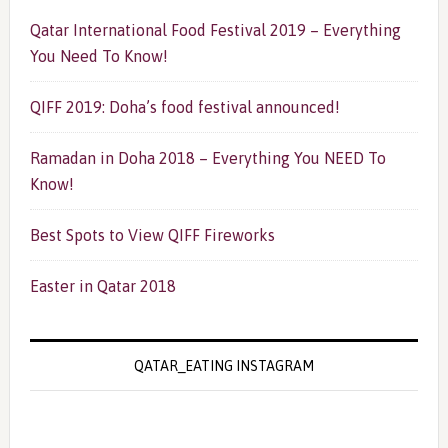
Qatar International Food Festival 2019 – Everything
You Need To Know!
QIFF 2019: Doha’s food festival announced!
Ramadan in Doha 2018 – Everything You NEED To
Know!
Best Spots to View QIFF Fireworks
Easter in Qatar 2018
QATAR_EATING INSTAGRAM