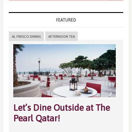
FEATURED
AL FRESCO DINING
AFTERNOON TEA
Let’s Dine Outside at The
Pearl Qatar!