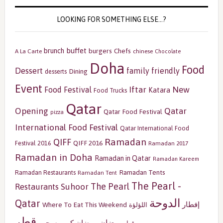
LOOKING FOR SOMETHING ELSE…?
buffet
brunch
burgers
Chefs
A La Carte
chinese
Chocolate
Doha
Food
Dessert
family friendly
Dining
desserts
Event
Iftar
New
Food Festival
Katara
Food Trucks
Qatar
Opening
Qatar
Qatar Food Festival
pizza
International Food Festival
Qatar International Food
Ramadan
QIFF
QIFF 2016
Festival 2016
Ramadan 2017
Ramadan in Doha
Ramadan in Qatar
Ramadan Kareem
Ramadan Tents
Ramadan Restaurants
Ramadan Tent
The Pearl -
The Pearl
Restaurants
Suhoor
الدوحة
Qatar
إفطار
Where To Eat This Weekend
اللؤلؤة
قطر
رمضان
سحور
رمضان كريم