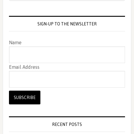
SIGN-UP TO THE NEWSLETTER
Name
Email Address
RECENT POSTS