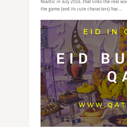
Niantic in July 2016, that links the real w
the game (and its cute characters) has …