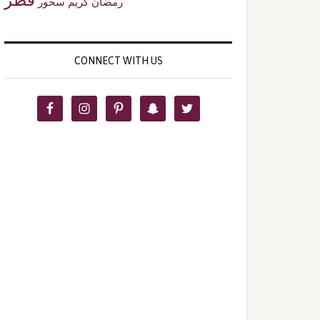
سحور
رمضان كريم
CONNECT WITH US