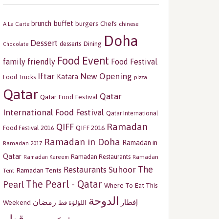
buffet
brunch
burgers
Chefs
A La Carte
chinese
Doha
Dessert
Dining
desserts
Chocolate
Food Event
family friendly
Food Festival
Iftar
New Opening
Katara
Food Trucks
pizza
Qatar
Qatar
Qatar Food Festival
International Food Festival
Qatar International
Ramadan
QIFF
QIFF 2016
Food Festival 2016
Ramadan in Doha
Ramadan in
Ramadan 2017
Qatar
Ramadan Restaurants
Ramadan
Ramadan Kareem
The
Restaurants
Suhoor
Ramadan Tents
Tent
The Pearl - Qatar
Pearl
Where To Eat This
الدوحة
رمضان
إفطار
Weekend
اللؤلؤة قط
قطر