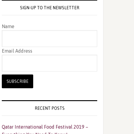
SIGN-UP TO THE NEWSLETTER
Name
Email Address
RECENT POSTS
Qatar International Food Festival 2019 –