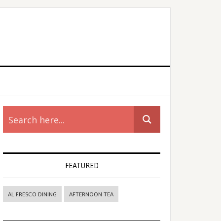
rimary
idebar
FEATURED
AL FRESCO DINING
AFTERNOON TEA