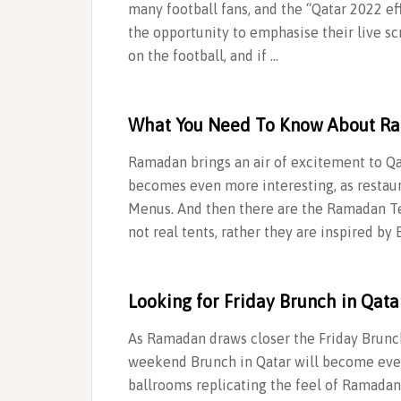
many football fans, and the “Qatar 2022 eff
the opportunity to emphasise their live sc
on the football, and if …
What You Need To Know About R
Ramadan brings an air of excitement to Qa
becomes even more interesting, as restaur
Menus. And then there are the Ramadan 
not real tents, rather they are inspired b
Looking for Friday Brunch in Qata
As Ramadan draws closer the Friday Brunch
weekend Brunch in Qatar will become eveni
ballrooms replicating the feel of Ramadan 