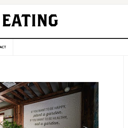
ACT
P
S