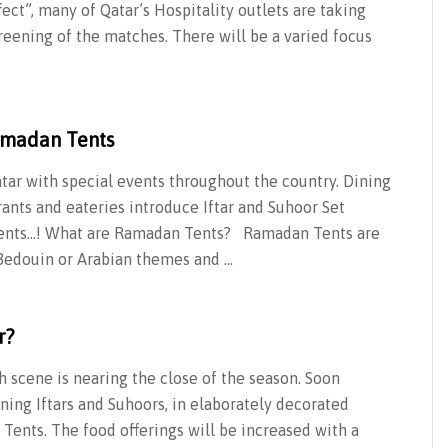
ect”, many of Qatar’s Hospitality outlets are taking
reening of the matches. There will be a varied focus
amadan Tents
tar with special events throughout the country. Dining
ants and eateries introduce Iftar and Suhoor Set
Tents…! What are Ramadan Tents? Ramadan Tents are
y Bedouin or Arabian themes and …
r?
 scene is nearing the close of the season. Soon
ng Iftars and Suhoors, in elaborately decorated
Tents. The food offerings will be increased with a