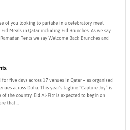
ose of you looking to partake in a celebratory meal
o Eid Meals in Qatar including Eid Brunches. As we say
and Ramadan Tents we say Welcome Back Brunches and
nts
d for five days across 17 venues in Qatar – as organised
nues across Doha. This year’s tagline “Capture Joy” is
 of the country. Eid Al-Fitr is expected to begin on
re that …