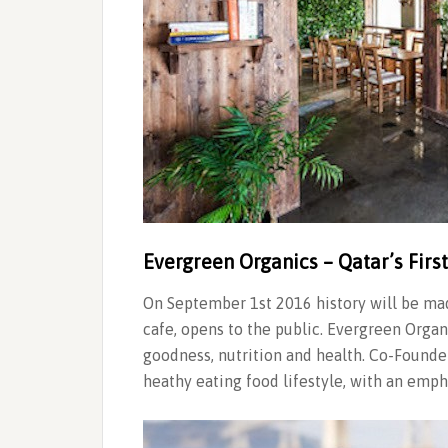
Evergreen Organics – Qatar’s Firs
On September 1st 2016 history will be mad
cafe, opens to the public. Evergreen Organ
goodness, nutrition and health. Co-Founder
heathy eating food lifestyle, with an emp