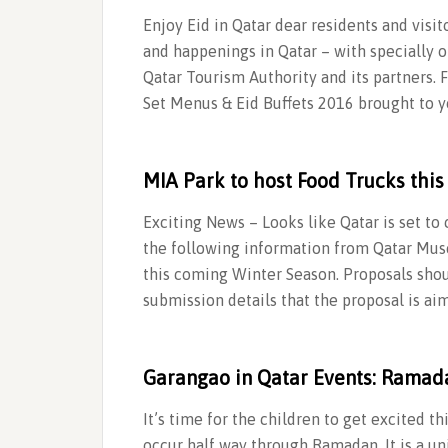
Enjoy Eid in Qatar dear residents and visit
and happenings in Qatar – with specially o
Qatar Tourism Authority and its partners. 
Set Menus & Eid Buffets 2016 brought to y
MIA Park to host Food Trucks this
Exciting News – Looks like Qatar is set to
the following information from Qatar Muse
this coming Winter Season. Proposals shou
submission details that the proposal is ai
Garangao in Qatar Events: Ramad
It’s time for the children to get excited 
occur half way through Ramadan. It is a uni