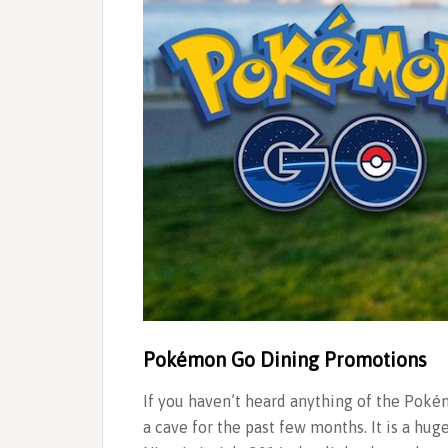
Pokémon Go Dining Promotions
If you haven’t heard anything of the Pok
a cave for the past few months. It is a hu