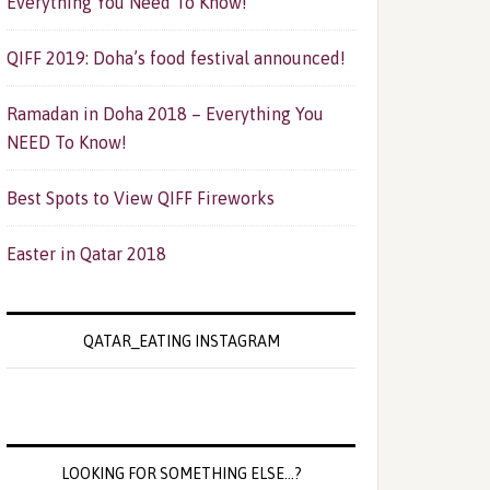
Everything You Need To Know!
QIFF 2019: Doha’s food festival announced!
Ramadan in Doha 2018 – Everything You
NEED To Know!
Best Spots to View QIFF Fireworks
Easter in Qatar 2018
QATAR_EATING INSTAGRAM
LOOKING FOR SOMETHING ELSE…?