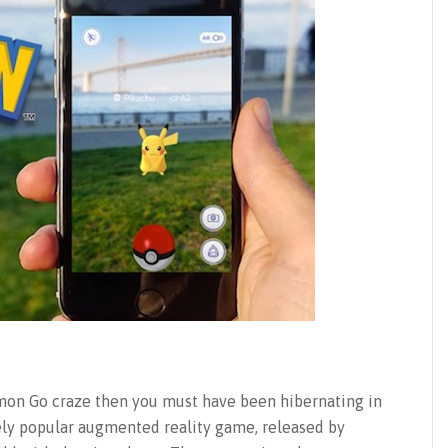
émon Go craze then you must have been hibernating in
gely popular augmented reality game, released by