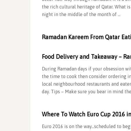
the rich cultural heritage of Qatar. What is #‎Garangao #‎قرنقعوه The ev
night in the middle of the month of …
Ramadan Kareem From Qatar Eat
Food Delivery and Takeaway – Ra
During Ramadan days if your obsession with
the time to cook then consider ordering in
local neighbourhood restaurants and eater
day. Tips – Make sure you bear in mind th
Where To Watch Euro Cup 2016 i
Euro 2016 is on the way…scheduled to begi