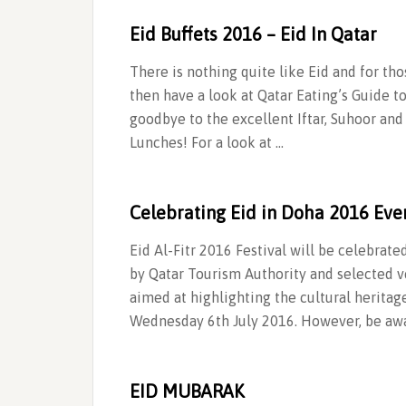
Eid Buffets 2016 – Eid In Qatar
There is nothing quite like Eid and for th
then have a look at Qatar Eating’s Guide t
goodbye to the excellent Iftar, Suhoor 
Lunches! For a look at …
Celebrating Eid in Doha 2016 Eve
Eid Al-Fitr 2016 Festival will be celebrate
by Qatar Tourism Authority and selected ve
aimed at highlighting the cultural heritage
Wednesday 6th July 2016. However, be awa
EID MUBARAK