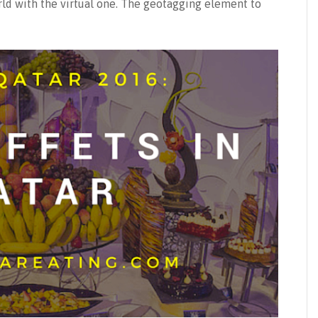
orld with the virtual one. The geotagging element to