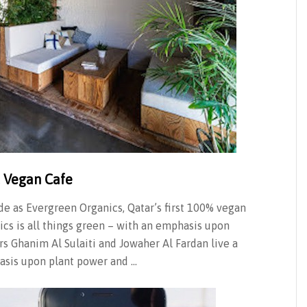
t Vegan Cafe
e as Evergreen Organics, Qatar’s first 100% vegan
ics is all things green – with an emphasis upon
s Ghanim Al Sulaiti and Jowaher Al Fardan live a
hasis upon plant power and …