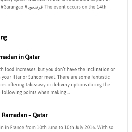
ent occurs on the 14th
ing
madan in Qatar
 food increases, but you don’t have the inclination or
 your Iftar or Suhoor meal. There are some fantastic
ies offering takeaway or delivery options during the
e following points when making …
n Ramadan – Qatar
n in France from 10th June to 10th July 2016. With so