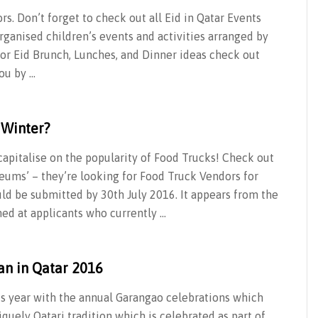
ors. Don’t forget to check out all Eid in Qatar Events
rganised children’s events and activities arranged by
For Eid Brunch, Lunches, and Dinner ideas check out
ou by …
 Winter?
 capitalise on the popularity of Food Trucks! Check out
ums’ – they’re looking for Food Truck Vendors for
ld be submitted by 30th July 2016. It appears from the
med at applicants who currently …
an in Qatar 2016
this year with the annual Garangao celebrations which
quely Qatari tradition which is celebrated as part of