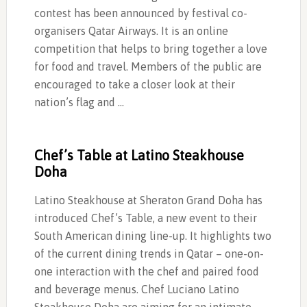
contest has been announced by festival co-
organisers Qatar Airways. It is an online
competition that helps to bring together a love
for food and travel. Members of the public are
encouraged to take a closer look at their
nation’s flag and …
Chef’s Table at Latino Steakhouse
Doha
Latino Steakhouse at Sheraton Grand Doha has
introduced Chef’s Table, a new event to their
South American dining line-up. It highlights two
of the current dining trends in Qatar – one-on-
one interaction with the chef and paired food
and beverage menus. Chef Luciano Latino