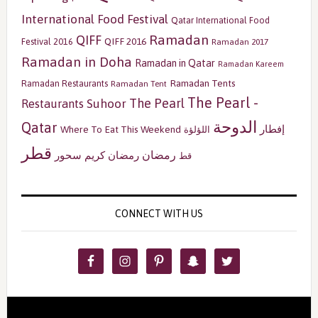
International Food Festival
Qatar International Food
Ramadan
QIFF
QIFF 2016
Festival 2016
Ramadan 2017
Ramadan in Doha
Ramadan in Qatar
Ramadan Kareem
Ramadan Tents
Ramadan Restaurants
Ramadan Tent
The Pearl -
The Pearl
Restaurants
Suhoor
الدوحة
Qatar
إفطار
Where To Eat This Weekend
اللؤلؤة
قطر
رمضان
سحور
رمضان كريم
قط
CONNECT WITH US