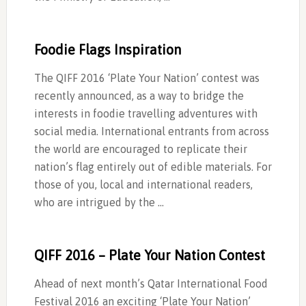
Foodie Flags Inspiration
The QIFF 2016 ‘Plate Your Nation’ contest was
recently announced, as a way to bridge the
interests in foodie travelling adventures with
social media. International entrants from across
the world are encouraged to replicate their
nation’s flag entirely out of edible materials. For
those of you, local and international readers,
who are intrigued by the …
QIFF 2016 – Plate Your Nation Contest
Ahead of next month’s Qatar International Food
Festival 2016 an exciting ‘Plate Your Nation’