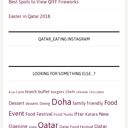
Best Spots to View QIFF Fireworks
Easter in Qatar 2018
QATAR_EATING INSTAGRAM
LOOKING FOR SOMETHING ELSE…?
buffet
brunch
burgers
Chefs
A La Carte
chinese
Chocolate
Doha
Food
Dessert
family friendly
Dining
desserts
Event
Iftar
New
Food Festival
Katara
Food Trucks
Qatar
Opening
Qatar
Qatar Food Festival
pizza