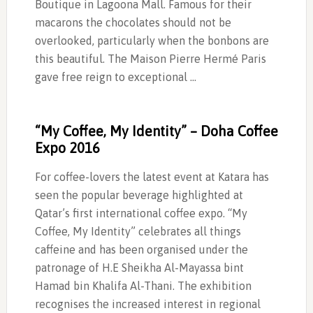
Boutique in Lagoona Mall. Famous for their
macarons the chocolates should not be
overlooked, particularly when the bonbons are
this beautiful. The Maison Pierre Hermé Paris
gave free reign to exceptional …
“My Coffee, My Identity” – Doha Coffee
Expo 2016
For coffee-lovers the latest event at Katara has
seen the popular beverage highlighted at
Qatar’s first international coffee expo. “My
Coffee, My Identity” celebrates all things
caffeine and has been organised under the
patronage of H.E Sheikha Al-Mayassa bint
Hamad bin Khalifa Al-Thani. The exhibition
recognises the increased interest in regional