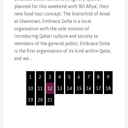
planned for this weekend with ‘Bil Afiya’, their
new food tour concept. The brainchild of Amal
al-Shammari, Embrace Doha is a local
organsation with the sole mission of
introducing Qatari culture and society to
members of the general public. Embrace Doha
is the first organisation of its kind within Qatar,
and we …
1
2
3
4
5
6
7
8
9
10
11
12
13
14
15
16
17
18
19
20
21