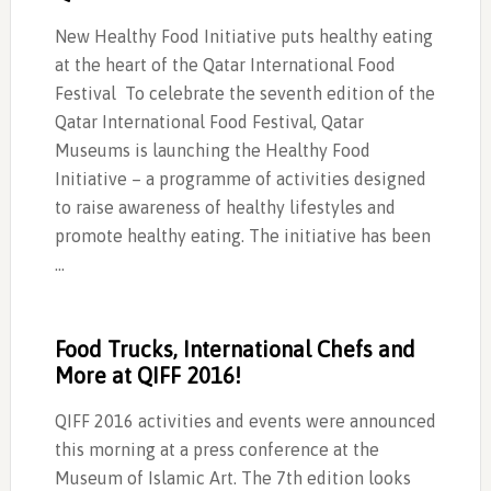
New Healthy Food Initiative puts healthy eating
at the heart of the Qatar International Food
Festival To celebrate the seventh edition of the
Qatar International Food Festival, Qatar
Museums is launching the Healthy Food
Initiative – a programme of activities designed
to raise awareness of healthy lifestyles and
promote healthy eating. The initiative has been
…
Food Trucks, International Chefs and
More at QIFF 2016!
QIFF 2016 activities and events were announced
this morning at a press conference at the
Museum of Islamic Art. The 7th edition looks