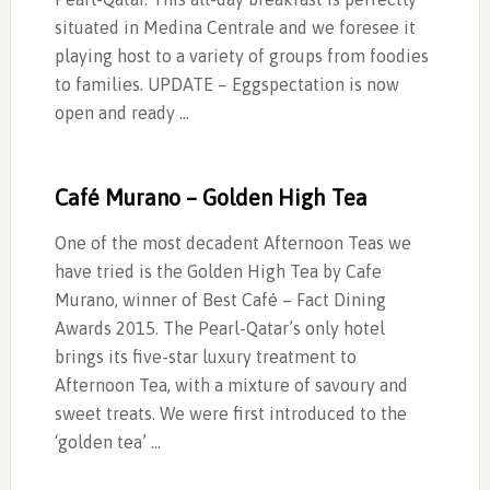
situated in Medina Centrale and we foresee it
playing host to a variety of groups from foodies
to families. UPDATE – Eggspectation is now
open and ready …
Café Murano – Golden High Tea
One of the most decadent Afternoon Teas we
have tried is the Golden High Tea by Cafe
Murano, winner of Best Café – Fact Dining
Awards 2015. The Pearl-Qatar’s only hotel
brings its five-star luxury treatment to
Afternoon Tea, with a mixture of savoury and
sweet treats. We were first introduced to the
‘golden tea’ …