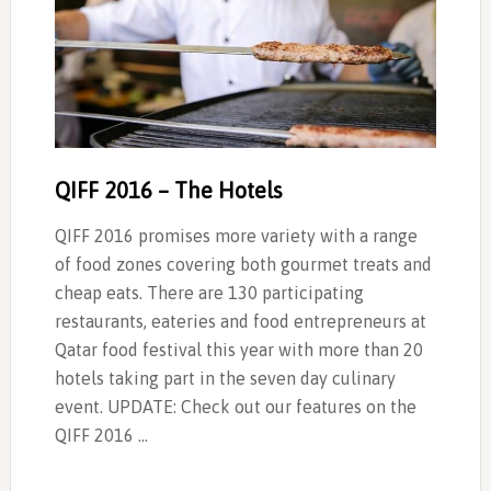
QIFF 2016 – The Hotels
QIFF 2016 promises more variety with a range
of food zones covering both gourmet treats and
cheap eats. There are 130 participating
restaurants, eateries and food entrepreneurs at
Qatar food festival this year with more than 20
hotels taking part in the seven day culinary
event. UPDATE: Check out our features on the
QIFF 2016 …