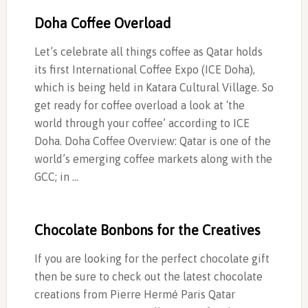
Doha Coffee Overload
Let’s celebrate all things coffee as Qatar holds
its first International Coffee Expo (ICE Doha),
which is being held in Katara Cultural Village. So
get ready for coffee overload a look at ‘the
world through your coffee’ according to ICE
Doha. Doha Coffee Overview: Qatar is one of the
world’s emerging coffee markets along with the
GCC; in …
Chocolate Bonbons for the Creatives
If you are looking for the perfect chocolate gift
then be sure to check out the latest chocolate
creations from Pierre Hermé Paris Qatar