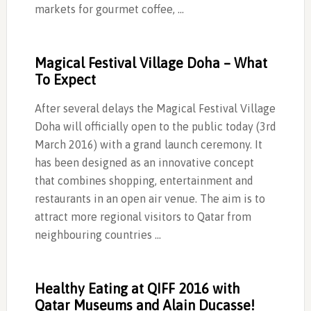
markets for gourmet coffee, …
Magical Festival Village Doha – What
To Expect
After several delays the Magical Festival Village
Doha will officially open to the public today (3rd
March 2016) with a grand launch ceremony. It
has been designed as an innovative concept
that combines shopping, entertainment and
restaurants in an open air venue. The aim is to
attract more regional visitors to Qatar from
neighbouring countries …
Healthy Eating at QIFF 2016 with
Qatar Museums and Alain Ducasse!