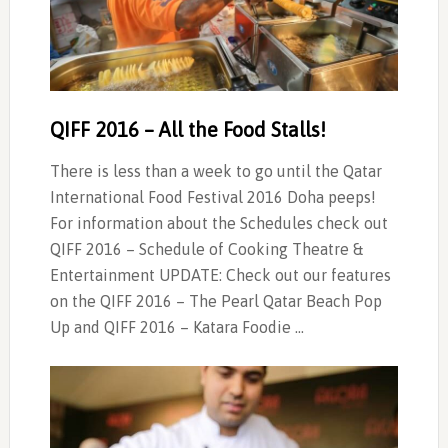
QIFF 2016 – All the Food Stalls!
There is less than a week to go until the Qatar
International Food Festival 2016 Doha peeps!
For information about the Schedules check out
QIFF 2016 – Schedule of Cooking Theatre &
Entertainment UPDATE: Check out our features
on the QIFF 2016 – The Pearl Qatar Beach Pop
Up and QIFF 2016 – Katara Foodie …