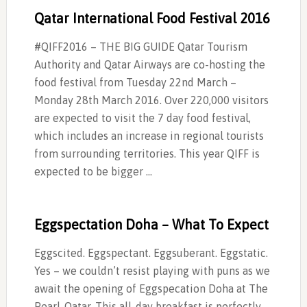
Qatar International Food Festival 2016
#QIFF2016 – THE BIG GUIDE Qatar Tourism
Authority and Qatar Airways are co-hosting the
food festival from Tuesday 22nd March –
Monday 28th March 2016. Over 220,000 visitors
are expected to visit the 7 day food festival,
which includes an increase in regional tourists
from surrounding territories. This year QIFF is
expected to be bigger …
Eggspectation Doha – What To Expect
Eggscited. Eggspectant. Eggsuberant. Eggstatic.
Yes – we couldn’t resist playing with puns as we
await the opening of Eggspecation Doha at The
Pearl-Qatar. This all-day breakfast is perfectly