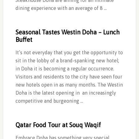
Steakhouse Doha are aiming for an intimate
dining experience with an average of 8 …
Seasonal Tastes Westin Doha – Lunch
Buffet
It’s not everyday that you get the opportunity to
sit in the lobby of a brand-spanking new hotel;
in Doha it is becoming a regular occurrence.
Visitors and residents to the city have seen four
new hotels open in as many months. The Westin
Doha is the latest opening in an increasingly
competitive and burgeoning …
Qatar Food Tour at Souq Waqif
Embrace Doha has something very special