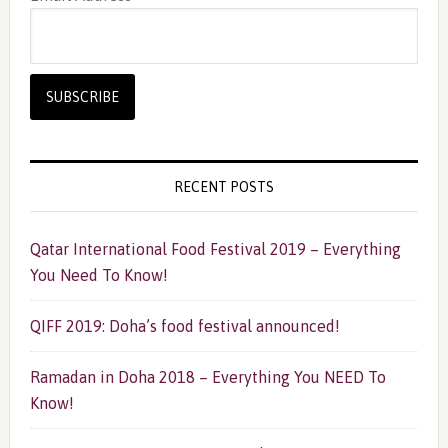
RECENT POSTS
Qatar International Food Festival 2019 – Everything
You Need To Know!
QIFF 2019: Doha’s food festival announced!
Ramadan in Doha 2018 – Everything You NEED To
Know!