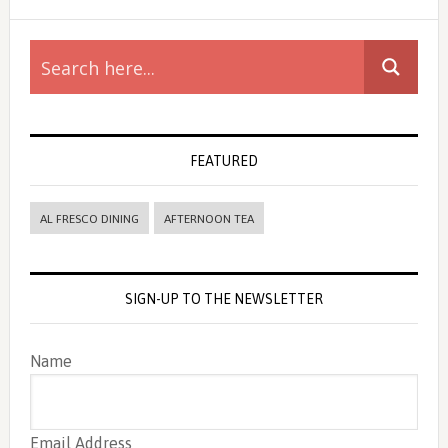
Primary
Sidebar
FEATURED
AL FRESCO DINING
AFTERNOON TEA
SIGN-UP TO THE NEWSLETTER
Name
Email Address