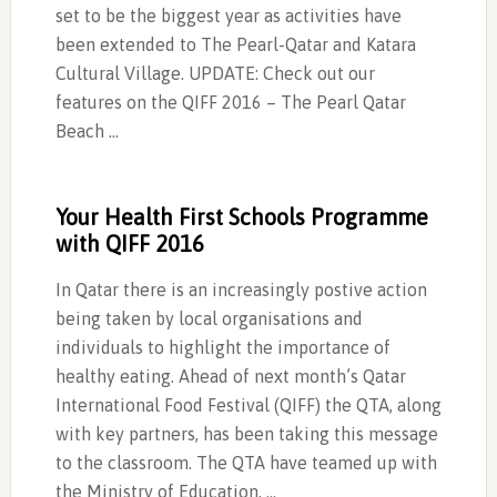
set to be the biggest year as activities have
been extended to The Pearl-Qatar and Katara
Cultural Village. UPDATE: Check out our
features on the QIFF 2016 – The Pearl Qatar
Beach …
Your Health First Schools Programme
with QIFF 2016
In Qatar there is an increasingly postive action
being taken by local organisations and
individuals to highlight the importance of
healthy eating. Ahead of next month’s Qatar
International Food Festival (QIFF) the QTA, along
with key partners, has been taking this message
to the classroom. The QTA have teamed up with
the Ministry of Education, …