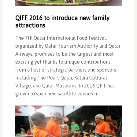
QIFF 2016 to introduce new family
attractions
The 7th Qatar International Food Festival,
organized by Qatar Tourism Authority and Qatar
Airways, promises to be the largest and most
exciting yet thanks to unique contributions
from a host of strategic partners and sponsors
including The Pearl-Qatar, Katara Cultural
Village, and Qatar Museums. In 2016 QIFF has
grown to span new satellite venues in …