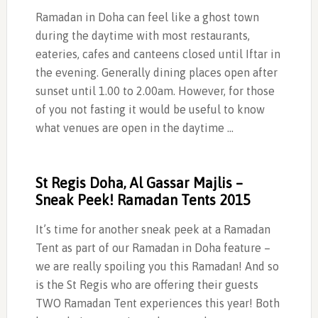
Ramadan in Doha can feel like a ghost town
during the daytime with most restaurants,
eateries, cafes and canteens closed until Iftar in
the evening. Generally dining places open after
sunset until 1.00 to 2.00am. However, for those
of you not fasting it would be useful to know
what venues are open in the daytime …
St Regis Doha, Al Gassar Majlis –
Sneak Peek! Ramadan Tents 2015
It’s time for another sneak peek at a Ramadan
Tent as part of our Ramadan in Doha feature –
we are really spoiling you this Ramadan! And so
is the St Regis who are offering their guests
TWO Ramadan Tent experiences this year! Both