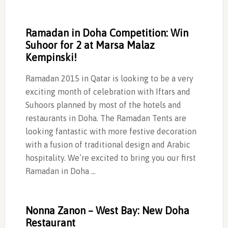
Ramadan in Doha Competition: Win
Suhoor for 2 at Marsa Malaz
Kempinski!
Ramadan 2015 in Qatar is looking to be a very
exciting month of celebration with Iftars and
Suhoors planned by most of the hotels and
restaurants in Doha. The Ramadan Tents are
looking fantastic with more festive decoration
with a fusion of traditional design and Arabic
hospitality. We’re excited to bring you our first
Ramadan in Doha …
Nonna Zanon – West Bay: New Doha
Restaurant