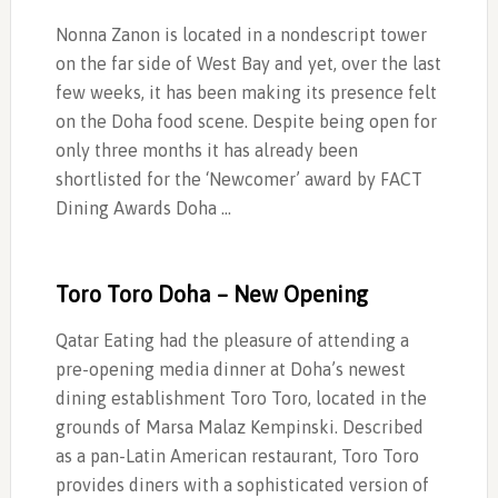
Nonna Zanon is located in a nondescript tower
on the far side of West Bay and yet, over the last
few weeks, it has been making its presence felt
on the Doha food scene. Despite being open for
only three months it has already been
shortlisted for the ‘Newcomer’ award by FACT
Dining Awards Doha …
Toro Toro Doha – New Opening
Qatar Eating had the pleasure of attending a
pre-opening media dinner at Doha’s newest
dining establishment Toro Toro, located in the
grounds of Marsa Malaz Kempinski. Described
as a pan-Latin American restaurant, Toro Toro
provides diners with a sophisticated version of