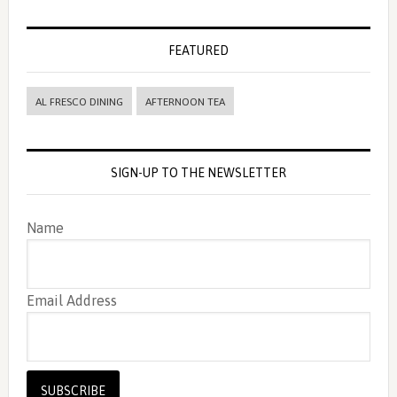
FEATURED
AL FRESCO DINING
AFTERNOON TEA
SIGN-UP TO THE NEWSLETTER
Name
Email Address