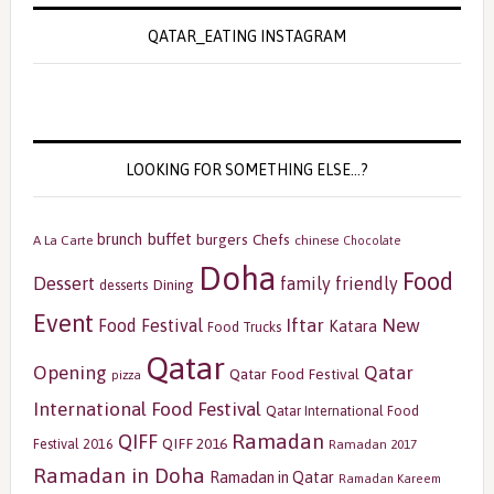
QATAR_EATING INSTAGRAM
LOOKING FOR SOMETHING ELSE…?
buffet
brunch
burgers
Chefs
A La Carte
chinese
Chocolate
Doha
Food
Dessert
family friendly
Dining
desserts
Event
Iftar
New
Food Festival
Katara
Food Trucks
Qatar
Opening
Qatar
Qatar Food Festival
pizza
International Food Festival
Qatar International Food
Ramadan
QIFF
QIFF 2016
Festival 2016
Ramadan 2017
Ramadan in Doha
Ramadan in Qatar
Ramadan Kareem