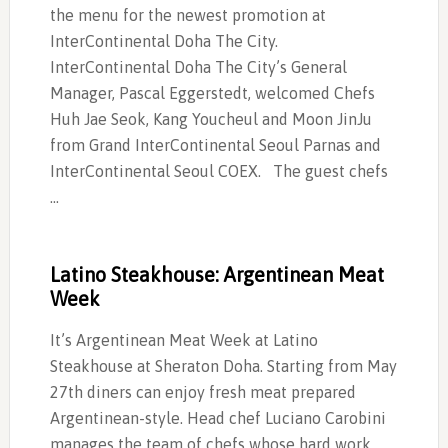
the menu for the newest promotion at
InterContinental Doha The City.
InterContinental Doha The City’s General
Manager, Pascal Eggerstedt, welcomed Chefs
Huh Jae Seok, Kang Youcheul and Moon JinJu
from Grand InterContinental Seoul Parnas and
InterContinental Seoul COEX. The guest chefs
…
Latino Steakhouse: Argentinean Meat
Week
It’s Argentinean Meat Week at Latino
Steakhouse at Sheraton Doha. Starting from May
27th diners can enjoy fresh meat prepared
Argentinean-style. Head chef Luciano Carobini
manages the team of chefs whose hard work