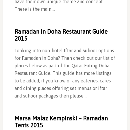
have their own unique theme and concept.
There is the main …
Ramadan in Doha Restaurant Guide
2015
Looking into non-hotel Iftar and Suhoor options
for Ramadan in Doha? Then check out our list of
places below as part of the Qatar Eating Doha
Restaurant Guide. This guide has more listings
to be added; if you know of any eateries, cafes
and dining places offering set menus or iftar
and suhoor packages then please …
Marsa Malaz Kempinski – Ramadan
Tents 2015