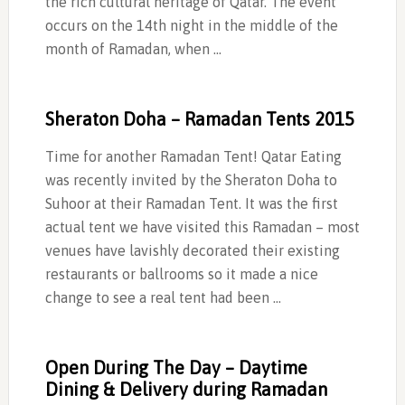
the rich cultural heritage of Qatar. The event
occurs on the 14th night in the middle of the
month of Ramadan, when …
Sheraton Doha – Ramadan Tents 2015
Time for another Ramadan Tent! Qatar Eating
was recently invited by the Sheraton Doha to
Suhoor at their Ramadan Tent. It was the first
actual tent we have visited this Ramadan – most
venues have lavishly decorated their existing
restaurants or ballrooms so it made a nice
change to see a real tent had been …
Open During The Day – Daytime
Dining & Delivery during Ramadan