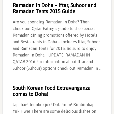
Ramadan in Doha – Iftar, Suhoor and
Ramadan Tents 2015 Guide
Are you spending Ramadan in Doha? Then
check out Qatar Eating’s guide to the special
Ramadan dining promotions offered by Hotels
and Restaurants in Doha – includes Iftar, Suhoor
and Ramadan Tents for 2015. Be sure to enjoy
Ramadan in Doha. UPDATE: RAMADAN IN
QATAR 2016 For information about Iftar and
Suhoor (Suhour) options check out Ramadan in …
South Korean Food Extravanganza
comes to Doha!
Japchae! Jeonbokjuk! Dak Jimm! Bimbimbap!
Yuk Hwe! There are some delicious dishes on