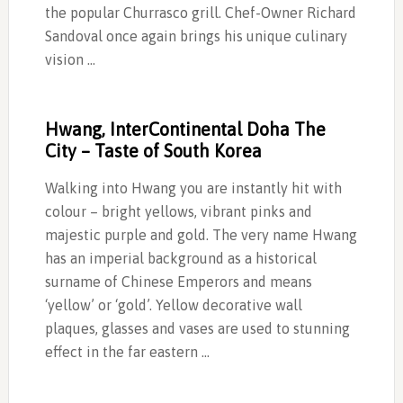
the popular Churrasco grill. Chef-Owner Richard
Sandoval once again brings his unique culinary
vision …
Hwang, InterContinental Doha The
City – Taste of South Korea
Walking into Hwang you are instantly hit with
colour – bright yellows, vibrant pinks and
majestic purple and gold. The very name Hwang
has an imperial background as a historical
surname of Chinese Emperors and means
‘yellow’ or ‘gold’. Yellow decorative wall
plaques, glasses and vases are used to stunning
effect in the far eastern …