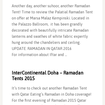
Another day, another suhoor, another Ramadan
Tent! Time to review the Palatial Ramadan Tent
on offer at Marsa Malaz Kempinski. Located in
the Palazzo Ballroom, it has been grandly
decorated with beautifully intricate Ramadan
lanterns and swathes of white fabric expertly
hung around the chandeliers and ceiling.
UPDATE: RAMADAN IN QATAR 2016
For information about Iftar and …
InterContinental Doha – Ramadan
Tents 2015
It’s time to check out another Ramadan Tent
with Qatar Eating’s Ramadan in Doha coverage!
For the first evening of Ramadan 2015 Qatar