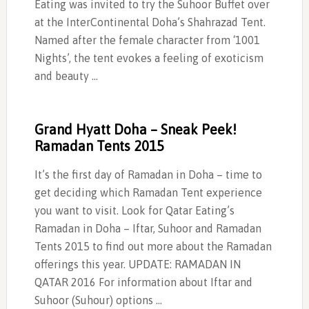
Eating was invited to try the Suhoor Buffet over
at the InterContinental Doha’s Shahrazad Tent.
Named after the female character from ‘1001
Nights’, the tent evokes a feeling of exoticism
and beauty …
Grand Hyatt Doha – Sneak Peek!
Ramadan Tents 2015
It’s the first day of Ramadan in Doha – time to
get deciding which Ramadan Tent experience
you want to visit. Look for Qatar Eating’s
Ramadan in Doha – Iftar, Suhoor and Ramadan
Tents 2015 to find out more about the Ramadan
offerings this year. UPDATE: RAMADAN IN
QATAR 2016 For information about Iftar and
Suhoor (Suhour) options …