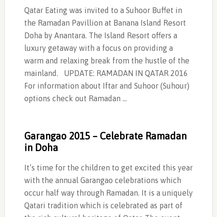
Qatar Eating was invited to a Suhoor Buffet in
the Ramadan Pavillion at Banana Island Resort
Doha by Anantara. The Island Resort offers a
luxury getaway with a focus on providing a
warm and relaxing break from the hustle of the
mainland. UPDATE: RAMADAN IN QATAR 2016
For information about Iftar and Suhoor (Suhour)
options check out Ramadan …
Garangao 2015 – Celebrate Ramadan
in Doha
It’s time for the children to get excited this year
with the annual Garangao celebrations which
occur half way through Ramadan. It is a uniquely
Qatari tradition which is celebrated as part of