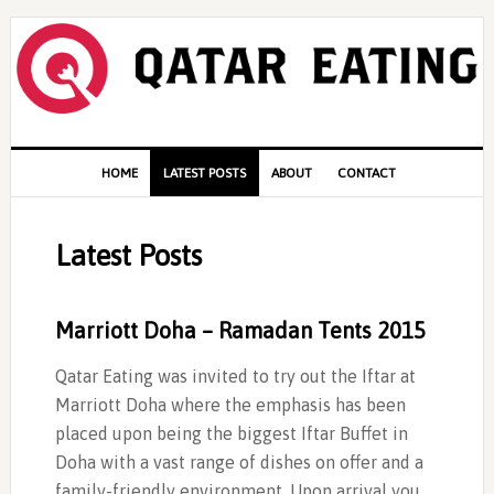
Skip
Skip
Skip
to
to
to
primary
content
primary
navigation
sidebar
Main
HOME
LATEST POSTS
ABOUT
CONTACT
navigation
Latest Posts
Marriott Doha – Ramadan Tents 2015
Qatar Eating was invited to try out the Iftar at
Marriott Doha where the emphasis has been
placed upon being the biggest Iftar Buffet in
Doha with a vast range of dishes on offer and a
family-friendly environment. Upon arrival you