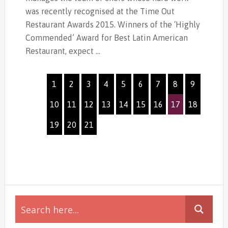
was recently recognised at the Time Out
Restaurant Awards 2015. Winners of the ‘Highly
Commended’ Award for Best Latin American
Restaurant, expect …
1
2
3
4
5
6
7
8
9
10
11
12
13
14
15
16
17
18
19
20
21
Primary
Sidebar