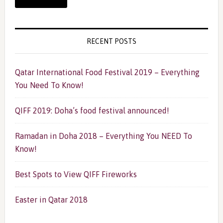
RECENT POSTS
Qatar International Food Festival 2019 – Everything
You Need To Know!
QIFF 2019: Doha’s food festival announced!
Ramadan in Doha 2018 – Everything You NEED To
Know!
Best Spots to View QIFF Fireworks
Easter in Qatar 2018