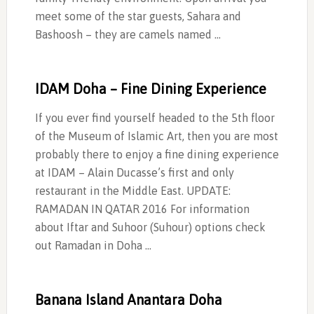
meet some of the star guests, Sahara and
Bashoosh – they are camels named …
IDAM Doha – Fine Dining Experience
If you ever find yourself headed to the 5th floor
of the Museum of Islamic Art, then you are most
probably there to enjoy a fine dining experience
at IDAM – Alain Ducasse’s first and only
restaurant in the Middle East. UPDATE:
RAMADAN IN QATAR 2016 For information
about Iftar and Suhoor (Suhour) options check
out Ramadan in Doha …
Banana Island Anantara Doha