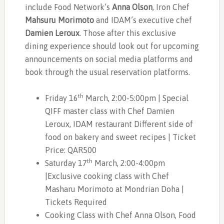
include Food Network’s
Anna Olson
, Iron Chef
Mahsuru Morimoto
and IDAM’s executive chef
Damien Leroux
. Those after this exclusive
dining experience should look out for upcoming
announcements on social media platforms and
book through the usual reservation platforms.
th
Friday 16
March, 2:00-5:00pm | Special
QIFF master class with Chef Damien
Leroux, IDAM restaurant Different side of
food on bakery and sweet recipes | Ticket
Price: QAR500
th
Saturday 17
March, 2:00-4:00pm
|Exclusive cooking class with Chef
Masharu Morimoto at Mondrian Doha |
Tickets Required
Cooking Class with Chef Anna Olson, Food