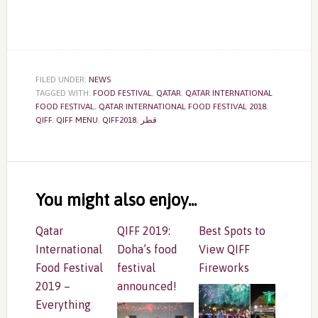
FILED UNDER:
NEWS
TAGGED WITH:
FOOD FESTIVAL
,
QATAR
,
QATAR INTERNATIONAL
FOOD FESTIVAL
,
QATAR INTERNATIONAL FOOD FESTIVAL 2018
,
QIFF
,
QIFF MENU
,
QIFF2018
,
قطر
Reader
Interactions
You might also enjoy...
Qatar
QIFF 2019:
Best Spots to
International
Doha’s food
View QIFF
Food Festival
festival
Fireworks
2019 –
announced!
Everything