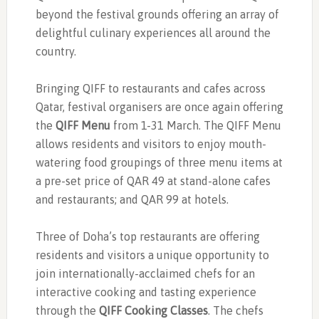
beyond the festival grounds offering an array of
delightful culinary experiences all around the
country.
Bringing QIFF to restaurants and cafes across
Qatar, festival organisers are once again offering
the
QIFF Menu
from 1-31 March. The QIFF Menu
allows residents and visitors to enjoy mouth-
watering food groupings of three menu items at
a pre-set price of QAR 49 at stand-alone cafes
and restaurants; and QAR 99 at hotels.
Three of Doha’s top restaurants are offering
residents and visitors a unique opportunity to
join internationally-acclaimed chefs for an
interactive cooking and tasting experience
through the
QIFF Cooking Classes
. The chefs