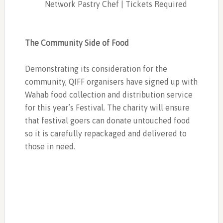
Network Pastry Chef | Tickets Required
The Community Side of Food
Demonstrating its consideration for the
community, QIFF organisers have signed up with
Wahab food collection and distribution service
for this year’s Festival. The charity will ensure
that festival goers can donate untouched food
so it is carefully repackaged and delivered to
those in need.