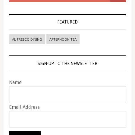
FEATURED
AL FRESCO DINING
AFTERNOON TEA
SIGN-UP TO THE NEWSLETTER
Name
Email Address