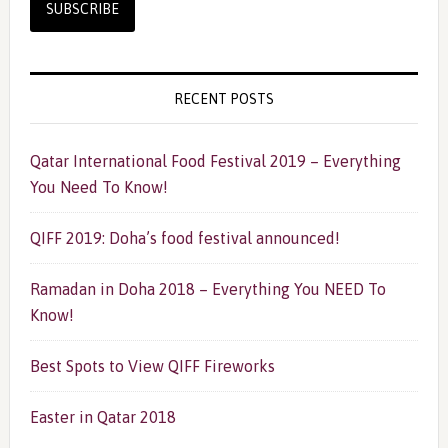
RECENT POSTS
Qatar International Food Festival 2019 – Everything
You Need To Know!
QIFF 2019: Doha’s food festival announced!
Ramadan in Doha 2018 – Everything You NEED To
Know!
Best Spots to View QIFF Fireworks
Easter in Qatar 2018