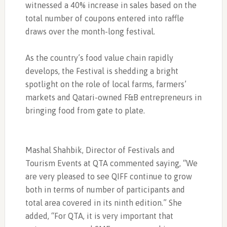
witnessed a 40% increase in sales based on the
total number of coupons entered into raffle
draws over the month-long festival.
As the country’s food value chain rapidly
develops, the Festival is shedding a bright
spotlight on the role of local farms, farmers’
markets and Qatari-owned F&B entrepreneurs in
bringing food from gate to plate.
Mashal Shahbik, Director of Festivals and
Tourism Events at QTA commented saying, “We
are very pleased to see QIFF continue to grow
both in terms of number of participants and
total area covered in its ninth edition.” She
added, “For QTA, it is very important that