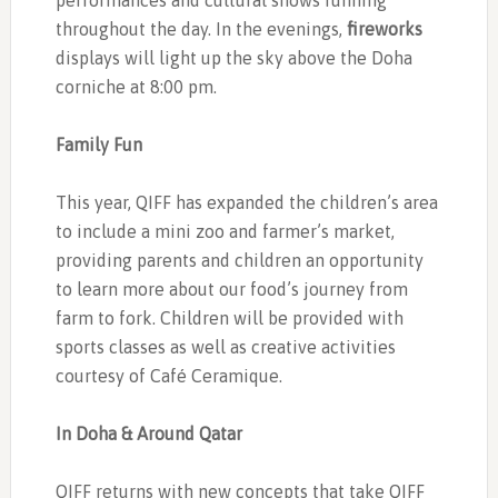
performances and cultural shows running
throughout the day. In the evenings,
fireworks
displays will light up the sky above the Doha
corniche at 8:00 pm.
Family Fun
This year, QIFF has expanded the children’s area
to include a mini zoo and farmer’s market,
providing parents and children an opportunity
to learn more about our food’s journey from
farm to fork. Children will be provided with
sports classes as well as creative activities
courtesy of Café Ceramique.
In Doha & Around Qatar
QIFF returns with new concepts that take QIFF