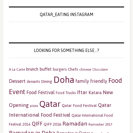
QATAR_EATING INSTAGRAM
LOOKING FOR SOMETHING ELSE…?
buffet
brunch
burgers
Chefs
A La Carte
chinese
Chocolate
Doha
Food
Dessert
family friendly
Dining
desserts
Event
Iftar
New
Food Festival
Katara
Food Trucks
Qatar
Opening
Qatar
Qatar Food Festival
pizza
International Food Festival
Qatar International Food
Ramadan
QIFF
QIFF 2016
Festival 2016
Ramadan 2017
Ramadan in Doha