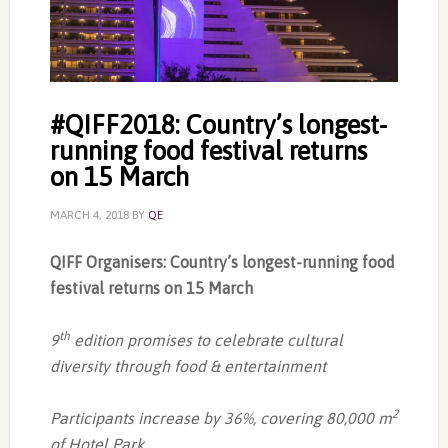
#QIFF2018: Country’s longest-
running food festival returns
on 15 March
MARCH 4, 2018
BY
QE
QIFF Organisers: Country’s longest-running food
festival returns on 15 March
th
9
edition promises to celebrate cultural
diversity through food & entertainment
2
Participants increase by 36%, covering 80,000 m
of Hotel Park