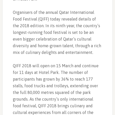
Organisers of the annual Qatar International
Food Festival (QIFF) today revealed details of
the 2018 edition. In its ninth year, the country’s
longest-running food festival is set to be an
even bigger celebration of Qatar’s cultural
diversity and home-grown talent, through a rich
mix of culinary delights and entertainment.
QIFF 2018 will open on 15 March and continue
for 11 days at Hotel Park. The number of
participants has grown by 36% to reach 177
stalls, food trucks and trolleys, extending over
the full 80,000 metres squared of the park
grounds. As the country’s only international
food festival, QIFF 2018 brings culinary and
cultural experiences from all corners of the