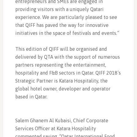
entrepreneurs and SMEs are engaged in
providing visitors with a uniquely Qatari
experience. We are particularly pleased to see
that QIFF has paved the way for innovative
initiatives in the space of festivals and events.”
This edition of QIFF will be organised and
delivered by QTA with the support of numerous
partners representing the entertainment,
hospitality and F&B sectors in Qatar. QIFF 2018’s
Strategic Partner is Katara Hospitality, the
global hotel owner, developer and operator
based in Qatar.
Salem Ghanem Al Kubaisi, Chief Corporate
Services Officer at Katara Hospitality
commented saying, “Qatar International Food