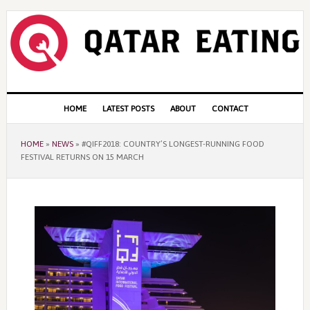
Skip
Skip
Skip
to
to
to
primary
content
primary
navigation
sidebar
Main
HOME
LATEST POSTS
ABOUT
CONTACT
navigation
HOME
»
NEWS
»
#QIFF2018: COUNTRY’S LONGEST-RUNNING FOOD
FESTIVAL RETURNS ON 15 MARCH