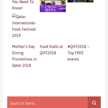
You Need To
Know!
Mother’s Day
Food Stalls at
#QIFF2018 –
Dining
QIFF2018
Top FREE
Promotions in
events
Qatar 2018
Primary
Sidebar