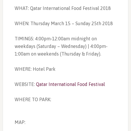
WHAT: Qatar International Food Festival 2018
WHEN: Thursday March 15 – Sunday 25th 2018
TIMINGS: 4:00pm-12:00am midnight on
weekdays (Saturday – Wednesday) | 4:00pm-
1:00am on weekends (Thursday & Friday).
WHERE: Hotel Park
WEBSITE:
Qatar International Food Festival
WHERE TO PARK:
MAP: