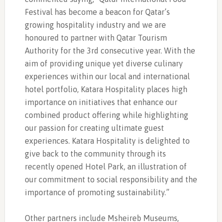
Festival has become a beacon for Qatar’s
growing hospitality industry and we are
honoured to partner with Qatar Tourism
Authority for the 3rd consecutive year. With the
aim of providing unique yet diverse culinary
experiences within our local and international
hotel portfolio, Katara Hospitality places high
importance on initiatives that enhance our
combined product offering while highlighting
our passion for creating ultimate guest
experiences. Katara Hospitality is delighted to
give back to the community through its
recently opened Hotel Park, an illustration of
our commitment to social responsibility and the
importance of promoting sustainability.”
Other partners include Msheireb Museums,