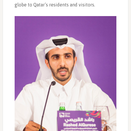
globe to Qatar’s residents and visitors.