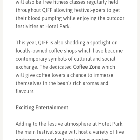
will also be free fitness classes regularly held
throughout QIFF allowing festival-goers to get
their blood pumping while enjoying the outdoor
festivities at Hotel Park.
This year, QIFF is also shedding a spotlight on
locally-owned coffee shops which have become
contemporary symbols of cultural and social
exchange. The dedicated
Coffee Zone
which
will give coffee lovers a chance to immerse
themselves in the bean’s rich aromas and
flavours.
Exciting Entertainment
Adding to the festive atmosphere at Hotel Park,
the main festival stage will host a variety of live