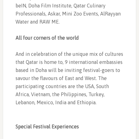
beIN, Doha Film Institute, Qatar Culinary
Professionals, Askar, Mini Zoo Events, AlRayyan
Water and RAW ME.
All four corners of the world
And in celebration of the unique mix of cultures
that Qatar is home to, 9 international embassies
based in Doha will be inviting festival-goers to
savour the flavours of East and West. The
participating countries are the USA, South
Africa, Vietnam, the Philippines, Turkey,
Lebanon, Mexico, India and Ethiopia.
Special Festival Experiences