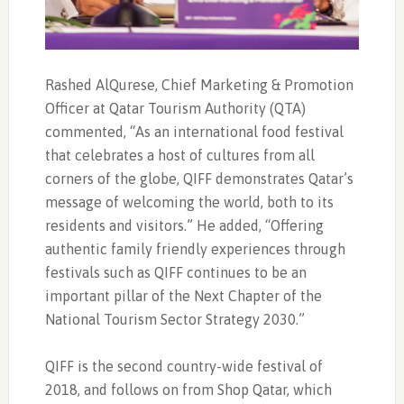
Rashed AlQurese, Chief Marketing & Promotion
Officer at Qatar Tourism Authority (QTA)
commented, “As an international food festival
that celebrates a host of cultures from all
corners of the globe, QIFF demonstrates Qatar’s
message of welcoming the world, both to its
residents and visitors.” He added, “Offering
authentic family friendly experiences through
festivals such as QIFF continues to be an
important pillar of the Next Chapter of the
National Tourism Sector Strategy 2030.”
QIFF is the second country-wide festival of
2018, and follows on from Shop Qatar, which