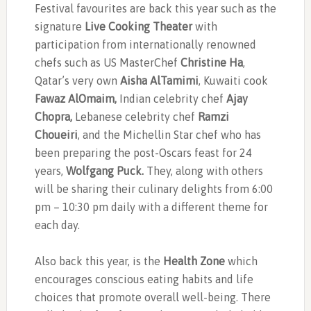
Festival favourites are back this year such as the
signature
Live Cooking Theater
with
participation from internationally renowned
chefs such as US MasterChef
Christine Ha
,
Qatar’s very own
Aisha AlTamimi
, Kuwaiti cook
Fawaz AlOmaim,
Indian celebrity chef
Ajay
Chopra,
Lebanese celebrity chef
Ramzi
Choueiri
, and the Michellin Star chef who has
been preparing the post-Oscars feast for 24
years,
Wolfgang Puck.
They, along with
others
will be sharing their culinary delights from 6:00
pm – 10:30 pm daily with a different theme for
each day.
Also back this year, is the
Health Zone
which
encourages conscious eating habits and life
choices that promote overall well-being. There