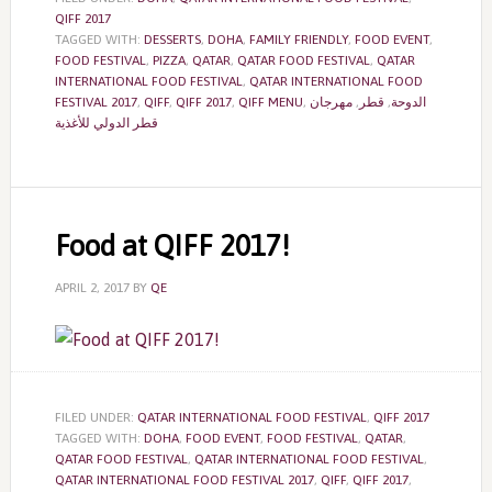
QIFF 2017
TAGGED WITH:
DESSERTS
,
DOHA
,
FAMILY FRIENDLY
,
FOOD EVENT
,
FOOD FESTIVAL
,
PIZZA
,
QATAR
,
QATAR FOOD FESTIVAL
,
QATAR
INTERNATIONAL FOOD FESTIVAL
,
QATAR INTERNATIONAL FOOD
FESTIVAL 2017
,
QIFF
,
QIFF 2017
,
QIFF MENU
,
مهرجان
,
قطر
,
الدوحة
قطر الدولي للأغذية
Food at QIFF 2017!
APRIL 2, 2017
BY
QE
FILED UNDER:
QATAR INTERNATIONAL FOOD FESTIVAL
,
QIFF 2017
TAGGED WITH:
DOHA
,
FOOD EVENT
,
FOOD FESTIVAL
,
QATAR
,
QATAR FOOD FESTIVAL
,
QATAR INTERNATIONAL FOOD FESTIVAL
,
QATAR INTERNATIONAL FOOD FESTIVAL 2017
,
QIFF
,
QIFF 2017
,