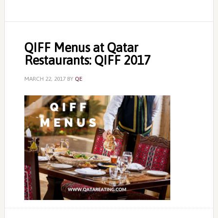
QIFF Menus at Qatar
Restaurants: QIFF 2017
MARCH 22, 2017
BY
QE