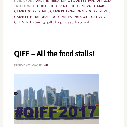
FILED UNDER:
QATAR INTERNATIONAL FOOD FESTIVAL
,
QIFF 2017
TAGGED WITH:
DOHA
,
FOOD EVENT
,
FOOD FESTIVAL
,
QATAR
,
QATAR FOOD FESTIVAL
,
QATAR INTERNATIONAL FOOD FESTIVAL
,
QATAR INTERNATIONAL FOOD FESTIVAL 2017
,
QIFF
,
QIFF 2017
,
QIFF MENU
,
مهرجان قطر الدولي للأغذية
,
قطر
,
الدوحة
QIFF – All the food stalls!
MARCH 30, 2017
BY
QE