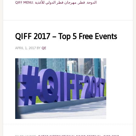
QIFF MENU
,
مهرجان قطر الدولي للأغذية
,
قطر
,
الدوحة
QIFF 2017 – Top 5 Free Events
APRIL 1, 2017
BY
QE