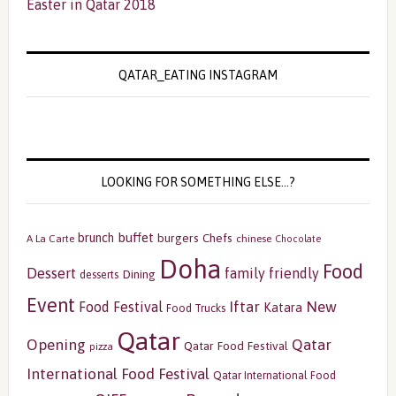
Easter in Qatar 2018
QATAR_EATING INSTAGRAM
LOOKING FOR SOMETHING ELSE…?
buffet
brunch
burgers
Chefs
A La Carte
chinese
Chocolate
Doha
Food
Dessert
family friendly
Dining
desserts
Event
Iftar
New
Food Festival
Katara
Food Trucks
Qatar
Opening
Qatar
Qatar Food Festival
pizza
International Food Festival
Qatar International Food