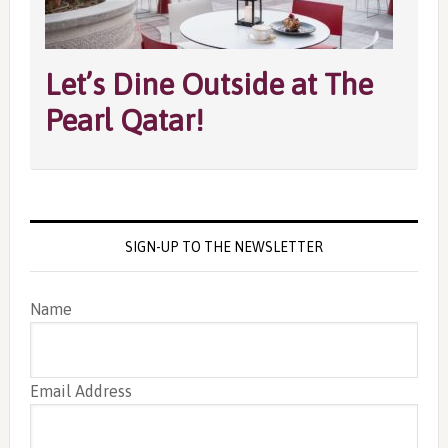
Let’s Dine Outside at The
Pearl Qatar!
SIGN-UP TO THE NEWSLETTER
Name
Email Address