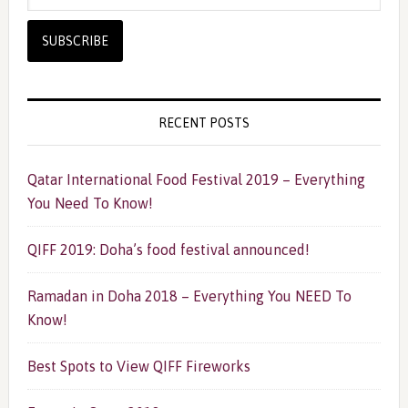
RECENT POSTS
Qatar International Food Festival 2019 – Everything
You Need To Know!
QIFF 2019: Doha’s food festival announced!
Ramadan in Doha 2018 – Everything You NEED To
Know!
Best Spots to View QIFF Fireworks