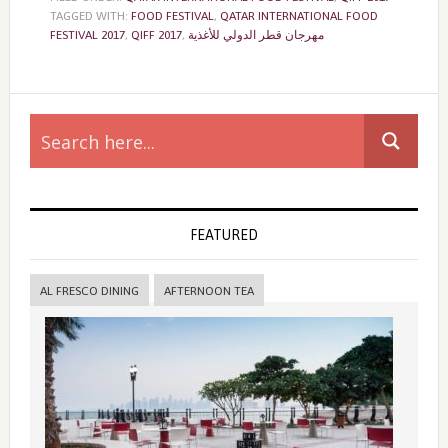
TAGGED WITH:
FOOD FESTIVAL
,
QATAR INTERNATIONAL FOOD
FESTIVAL 2017
,
QIFF 2017
,
مهرجان قطر الدولي للأغذية
Primary
Sidebar
FEATURED
AL FRESCO DINING
AFTERNOON TEA