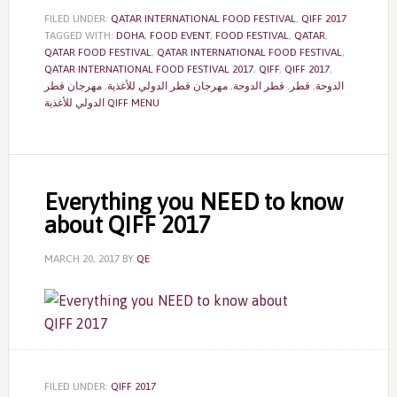
FILED UNDER:
QATAR INTERNATIONAL FOOD FESTIVAL
,
QIFF 2017
TAGGED WITH:
DOHA
,
FOOD EVENT
,
FOOD FESTIVAL
,
QATAR
,
QATAR FOOD FESTIVAL
,
QATAR INTERNATIONAL FOOD FESTIVAL
,
QATAR INTERNATIONAL FOOD FESTIVAL 2017
,
QIFF
,
QIFF 2017
,
مهرجان قطر
,
مهرجان قطر الدولي للأغذية
,
قطر الدوحة
,
قطر
,
الدوحة
الدولي للأغذية QIFF MENU
Everything you NEED to know
about QIFF 2017
MARCH 20, 2017
BY
QE
FILED UNDER:
QIFF 2017