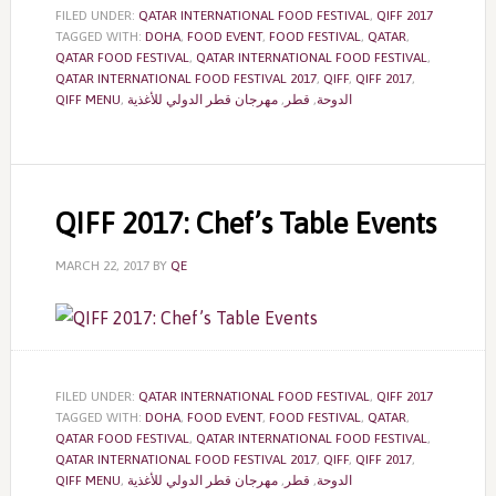
FILED UNDER:
QATAR INTERNATIONAL FOOD FESTIVAL
,
QIFF 2017
TAGGED WITH:
DOHA
,
FOOD EVENT
,
FOOD FESTIVAL
,
QATAR
,
QATAR FOOD FESTIVAL
,
QATAR INTERNATIONAL FOOD FESTIVAL
,
QATAR INTERNATIONAL FOOD FESTIVAL 2017
,
QIFF
,
QIFF 2017
,
QIFF MENU
,
مهرجان قطر الدولي للأغذية
,
قطر
,
الدوحة
QIFF 2017: Chef’s Table Events
MARCH 22, 2017
BY
QE
FILED UNDER:
QATAR INTERNATIONAL FOOD FESTIVAL
,
QIFF 2017
TAGGED WITH:
DOHA
,
FOOD EVENT
,
FOOD FESTIVAL
,
QATAR
,
QATAR FOOD FESTIVAL
,
QATAR INTERNATIONAL FOOD FESTIVAL
,
QATAR INTERNATIONAL FOOD FESTIVAL 2017
,
QIFF
,
QIFF 2017
,
QIFF MENU
,
مهرجان قطر الدولي للأغذية
,
قطر
,
الدوحة