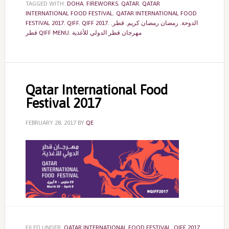
TAGGED WITH:
DOHA
,
FIREWORKS
,
QATAR
,
QATAR
INTERNATIONAL FOOD FESTIVAL
,
QATAR INTERNATIONAL FOOD
FESTIVAL 2017
,
QIFF
,
QIFF 2017
,
,
قطر
,
رمضان رمضان كريم
,
الدوحة
قطر QIFF MENU
,
مهرجان قطر الدولي للأغذية
Qatar International Food
Festival 2017
FEBRUARY 28, 2017
BY
QE
FILED UNDER:
QATAR INTERNATIONAL FOOD FESTIVAL
,
QIFF 2017