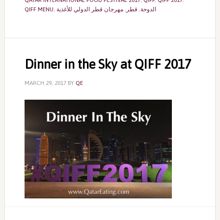
QATAR INTERNATIONAL FOOD FESTIVAL 2017
,
QIFF
,
QIFF 2017
,
QIFF MENU
,
مهرجان قطر الدولي للأغذية
,
قطر
,
الدوحة
Dinner in the Sky at QIFF 2017
MARCH 29, 2017
BY
QE