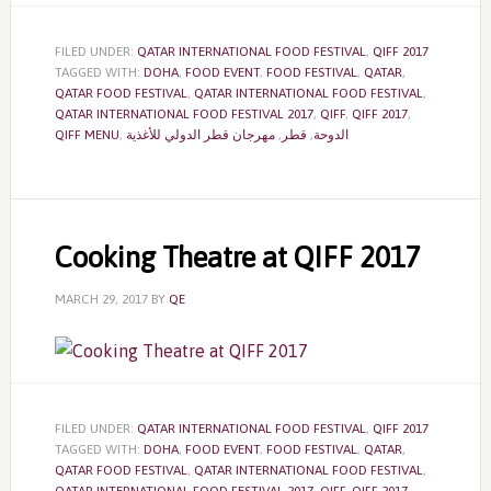
FILED UNDER:
QATAR INTERNATIONAL FOOD FESTIVAL
,
QIFF 2017
TAGGED WITH:
DOHA
,
FOOD EVENT
,
FOOD FESTIVAL
,
QATAR
,
QATAR FOOD FESTIVAL
,
QATAR INTERNATIONAL FOOD FESTIVAL
,
QATAR INTERNATIONAL FOOD FESTIVAL 2017
,
QIFF
,
QIFF 2017
,
QIFF MENU
,
مهرجان قطر الدولي للأغذية
,
قطر
,
الدوحة
Cooking Theatre at QIFF 2017
MARCH 29, 2017
BY
QE
FILED UNDER:
QATAR INTERNATIONAL FOOD FESTIVAL
,
QIFF 2017
TAGGED WITH:
DOHA
,
FOOD EVENT
,
FOOD FESTIVAL
,
QATAR
,
QATAR FOOD FESTIVAL
,
QATAR INTERNATIONAL FOOD FESTIVAL
,