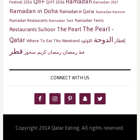
Ramadan
QIFF
QIFF 2016
Festival 2016
Ramadan 2017
Ramadan in Doha
Ramadan in Qatar
Ramadan Kareem
Ramadan Tents
Ramadan Restaurants
Ramadan Tent
The Pearl -
The Pearl
Restaurants
Suhoor
الدوحة
Qatar
إفطار
Where To Eat This Weekend
اللؤلؤة
قطر
رمضان
سحور
رمضان كريم
قط
CONNECT WITH US
Copyright 2014 Qatar Eating. All rights reserved.