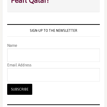
Pearl Qatar!
SIGN-UP TO THE NEWSLETTER
Name
Email Address