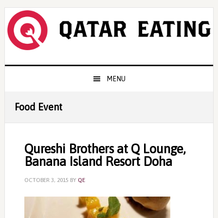
Skip
Skip
Skip
to
to
to
primary
content
primary
navigation
sidebar
Main
MENU
navigation
Food Event
Qureshi Brothers at Q Lounge,
Banana Island Resort Doha
OCTOBER 3, 2015
BY
QE