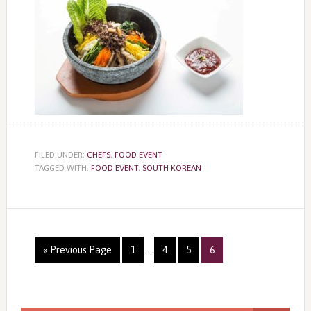
FILED UNDER:
CHEFS
,
FOOD EVENT
TAGGED WITH:
FOOD EVENT
,
SOUTH KOREAN
Page
Page
Page
Page
« Previous Page
1
…
4
5
6
Primary