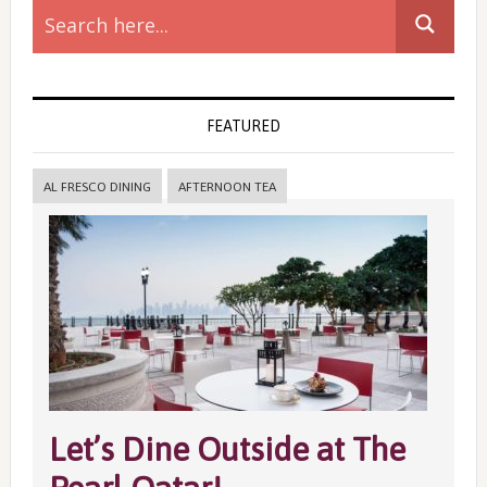
Sidebar
FEATURED
AL FRESCO DINING
AFTERNOON TEA
Let’s Dine Outside at The