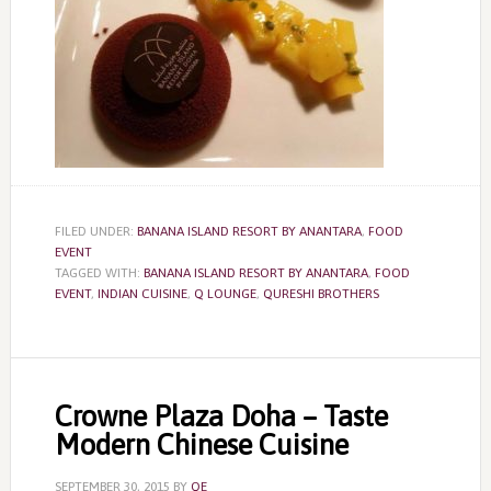
FILED UNDER:
BANANA ISLAND RESORT BY ANANTARA
,
FOOD
EVENT
TAGGED WITH:
BANANA ISLAND RESORT BY ANANTARA
,
FOOD
EVENT
,
INDIAN CUISINE
,
Q LOUNGE
,
QURESHI BROTHERS
Crowne Plaza Doha – Taste
Modern Chinese Cuisine
SEPTEMBER 30, 2015
BY
QE