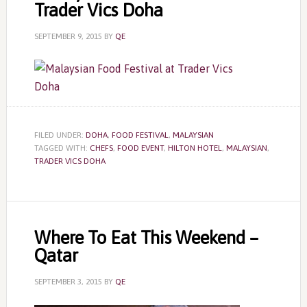
Trader Vics Doha
SEPTEMBER 9, 2015
BY
QE
FILED UNDER:
DOHA
,
FOOD FESTIVAL
,
MALAYSIAN
TAGGED WITH:
CHEFS
,
FOOD EVENT
,
HILTON HOTEL
,
MALAYSIAN
,
TRADER VICS DOHA
Where To Eat This Weekend –
Qatar
SEPTEMBER 3, 2015
BY
QE