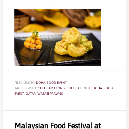
FILED UNDER:
DOHA
,
FOOD EVENT
TAGGED WITH:
CHEF SAM LEONG
,
CHEFS
,
CHINESE
,
DOHA
,
FOOD
EVENT
,
QATAR
,
WASABI PRAWNS
Malaysian Food Festival at