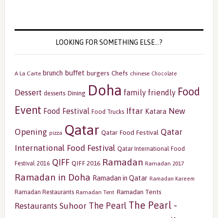
LOOKING FOR SOMETHING ELSE…?
buffet
brunch
burgers
Chefs
A La Carte
chinese
Chocolate
Doha
Food
Dessert
family friendly
Dining
desserts
Event
Iftar
New
Food Festival
Katara
Food Trucks
Qatar
Opening
Qatar
Qatar Food Festival
pizza
International Food Festival
Qatar International Food
Ramadan
QIFF
QIFF 2016
Festival 2016
Ramadan 2017
Ramadan in Doha
Ramadan in Qatar
Ramadan Kareem
Ramadan Tents
Ramadan Restaurants
Ramadan Tent
The Pearl -
The Pearl
Restaurants
Suhoor