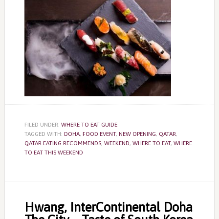
FILED UNDER:
WHERE TO EAT GUIDE
TAGGED WITH:
DOHA
,
FOOD EVENT
,
NEW OPENING
,
QATAR
,
QATAR EATING RECOMMENDS
,
WEEKEND
,
WHERE TO EAT
,
WHERE
TO EAT THIS WEEKEND
Hwang, InterContinental Doha