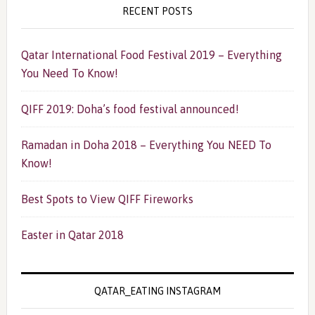
RECENT POSTS
Qatar International Food Festival 2019 – Everything
You Need To Know!
QIFF 2019: Doha’s food festival announced!
Ramadan in Doha 2018 – Everything You NEED To
Know!
Best Spots to View QIFF Fireworks
Easter in Qatar 2018
QATAR_EATING INSTAGRAM