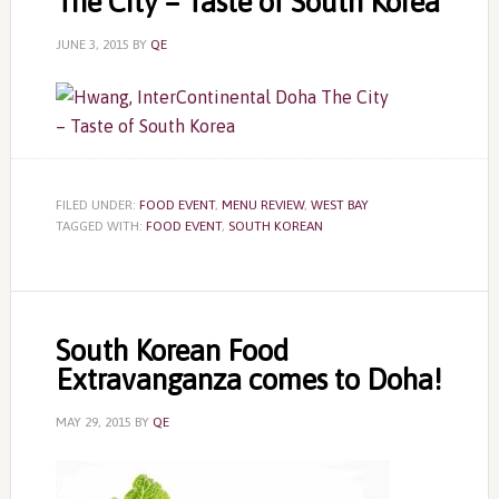
The City – Taste of South Korea
JUNE 3, 2015
BY
QE
FILED UNDER:
FOOD EVENT
,
MENU REVIEW
,
WEST BAY
TAGGED WITH:
FOOD EVENT
,
SOUTH KOREAN
South Korean Food
Extravanganza comes to Doha!
MAY 29, 2015
BY
QE