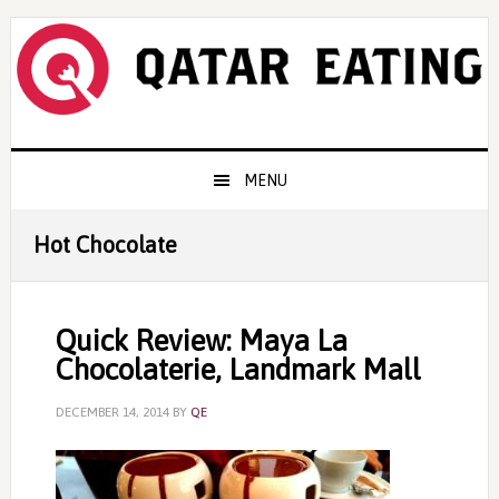
Skip
Skip
Skip
to
to
to
primary
content
primary
navigation
sidebar
Main
MENU
navigation
Hot Chocolate
Quick Review: Maya La
Chocolaterie, Landmark Mall
DECEMBER 14, 2014
BY
QE