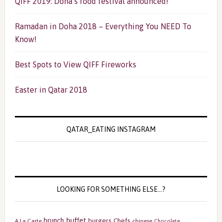
QIFF 2019: Doha’s food festival announced!
Ramadan in Doha 2018 – Everything You NEED To
Know!
Best Spots to View QIFF Fireworks
Easter in Qatar 2018
QATAR_EATING INSTAGRAM
LOOKING FOR SOMETHING ELSE…?
buffet
brunch
burgers
Chefs
A La Carte
chinese
Chocolate