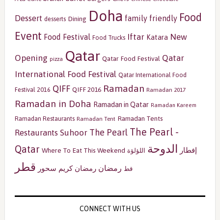
Doha
Food
Dessert
family friendly
Dining
desserts
Event
Iftar
New
Food Festival
Katara
Food Trucks
Qatar
Opening
Qatar
Qatar Food Festival
pizza
International Food Festival
Qatar International Food
Ramadan
QIFF
QIFF 2016
Festival 2016
Ramadan 2017
Ramadan in Doha
Ramadan in Qatar
Ramadan Kareem
Ramadan Tents
Ramadan Restaurants
Ramadan Tent
The Pearl -
The Pearl
Restaurants
Suhoor
الدوحة
Qatar
إفطار
Where To Eat This Weekend
اللؤلؤة
قطر
رمضان
سحور
رمضان كريم
قط
CONNECT WITH US