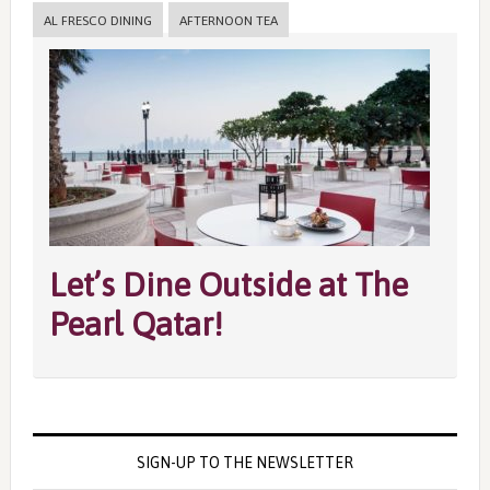
AL FRESCO DINING
AFTERNOON TEA
Let’s Dine Outside at The
Pearl Qatar!
SIGN-UP TO THE NEWSLETTER