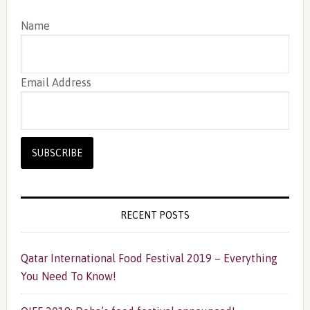
Name
Email Address
RECENT POSTS
Qatar International Food Festival 2019 – Everything
You Need To Know!