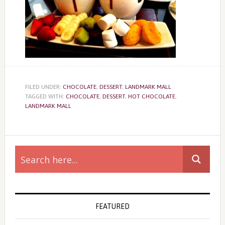
FILED UNDER:
CHOCOLATE
,
DESSERT
,
LANDMARK MALL
TAGGED WITH:
CHOCOLATE
,
DESSERT
,
HOT CHOCOLATE
,
LANDMARK MALL
Primary
Sidebar
FEATURED