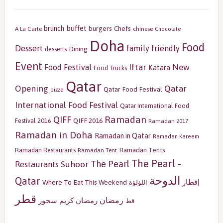
buffet
brunch
burgers
Chefs
A La Carte
chinese
Chocolate
Doha
Food
Dessert
family friendly
Dining
desserts
Event
Iftar
New
Food Festival
Katara
Food Trucks
Qatar
Opening
Qatar
Qatar Food Festival
pizza
International Food Festival
Qatar International Food
Ramadan
QIFF
QIFF 2016
Festival 2016
Ramadan 2017
Ramadan in Doha
Ramadan in Qatar
Ramadan Kareem
Ramadan Tents
Ramadan Restaurants
Ramadan Tent
The Pearl -
The Pearl
Restaurants
Suhoor
الدوحة
Qatar
إفطار
Where To Eat This Weekend
اللؤلؤة
قطر
رمضان
سحور
رمضان كريم
قط