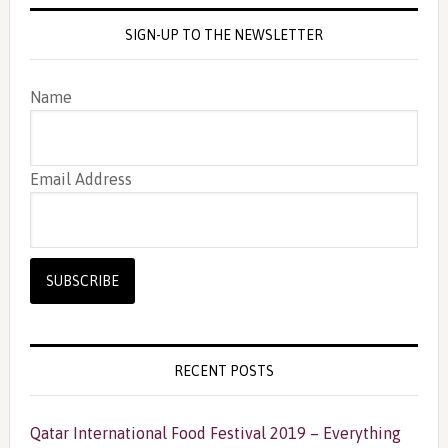
SIGN-UP TO THE NEWSLETTER
Name
Email Address
RECENT POSTS
Qatar International Food Festival 2019 – Everything