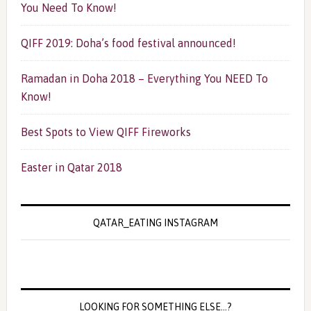
You Need To Know!
QIFF 2019: Doha’s food festival announced!
Ramadan in Doha 2018 – Everything You NEED To
Know!
Best Spots to View QIFF Fireworks
Easter in Qatar 2018
QATAR_EATING INSTAGRAM
LOOKING FOR SOMETHING ELSE…?