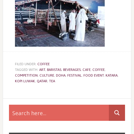
FILED UNDER:
COFFEE
TAGGED WITH:
ART
,
BARISTAS
,
BEVERAGES
,
CAFE
,
COFFEE
,
COMPETITION
,
CULTURE
,
DOHA
,
FESTIVAL
,
FOOD EVENT
,
KATARA
,
KOPI LUWAK
,
QATAR
,
TEA
Primary
Sidebar