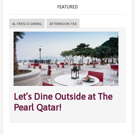
FEATURED
AL FRESCO DINING
AFTERNOON TEA
Let’s Dine Outside at The
Pearl Qatar!