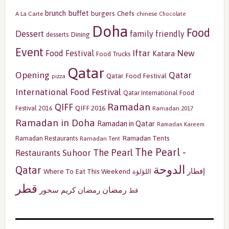
buffet
brunch
burgers
Chefs
A La Carte
chinese
Chocolate
Doha
Food
Dessert
family friendly
Dining
desserts
Event
Iftar
New
Food Festival
Katara
Food Trucks
Qatar
Opening
Qatar
Qatar Food Festival
pizza
International Food Festival
Qatar International Food
Ramadan
QIFF
QIFF 2016
Festival 2016
Ramadan 2017
Ramadan in Doha
Ramadan in Qatar
Ramadan Kareem
Ramadan Tents
Ramadan Restaurants
Ramadan Tent
The Pearl -
The Pearl
Restaurants
Suhoor
الدوحة
Qatar
إفطار
Where To Eat This Weekend
اللؤلؤة
قطر
رمضان
سحور
رمضان كريم
قط