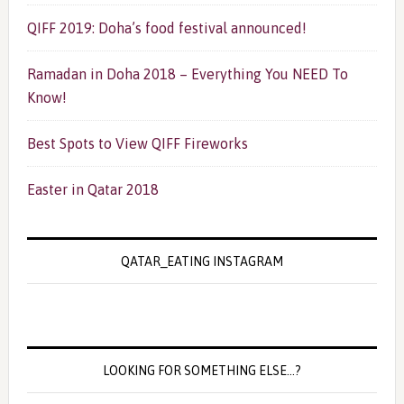
QIFF 2019: Doha’s food festival announced!
Ramadan in Doha 2018 – Everything You NEED To
Know!
Best Spots to View QIFF Fireworks
Easter in Qatar 2018
QATAR_EATING INSTAGRAM
LOOKING FOR SOMETHING ELSE…?