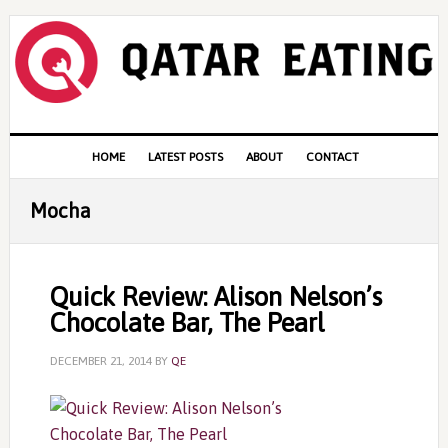
Skip
Skip
Skip
to
to
to
primary
content
primary
navigation
sidebar
Main
HOME
LATEST POSTS
ABOUT
CONTACT
navigation
Mocha
Quick Review: Alison Nelson’s
Chocolate Bar, The Pearl
DECEMBER 21, 2014
BY
QE