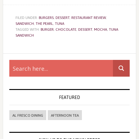
FILED UNDER:
BURGERS
,
DESSERT
,
RESTAURANT REVIEW
,
SANDWICH
,
THE PEARL
,
TUNA
TAGGED WITH:
BURGER
,
CHOCOLATE
,
DESSERT
,
MOCHA
,
TUNA
SANDWICH
Primary
Sidebar
FEATURED
AL FRESCO DINING
AFTERNOON TEA