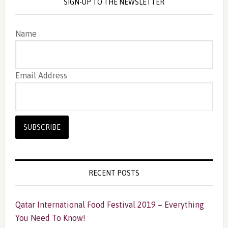
SIGN-UP TO THE NEWSLETTER
Name
Email Address
RECENT POSTS
Qatar International Food Festival 2019 – Everything
You Need To Know!