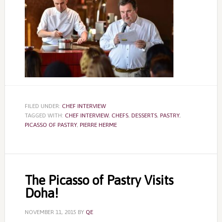
FILED UNDER:
CHEF INTERVIEW
TAGGED WITH:
CHEF INTERVIEW
,
CHEFS
,
DESSERTS
,
PASTRY
,
PICASSO OF PASTRY
,
PIERRE HERME
The Picasso of Pastry Visits
Doha!
NOVEMBER 11, 2015
BY
QE