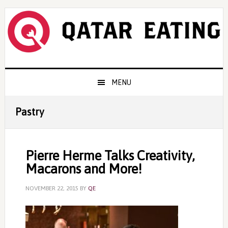
Skip
Skip
Skip
to
to
to
primary
content
primary
navigation
sidebar
Main
MENU
navigation
Pastry
Pierre Herme Talks Creativity,
Macarons and More!
NOVEMBER 22, 2015
BY
QE