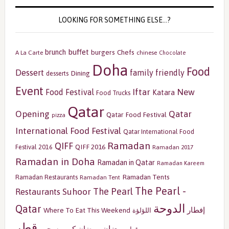
LOOKING FOR SOMETHING ELSE…?
buffet
brunch
burgers
Chefs
A La Carte
chinese
Chocolate
Doha
Food
Dessert
family friendly
Dining
desserts
Event
Iftar
New
Food Festival
Katara
Food Trucks
Qatar
Opening
Qatar
Qatar Food Festival
pizza
International Food Festival
Qatar International Food
Ramadan
QIFF
QIFF 2016
Festival 2016
Ramadan 2017
Ramadan in Doha
Ramadan in Qatar
Ramadan Kareem
Ramadan Tents
Ramadan Restaurants
Ramadan Tent
The Pearl -
The Pearl
Restaurants
Suhoor
الدوحة
Qatar
إفطار
Where To Eat This Weekend
اللؤلؤة
قطر
رمضان
سحور
رمضان كريم