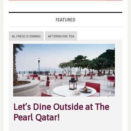
FEATURED
AL FRESCO DINING
AFTERNOON TEA
Let’s Dine Outside at The
Pearl Qatar!