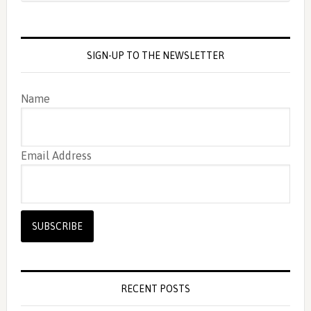
SIGN-UP TO THE NEWSLETTER
Name
Email Address
RECENT POSTS