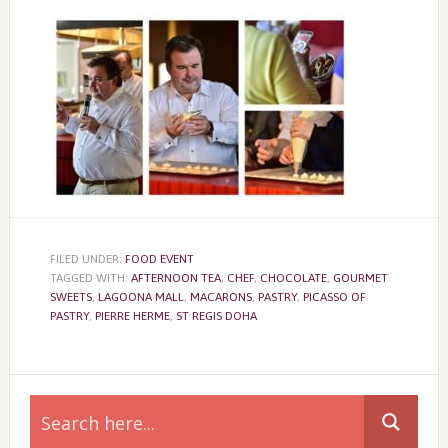
FILED UNDER:
FOOD EVENT
TAGGED WITH:
AFTERNOON TEA
,
CHEF
,
CHOCOLATE
,
GOURMET
SWEETS
,
LAGOONA MALL
,
MACARONS
,
PASTRY
,
PICASSO OF
PASTRY
,
PIERRE HERME
,
ST REGIS DOHA
Primary
Sidebar