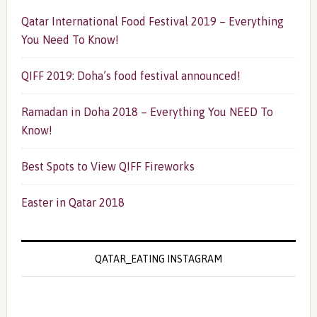
Qatar International Food Festival 2019 – Everything
You Need To Know!
QIFF 2019: Doha’s food festival announced!
Ramadan in Doha 2018 – Everything You NEED To
Know!
Best Spots to View QIFF Fireworks
Easter in Qatar 2018
QATAR_EATING INSTAGRAM