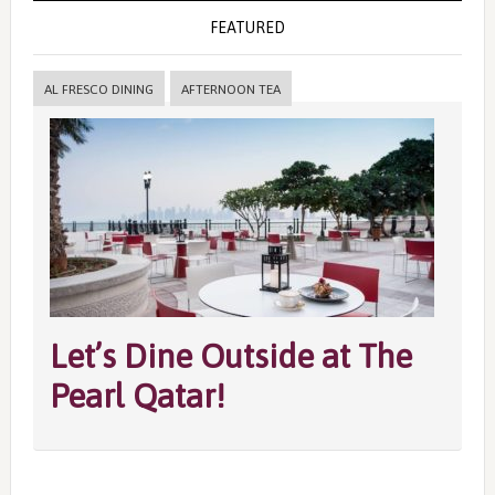
FEATURED
AL FRESCO DINING
AFTERNOON TEA
Let’s Dine Outside at The
Pearl Qatar!