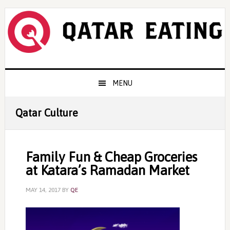
Skip
Skip
Skip
to
to
to
primary
content
primary
navigation
sidebar
Main
MENU
navigation
Qatar Culture
Family Fun & Cheap Groceries
at Katara’s Ramadan Market
MAY 14, 2017
BY
QE