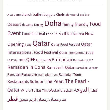
buffet
brunch
burgers
Chefs
A La Carte
chinese
Chocolate
Doha
Food
Dessert
family friendly
Dining
desserts
Event
Iftar
New
Food Festival
Katara
Food Trucks
Qatar
Opening
Qatar
Qatar Food Festival
pizza
International Food Festival
Qatar International Food
Ramadan
QIFF
QIFF 2016
Festival 2016
Ramadan 2017
Ramadan in Doha
Ramadan in Qatar
Ramadan Kareem
Ramadan Tents
Ramadan Restaurants
Ramadan Tent
The Pearl -
The Pearl
Restaurants
Suhoor
الدوحة
Qatar
إفطار
Where To Eat This Weekend
اللؤلؤة
قطر
رمضان
سحور
رمضان كريم
قط