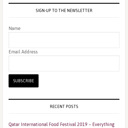
SIGN-UP TO THE NEWSLETTER
Name
Email Address
RECENT POSTS
Qatar International Food Festival 2019 – Everything