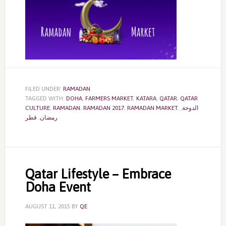
FILED UNDER:
RAMADAN
TAGGED WITH:
DOHA
,
FARMERS MARKET
,
KATARA
,
QATAR
,
QATAR
CULTURE
,
RAMADAN
,
RAMADAN 2017
,
RAMADAN MARKET
,
,
الدوحة
قطر
,
رمضان
Qatar Lifestyle – Embrace
Doha Event
AUGUST 11, 2015
BY
QE