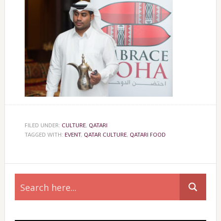
FILED UNDER:
CULTURE
,
QATARI
TAGGED WITH:
EVENT
,
QATAR CULTURE
,
QATARI FOOD
Primary
Sidebar