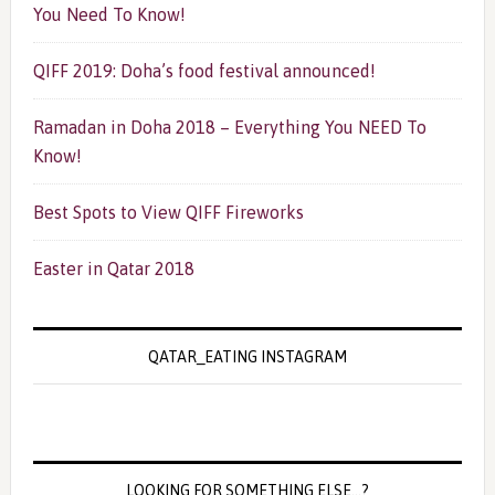
You Need To Know!
QIFF 2019: Doha’s food festival announced!
Ramadan in Doha 2018 – Everything You NEED To
Know!
Best Spots to View QIFF Fireworks
Easter in Qatar 2018
QATAR_EATING INSTAGRAM
LOOKING FOR SOMETHING ELSE…?