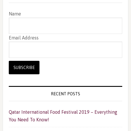
Name
Email Address
RECENT POSTS
Qatar International Food Festival 2019 – Everything
You Need To Know!