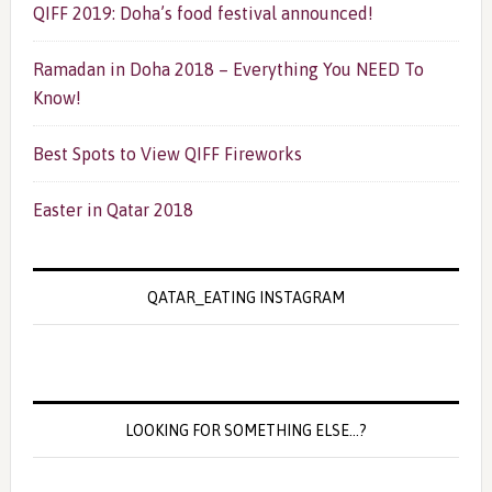
QIFF 2019: Doha’s food festival announced!
Ramadan in Doha 2018 – Everything You NEED To
Know!
Best Spots to View QIFF Fireworks
Easter in Qatar 2018
QATAR_EATING INSTAGRAM
LOOKING FOR SOMETHING ELSE…?