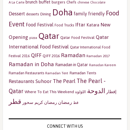
buffet
brunch
burgers
Chefs
A La Carte
chinese
Chocolate
Doha
Food
Dessert
family friendly
Dining
desserts
Event
Iftar
New
Food Festival
Katara
Food Trucks
Qatar
Opening
Qatar
Qatar Food Festival
pizza
International Food Festival
Qatar International Food
Ramadan
QIFF
QIFF 2016
Festival 2016
Ramadan 2017
Ramadan in Doha
Ramadan in Qatar
Ramadan Kareem
Ramadan Tents
Ramadan Restaurants
Ramadan Tent
The Pearl -
The Pearl
Restaurants
Suhoor
الدوحة
Qatar
إفطار
Where To Eat This Weekend
اللؤلؤة
قطر
رمضان
سحور
رمضان كريم
قط
CONNECT WITH US