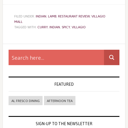
FILED UNDER:
INDIAN
,
LAMB
,
RESTAURANT REVIEW
,
VILLAGIO
MALL
TAGGED WITH:
CURRY
,
INDIAN
,
SPICY
,
VILLAGIO
Primary
Sidebar
FEATURED
AL FRESCO DINING
AFTERNOON TEA
SIGN-UP TO THE NEWSLETTER