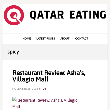
Skip
Skip
Skip
to
to
to
primary
content
primary
navigation
sidebar
Main
HOME
LATEST POSTS
ABOUT
CONTACT
navigation
spicy
Restaurant Review: Asha’s,
Villagio Mall
NOVEMBER 18, 2014
BY
QE