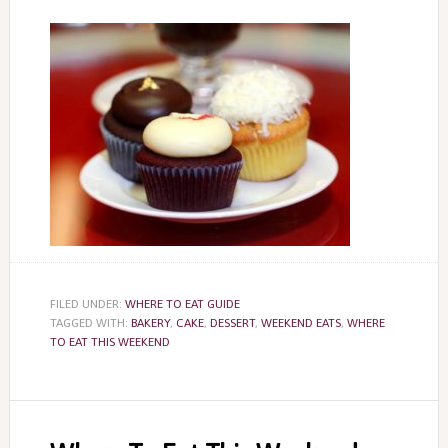
FILED UNDER:
WHERE TO EAT GUIDE
TAGGED WITH:
BAKERY
,
CAKE
,
DESSERT
,
WEEKEND EATS
,
WHERE
TO EAT THIS WEEKEND