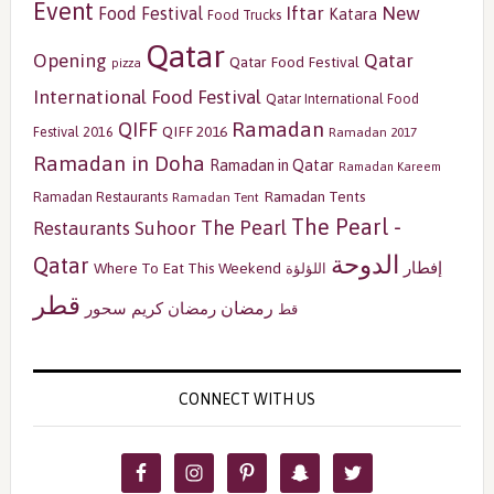
Event
Iftar
New
Food Festival
Katara
Food Trucks
Qatar
Opening
Qatar
Qatar Food Festival
pizza
International Food Festival
Qatar International Food
Ramadan
QIFF
QIFF 2016
Festival 2016
Ramadan 2017
Ramadan in Doha
Ramadan in Qatar
Ramadan Kareem
Ramadan Tents
Ramadan Restaurants
Ramadan Tent
The Pearl -
The Pearl
Restaurants
Suhoor
الدوحة
Qatar
إفطار
Where To Eat This Weekend
اللؤلؤة
قطر
رمضان
سحور
رمضان كريم
قط
CONNECT WITH US