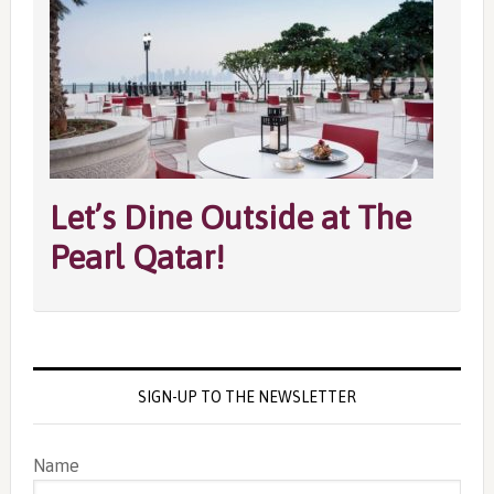
Let’s Dine Outside at The
Pearl Qatar!
SIGN-UP TO THE NEWSLETTER
Name