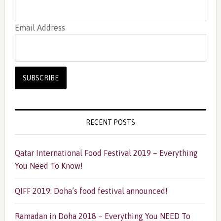
Email Address
RECENT POSTS
Qatar International Food Festival 2019 – Everything
You Need To Know!
QIFF 2019: Doha’s food festival announced!
Ramadan in Doha 2018 – Everything You NEED To