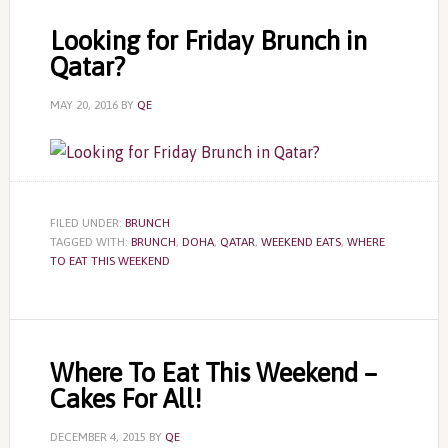
Looking for Friday Brunch in
Qatar?
MAY 20, 2016
BY
QE
FILED UNDER:
BRUNCH
TAGGED WITH:
BRUNCH
,
DOHA
,
QATAR
,
WEEKEND EATS
,
WHERE
TO EAT THIS WEEKEND
Where To Eat This Weekend –
Cakes For All!
DECEMBER 4, 2015
BY
QE