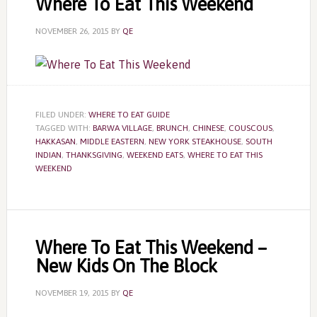
Where To Eat This Weekend
NOVEMBER 26, 2015
BY
QE
FILED UNDER:
WHERE TO EAT GUIDE
TAGGED WITH:
BARWA VILLAGE
,
BRUNCH
,
CHINESE
,
COUSCOUS
,
HAKKASAN
,
MIDDLE EASTERN
,
NEW YORK STEAKHOUSE
,
SOUTH
INDIAN
,
THANKSGIVING
,
WEEKEND EATS
,
WHERE TO EAT THIS
WEEKEND
Where To Eat This Weekend –
New Kids On The Block
NOVEMBER 19, 2015
BY
QE