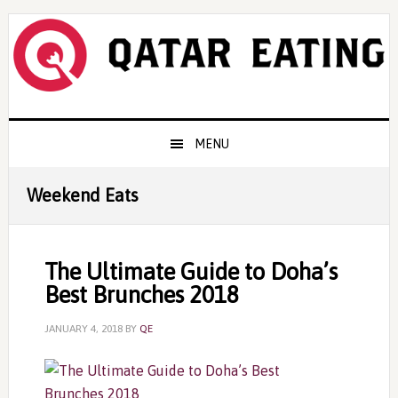
Skip
Skip
Skip
to
to
to
primary
content
primary
navigation
sidebar
Main
MENU
navigation
Weekend Eats
The Ultimate Guide to Doha’s
Best Brunches 2018
JANUARY 4, 2018
BY
QE