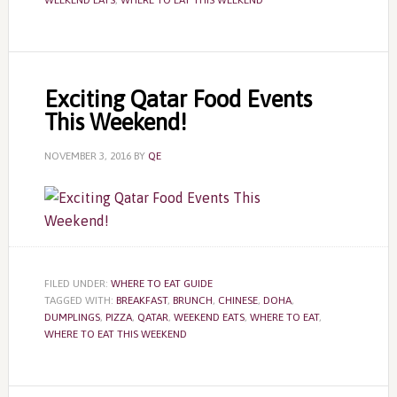
WEEKEND EATS
,
WHERE TO EAT THIS WEEKEND
Exciting Qatar Food Events
This Weekend!
NOVEMBER 3, 2016
BY
QE
FILED UNDER:
WHERE TO EAT GUIDE
TAGGED WITH:
BREAKFAST
,
BRUNCH
,
CHINESE
,
DOHA
,
DUMPLINGS
,
PIZZA
,
QATAR
,
WEEKEND EATS
,
WHERE TO EAT
,
WHERE TO EAT THIS WEEKEND