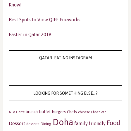
Know!
Best Spots to View QIFF Fireworks
Easter in Qatar 2018
QATAR_EATING INSTAGRAM
LOOKING FOR SOMETHING ELSE…?
buffet
brunch
burgers
Chefs
A La Carte
chinese
Chocolate
Doha
Food
Dessert
family friendly
Dining
desserts