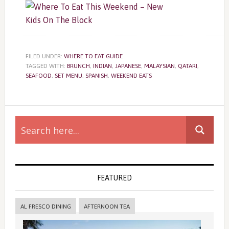
FILED UNDER:
WHERE TO EAT GUIDE
TAGGED WITH:
BRUNCH
,
INDIAN
,
JAPANESE
,
MALAYSIAN
,
QATARI
,
SEAFOOD
,
SET MENU
,
SPANISH
,
WEEKEND EATS
Primary
Sidebar
FEATURED
AL FRESCO DINING
AFTERNOON TEA