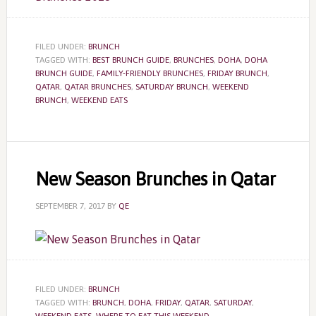
FILED UNDER:
BRUNCH
TAGGED WITH:
BEST BRUNCH GUIDE
,
BRUNCHES
,
DOHA
,
DOHA
BRUNCH GUIDE
,
FAMILY-FRIENDLY BRUNCHES
,
FRIDAY BRUNCH
,
QATAR
,
QATAR BRUNCHES
,
SATURDAY BRUNCH
,
WEEKEND
BRUNCH
,
WEEKEND EATS
New Season Brunches in Qatar
SEPTEMBER 7, 2017
BY
QE
FILED UNDER:
BRUNCH
TAGGED WITH:
BRUNCH
,
DOHA
,
FRIDAY
,
QATAR
,
SATURDAY
,