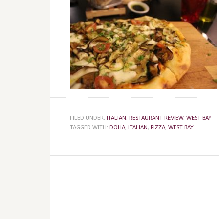
FILED UNDER:
ITALIAN
,
RESTAURANT REVIEW
,
WEST BAY
TAGGED WITH:
DOHA
,
ITALIAN
,
PIZZA
,
WEST BAY