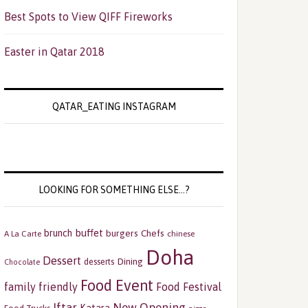
Best Spots to View QIFF Fireworks
Easter in Qatar 2018
QATAR_EATING INSTAGRAM
LOOKING FOR SOMETHING ELSE…?
buffet
brunch
burgers
Chefs
A La Carte
chinese
Doha
Dessert
Dining
desserts
Chocolate
Food Event
family friendly
Food Festival
Iftar
New Opening