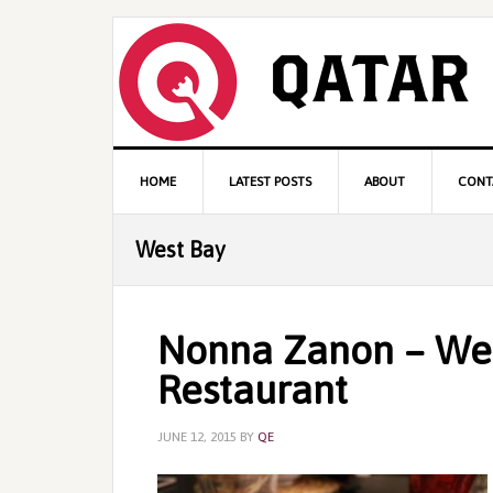
Skip
Skip
Skip
to
to
to
primary
content
primary
navigation
sidebar
Main
HOME
LATEST POSTS
ABOUT
CONT
navigation
West Bay
Nonna Zanon – We
Restaurant
JUNE 12, 2015
BY
QE