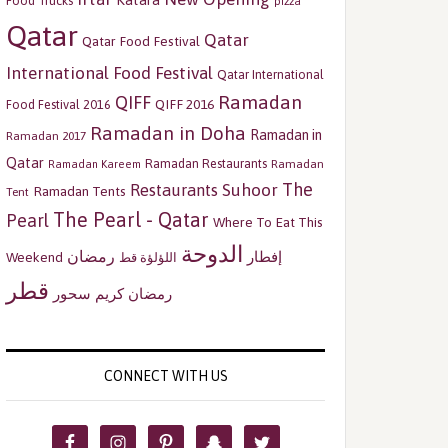
Katara
Food Trucks
pizza
Qatar
Qatar
Qatar Food Festival
International Food Festival
Qatar International
Ramadan
QIFF
QIFF 2016
Food Festival 2016
Ramadan in Doha
Ramadan in
Ramadan 2017
Qatar
Ramadan Restaurants
Ramadan
Ramadan Kareem
The
Restaurants
Suhoor
Ramadan Tents
Tent
The Pearl - Qatar
Pearl
Where To Eat This
الدوحة
رمضان
إفطار
Weekend
اللؤلؤة قط
قطر
سحور
رمضان كريم
CONNECT WITH US