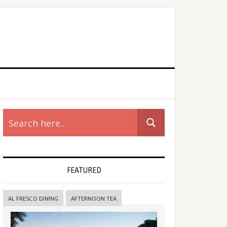
rimary
idebar
FEATURED
AL FRESCO DINING
AFTERNOON TEA