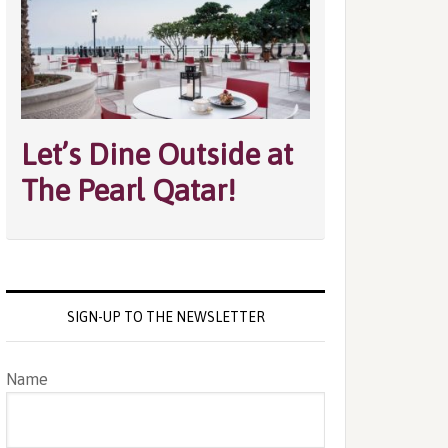
Let’s Dine Outside at
The Pearl Qatar!
SIGN-UP TO THE NEWSLETTER
Name