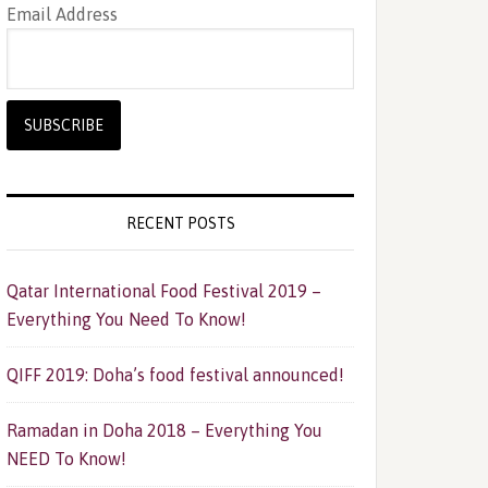
Email Address
RECENT POSTS
Qatar International Food Festival 2019 –
Everything You Need To Know!
QIFF 2019: Doha’s food festival announced!
Ramadan in Doha 2018 – Everything You
NEED To Know!