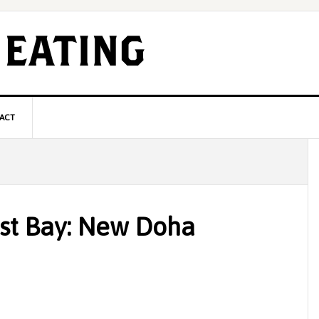
ACT
P
S
st Bay: New Doha