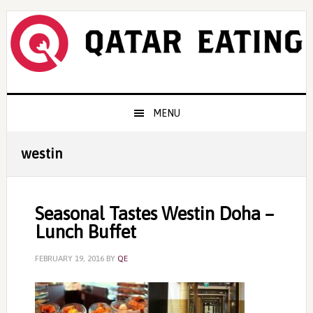
Skip
Skip
Skip
to
to
to
primary
content
primary
navigation
sidebar
Main
MENU
navigation
westin
Seasonal Tastes Westin Doha –
Lunch Buffet
FEBRUARY 19, 2016
BY
QE