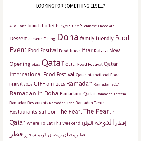
LOOKING FOR SOMETHING ELSE…?
buffet
brunch
burgers
Chefs
A La Carte
chinese
Chocolate
Doha
Food
Dessert
family friendly
Dining
desserts
Event
Iftar
New
Food Festival
Katara
Food Trucks
Qatar
Opening
Qatar
Qatar Food Festival
pizza
International Food Festival
Qatar International Food
Ramadan
QIFF
QIFF 2016
Festival 2016
Ramadan 2017
Ramadan in Doha
Ramadan in Qatar
Ramadan Kareem
Ramadan Tents
Ramadan Restaurants
Ramadan Tent
The Pearl -
The Pearl
Restaurants
Suhoor
الدوحة
Qatar
إفطار
Where To Eat This Weekend
اللؤلؤة
قطر
رمضان
سحور
رمضان كريم
قط