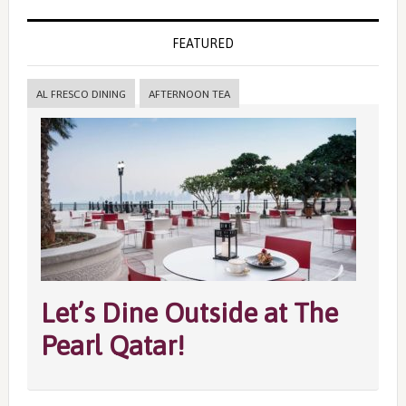
FEATURED
AL FRESCO DINING
AFTERNOON TEA
Let’s Dine Outside at The
Pearl Qatar!