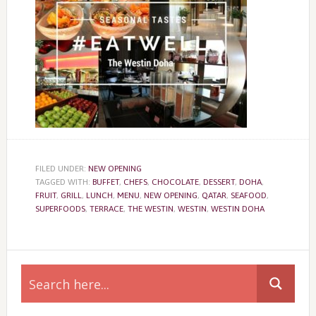
FILED UNDER:
NEW OPENING
TAGGED WITH:
BUFFET
,
CHEFS
,
CHOCOLATE
,
DESSERT
,
DOHA
,
FRUIT
,
GRILL
,
LUNCH
,
MENU
,
NEW OPENING
,
QATAR
,
SEAFOOD
,
SUPERFOODS
,
TERRACE
,
THE WESTIN
,
WESTIN
,
WESTIN DOHA
Primary
Sidebar