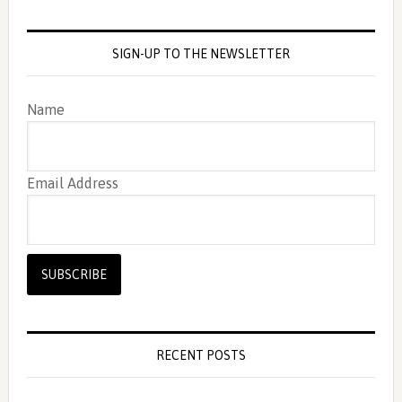
SIGN-UP TO THE NEWSLETTER
Name
Email Address
RECENT POSTS