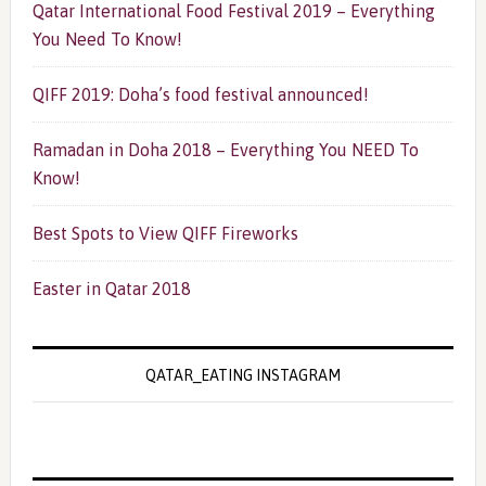
Qatar International Food Festival 2019 – Everything
You Need To Know!
QIFF 2019: Doha’s food festival announced!
Ramadan in Doha 2018 – Everything You NEED To
Know!
Best Spots to View QIFF Fireworks
Easter in Qatar 2018
QATAR_EATING INSTAGRAM