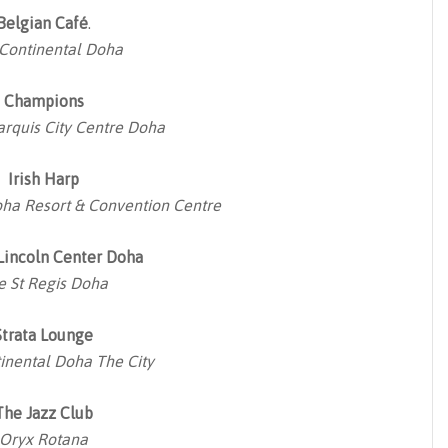
Belgian Café
.
rContinental Doha
Champions
arquis City Centre Doha
Irish Harp
ha Resort & Convention Centre
 Lincoln Center Doha
e St Regis Doha
Strata Lounge
inental Doha The City
The Jazz Club
Oryx Rotana