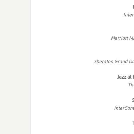
Inte
Marriott M
Sheraton Grand Do
Jazz at
Th
InterCont