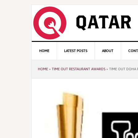
Skip
Skip
Skip
to
to
to
primary
content
primary
navigation
sidebar
Main
HOME
LATEST POSTS
ABOUT
CONT
navigation
HOME
»
TIME OUT RESTAURANT AWARDS
»
TIME OUT DOHA 