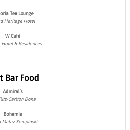
toria Tea Lounge
d Heritage Hotel
W Café
Hotel & Residences
t Bar Food
Admiral’s
Ritz-Carlton Doha
Bohemia
 Malaz Kempinski