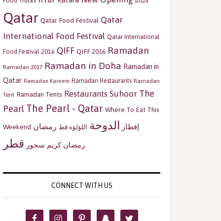
Katara
Food Trucks
pizza
Qatar
Qatar
Qatar Food Festival
International Food Festival
Qatar International
Ramadan
QIFF
QIFF 2016
Food Festival 2016
Ramadan in Doha
Ramadan in
Ramadan 2017
Qatar
Ramadan Restaurants
Ramadan
Ramadan Kareem
The
Restaurants
Suhoor
Ramadan Tents
Tent
The Pearl - Qatar
Pearl
Where To Eat This
الدوحة
رمضان
إفطار
Weekend
اللؤلؤة قط
قطر
سحور
رمضان كريم
CONNECT WITH US