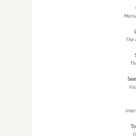
Marsa
The 
Th
Sea
Fou
Inte
To
T