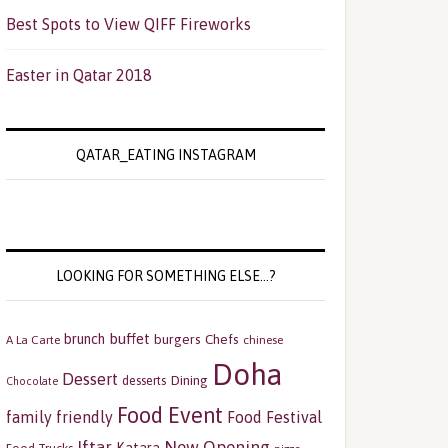
Best Spots to View QIFF Fireworks
Easter in Qatar 2018
QATAR_EATING INSTAGRAM
LOOKING FOR SOMETHING ELSE…?
buffet
brunch
burgers
Chefs
A La Carte
chinese
Doha
Dessert
Dining
desserts
Chocolate
Food Event
family friendly
Food Festival
Iftar
New Opening