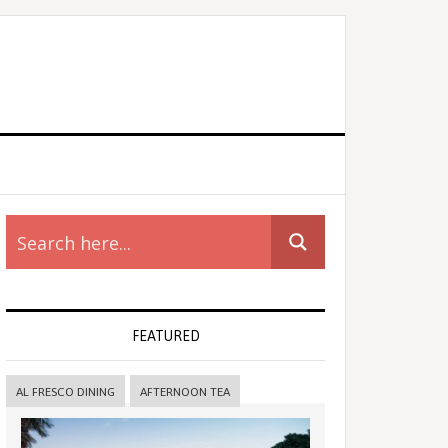
rimary
idebar
FEATURED
AL FRESCO DINING
AFTERNOON TEA