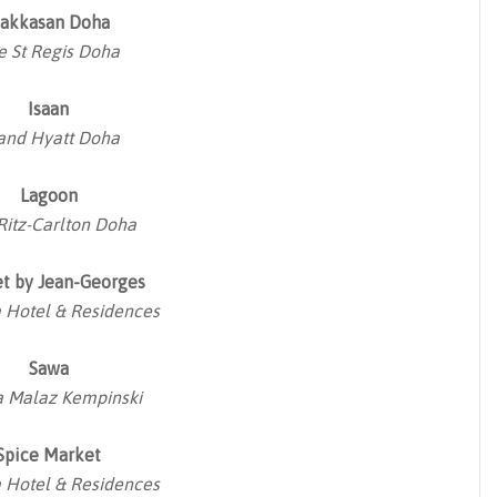
akkasan Doha
e St Regis Doha
Isaan
and Hyatt Doha
Lagoon
Ritz-Carlton Doha
t by Jean-Georges
Hotel & Residences
Sawa
 Malaz Kempinski
Spice Market
Hotel & Residences