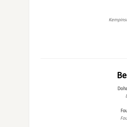
Kempinsk
Be
Doha
Fo
Fou