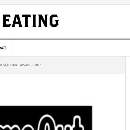
ACT
P
RESTAURANT AWARDS 2016
S