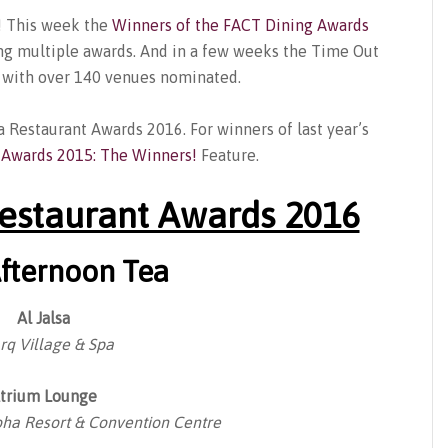
n! This week the
Winners of the FACT Dining Awards
g multiple awards. And in a few weeks the Time Out
a with over 140 venues nominated.
a Restaurant Awards 2016. For winners of last year’s
 Awards 2015: The Winners!
Feature.
estaurant Awards 2016
Afternoon Tea
Al Jalsa
rq Village & Spa
trium Lounge
ha Resort & Convention Centre