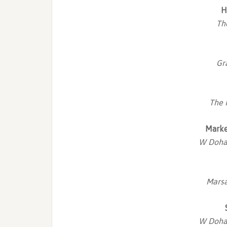
H
Th
Gr
The 
Marke
W Doha 
Marsa
W Doha 