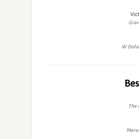
Vic
Gran
W Doha 
Bes
The 
Marsa