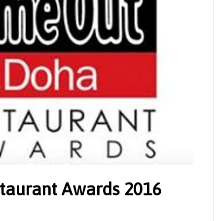
taurant Awards 2016