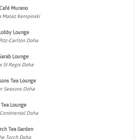
Café Murano
 Malaz Kempinski
Lobby Lounge
Ritz-Carlton Doha
Sarab Lounge
e St Regis Doha
sons Tea Lounge
r Seasons Doha
Tea Lounge
rContinental Doha
rch Tea Garden
he Torch Doha