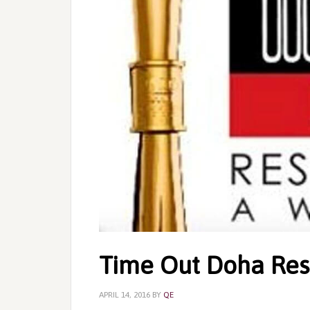
Time Out Doha Res
APRIL 14, 2016
BY
QE