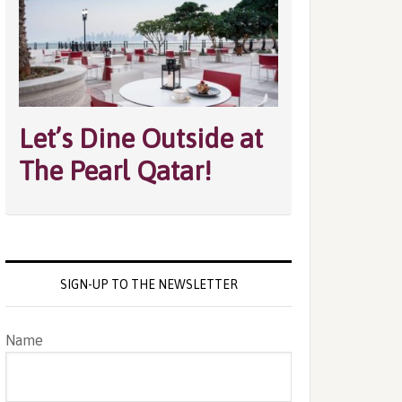
Let’s Dine Outside at
The Pearl Qatar!
SIGN-UP TO THE NEWSLETTER
Name