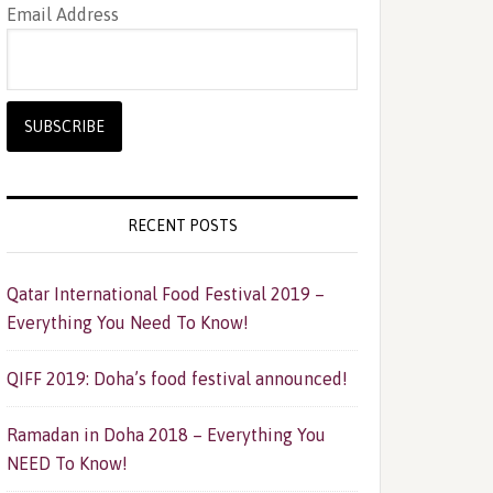
Email Address
RECENT POSTS
Qatar International Food Festival 2019 –
Everything You Need To Know!
QIFF 2019: Doha’s food festival announced!
Ramadan in Doha 2018 – Everything You
NEED To Know!