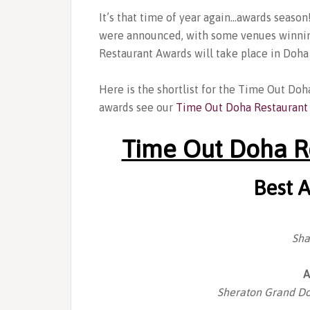
It’s that time of year again…awards seaso
were announced, with some venues winnin
Restaurant Awards will take place in Doh
Here is the shortlist for the Time Out Doh
awards see our
Time Out Doha Restaurant
Time Out Doha R
Best 
Sha
A
Sheraton Grand Do