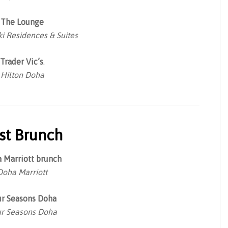
The Lounge
i Residences & Suites
Trader Vic’s
.
Hilton Doha
st Brunch
 Marriott brunch
Doha Marriott
ur Seasons Doha
r Seasons Doha