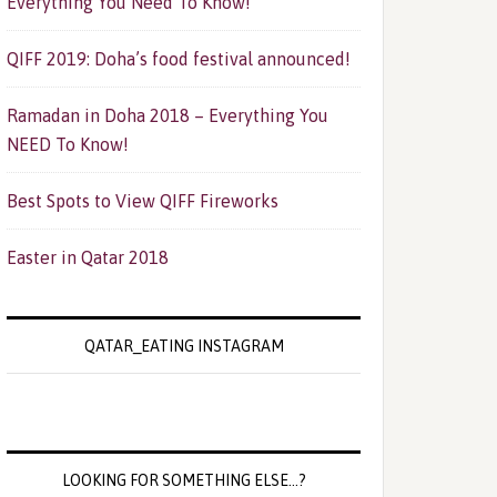
Everything You Need To Know!
QIFF 2019: Doha’s food festival announced!
Ramadan in Doha 2018 – Everything You
NEED To Know!
Best Spots to View QIFF Fireworks
Easter in Qatar 2018
QATAR_EATING INSTAGRAM
LOOKING FOR SOMETHING ELSE…?