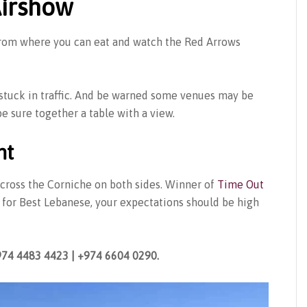
irshow
 from where you can eat and watch the Red Arrows
 stuck in traffic. And be warned some venues may be
e sure together a table with a view.
nt
across the Corniche on both sides. Winner of
Time Out
for Best Lebanese, your expectations should be high
974 4483 4423 | +974 6604 0290.