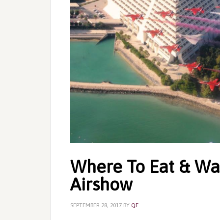
Where To Eat & Wa
Airshow
SEPTEMBER 28, 2017
BY
QE