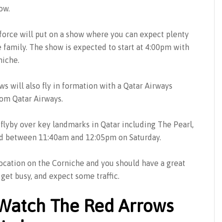
ow.
force will put on a show where you can expect plenty
e family. The show is expected to start at 4:00pm with
niche.
ws will also fly in formation with a Qatar Airways
rom Qatar Airways.
a flyby over key landmarks in Qatar including The Pearl,
ted between 11:40am and 12:05pm on Saturday.
location on the Corniche and you should have a great
get busy, and expect some traffic.
Watch The Red Arrows