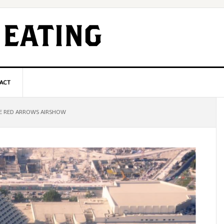
ACT
P
E RED ARROWS AIRSHOW
S