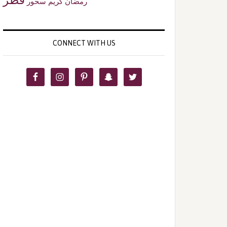
سحور
رمضان كريم
CONNECT WITH US