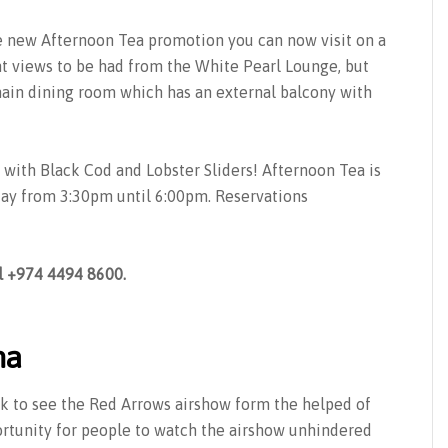
e new Afternoon Tea promotion you can now visit on a
t views to be had from the White Pearl Lounge, but
in dining room which has an external balcony with
with Black Cod and Lobster Sliders! Afternoon Tea is
ay from 3:30pm until 6:00pm. Reservations
l +974 4494 8600.
ha
k to see the Red Arrows airshow form the helped of
ortunity for people to watch the airshow unhindered