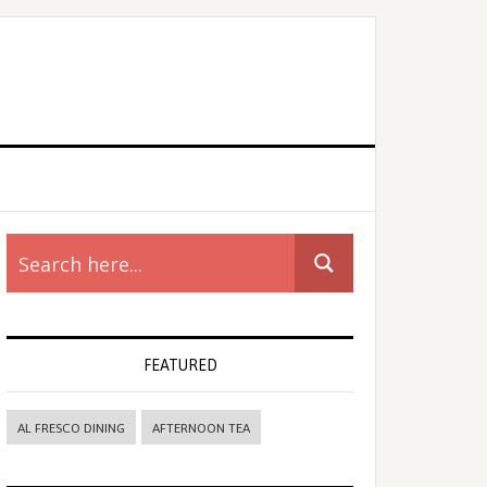
rimary
idebar
FEATURED
AL FRESCO DINING
AFTERNOON TEA