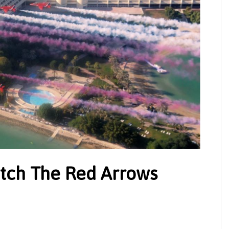
tch The Red Arrows