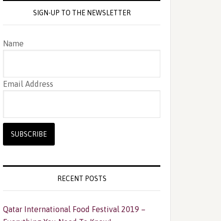
SIGN-UP TO THE NEWSLETTER
Name
Email Address
RECENT POSTS
Qatar International Food Festival 2019 –