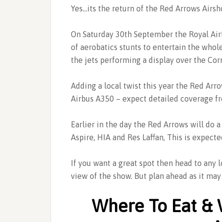
Yes…its the return of the Red Arrows Airsh
On Saturday 30th September the Royal Air
of aerobatics stunts to entertain the whol
the jets performing a display over the Cor
Adding a local twist this year the Red Arro
Airbus A350 – expect detailed coverage f
Earlier in the day the Red Arrows will do 
Aspire, HIA and Res Laffan, This is expec
If you want a great spot then head to any 
view of the show. But plan ahead as it may 
Where To Eat & 