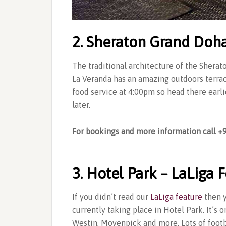
2. Sheraton Grand Doh
The traditional architecture of the Sherato
La Veranda has an amazing outdoors terrace
food service at 4:00pm so head there earlie
later.
For bookings and more information call 
3. Hotel Park – LaLiga F
If you didn’t read our
LaLiga feature
then y
currently taking place in Hotel Park. It’s 
Westin, Movenpick and more. Lots of foot