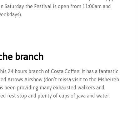
On Saturday the Festival is open from 11:00am and
weekdays).
iche branch
his 24 hours branch of Costa Coffee. It has a fantastic
ed Arrows Airshow (don’t missa visit to the Msheireb
has been providing many exhausted walkers and
d rest stop and plenty of cups of java and water.