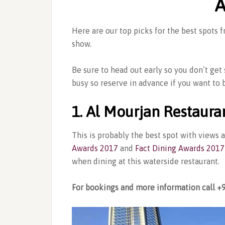
A
Here are our top picks for the best spots
show.
Be sure to head out early so you don’t get
busy so reserve in advance if you want to b
1. Al Mourjan Restaura
This is probably the best spot with views 
Awards 2017
and
Fact Dining Awards 2017
when dining at this waterside restaurant.
For bookings and more information call +