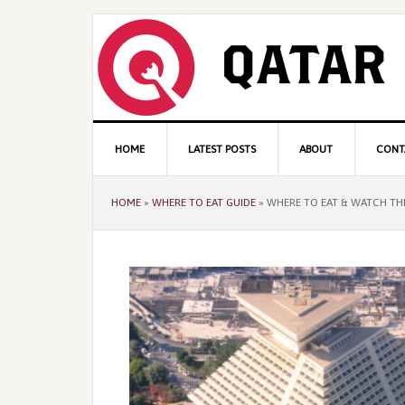
Skip
Skip
Skip
to
to
to
primary
content
primary
navigation
sidebar
Main
HOME
LATEST POSTS
ABOUT
CONT
navigation
HOME
»
WHERE TO EAT GUIDE
»
WHERE TO EAT & WATCH TH