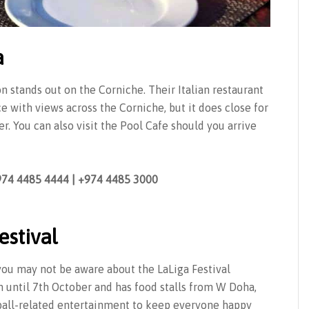
a
n stands out on the Corniche. Their Italian restaurant
 with views across the Corniche, but it does close for
r. You can also visit the Pool Cafe should you arrive
+974 4485 4444 | +974 4485 3000
estival
ou may not be aware about the LaLiga Festival
on until 7th October and has food stalls from W Doha,
ball-related entertainment to keep everyone happy