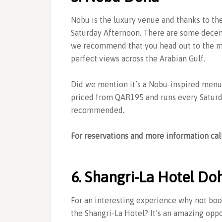
Nobu is the luxury venue and thanks to th
Saturday Afternoon. There are some decen
we recommend that you head out to the ma
perfect views across the Arabian Gulf.
Did we mention it’s a Nobu-inspired menu 
priced from QAR195 and runs every Saturd
recommended.
For reservations and more information cal
6. Shangri-La Hotel Do
For an interesting experience why not boo
the Shangri-La Hotel? It’s an amazing opp