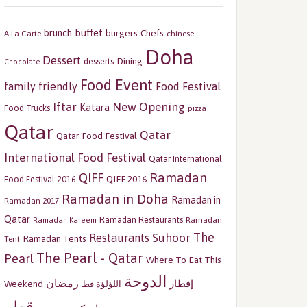
buffet
brunch
burgers
Chefs
A La Carte
chinese
Doha
Dessert
Dining
desserts
Chocolate
Food Event
family friendly
Food Festival
Iftar
New Opening
Katara
Food Trucks
pizza
Qatar
Qatar
Qatar Food Festival
International Food Festival
Qatar International
Ramadan
QIFF
QIFF 2016
Food Festival 2016
Ramadan in Doha
Ramadan in
Ramadan 2017
Qatar
Ramadan Restaurants
Ramadan
Ramadan Kareem
The
Restaurants
Suhoor
Ramadan Tents
Tent
The Pearl - Qatar
Pearl
Where To Eat This
الدوحة
رمضان
إفطار
Weekend
اللؤلؤة قط
قطر