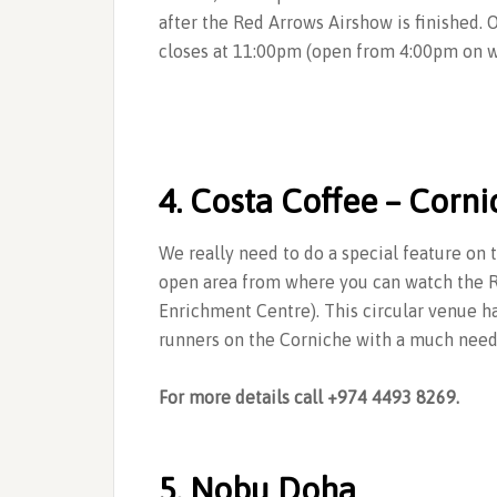
after the Red Arrows Airshow is finished. 
closes at 11:00pm (open from 4:00pm on 
4. Costa Coffee – Corn
We really need to do a special feature on t
open area from where you can watch the R
Enrichment Centre). This circular venue 
runners on the Corniche with a much neede
For more details call +974 4493 8269.
5. Nobu Doha