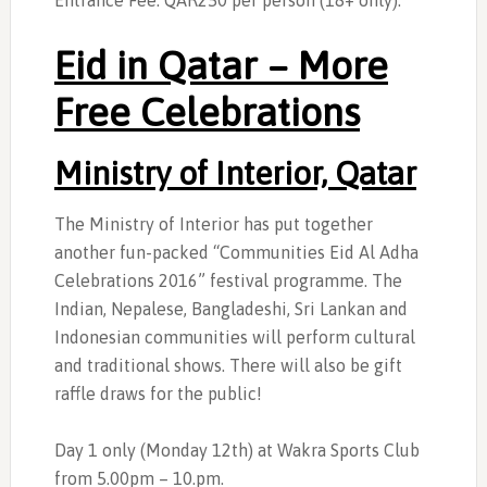
Entrance Fee: QAR250 per person (18+ only).
Eid in Qatar – More
Free Celebrations
Ministry of Interior, Qatar
The Ministry of Interior has put together
another fun-packed “Communities Eid Al Adha
Celebrations 2016” festival programme. The
Indian, Nepalese, Bangladeshi, Sri Lankan and
Indonesian communities will perform cultural
and traditional shows. There will also be gift
raffle draws for the public!
Day 1 only (Monday 12th) at Wakra Sports Club
from 5.00pm – 10.pm.