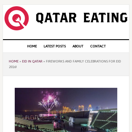
Skip
Skip
Skip
to
to
to
primary
content
primary
navigation
sidebar
Main
HOME
LATEST POSTS
ABOUT
CONTACT
navigation
HOME
»
EID IN QATAR
»
FIREWORKS AND FAMILY CELEBRATIONS FOR EID
2016!