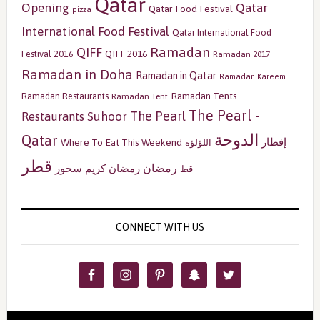
Qatar
Opening
Qatar
Qatar Food Festival
pizza
International Food Festival
Qatar International Food
Ramadan
QIFF
QIFF 2016
Festival 2016
Ramadan 2017
Ramadan in Doha
Ramadan in Qatar
Ramadan Kareem
Ramadan Tents
Ramadan Restaurants
Ramadan Tent
The Pearl -
The Pearl
Restaurants
Suhoor
الدوحة
Qatar
إفطار
Where To Eat This Weekend
اللؤلؤة
قطر
رمضان
سحور
رمضان كريم
قط
CONNECT WITH US