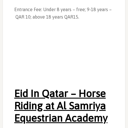
Entrance Fee: Under 8 years – free; 9-18 years –
QAR 10; above 18 years QAR15.
Eid In Qatar –
Horse
Riding at Al Samriya
Equestrian Academy