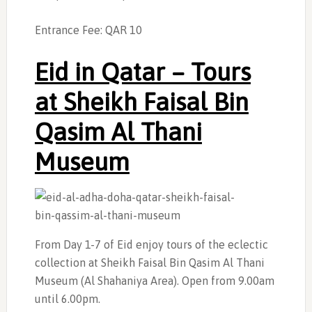
Entrance Fee: QAR 10
Eid in Qatar –
Tours
at Sheikh Faisal Bin
Qasim Al Thani
Museum
From Day 1-7 of Eid enjoy tours of the eclectic
collection at Sheikh Faisal Bin Qasim Al Thani
Museum (Al Shahaniya Area). Open from 9.00am
until 6.00pm.