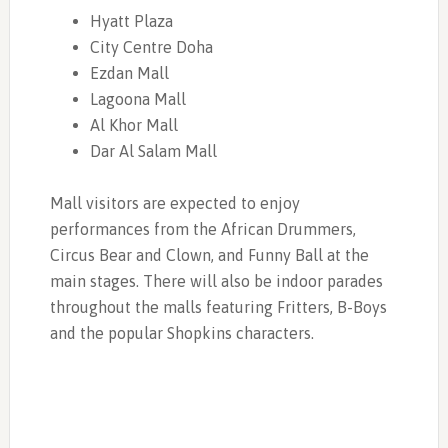
Hyatt Plaza
City Centre Doha
Ezdan Mall
Lagoona Mall
Al Khor Mall
Dar Al Salam Mall
Mall visitors are expected to enjoy
performances from the African Drummers,
Circus Bear and Clown, and Funny Ball at the
main stages. There will also be indoor parades
throughout the malls featuring Fritters, B-Boys
and the popular Shopkins characters.