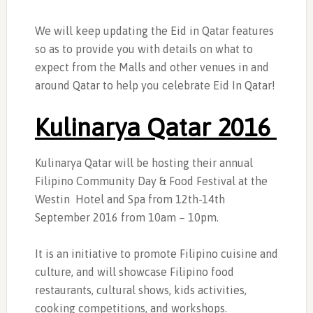
We will keep updating the Eid in Qatar features
so as to provide you with details on what to
expect from the Malls and other venues in and
around Qatar to help you celebrate Eid In Qatar!
Kulinarya Qatar 2016
Kulinarya Qatar will be hosting their annual
Filipino Community Day & Food Festival at the
Westin Hotel and Spa from 12th-14th
September 2016 from 10am – 10pm.
It is an initiative to promote Filipino cuisine and
culture, and will showcase Filipino food
restaurants, cultural shows, kids activities,
cooking competitions, and workshops.