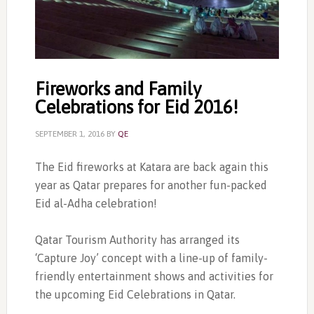
Fireworks and Family
Celebrations for Eid 2016!
SEPTEMBER 1, 2016
BY
QE
The Eid fireworks at Katara are back again this
year as Qatar prepares for another fun-packed
Eid al-Adha celebration!
Qatar Tourism Authority has arranged its
‘Capture Joy’ concept with a line-up of family-
friendly entertainment shows and activities for
the upcoming Eid Celebrations in Qatar.