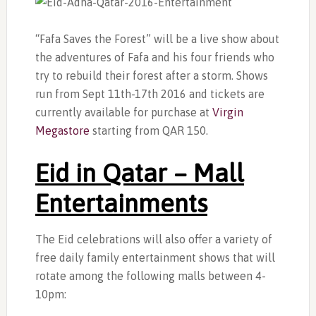
“Fafa Saves the Forest” will be a live show about
the adventures of Fafa and his four friends who
try to rebuild their forest after a storm. Shows
run from Sept 11th-17th 2016 and tickets are
currently available for purchase at
Virgin
Megastore
starting from QAR 150.
Eid in Qatar – Mall
Entertainments
The Eid celebrations will also offer a variety of
free daily family entertainment shows that will
rotate among the following malls between 4-
10pm: