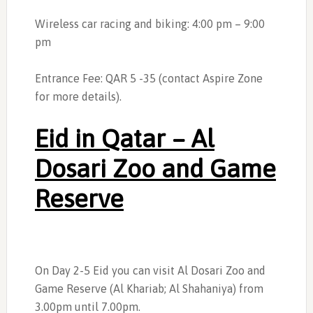
Wireless car racing and biking: 4:00 pm – 9:00
pm
Entrance Fee: QAR 5 -35 (contact Aspire Zone
for more details).
Eid in Qatar – Al
Dosari Zoo and Game
Reserve
On Day 2-5 Eid you can visit Al Dosari Zoo and
Game Reserve (Al Khariab; Al Shahaniya) from
3.00pm until 7.00pm.