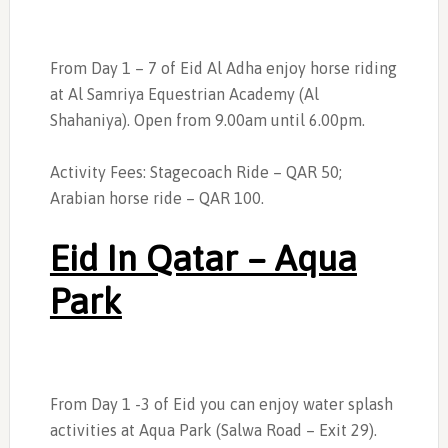
From Day 1 – 7 of Eid Al Adha enjoy horse riding
at Al Samriya Equestrian Academy (Al
Shahaniya). Open from 9.00am until 6.00pm.
Activity Fees: Stagecoach Ride – QAR 50;
Arabian horse ride – QAR 100.
Eid In Qatar – Aqua
Park
From Day 1 -3 of Eid you can enjoy water splash
activities at Aqua Park (Salwa Road – Exit 29).