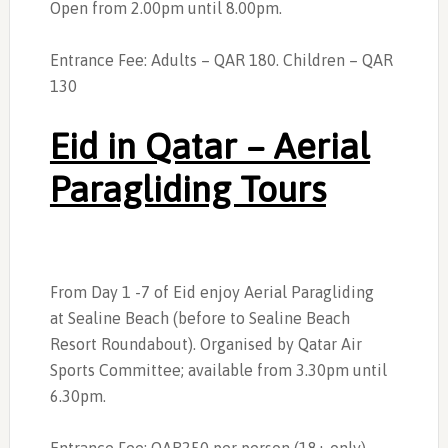
Open from 2.00pm until 8.00pm.
Entrance Fee: Adults – QAR 180. Children – QAR
130
Eid in Qatar – Aerial
Paragliding Tours
From Day 1 -7 of Eid enjoy Aerial Paragliding
at Sealine Beach (before to Sealine Beach
Resort Roundabout). Organised by Qatar Air
Sports Committee; available from 3.30pm until
6.30pm.