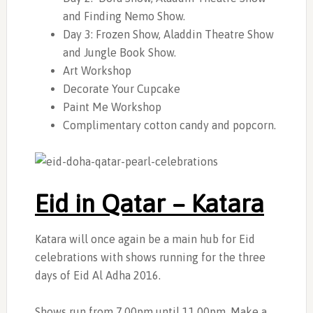
and Finding Nemo Show.
Day 3: Frozen Show, Aladdin Theatre Show
and Jungle Book Show.
Art Workshop
Decorate Your Cupcake
Paint Me Workshop
Complimentary cotton candy and popcorn.
Eid in Qatar – Katara
Katara will once again be a main hub for Eid
celebrations with shows running for the three
days of Eid Al Adha 2016.
Shows run from 7.00pm until 11.00pm. Make a