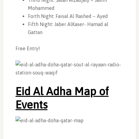
Third Night: Salah Alzadjaly – Jasim
Mohammed
Forth Night: Faisal Al Rashed – Ayed
Fifth Night: Jaber AlKaser- Hamad al
Gattan
Free Entry!
Eid Al Adha Map of
Events