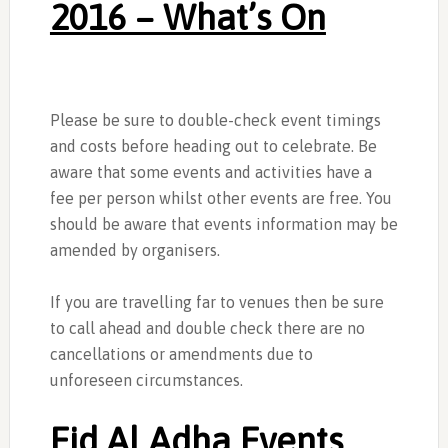
2016 – What’s On
Please be sure to double-check event timings
and costs before heading out to celebrate. Be
aware that some events and activities have a
fee per person whilst other events are free. You
should be aware that events information may be
amended by organisers.
If you are travelling far to venues then be sure
to call ahead and double check there are no
cancellations or amendments due to
unforeseen circumstances.
Eid Al Adha Events