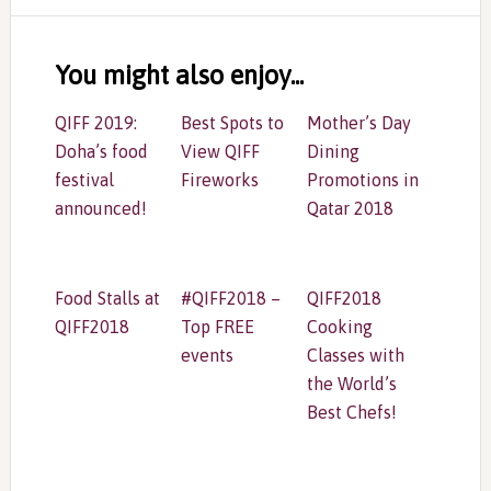
Reader
Interactions
You might also enjoy...
QIFF 2019:
Best Spots to
Mother’s Day
Doha’s food
View QIFF
Dining
festival
Fireworks
Promotions in
announced!
Qatar 2018
Food Stalls at
#QIFF2018 –
QIFF2018
QIFF2018
Top FREE
Cooking
events
Classes with
the World’s
Best Chefs!