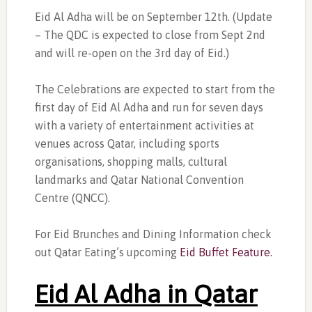
Eid Al Adha will be on September 12th. (Update
– The QDC is expected to close from Sept 2nd
and will re-open on the 3rd day of Eid.)
The Celebrations are expected to start from the
first day of Eid Al Adha and run for seven days
with a variety of entertainment activities at
venues across Qatar, including sports
organisations, shopping malls, cultural
landmarks and Qatar National Convention
Centre (QNCC).
For Eid Brunches and Dining Information check
out Qatar Eating’s upcoming
Eid Buffet Feature.
Eid Al Adha in Qatar