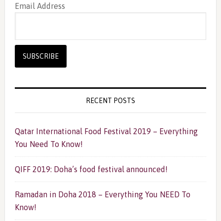
Email Address
RECENT POSTS
Qatar International Food Festival 2019 – Everything
You Need To Know!
QIFF 2019: Doha’s food festival announced!
Ramadan in Doha 2018 – Everything You NEED To
Know!