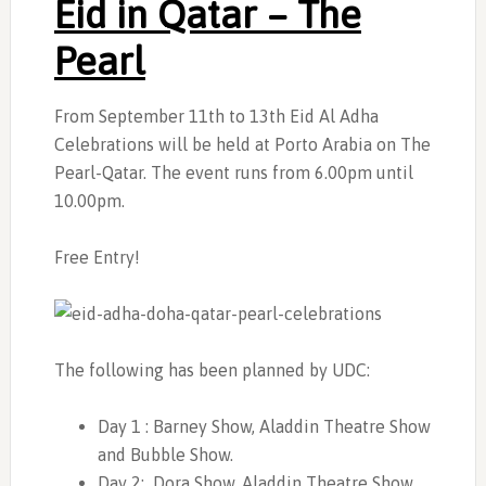
Eid in Qatar – The
Pearl
From September 11th to 13th Eid Al Adha
Celebrations will be held at Porto Arabia on The
Pearl-Qatar. The event runs from 6.00pm until
10.00pm.
Free Entry!
The following has been planned by UDC:
Day 1 : Barney Show, Aladdin Theatre Show
and Bubble Show.
Day 2: Dora Show, Aladdin Theatre Show