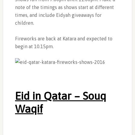
note of the timings as shows start at different
times, and include Eidyah giveaways for
children.
Fireworks are back at Katara and expected to
begin at 10.15pm.
Eid in Qatar – Souq
Waqif