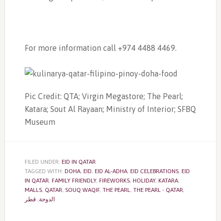
For more information call +974 4488 4469.
Pic Credit: QTA; Virgin Megastore; The Pearl;
Katara; Sout Al Rayaan; Ministry of Interior; SFBQ
Museum
FILED UNDER:
EID IN QATAR
TAGGED WITH:
DOHA
,
EID
,
EID AL-ADHA
,
EID CELEBRATIONS
,
EID
IN QATAR
,
FAMILY FRIENDLY
,
FIREWORKS
,
HOLIDAY
,
KATARA
,
MALLS
,
QATAR
,
SOUQ WAQIF
,
THE PEARL
,
THE PEARL - QATAR
,
قطر
,
الدوحة