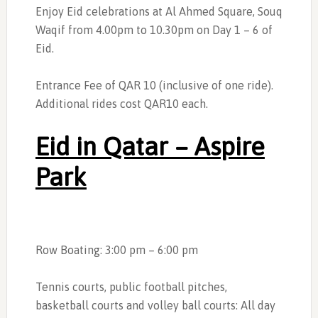
Enjoy Eid celebrations at Al Ahmed Square, Souq
Waqif from 4.00pm to 10.30pm on Day 1 – 6 of
Eid.
Entrance Fee of QAR 10 (inclusive of one ride).
Additional rides cost QAR10 each.
Eid in Qatar – Aspire
Park
Row Boating: 3:00 pm – 6:00 pm
Tennis courts, public football pitches,
basketball courts and volley ball courts: All day