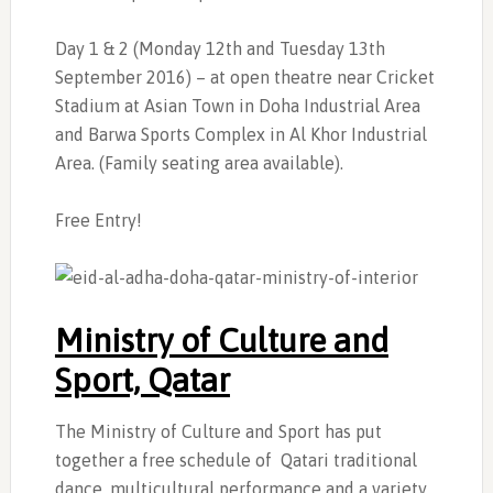
Day 1 & 2 (Monday 12th and Tuesday 13th
September 2016) – at open theatre near Cricket
Stadium at Asian Town in Doha Industrial Area
and Barwa Sports Complex in Al Khor Industrial
Area. (Family seating area available).
Free Entry!
Ministry of Culture and
Sport, Qatar
The Ministry of Culture and Sport has put
together a free schedule of Qatari traditional
dance, multicultural performance and a variety