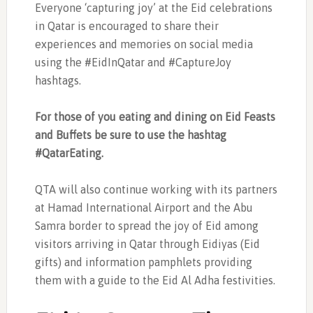
Everyone ‘capturing joy’ at the Eid celebrations
in Qatar is encouraged to share their
experiences and memories on social media
using the #EidInQatar and #CaptureJoy
hashtags.
For those of you eating and dining on Eid Feasts
and Buffets be sure to use the hashtag
#QatarEating.
QTA will also continue working with its partners
at Hamad International Airport and the Abu
Samra border to spread the joy of Eid among
visitors arriving in Qatar through Eidiyas (Eid
gifts) and information pamphlets providing
them with a guide to the Eid Al Adha festivities.