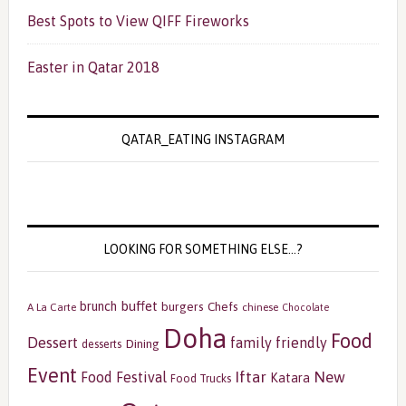
Best Spots to View QIFF Fireworks
Easter in Qatar 2018
QATAR_EATING INSTAGRAM
LOOKING FOR SOMETHING ELSE…?
buffet
brunch
burgers
Chefs
A La Carte
chinese
Chocolate
Doha
Food
Dessert
family friendly
Dining
desserts
Event
Iftar
New
Food Festival
Katara
Food Trucks