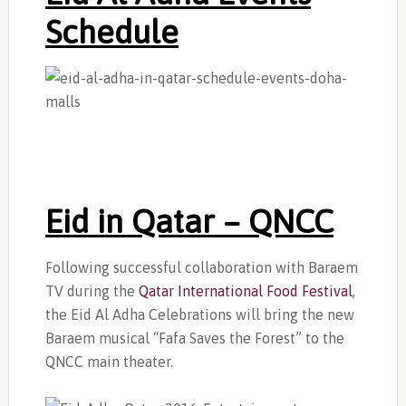
Schedule
Eid in Qatar –
QNCC
Following successful collaboration with Baraem
TV during the
Qatar International Food Festival
,
the Eid Al Adha Celebrations will bring the new
Baraem musical “Fafa Saves the Forest” to the
QNCC main theater.