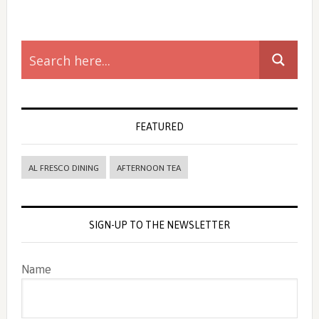
Primary
Sidebar
FEATURED
AL FRESCO DINING
AFTERNOON TEA
SIGN-UP TO THE NEWSLETTER
Name