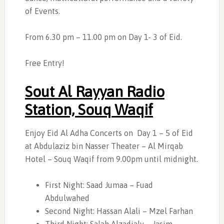
of Events.
From 6.30 pm – 11.00 pm on Day 1- 3 of Eid.
Free Entry!
Sout Al Rayyan Radio
Station, Souq Waqif
Enjoy Eid Al Adha Concerts on
Day 1 – 5 of Eid
at Abdulaziz bin Nasser Theater – Al Mirqab
Hotel – Souq Waqif from 9.00pm until midnight.
First Night: Saad Jumaa – Fuad
Abdulwahed
Second Night: Hassan Alali – Mzel Farhan