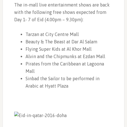
The in-mall live entertainment shows are back
with the following free shows expected from
Day 1- 7 of Eid (4.00pm – 9.30pm):
Tarzan at City Centre Mall
Beauty & The Beast at Dar Al Salam
Flying Super Kids at Al Khor Mall
Alvin and the Chipmunks at Ezdan Mall
Pirates from the Caribbean at Lagoona
Mall
Sinbad the Sailor to be performed in
Arabic at Hyatt Plaza