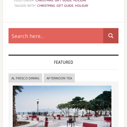
FILED UNDER:
CHRISTMAS
,
GIFT GUIDE
,
HOLIDAY
TAGGED WITH:
CHRISTMAS
,
GIFT GUIDE
,
HOLIDAY
Primary
Sidebar
FEATURED
AL FRESCO DINING
AFTERNOON TEA