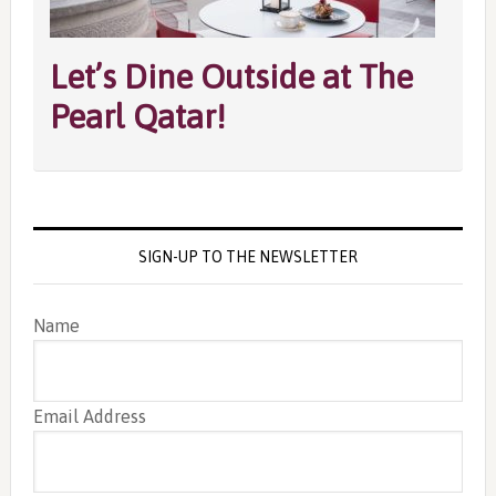
Let’s Dine Outside at The
Pearl Qatar!
SIGN-UP TO THE NEWSLETTER
Name
Email Address