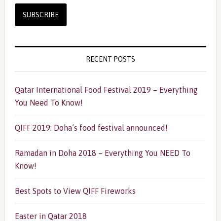
RECENT POSTS
Qatar International Food Festival 2019 – Everything
You Need To Know!
QIFF 2019: Doha’s food festival announced!
Ramadan in Doha 2018 – Everything You NEED To
Know!
Best Spots to View QIFF Fireworks
Easter in Qatar 2018