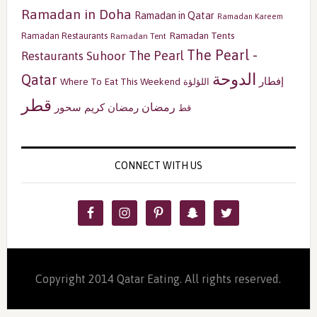
Ramadan in Doha
Ramadan in Qatar
Ramadan Kareem
Ramadan Tents
Ramadan Restaurants
Ramadan Tent
The Pearl -
The Pearl
Restaurants
Suhoor
الدوحة
Qatar
إفطار
Where To Eat This Weekend
اللؤلؤة
قطر
رمضان
سحور
رمضان كريم
قط
CONNECT WITH US
Copyright 2014 Qatar Eating. All rights reserved.