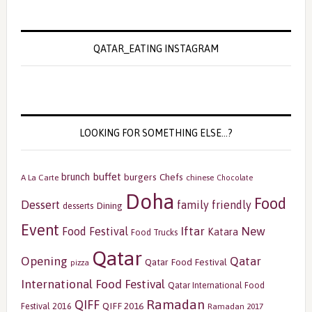
QATAR_EATING INSTAGRAM
LOOKING FOR SOMETHING ELSE…?
buffet
brunch
burgers
Chefs
A La Carte
chinese
Chocolate
Doha
Food
Dessert
family friendly
Dining
desserts
Event
Iftar
New
Food Festival
Katara
Food Trucks
Qatar
Opening
Qatar
Qatar Food Festival
pizza
International Food Festival
Qatar International Food
Ramadan
QIFF
QIFF 2016
Festival 2016
Ramadan 2017