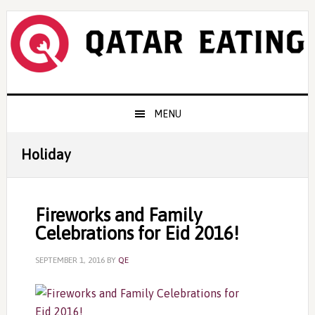
Skip
Skip
Skip
to
to
to
primary
content
primary
navigation
sidebar
Main
MENU
navigation
Holiday
Fireworks and Family
Celebrations for Eid 2016!
SEPTEMBER 1, 2016
BY
QE