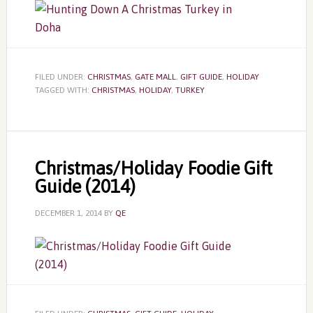
FILED UNDER:
CHRISTMAS
,
GATE MALL
,
GIFT GUIDE
,
HOLIDAY
TAGGED WITH:
CHRISTMAS
,
HOLIDAY
,
TURKEY
Christmas/Holiday Foodie Gift
Guide (2014)
DECEMBER 1, 2014
BY
QE