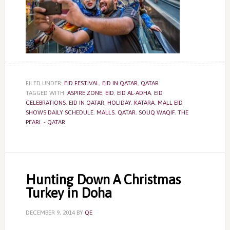
FILED UNDER:
EID FESTIVAL
,
EID IN QATAR
,
QATAR
TAGGED WITH:
ASPIRE ZONE
,
EID
,
EID AL-ADHA
,
EID
CELEBRATIONS
,
EID IN QATAR
,
HOLIDAY
,
KATARA
,
MALL EID
SHOWS DAILY SCHEDULE
,
MALLS
,
QATAR
,
SOUQ WAQIF
,
THE
PEARL - QATAR
Hunting Down A Christmas
Turkey in Doha
DECEMBER 9, 2014
BY
QE