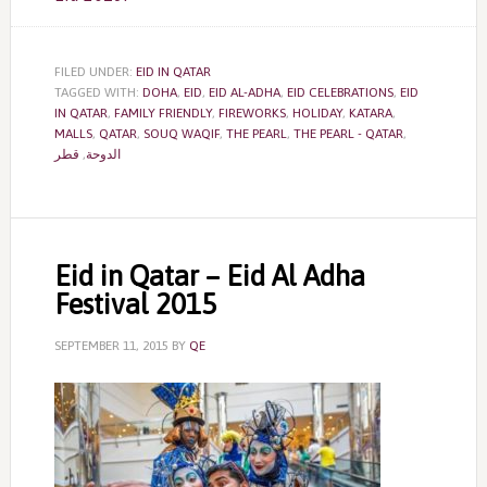
FILED UNDER:
EID IN QATAR
TAGGED WITH:
DOHA
,
EID
,
EID AL-ADHA
,
EID CELEBRATIONS
,
EID
IN QATAR
,
FAMILY FRIENDLY
,
FIREWORKS
,
HOLIDAY
,
KATARA
,
MALLS
,
QATAR
,
SOUQ WAQIF
,
THE PEARL
,
THE PEARL - QATAR
,
قطر
,
الدوحة
Eid in Qatar – Eid Al Adha
Festival 2015
SEPTEMBER 11, 2015
BY
QE