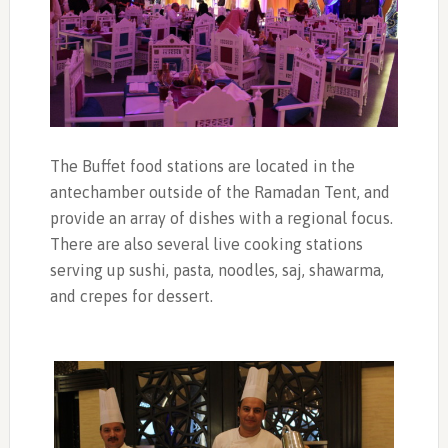
The Buffet food stations are located in the
antechamber outside of the Ramadan Tent, and
provide an array of dishes with a regional focus.
There are also several live cooking stations
serving up sushi, pasta, noodles, saj, shawarma,
and crepes for dessert.