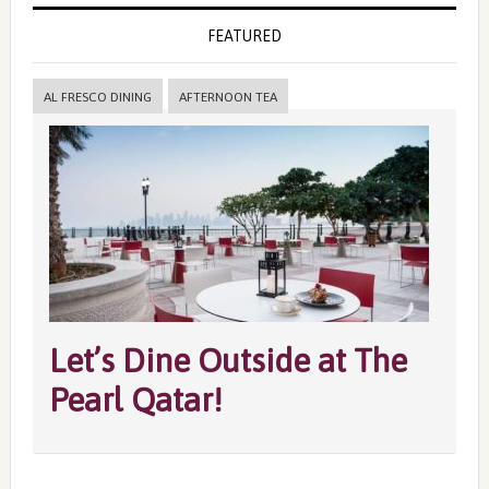
FEATURED
AL FRESCO DINING
AFTERNOON TEA
Let’s Dine Outside at The
Pearl Qatar!