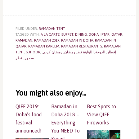
FILED UNDER:
RAMADAN TENT
TAGGED WITH:
A LA CARTE
,
BUFFET
,
DINING
,
DOHA
,
IFTAR
,
QATAR
,
RAMADAN
,
RAMADAN 2017
,
RAMADAN IN DOHA
,
RAMADAN IN
QATAR
,
RAMADAN KAREEM
,
RAMADAN RESTAURANTS
,
RAMADAN
TENT
,
SUHOOR
,
,
رمضان كريم
,
رمضان
,
اللؤلؤة قط
,
الدوحة
,
إفطار
قطر
,
سحور
Reader
Interactions
You might also enjoy...
QIFF 2019:
Ramadan in
Best Spots to
Doha’s food
Doha 2018 –
View QIFF
festival
Everything
Fireworks
announced!
You NEED To
Know!