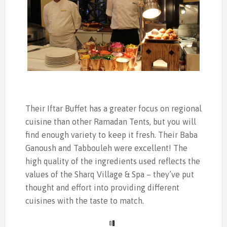
Their Iftar Buffet has a greater focus on regional
cuisine than other Ramadan Tents, but you will
find enough variety to keep it fresh. Their Baba
Ganoush and Tabbouleh were excellent! The
high quality of the ingredients used reflects the
values of the Sharq Village & Spa – they’ve put
thought and effort into providing different
cuisines with the taste to match.