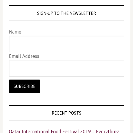
SIGN-UP TO THE NEWSLETTER
Name
Email Address
RECENT POSTS
Qatar International Food Festival 2019 – Everything