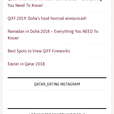
You Need To Know!
QIFF 2019: Doha’s food festival announced!
Ramadan in Doha 2018 – Everything You NEED To
Know!
Best Spots to View QIFF Fireworks
Easter in Qatar 2018
QATAR_EATING INSTAGRAM