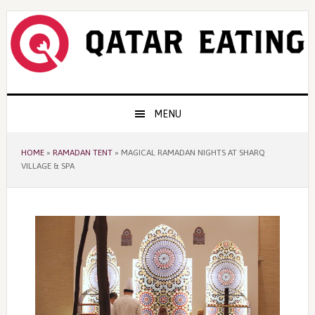
Skip
Skip
Skip
to
to
to
primary
content
primary
navigation
sidebar
Main
MENU
navigation
HOME
»
RAMADAN TENT
»
MAGICAL RAMADAN NIGHTS AT SHARQ
VILLAGE & SPA