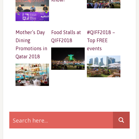
Mother’s Day
Food Stalls at
#QIFF2018 –
Dining
QIFF2018
Top FREE
Promotions in
events
Qatar 2018
Primary
Sidebar