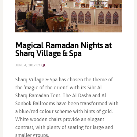
Magical Ramadan Nights at
Sharq Village & Spa
JUNE 4, 2017
BY
QE
Sharq Village & Spa has chosen the theme of
the ‘magic of the orient’ with its Sihr Al
Sharq Ramadan Tent. The Al Dasha and Al
Sonbok Ballrooms have been transformed with
a blue/red colour scheme with hints of gold.
White wooden chairs provide an elegant
contrast, with plenty of seating for large and
smaller groups.