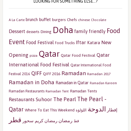
LOOKING FOR SOMETHING ELSE…?
buffet
brunch
burgers
Chefs
A La Carte
chinese
Chocolate
Doha
Food
Dessert
family friendly
Dining
desserts
Event
Iftar
New
Food Festival
Katara
Food Trucks
Qatar
Opening
Qatar
Qatar Food Festival
pizza
International Food Festival
Qatar International Food
Ramadan
QIFF
QIFF 2016
Festival 2016
Ramadan 2017
Ramadan in Doha
Ramadan in Qatar
Ramadan Kareem
Ramadan Tents
Ramadan Restaurants
Ramadan Tent
The Pearl -
The Pearl
Restaurants
Suhoor
الدوحة
Qatar
إفطار
Where To Eat This Weekend
اللؤلؤة
قطر
رمضان
سحور
رمضان كريم
قط