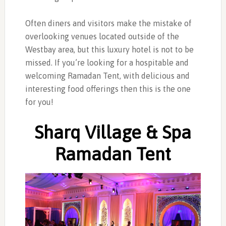
Often diners and visitors make the mistake of
overlooking venues located outside of the
Westbay area, but this luxury hotel is not to be
missed. If you’re looking for a hospitable and
welcoming Ramadan Tent, with delicious and
interesting food offerings then this is the one
for you!
Sharq Village & Spa
Ramadan Tent