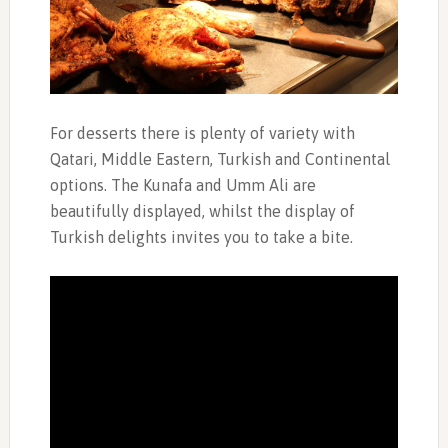
For desserts there is plenty of variety with
Qatari, Middle Eastern, Turkish and Continental
options. The Kunafa and Umm Ali are
beautifully displayed, whilst the display of
Turkish delights invites you to take a bite.