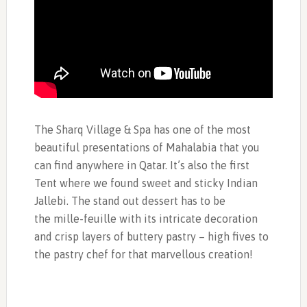
The Sharq Village & Spa has one of the most
beautiful presentations of Mahalabia that you
can find anywhere in Qatar. It’s also the first
Tent where we found sweet and sticky Indian
Jallebi. The stand out dessert has to be
the mille-feuille with its intricate decoration
and crisp layers of buttery pastry – high fives to
the pastry chef for that marvellous creation!