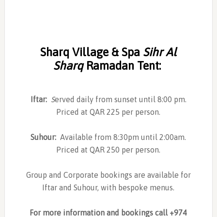
Sharq Village & Spa
Sihr Al
Sharq
Ramadan Tent
:
Iftar:
S
erved daily from sunset until 8:00 pm.
Priced at QAR 225 per person.
Suhour:
Available from 8:30pm until 2:00am.
Priced at QAR 250 per person.
Group and Corporate bookings are available for
Iftar and Suhour, with bespoke menus.
For more information and bookings call +974