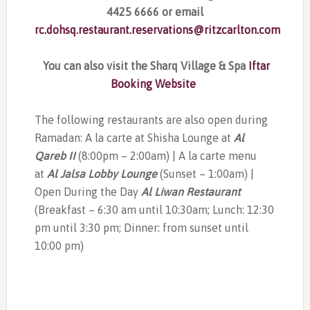
4425 6666 or email
rc.dohsq.restaurant.reservations@ritzcarlton.com
You can also visit the Sharq Village & Spa
Iftar
Booking Website
The following restaurants are also open during
Ramadan: A la carte at Shisha Lounge at
Al
Qareb II
(8:00pm – 2:00am) | A la carte menu
at
Al Jalsa Lobby Lounge
(Sunset – 1:00am) |
Open During the Day
Al Liwan Restaurant
(Breakfast – 6:30 am until 10:30am; Lunch: 12:30
pm until 3:30 pm; Dinner: from sunset until
10:00 pm)