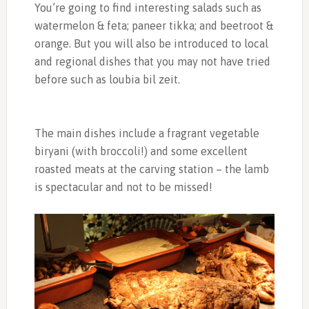
You’re going to find interesting salads such as
watermelon & feta; paneer tikka; and beetroot &
orange. But you will also be introduced to local
and regional dishes that you may not have tried
before such as loubia bil zeit.
The main dishes include a fragrant vegetable
biryani (with broccoli!) and some excellent
roasted meats at the carving station – the lamb
is spectacular and not to be missed!