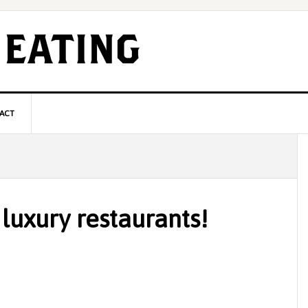
ACT
P
S
luxury restaurants!