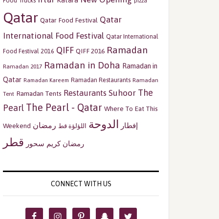
Katara
Food Trucks
pizza
Qatar
Qatar
Qatar Food Festival
International Food Festival
Qatar International
Ramadan
QIFF
QIFF 2016
Food Festival 2016
Ramadan in Doha
Ramadan in
Ramadan 2017
Qatar
Ramadan Restaurants
Ramadan
Ramadan Kareem
The
Restaurants
Suhoor
Ramadan Tents
Tent
The Pearl - Qatar
Pearl
Where To Eat This
الدوحة
رمضان
إفطار
Weekend
اللؤلؤة قط
قطر
سحور
رمضان كريم
CONNECT WITH US