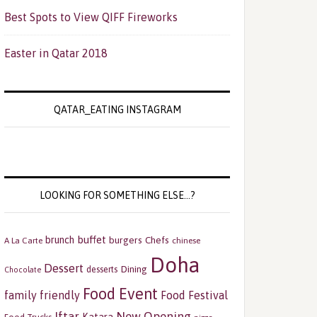
Best Spots to View QIFF Fireworks
Easter in Qatar 2018
QATAR_EATING INSTAGRAM
LOOKING FOR SOMETHING ELSE…?
buffet
brunch
burgers
Chefs
A La Carte
chinese
Doha
Dessert
Dining
desserts
Chocolate
Food Event
family friendly
Food Festival
Iftar
New Opening