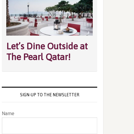
Let’s Dine Outside at
The Pearl Qatar!
SIGN-UP TO THE NEWSLETTER
Name