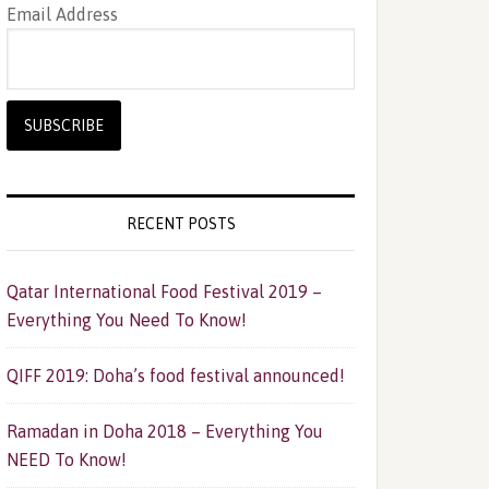
Email Address
RECENT POSTS
Qatar International Food Festival 2019 –
Everything You Need To Know!
QIFF 2019: Doha’s food festival announced!
Ramadan in Doha 2018 – Everything You
NEED To Know!