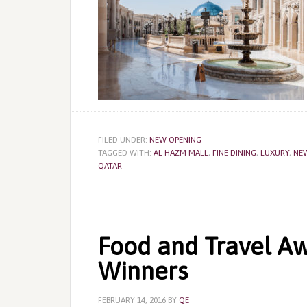
FILED UNDER:
NEW OPENING
TAGGED WITH:
AL HAZM MALL
,
FINE DINING
,
LUXURY
,
NE
QATAR
Food and Travel Aw
Winners
FEBRUARY 14, 2016
BY
QE