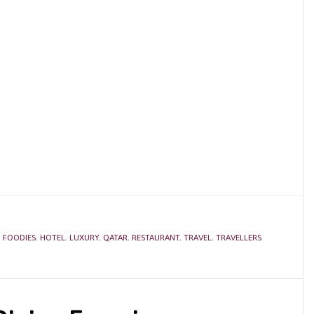
,
FOODIES
,
HOTEL
,
LUXURY
,
QATAR
,
RESTAURANT
,
TRAVEL
,
TRAVELLERS