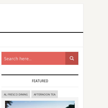
rimary
idebar
FEATURED
AL FRESCO DINING
AFTERNOON TEA