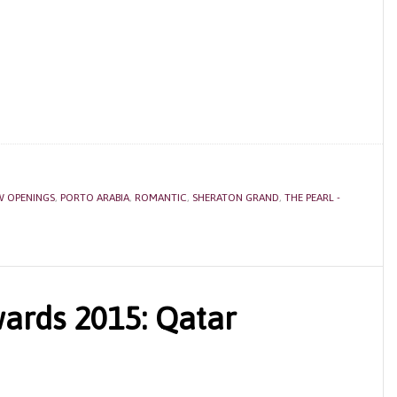
W OPENINGS
,
PORTO ARABIA
,
ROMANTIC
,
SHERATON GRAND
,
THE PEARL -
ards 2015: Qatar