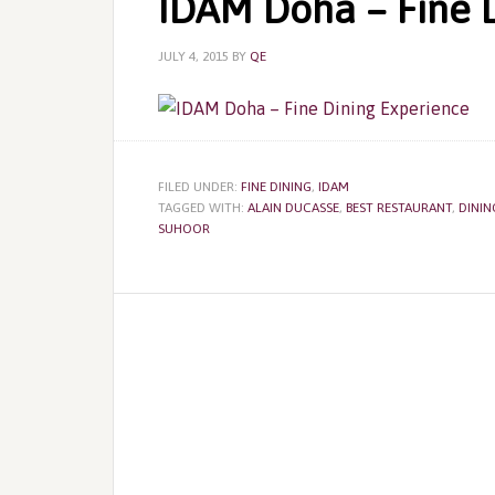
IDAM Doha – Fine 
JULY 4, 2015
BY
QE
FILED UNDER:
FINE DINING
,
IDAM
TAGGED WITH:
ALAIN DUCASSE
,
BEST RESTAURANT
,
DININ
SUHOOR