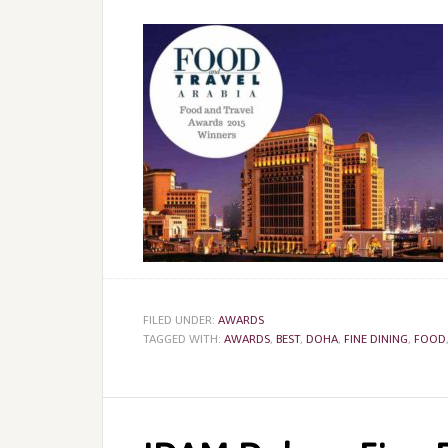
FILED UNDER:
AWARDS
TAGGED WITH:
AWARDS
,
BEST
,
DOHA
,
FINE DINING
,
FOOD