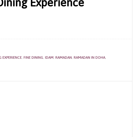
Dining Experience
G EXPERIENCE
,
FINE DINING
,
IDAM
,
RAMADAN
,
RAMADAN IN DOHA
,