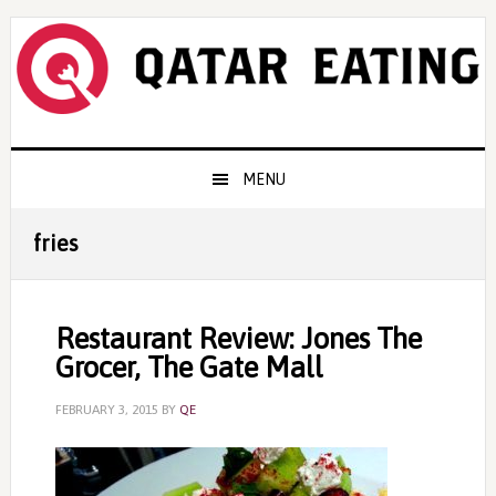
Skip
Skip
Skip
to
to
to
primary
content
primary
navigation
sidebar
Main
MENU
navigation
fries
Restaurant Review: Jones The
Grocer, The Gate Mall
FEBRUARY 3, 2015
BY
QE