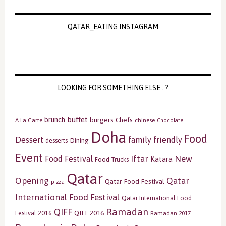
QATAR_EATING INSTAGRAM
LOOKING FOR SOMETHING ELSE…?
buffet
brunch
burgers
Chefs
A La Carte
chinese
Chocolate
Doha
Food
Dessert
family friendly
Dining
desserts
Event
Iftar
New
Food Festival
Katara
Food Trucks
Qatar
Opening
Qatar
Qatar Food Festival
pizza
International Food Festival
Qatar International Food
Ramadan
QIFF
QIFF 2016
Festival 2016
Ramadan 2017