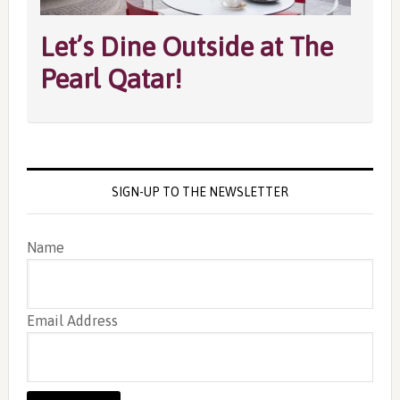
Let’s Dine Outside at The
Pearl Qatar!
SIGN-UP TO THE NEWSLETTER
Name
Email Address