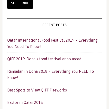
RECENT POSTS
Qatar International Food Festival 2019 – Everything
You Need To Know!
QIFF 2019: Doha’s food festival announced!
Ramadan in Doha 2018 – Everything You NEED To
Know!
Best Spots to View QIFF Fireworks
Easter in Qatar 2018