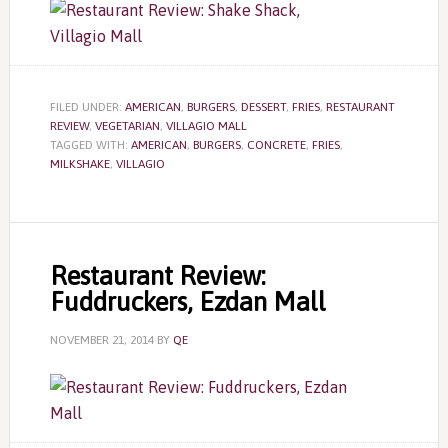
FILED UNDER:
AMERICAN
,
BURGERS
,
DESSERT
,
FRIES
,
RESTAURANT
REVIEW
,
VEGETARIAN
,
VILLAGIO MALL
TAGGED WITH:
AMERICAN
,
BURGERS
,
CONCRETE
,
FRIES
,
MILKSHAKE
,
VILLAGIO
Restaurant Review:
Fuddruckers, Ezdan Mall
NOVEMBER 21, 2014
BY
QE