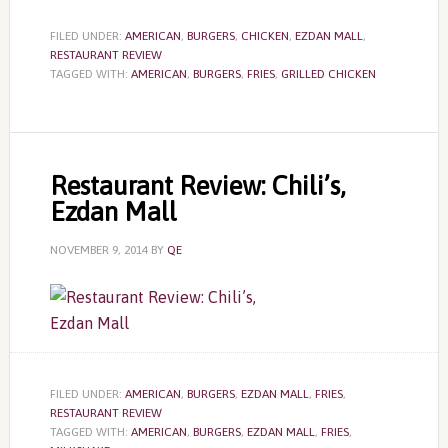
FILED UNDER:
AMERICAN
,
BURGERS
,
CHICKEN
,
EZDAN MALL
,
RESTAURANT REVIEW
TAGGED WITH:
AMERICAN
,
BURGERS
,
FRIES
,
GRILLED CHICKEN
Restaurant Review: Chili’s,
Ezdan Mall
NOVEMBER 9, 2014
BY
QE
FILED UNDER:
AMERICAN
,
BURGERS
,
EZDAN MALL
,
FRIES
,
RESTAURANT REVIEW
TAGGED WITH:
AMERICAN
,
BURGERS
,
EZDAN MALL
,
FRIES
,