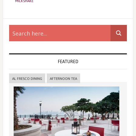
MILKSHAKE
Primary
Sidebar
FEATURED
AL FRESCO DINING
AFTERNOON TEA