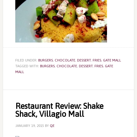
FILED UNDER:
BURGERS
,
CHOCOLATE
,
DESSERT
,
FRIES
,
GATE MALL
TAGGED WITH:
BURGERS
,
CHOCOLATE
,
DESSERT
,
FRIES
,
GATE
MALL
Restaurant Review: Shake
Shack, Villagio Mall
JANUARY 19, 2015
BY
QE