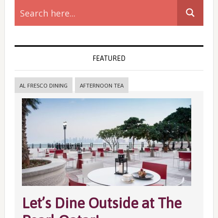
Sidebar
FEATURED
AL FRESCO DINING
AFTERNOON TEA
Let’s Dine Outside at The