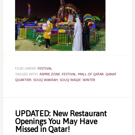
FILED UNDER:
FESTIVAL
TAGGED WITH:
ASPIRE ZONE
,
FESTIVAL
,
MALL OF QATAR
,
QANAT
QUARTIER
,
SOUQ WAKRAH
,
SOUQ WAQIF
,
WINTER
UPDATED: New Restaurant
Openings You May Have
Missed in Qatar!