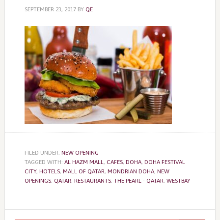
SEPTEMBER 23, 2017
BY
QE
FILED UNDER:
NEW OPENING
TAGGED WITH:
AL HAZM MALL
,
CAFES
,
DOHA
,
DOHA FESTIVAL
CITY
,
HOTELS
,
MALL OF QATAR
,
MONDRIAN DOHA
,
NEW
OPENINGS
,
QATAR
,
RESTAURANTS
,
THE PEARL - QATAR
,
WESTBAY
Primary