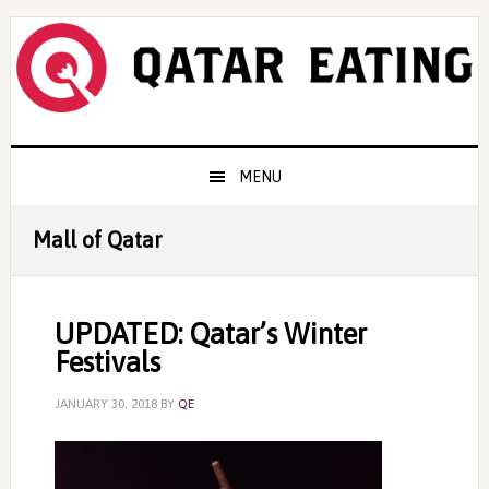
Skip
Skip
Skip
to
to
to
primary
content
primary
navigation
sidebar
Main
MENU
navigation
Mall of Qatar
UPDATED: Qatar’s Winter
Festivals
JANUARY 30, 2018
BY
QE