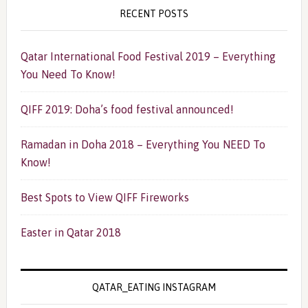
RECENT POSTS
Qatar International Food Festival 2019 – Everything
You Need To Know!
QIFF 2019: Doha’s food festival announced!
Ramadan in Doha 2018 – Everything You NEED To
Know!
Best Spots to View QIFF Fireworks
Easter in Qatar 2018
QATAR_EATING INSTAGRAM