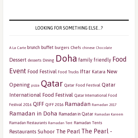
LOOKING FOR SOMETHING ELSE…?
buffet
brunch
burgers
Chefs
A La Carte
chinese
Chocolate
Doha
Food
Dessert
family friendly
Dining
desserts
Event
Iftar
New
Food Festival
Katara
Food Trucks
Qatar
Opening
Qatar
Qatar Food Festival
pizza
International Food Festival
Qatar International Food
Ramadan
QIFF
QIFF 2016
Festival 2016
Ramadan 2017
Ramadan in Doha
Ramadan in Qatar
Ramadan Kareem
Ramadan Tents
Ramadan Restaurants
Ramadan Tent
The Pearl -
The Pearl
Restaurants
Suhoor