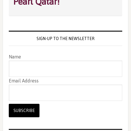
Pearl Qatar!
SIGN-UP TO THE NEWSLETTER
Name
Email Address