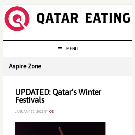
Skip
Skip
Skip
to
to
to
primary
content
primary
navigation
sidebar
Main
MENU
navigation
Aspire Zone
UPDATED: Qatar’s Winter
Festivals
JANUARY 30, 2018
BY
QE