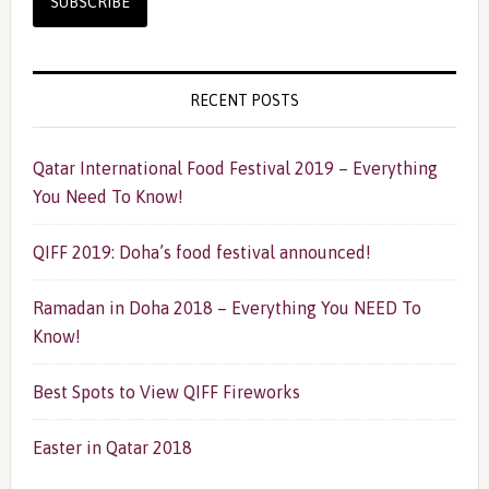
RECENT POSTS
Qatar International Food Festival 2019 – Everything
You Need To Know!
QIFF 2019: Doha’s food festival announced!
Ramadan in Doha 2018 – Everything You NEED To
Know!
Best Spots to View QIFF Fireworks
Easter in Qatar 2018