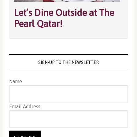
Let’s Dine Outside at The
Pearl Qatar!
SIGN-UP TO THE NEWSLETTER
Name
Email Address