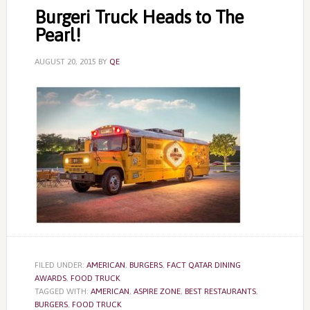
Burgeri Truck Heads to The
Pearl!
AUGUST 20, 2015
BY
QE
FILED UNDER:
AMERICAN
,
BURGERS
,
FACT QATAR DINING
AWARDS
,
FOOD TRUCK
TAGGED WITH:
AMERICAN
,
ASPIRE ZONE
,
BEST RESTAURANTS
,
BURGERS
,
FOOD TRUCK