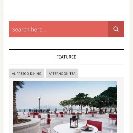
Primary
Sidebar
FEATURED
AL FRESCO DINING
AFTERNOON TEA