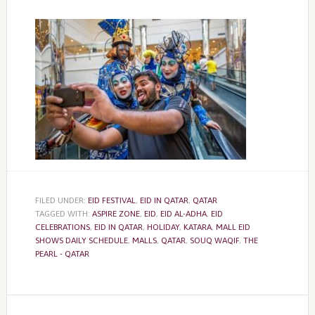
FILED UNDER:
EID FESTIVAL
,
EID IN QATAR
,
QATAR
TAGGED WITH:
ASPIRE ZONE
,
EID
,
EID AL-ADHA
,
EID
CELEBRATIONS
,
EID IN QATAR
,
HOLIDAY
,
KATARA
,
MALL EID
SHOWS DAILY SCHEDULE
,
MALLS
,
QATAR
,
SOUQ WAQIF
,
THE
PEARL - QATAR