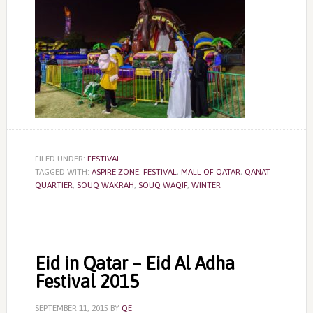
FILED UNDER:
FESTIVAL
TAGGED WITH:
ASPIRE ZONE
,
FESTIVAL
,
MALL OF QATAR
,
QANAT
QUARTIER
,
SOUQ WAKRAH
,
SOUQ WAQIF
,
WINTER
Eid in Qatar – Eid Al Adha
Festival 2015
SEPTEMBER 11, 2015
BY
QE