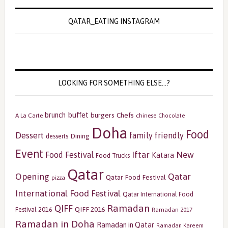
QATAR_EATING INSTAGRAM
LOOKING FOR SOMETHING ELSE…?
buffet
brunch
burgers
Chefs
A La Carte
chinese
Chocolate
Doha
Food
Dessert
family friendly
Dining
desserts
Event
Iftar
New
Food Festival
Katara
Food Trucks
Qatar
Opening
Qatar
Qatar Food Festival
pizza
International Food Festival
Qatar International Food
Ramadan
QIFF
QIFF 2016
Festival 2016
Ramadan 2017
Ramadan in Doha
Ramadan in Qatar
Ramadan Kareem