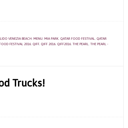
LIDO VENEZIA BEACH
,
MENU
,
MIA PARK
,
QATAR FOOD FESTIVAL
,
QATAR
FOOD FESTIVAL 2016
,
QIFF
,
QIFF 2016
,
QIFF2016
,
THE PEARL
,
THE PEARL -
od Trucks!