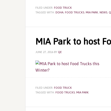
FILED UNDER:
FOOD TRUCK
TAGGED WITH:
DOHA
,
FOOD TRUCKS
,
MIA PARK
,
NEWS
,
Q
MIA Park to host Fo
JUNE 27, 2016
BY
QE
FILED UNDER:
FOOD TRUCK
TAGGED WITH:
FOOD TRUCKS
,
MIA PARK