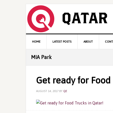
Skip
Skip
Skip
to
to
to
primary
content
primary
navigation
sidebar
Main
HOME
LATEST POSTS
ABOUT
CONT
navigation
MIA Park
Get ready for Food 
AUGUST 14, 2017
BY
QE