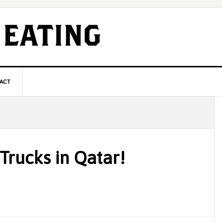
ACT
P
S
Trucks in Qatar!