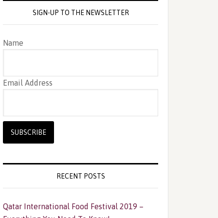
SIGN-UP TO THE NEWSLETTER
Name
Email Address
RECENT POSTS
Qatar International Food Festival 2019 –