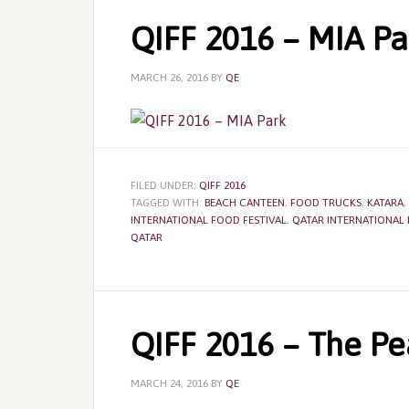
QIFF 2016 – MIA Pa
MARCH 26, 2016
BY
QE
FILED UNDER:
QIFF 2016
TAGGED WITH:
BEACH CANTEEN
,
FOOD TRUCKS
,
KATARA
,
INTERNATIONAL FOOD FESTIVAL
,
QATAR INTERNATIONAL 
QATAR
QIFF 2016 – The Pe
MARCH 24, 2016
BY
QE