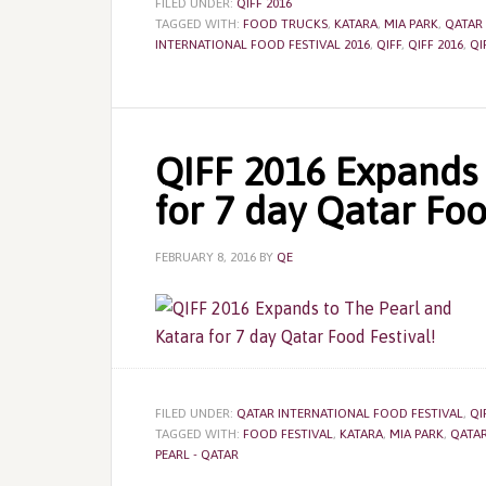
FILED UNDER:
QIFF 2016
TAGGED WITH:
FOOD TRUCKS
,
KATARA
,
MIA PARK
,
QATAR
INTERNATIONAL FOOD FESTIVAL 2016
,
QIFF
,
QIFF 2016
,
QI
QIFF 2016 Expands 
for 7 day Qatar Foo
FEBRUARY 8, 2016
BY
QE
FILED UNDER:
QATAR INTERNATIONAL FOOD FESTIVAL
,
QI
TAGGED WITH:
FOOD FESTIVAL
,
KATARA
,
MIA PARK
,
QATAR
PEARL - QATAR