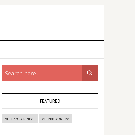
rimary
idebar
FEATURED
AL FRESCO DINING
AFTERNOON TEA