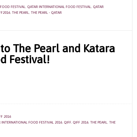
 FOOD FESTIVAL
,
QATAR INTERNATIONAL FOOD FESTIVAL
,
QATAR
FF2016
,
THE PEARL
,
THE PEARL - QATAR
to The Pearl and Katara
d Festival!
FF 2016
 INTERNATIONAL FOOD FESTIVAL 2016
,
QIFF
,
QIFF 2016
,
THE PEARL
,
THE