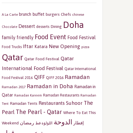
buffet
brunch
burgers
Chefs
A La Carte
chinese
Doha
Dessert
Dining
desserts
Chocolate
Food Event
family friendly
Food Festival
Iftar
New Opening
Katara
Food Trucks
pizza
Qatar
Qatar
Qatar Food Festival
International Food Festival
Qatar International
Ramadan
QIFF
QIFF 2016
Food Festival 2016
Ramadan in Doha
Ramadan in
Ramadan 2017
Qatar
Ramadan Restaurants
Ramadan
Ramadan Kareem
The
Restaurants
Suhoor
Ramadan Tents
Tent
The Pearl - Qatar
Pearl
Where To Eat This
الدوحة
رمضان
إفطار
Weekend
اللؤلؤة قط
قطر