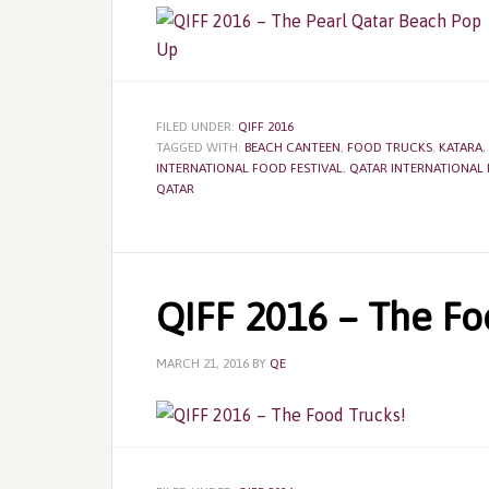
FILED UNDER:
QIFF 2016
TAGGED WITH:
BEACH CANTEEN
,
FOOD TRUCKS
,
KATARA
,
INTERNATIONAL FOOD FESTIVAL
,
QATAR INTERNATIONAL 
QATAR
QIFF 2016 – The Fo
MARCH 21, 2016
BY
QE