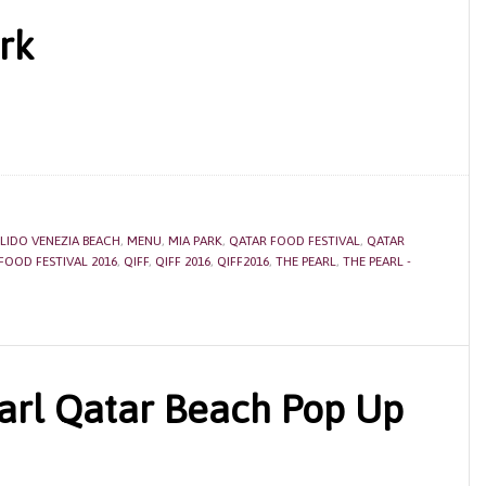
rk
LIDO VENEZIA BEACH
,
MENU
,
MIA PARK
,
QATAR FOOD FESTIVAL
,
QATAR
FOOD FESTIVAL 2016
,
QIFF
,
QIFF 2016
,
QIFF2016
,
THE PEARL
,
THE PEARL -
arl Qatar Beach Pop Up