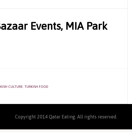
Bazaar Events, MIA Park
KISH CULTURE
,
TURKISH FOOD
Copyright 2014 Qatar Eating. All rights reserved.