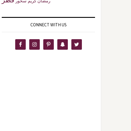
سحور
رمضان كريم
CONNECT WITH US