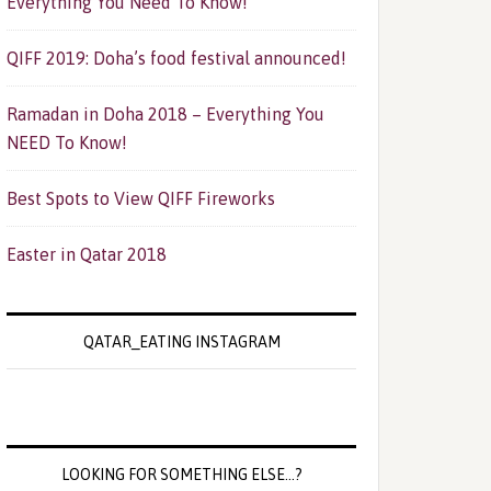
Everything You Need To Know!
QIFF 2019: Doha’s food festival announced!
Ramadan in Doha 2018 – Everything You
NEED To Know!
Best Spots to View QIFF Fireworks
Easter in Qatar 2018
QATAR_EATING INSTAGRAM
LOOKING FOR SOMETHING ELSE…?