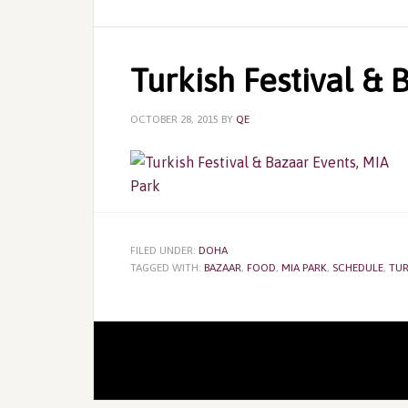
Turkish Festival & 
OCTOBER 28, 2015
BY
QE
FILED UNDER:
DOHA
TAGGED WITH:
BAZAAR
,
FOOD
,
MIA PARK
,
SCHEDULE
,
TUR