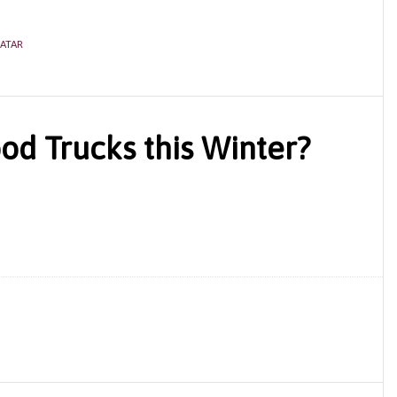
ATAR
od Trucks this Winter?