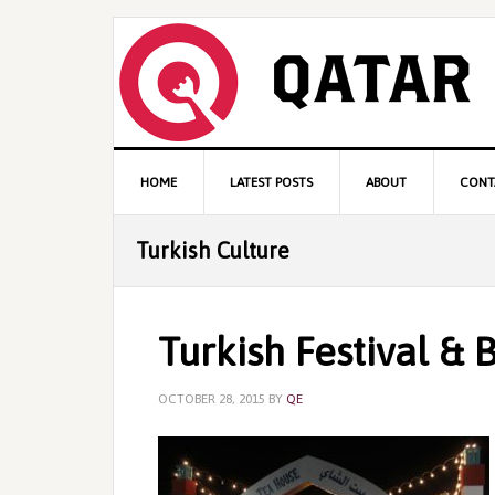
Skip
Skip
Skip
to
to
to
primary
content
primary
navigation
sidebar
Main
HOME
LATEST POSTS
ABOUT
CONT
navigation
Turkish Culture
Turkish Festival & 
OCTOBER 28, 2015
BY
QE