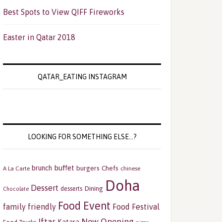
Best Spots to View QIFF Fireworks
Easter in Qatar 2018
QATAR_EATING INSTAGRAM
LOOKING FOR SOMETHING ELSE…?
buffet
brunch
burgers
Chefs
A La Carte
chinese
Doha
Dessert
Dining
desserts
Chocolate
Food Event
family friendly
Food Festival
Iftar
New Opening