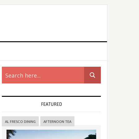
rimary
idebar
FEATURED
AL FRESCO DINING
AFTERNOON TEA