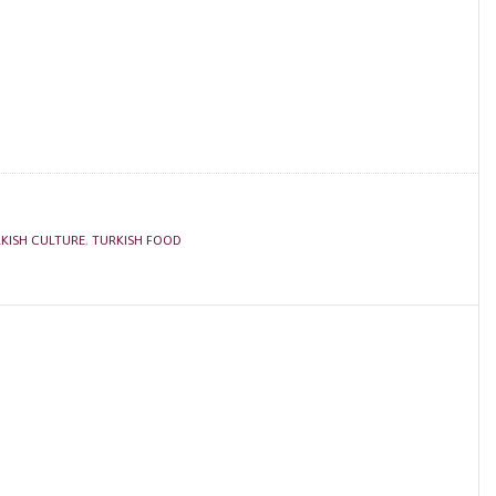
KISH CULTURE
,
TURKISH FOOD