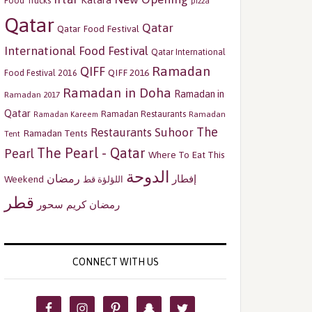
Katara
Food Trucks
pizza
Qatar
Qatar
Qatar Food Festival
International Food Festival
Qatar International
Ramadan
QIFF
QIFF 2016
Food Festival 2016
Ramadan in Doha
Ramadan in
Ramadan 2017
Qatar
Ramadan Restaurants
Ramadan
Ramadan Kareem
The
Restaurants
Suhoor
Ramadan Tents
Tent
The Pearl - Qatar
Pearl
Where To Eat This
الدوحة
رمضان
إفطار
Weekend
اللؤلؤة قط
قطر
سحور
رمضان كريم
CONNECT WITH US