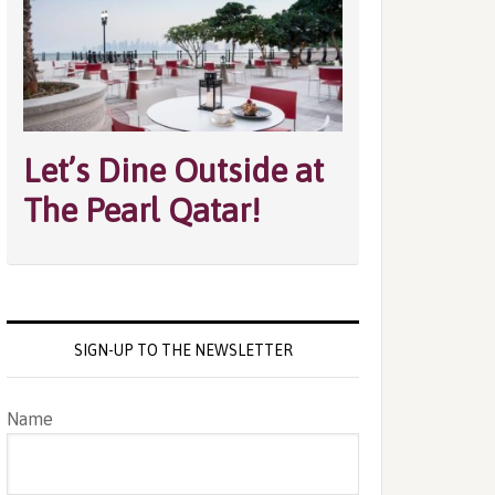
Let’s Dine Outside at
The Pearl Qatar!
SIGN-UP TO THE NEWSLETTER
Name