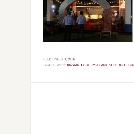
FILED UNDER:
DOHA
TAGGED WITH:
BAZAAR
,
FOOD
,
MIA PARK
,
SCHEDULE
,
TUR