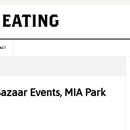
ACT
P
S
Bazaar Events, MIA Park