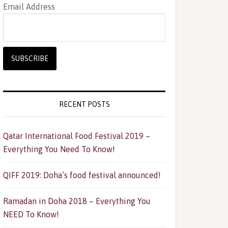
Email Address
RECENT POSTS
Qatar International Food Festival 2019 –
Everything You Need To Know!
QIFF 2019: Doha’s food festival announced!
Ramadan in Doha 2018 – Everything You
NEED To Know!