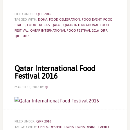
FILED UNDER:
QIFF 2016
TAGGED WITH:
DOHA
,
FOOD CELEBRATION
,
FOOD EVENT
,
FOOD
STALLS
,
FOOD TRUCKS
,
QATAR
,
QATAR INTERNATIONAL FOOD
FESTIVAL
,
QATAR INTERNATIONAL FOOD FESTIVAL 2016
,
QIFF
,
QIFF 2016
Qatar International Food
Festival 2016
MARCH 13, 2016
BY
QE
FILED UNDER:
QIFF 2016
TAGGED WITH:
CHEFS
,
DESSERT
,
DOHA
,
DOHA DINING
,
FAMILY