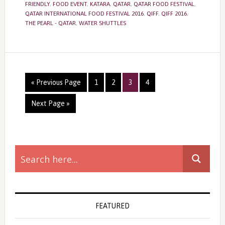
FRIENDLY
,
FOOD EVENT
,
KATARA
,
QATAR
,
QATAR FOOD FESTIVAL
,
QATAR INTERNATIONAL FOOD FESTIVAL 2016
,
QIFF
,
QIFF 2016
,
THE PEARL - QATAR
,
WATER SHUTTLES
Page
Page
Page
Page
« Previous Page
1
2
3
4
Next Page »
Primary
Sidebar
FEATURED