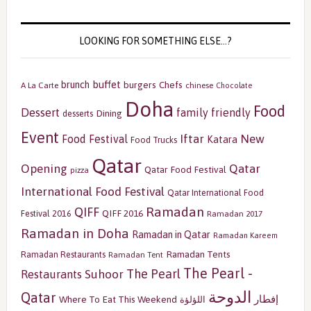
LOOKING FOR SOMETHING ELSE…?
buffet
brunch
burgers
Chefs
A La Carte
chinese
Chocolate
Doha
Food
Dessert
family friendly
Dining
desserts
Event
Iftar
New
Food Festival
Katara
Food Trucks
Qatar
Opening
Qatar
Qatar Food Festival
pizza
International Food Festival
Qatar International Food
Ramadan
QIFF
QIFF 2016
Festival 2016
Ramadan 2017
Ramadan in Doha
Ramadan in Qatar
Ramadan Kareem
Ramadan Tents
Ramadan Restaurants
Ramadan Tent
The Pearl -
The Pearl
Restaurants
Suhoor
الدوحة
Qatar
إفطار
Where To Eat This Weekend
اللؤلؤة