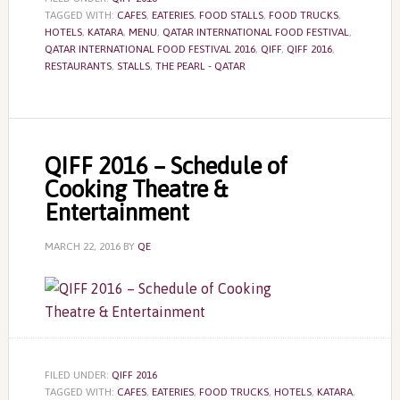
TAGGED WITH:
CAFES
,
EATERIES
,
FOOD STALLS
,
FOOD TRUCKS
,
HOTELS
,
KATARA
,
MENU
,
QATAR INTERNATIONAL FOOD FESTIVAL
,
QATAR INTERNATIONAL FOOD FESTIVAL 2016
,
QIFF
,
QIFF 2016
,
RESTAURANTS
,
STALLS
,
THE PEARL - QATAR
QIFF 2016 – Schedule of
Cooking Theatre &
Entertainment
MARCH 22, 2016
BY
QE
FILED UNDER:
QIFF 2016
TAGGED WITH:
CAFES
,
EATERIES
,
FOOD TRUCKS
,
HOTELS
,
KATARA
,