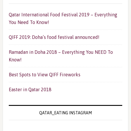
Qatar International Food Festival 2019 – Everything
You Need To Know!
QIFF 2019: Doha’s food festival announced!
Ramadan in Doha 2018 – Everything You NEED To
Know!
Best Spots to View QIFF Fireworks
Easter in Qatar 2018
QATAR_EATING INSTAGRAM