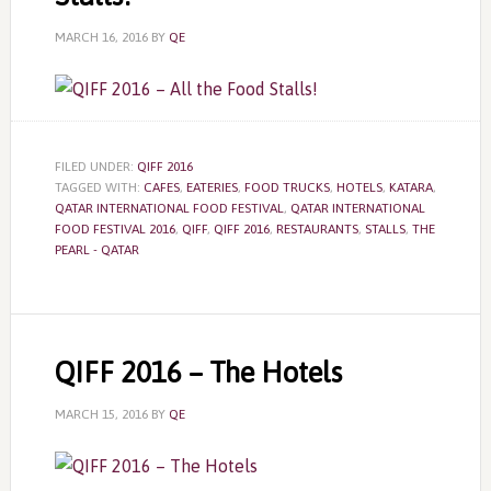
MARCH 16, 2016
BY
QE
FILED UNDER:
QIFF 2016
TAGGED WITH:
CAFES
,
EATERIES
,
FOOD TRUCKS
,
HOTELS
,
KATARA
,
QATAR INTERNATIONAL FOOD FESTIVAL
,
QATAR INTERNATIONAL
FOOD FESTIVAL 2016
,
QIFF
,
QIFF 2016
,
RESTAURANTS
,
STALLS
,
THE
PEARL - QATAR
QIFF 2016 – The Hotels
MARCH 15, 2016
BY
QE