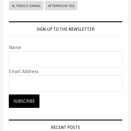
AL FRESCO DINING
AFTERNOON TEA
SIGN-UP TO THE NEWSLETTER
Name
Email Address
RECENT POSTS