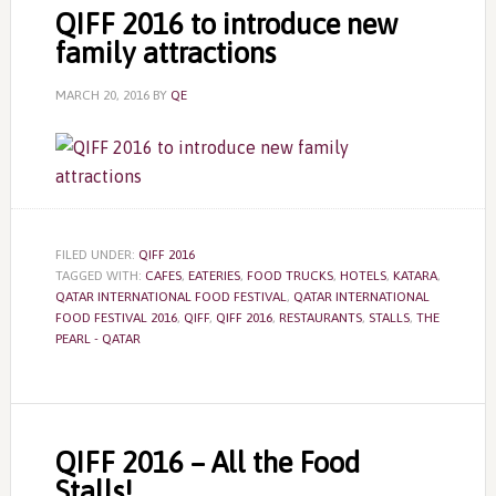
QIFF 2016 to introduce new
family attractions
MARCH 20, 2016
BY
QE
FILED UNDER:
QIFF 2016
TAGGED WITH:
CAFES
,
EATERIES
,
FOOD TRUCKS
,
HOTELS
,
KATARA
,
QATAR INTERNATIONAL FOOD FESTIVAL
,
QATAR INTERNATIONAL
FOOD FESTIVAL 2016
,
QIFF
,
QIFF 2016
,
RESTAURANTS
,
STALLS
,
THE
PEARL - QATAR
QIFF 2016 – All the Food
Stalls!