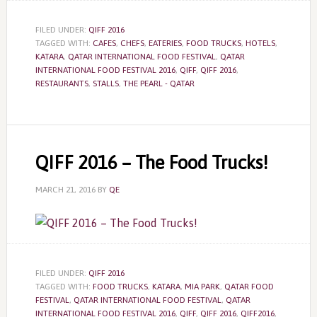
FILED UNDER:
QIFF 2016
TAGGED WITH:
CAFES
,
CHEFS
,
EATERIES
,
FOOD TRUCKS
,
HOTELS
,
KATARA
,
QATAR INTERNATIONAL FOOD FESTIVAL
,
QATAR
INTERNATIONAL FOOD FESTIVAL 2016
,
QIFF
,
QIFF 2016
,
RESTAURANTS
,
STALLS
,
THE PEARL - QATAR
QIFF 2016 – The Food Trucks!
MARCH 21, 2016
BY
QE
FILED UNDER:
QIFF 2016
TAGGED WITH:
FOOD TRUCKS
,
KATARA
,
MIA PARK
,
QATAR FOOD
FESTIVAL
,
QATAR INTERNATIONAL FOOD FESTIVAL
,
QATAR
INTERNATIONAL FOOD FESTIVAL 2016
,
QIFF
,
QIFF 2016
,
QIFF2016
,