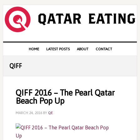
Skip
Skip
Skip
to
to
to
primary
content
primary
navigation
sidebar
Main
HOME
LATEST POSTS
ABOUT
CONTACT
navigation
QIFF
QIFF 2016 – The Pearl Qatar
Beach Pop Up
MARCH 24, 2016
BY
QE