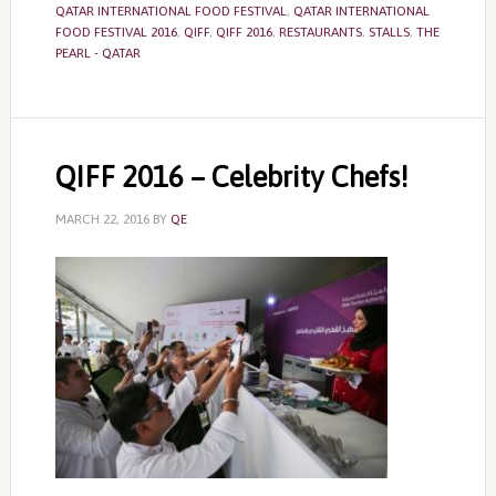
QATAR INTERNATIONAL FOOD FESTIVAL
,
QATAR INTERNATIONAL
FOOD FESTIVAL 2016
,
QIFF
,
QIFF 2016
,
RESTAURANTS
,
STALLS
,
THE
PEARL - QATAR
QIFF 2016 – Celebrity Chefs!
MARCH 22, 2016
BY
QE