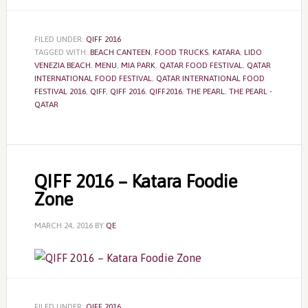
FILED UNDER:
QIFF 2016
TAGGED WITH:
BEACH CANTEEN
,
FOOD TRUCKS
,
KATARA
,
LIDO
VENEZIA BEACH
,
MENU
,
MIA PARK
,
QATAR FOOD FESTIVAL
,
QATAR
INTERNATIONAL FOOD FESTIVAL
,
QATAR INTERNATIONAL FOOD
FESTIVAL 2016
,
QIFF
,
QIFF 2016
,
QIFF2016
,
THE PEARL
,
THE PEARL -
QATAR
QIFF 2016 – Katara Foodie
Zone
MARCH 24, 2016
BY
QE
FILED UNDER:
QIFF 2016