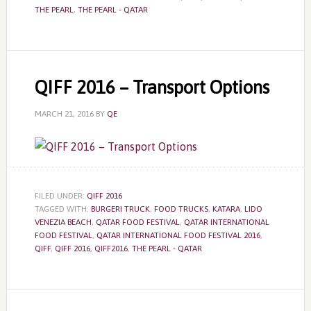
THE PEARL
,
THE PEARL - QATAR
QIFF 2016 – Transport Options
MARCH 21, 2016
BY
QE
FILED UNDER:
QIFF 2016
TAGGED WITH:
BURGERI TRUCK
,
FOOD TRUCKS
,
KATARA
,
LIDO
VENEZIA BEACH
,
QATAR FOOD FESTIVAL
,
QATAR INTERNATIONAL
FOOD FESTIVAL
,
QATAR INTERNATIONAL FOOD FESTIVAL 2016
,
QIFF
,
QIFF 2016
,
QIFF2016
,
THE PEARL - QATAR