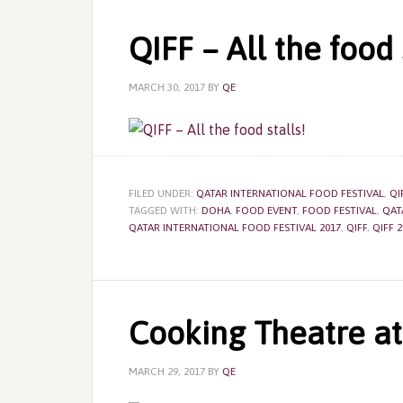
QIFF – All the food 
MARCH 30, 2017
BY
QE
FILED UNDER:
QATAR INTERNATIONAL FOOD FESTIVAL
,
QI
TAGGED WITH:
DOHA
,
FOOD EVENT
,
FOOD FESTIVAL
,
QAT
QATAR INTERNATIONAL FOOD FESTIVAL 2017
,
QIFF
,
QIFF 2
Cooking Theatre at
MARCH 29, 2017
BY
QE