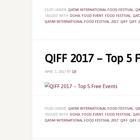
FILED UNDER:
QATAR INTERNATIONAL FOOD FESTIVAL
,
QI
TAGGED WITH:
DOHA
,
FOOD EVENT
,
FOOD FESTIVAL
,
QAT
QATAR INTERNATIONAL FOOD FESTIVAL 2017
,
QIFF
,
QIFF 2
QIFF 2017 – Top 5 
APRIL 1, 2017
BY
QE
FILED UNDER:
QATAR INTERNATIONAL FOOD FESTIVAL
,
QI
TAGGED WITH:
DOHA
,
FOOD EVENT
,
FOOD FESTIVAL
,
QAT
QATAR INTERNATIONAL FOOD FESTIVAL 2017
,
QIFF
,
QIFF 2