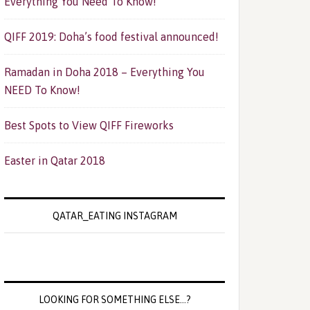
Everything You Need To Know!
QIFF 2019: Doha’s food festival announced!
Ramadan in Doha 2018 – Everything You
NEED To Know!
Best Spots to View QIFF Fireworks
Easter in Qatar 2018
QATAR_EATING INSTAGRAM
LOOKING FOR SOMETHING ELSE…?