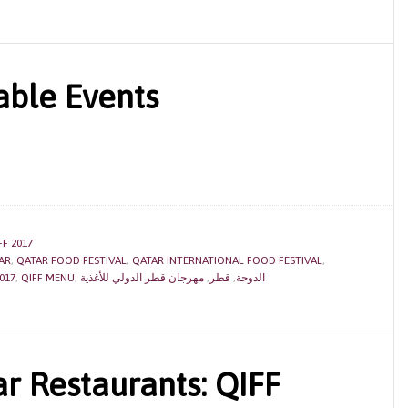
able Events
FF 2017
AR
,
QATAR FOOD FESTIVAL
,
QATAR INTERNATIONAL FOOD FESTIVAL
,
017
,
QIFF MENU
,
مهرجان قطر الدولي للأغذية
,
قطر
,
الدوحة
r Restaurants: QIFF