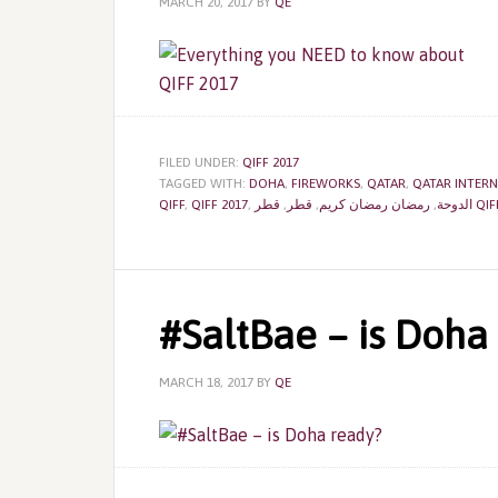
MARCH 20, 2017
BY
QE
FILED UNDER:
QIFF 2017
TAGGED WITH:
DOHA
,
FIREWORKS
,
QATAR
,
QATAR INTERN
QIFF
,
QIFF 2017
,
,
قطر
,
رمضان رمضان كريم
,
الدوحة
قطر 
‎#SaltBae – is Doha
MARCH 18, 2017
BY
QE