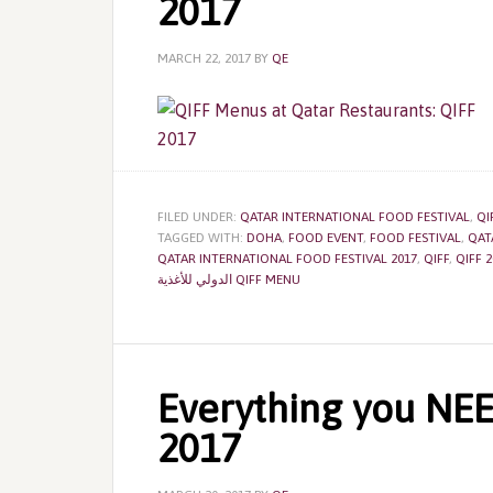
2017
MARCH 22, 2017
BY
QE
FILED UNDER:
QATAR INTERNATIONAL FOOD FESTIVAL
,
QI
TAGGED WITH:
DOHA
,
FOOD EVENT
,
FOOD FESTIVAL
,
QAT
QATAR INTERNATIONAL FOOD FESTIVAL 2017
,
QIFF
,
QIFF 2
الدولي للأغذية QIFF MENU
Everything you NE
2017