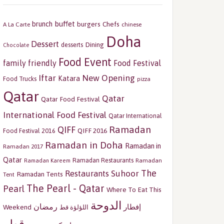
buffet
brunch
burgers
Chefs
A La Carte
chinese
Doha
Dessert
Dining
desserts
Chocolate
Food Event
family friendly
Food Festival
Iftar
New Opening
Katara
Food Trucks
pizza
Qatar
Qatar
Qatar Food Festival
International Food Festival
Qatar International
Ramadan
QIFF
QIFF 2016
Food Festival 2016
Ramadan in Doha
Ramadan in
Ramadan 2017
Qatar
Ramadan Restaurants
Ramadan
Ramadan Kareem
The
Restaurants
Suhoor
Ramadan Tents
Tent
The Pearl - Qatar
Pearl
Where To Eat This
الدوحة
رمضان
إفطار
Weekend
اللؤلؤة قط
قطر