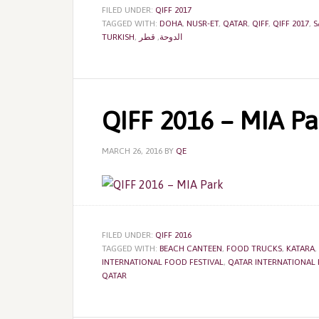
FILED UNDER:
QIFF 2017
TAGGED WITH:
DOHA
,
NUSR-ET
,
QATAR
,
QIFF
,
QIFF 2017
,
S
TURKISH
,
قطر
,
الدوحة
QIFF 2016 – MIA Pa
MARCH 26, 2016
BY
QE
FILED UNDER:
QIFF 2016
TAGGED WITH:
BEACH CANTEEN
,
FOOD TRUCKS
,
KATARA
,
INTERNATIONAL FOOD FESTIVAL
,
QATAR INTERNATIONAL 
QATAR