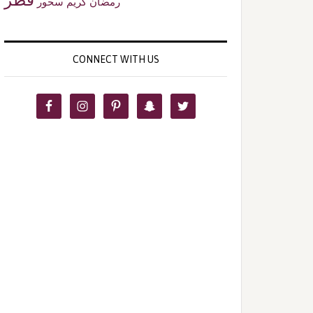
سحور
رمضان كريم
CONNECT WITH US