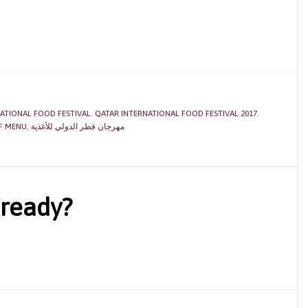
ATIONAL FOOD FESTIVAL
,
QATAR INTERNATIONAL FOOD FESTIVAL 2017
,
QIFF MENU
,
مهرجان قطر الدولي للأغذية
 ready?