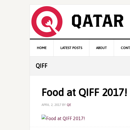
Skip
Skip
Skip
to
to
to
primary
content
primary
navigation
sidebar
Main
HOME
LATEST POSTS
ABOUT
CONT
navigation
QIFF
Food at QIFF 2017!
APRIL 2, 2017
BY
QE