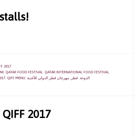
stalls!
FF 2017
AR
,
QATAR FOOD FESTIVAL
,
QATAR INTERNATIONAL FOOD FESTIVAL
,
017
,
QIFF MENU
,
مهرجان قطر الدولي للأغذية
,
قطر
,
الدوحة
 QIFF 2017