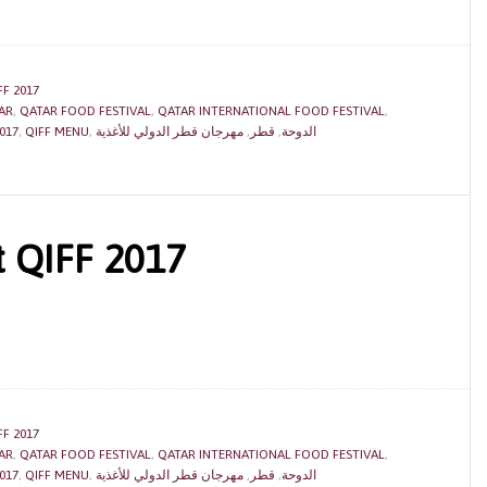
FF 2017
AR
,
QATAR FOOD FESTIVAL
,
QATAR INTERNATIONAL FOOD FESTIVAL
,
017
,
QIFF MENU
,
مهرجان قطر الدولي للأغذية
,
قطر
,
الدوحة
t QIFF 2017
FF 2017
AR
,
QATAR FOOD FESTIVAL
,
QATAR INTERNATIONAL FOOD FESTIVAL
,
017
,
QIFF MENU
,
مهرجان قطر الدولي للأغذية
,
قطر
,
الدوحة