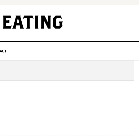
ACT
P
S