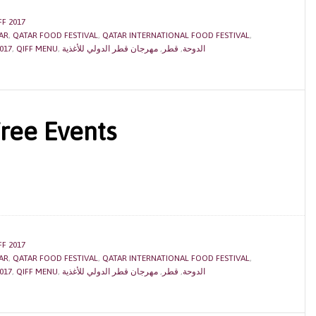
FF 2017
AR
,
QATAR FOOD FESTIVAL
,
QATAR INTERNATIONAL FOOD FESTIVAL
,
017
,
QIFF MENU
,
مهرجان قطر الدولي للأغذية
,
قطر
,
الدوحة
Free Events
FF 2017
AR
,
QATAR FOOD FESTIVAL
,
QATAR INTERNATIONAL FOOD FESTIVAL
,
017
,
QIFF MENU
,
مهرجان قطر الدولي للأغذية
,
قطر
,
الدوحة