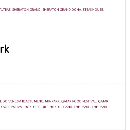
ALTBAE
,
SHERATON GRAND
,
SHERATON GRAND DOHA
,
STEAKHOUSE
,
rk
LIDO VENEZIA BEACH
,
MENU
,
MIA PARK
,
QATAR FOOD FESTIVAL
,
QATAR
FOOD FESTIVAL 2016
,
QIFF
,
QIFF 2016
,
QIFF2016
,
THE PEARL
,
THE PEARL -