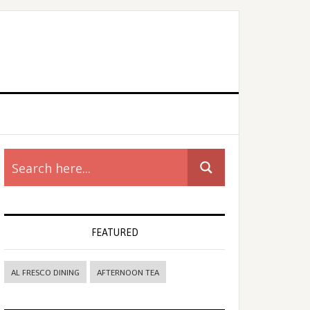
rimary
idebar
FEATURED
AL FRESCO DINING
AFTERNOON TEA