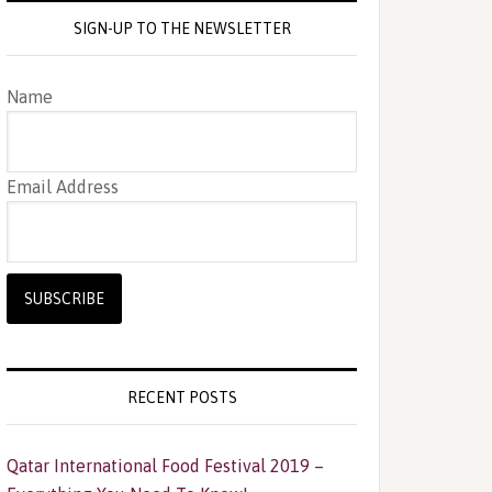
SIGN-UP TO THE NEWSLETTER
Name
Email Address
RECENT POSTS
Qatar International Food Festival 2019 –