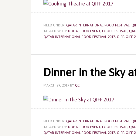
FILED UNDER:
QATAR INTERNATIONAL FOOD FESTIVAL
,
QI
TAGGED WITH:
DOHA
,
FOOD EVENT
,
FOOD FESTIVAL
,
QAT
QATAR INTERNATIONAL FOOD FESTIVAL 2017
,
QIFF
,
QIFF 2
Dinner in the Sky a
MARCH 29, 2017
BY
QE
FILED UNDER:
QATAR INTERNATIONAL FOOD FESTIVAL
,
QI
TAGGED WITH:
DOHA
,
FOOD EVENT
,
FOOD FESTIVAL
,
QAT
QATAR INTERNATIONAL FOOD FESTIVAL 2017
,
QIFF
,
QIFF 2