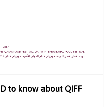
FF 2017
AR
,
QATAR FOOD FESTIVAL
,
QATAR INTERNATIONAL FOOD FESTIVAL
,
017
,
مهرجان قطر
,
مهرجان قطر الدولي للأغذية
,
قطر الدوحة
,
قطر
,
الدوحة
ED to know about QIFF