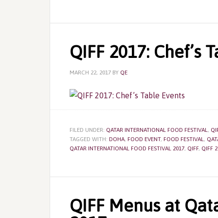
QIFF 2017: Chef’s T
MARCH 22, 2017
BY
QE
FILED UNDER:
QATAR INTERNATIONAL FOOD FESTIVAL
,
QI
TAGGED WITH:
DOHA
,
FOOD EVENT
,
FOOD FESTIVAL
,
QAT
QATAR INTERNATIONAL FOOD FESTIVAL 2017
,
QIFF
,
QIFF 2
QIFF Menus at Qata