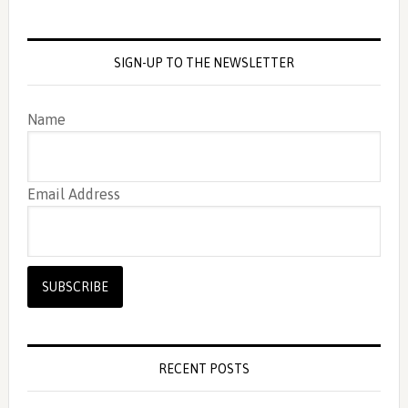
SIGN-UP TO THE NEWSLETTER
Name
Email Address
RECENT POSTS