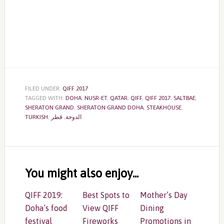
FILED UNDER:
QIFF 2017
TAGGED WITH:
DOHA
,
NUSR-ET
,
QATAR
,
QIFF
,
QIFF 2017
,
SALTBAE
,
SHERATON GRAND
,
SHERATON GRAND DOHA
,
STEAKHOUSE
,
TURKISH
,
قطر
,
الدوحة
Reader
Interactions
You might also enjoy...
QIFF 2019:
Best Spots to
Mother’s Day
Doha’s food
View QIFF
Dining
festival
Fireworks
Promotions in