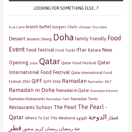
LOOKING FOR SOMETHING ELSE…?
buffet
brunch
burgers
Chefs
A La Carte
chinese
Chocolate
Doha
Food
Dessert
family friendly
Dining
desserts
Event
Iftar
New
Food Festival
Katara
Food Trucks
Qatar
Opening
Qatar
Qatar Food Festival
pizza
International Food Festival
Qatar International Food
Ramadan
QIFF
QIFF 2016
Festival 2016
Ramadan 2017
Ramadan in Doha
Ramadan in Qatar
Ramadan Kareem
Ramadan Tents
Ramadan Restaurants
Ramadan Tent
The Pearl -
The Pearl
Restaurants
Suhoor
الدوحة
Qatar
إفطار
Where To Eat This Weekend
اللؤلؤة
قطر
رمضان
سحور
رمضان كريم
قط