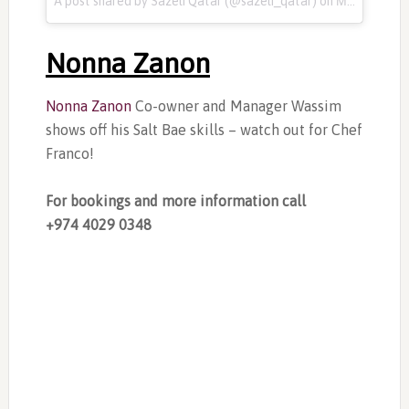
A post shared by Sazeli Qatar (@sazeli_qatar) on
Mar 14, 2017 at 3:30am PDT
Nonna Zanon
Nonna Zanon
Co-owner and Manager Wassim
shows off his Salt Bae skills – watch out for Chef
Franco!
For bookings and more information call
+974
4029 0348