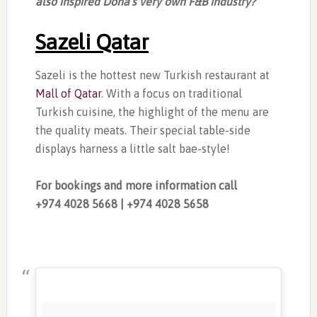
also inspired Doha’s very own F&B industry?
Sazeli Qatar
Sazeli is the hottest new Turkish restaurant at
Mall of Qatar
. With a focus on traditional
Turkish cuisine, the highlight of the menu are
the quality meats. Their special table-side
displays harness a little salt bae-style!
For bookings and more information call
+974
4028 5668 | +974
4028 5658