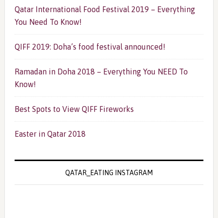
Qatar International Food Festival 2019 – Everything
You Need To Know!
QIFF 2019: Doha’s food festival announced!
Ramadan in Doha 2018 – Everything You NEED To
Know!
Best Spots to View QIFF Fireworks
Easter in Qatar 2018
QATAR_EATING INSTAGRAM