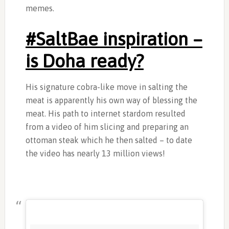
memes.
‎#SaltBae inspiration –
is Doha ready?
His signature cobra-like move in salting the
meat is apparently his own way of blessing the
meat. His path to internet stardom resulted
from a video of him slicing and preparing an
ottoman steak which he then salted – to date
the video has nearly 13 million views!