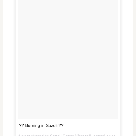
?? Burning in Sazeli ??