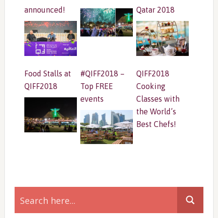
announced!
Qatar 2018
Food Stalls at
#QIFF2018 –
QIFF2018
QIFF2018
Top FREE
Cooking
events
Classes with
the World’s
Best Chefs!
Primary
Sidebar