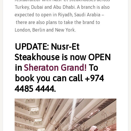
Turkey, Dubai and Abu Dhabi. A branch is also
expected to open in Riyadh, Saudi Arabia –
there are also plans to take the brand to
London, Berlin and New York.
UPDATE: Nusr-Et
Steakhouse is now OPEN
in
Sheraton Grand!
To
book you can call +974
4485 4444.