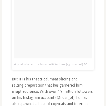
A post shared by Nusr_et#Saltbae (@nusr_et)
on
Nov 3, 201
But it is his theatrical meat slicing and
salting preparation that has garnered him
a rapt audience. With over 4.9 million followers
on his Instagram account (@nusr_et), he has
also spawned a host of copycats and internet