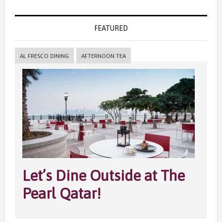
FEATURED
AL FRESCO DINING
AFTERNOON TEA
Let’s Dine Outside at The
Pearl Qatar!