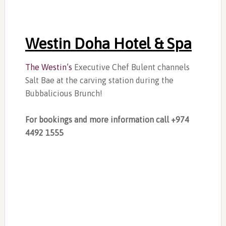
Westin Doha Hotel & Spa
The Westin’s
Executive Chef Bulent channels
Salt Bae at the carving station during the
Bubbalicious Brunch!
For bookings and more information call +974
4492 1555