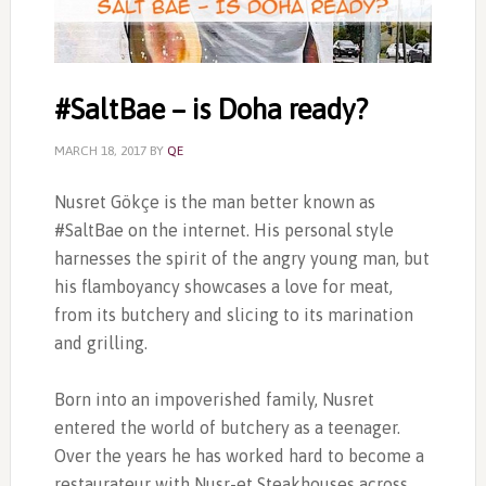
‎#SaltBae – is Doha ready?
MARCH 18, 2017
BY
QE
Nusret Gökçe is the man better known as
‎#SaltBae on the internet. His personal style
harnesses the spirit of the angry young man, but
his flamboyancy showcases a love for meat,
from its butchery and slicing to its marination
and grilling.
Born into an impoverished family, Nusret
entered the world of butchery as a teenager.
Over the years he has worked hard to become a
restaurateur with Nusr-et Steakhouses across