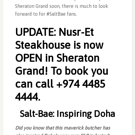
Sheraton Grand soon, there is much to look
forward to for ‎#SaltBae fans.
UPDATE: Nusr-Et
Steakhouse is now
OPEN in Sheraton
Grand! To book you
can call +974 4485
4444.
Salt-Bae: Inspiring Doha
Did you know that this maverick butcher has