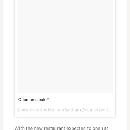
Ottoman steak ?
A post shared by Nusr_et#Saltbae (@nusr_et) on
Jan 7, 2017 at 2:44am PST
With the new restaurant expected to open at