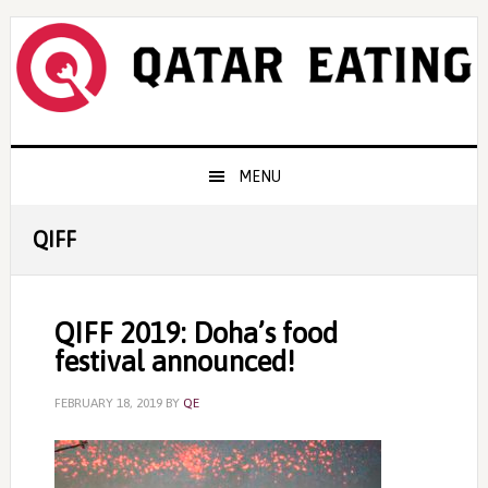
Skip
Skip
Skip
to
to
to
primary
content
primary
navigation
sidebar
Main
MENU
navigation
QIFF
QIFF 2019: Doha’s food
festival announced!
FEBRUARY 18, 2019
BY
QE