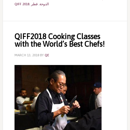
QIFF 2018
,
قطر
,
الدوحة
QIFF2018 Cooking Classes
with the World’s Best Chefs!
MARCH 13, 2018
BY
QE