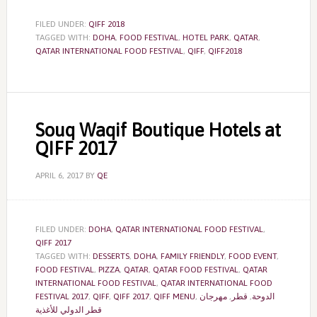
FILED UNDER:
QIFF 2018
TAGGED WITH:
DOHA
,
FOOD FESTIVAL
,
HOTEL PARK
,
QATAR
,
QATAR INTERNATIONAL FOOD FESTIVAL
,
QIFF
,
QIFF2018
Souq Waqif Boutique Hotels at
QIFF 2017
APRIL 6, 2017
BY
QE
FILED UNDER:
DOHA
,
QATAR INTERNATIONAL FOOD FESTIVAL
,
QIFF 2017
TAGGED WITH:
DESSERTS
,
DOHA
,
FAMILY FRIENDLY
,
FOOD EVENT
,
FOOD FESTIVAL
,
PIZZA
,
QATAR
,
QATAR FOOD FESTIVAL
,
QATAR
INTERNATIONAL FOOD FESTIVAL
,
QATAR INTERNATIONAL FOOD
FESTIVAL 2017
,
QIFF
,
QIFF 2017
,
QIFF MENU
,
مهرجان
,
قطر
,
الدوحة
قطر الدولي للأغذية