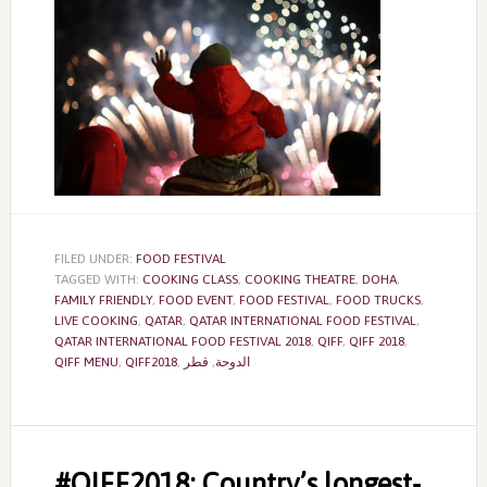
FILED UNDER:
FOOD FESTIVAL
TAGGED WITH:
COOKING CLASS
,
COOKING THEATRE
,
DOHA
,
FAMILY FRIENDLY
,
FOOD EVENT
,
FOOD FESTIVAL
,
FOOD TRUCKS
,
LIVE COOKING
,
QATAR
,
QATAR INTERNATIONAL FOOD FESTIVAL
,
QATAR INTERNATIONAL FOOD FESTIVAL 2018
,
QIFF
,
QIFF 2018
,
QIFF MENU
,
QIFF2018
,
قطر
,
الدوحة
#QIFF2018: Country’s longest-