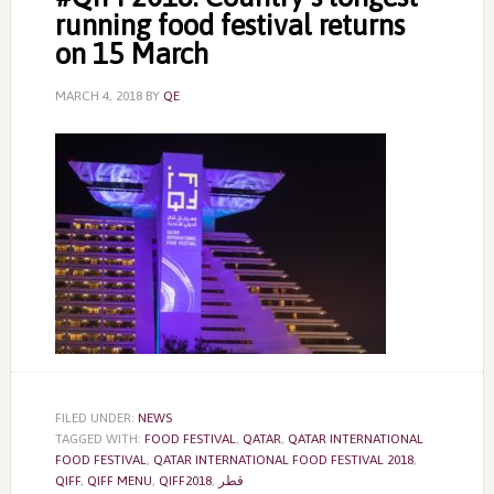
running food festival returns
on 15 March
MARCH 4, 2018
BY
QE
FILED UNDER:
NEWS
TAGGED WITH:
FOOD FESTIVAL
,
QATAR
,
QATAR INTERNATIONAL
FOOD FESTIVAL
,
QATAR INTERNATIONAL FOOD FESTIVAL 2018
,
QIFF
,
QIFF MENU
,
QIFF2018
,
قطر