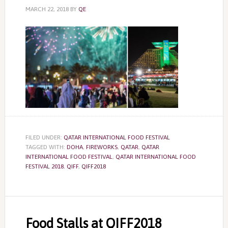
MARCH 22, 2018
BY
QE
FILED UNDER:
QATAR INTERNATIONAL FOOD FESTIVAL
TAGGED WITH:
DOHA
,
FIREWORKS
,
QATAR
,
QATAR
INTERNATIONAL FOOD FESTIVAL
,
QATAR INTERNATIONAL FOOD
FESTIVAL 2018
,
QIFF
,
QIFF2018
Food Stalls at QIFF2018