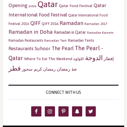
Qatar
Opening
Qatar
Qatar Food Festival
pizza
International Food Festival
Qatar International Food
Ramadan
QIFF
QIFF 2016
Festival 2016
Ramadan 2017
Ramadan in Doha
Ramadan in Qatar
Ramadan Kareem
Ramadan Tents
Ramadan Restaurants
Ramadan Tent
The Pearl -
The Pearl
Restaurants
Suhoor
الدوحة
Qatar
إفطار
Where To Eat This Weekend
اللؤلؤة
قطر
رمضان
سحور
رمضان كريم
قط
CONNECT WITH US