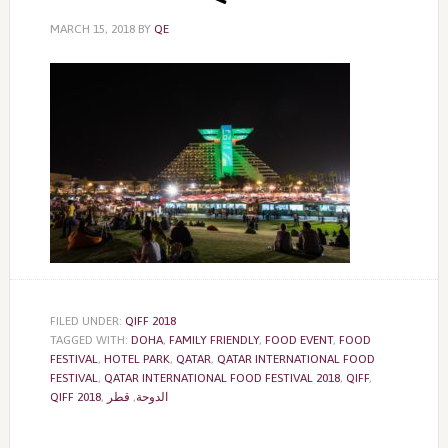
MARCH 15, 2018
BY
QE
FILED UNDER:
QIFF 2018
TAGGED WITH:
DOHA
,
FAMILY FRIENDLY
,
FOOD EVENT
,
FOOD
FESTIVAL
,
HOTEL PARK
,
QATAR
,
QATAR INTERNATIONAL FOOD
FESTIVAL
,
QATAR INTERNATIONAL FOOD FESTIVAL 2018
,
QIFF
,
QIFF 2018
,
قطر
,
الدوحة