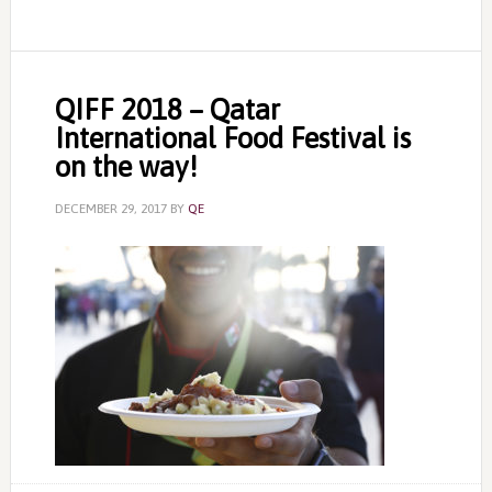
QIFF 2018 – Qatar
International Food Festival is
on the way!
DECEMBER 29, 2017
BY
QE