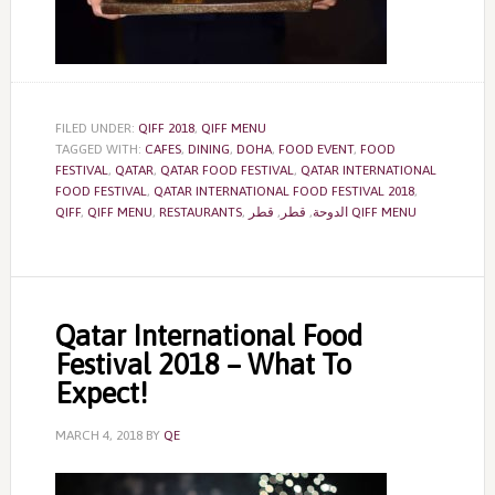
FILED UNDER:
QIFF 2018
,
QIFF MENU
TAGGED WITH:
CAFES
,
DINING
,
DOHA
,
FOOD EVENT
,
FOOD
FESTIVAL
,
QATAR
,
QATAR FOOD FESTIVAL
,
QATAR INTERNATIONAL
FOOD FESTIVAL
,
QATAR INTERNATIONAL FOOD FESTIVAL 2018
,
QIFF
,
QIFF MENU
,
RESTAURANTS
,
,
قطر
,
الدوحة
قطر QIFF MENU
Qatar International Food
Festival 2018 – What To
Expect!
MARCH 4, 2018
BY
QE