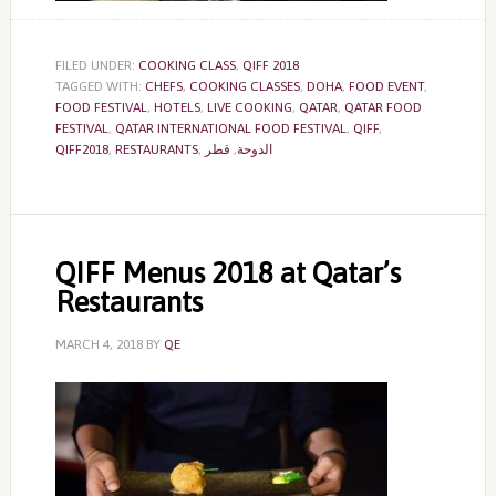
FILED UNDER:
COOKING CLASS
,
QIFF 2018
TAGGED WITH:
CHEFS
,
COOKING CLASSES
,
DOHA
,
FOOD EVENT
,
FOOD FESTIVAL
,
HOTELS
,
LIVE COOKING
,
QATAR
,
QATAR FOOD
FESTIVAL
,
QATAR INTERNATIONAL FOOD FESTIVAL
,
QIFF
,
QIFF2018
,
RESTAURANTS
,
قطر
,
الدوحة
QIFF Menus 2018 at Qatar’s
Restaurants
MARCH 4, 2018
BY
QE