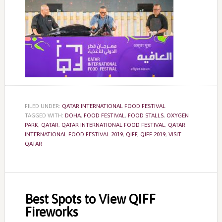
FILED UNDER:
QATAR INTERNATIONAL FOOD FESTIVAL
TAGGED WITH:
DOHA
,
FOOD FESTIVAL
,
FOOD STALLS
,
OXYGEN
PARK
,
QATAR
,
QATAR INTERNATIONAL FOOD FESTIVAL
,
QATAR
INTERNATIONAL FOOD FESTIVAL 2019
,
QIFF
,
QIFF 2019
,
VISIT
QATAR
Best Spots to View QIFF
Fireworks