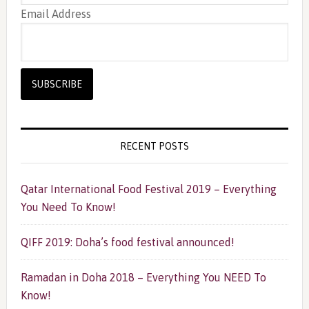
Email Address
RECENT POSTS
Qatar International Food Festival 2019 – Everything
You Need To Know!
QIFF 2019: Doha’s food festival announced!
Ramadan in Doha 2018 – Everything You NEED To
Know!