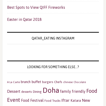
Best Spots to View QIFF Fireworks
Easter in Qatar 2018
QATAR_EATING INSTAGRAM
LOOKING FOR SOMETHING ELSE…?
buffet
brunch
burgers
Chefs
A La Carte
chinese
Chocolate
Doha
Food
Dessert
family friendly
Dining
desserts
Event
Iftar
New
Food Festival
Katara
Food Trucks