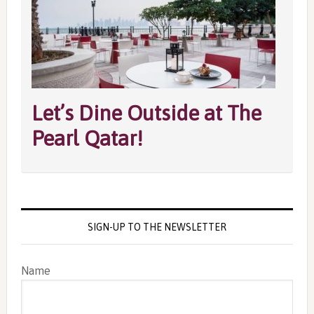
Let’s Dine Outside at The
Pearl Qatar!
SIGN-UP TO THE NEWSLETTER
Name