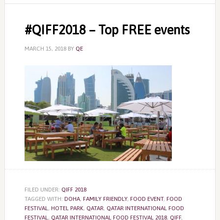
#QIFF2018 – Top FREE events
MARCH 15, 2018
BY
QE
FILED UNDER:
QIFF 2018
TAGGED WITH:
DOHA
,
FAMILY FRIENDLY
,
FOOD EVENT
,
FOOD
FESTIVAL
,
HOTEL PARK
,
QATAR
,
QATAR INTERNATIONAL FOOD
FESTIVAL
,
QATAR INTERNATIONAL FOOD FESTIVAL 2018
,
QIFF
,