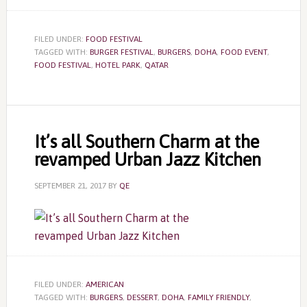
FILED UNDER:
FOOD FESTIVAL
TAGGED WITH:
BURGER FESTIVAL
,
BURGERS
,
DOHA
,
FOOD EVENT
,
FOOD FESTIVAL
,
HOTEL PARK
,
QATAR
It’s all Southern Charm at the
revamped Urban Jazz Kitchen
SEPTEMBER 21, 2017
BY
QE
FILED UNDER:
AMERICAN
TAGGED WITH:
BURGERS
,
DESSERT
,
DOHA
,
FAMILY FRIENDLY
,