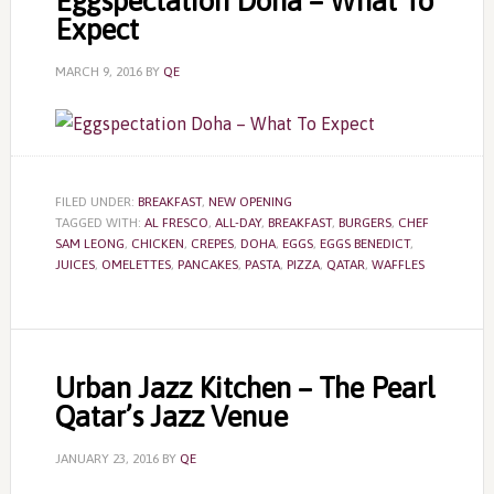
Eggspectation Doha – What To
Expect
MARCH 9, 2016
BY
QE
FILED UNDER:
BREAKFAST
,
NEW OPENING
TAGGED WITH:
AL FRESCO
,
ALL-DAY
,
BREAKFAST
,
BURGERS
,
CHEF
SAM LEONG
,
CHICKEN
,
CREPES
,
DOHA
,
EGGS
,
EGGS BENEDICT
,
JUICES
,
OMELETTES
,
PANCAKES
,
PASTA
,
PIZZA
,
QATAR
,
WAFFLES
Urban Jazz Kitchen – The Pearl
Qatar’s Jazz Venue
JANUARY 23, 2016
BY
QE