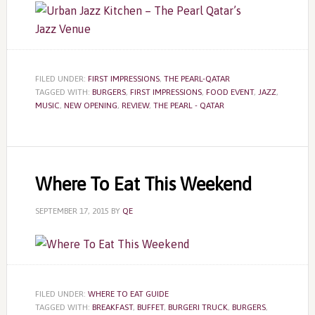
FILED UNDER:
FIRST IMPRESSIONS
,
THE PEARL-QATAR
TAGGED WITH:
BURGERS
,
FIRST IMPRESSIONS
,
FOOD EVENT
,
JAZZ
,
MUSIC
,
NEW OPENING
,
REVIEW
,
THE PEARL - QATAR
Where To Eat This Weekend
SEPTEMBER 17, 2015
BY
QE
FILED UNDER:
WHERE TO EAT GUIDE
TAGGED WITH:
BREAKFAST
,
BUFFET
,
BURGERI TRUCK
,
BURGERS
,