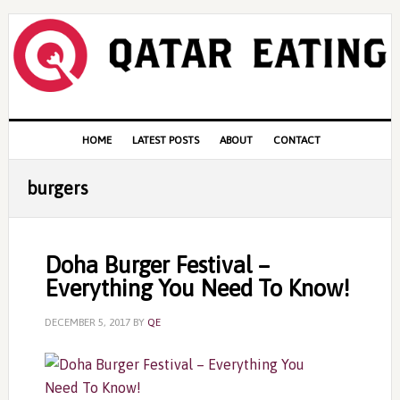
Skip
Skip
Skip
to
to
to
primary
content
primary
navigation
sidebar
Main
HOME
LATEST POSTS
ABOUT
CONTACT
navigation
burgers
Doha Burger Festival –
Everything You Need To Know!
DECEMBER 5, 2017
BY
QE