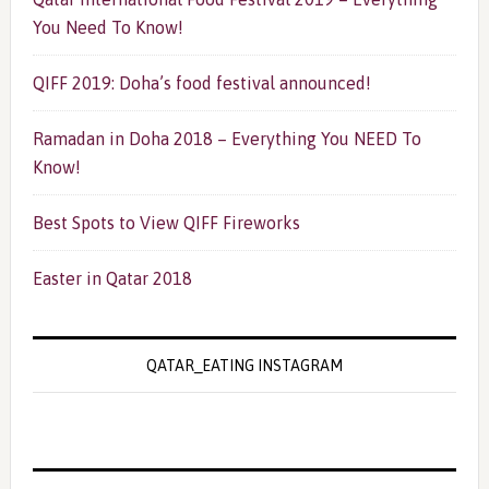
You Need To Know!
QIFF 2019: Doha’s food festival announced!
Ramadan in Doha 2018 – Everything You NEED To
Know!
Best Spots to View QIFF Fireworks
Easter in Qatar 2018
QATAR_EATING INSTAGRAM