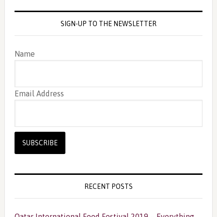
SIGN-UP TO THE NEWSLETTER
Name
Email Address
RECENT POSTS
Qatar International Food Festival 2019 – Everything