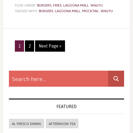
FILED UNDER:
BURGERS
,
FRIES
,
LAGOONA MALL
,
WAGYU
TAGGED WITH:
BURGERS
,
LAGOONA MALL
,
MOCKTAIL
,
WAGYU
Page
Page
1
2
Next Page »
Primary
Sidebar
FEATURED
AL FRESCO DINING
AFTERNOON TEA