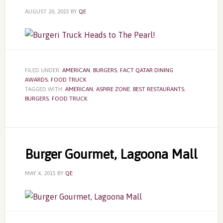
AUGUST 20, 2015
BY
QE
FILED UNDER:
AMERICAN
,
BURGERS
,
FACT QATAR DINING
AWARDS
,
FOOD TRUCK
TAGGED WITH:
AMERICAN
,
ASPIRE ZONE
,
BEST RESTAURANTS
,
BURGERS
,
FOOD TRUCK
Burger Gourmet, Lagoona Mall
MAY 4, 2015
BY
QE