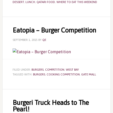
DESSERT
,
LUNCH
,
QATARI FOOD
,
WHERE TO EAT THIS WEEKEND
Eatopia – Burger Competition
SEPTEMBER 1, 2015
BY
QE
FILED UNDER:
BURGERS
,
COMPETITION
,
WEST BAY
TAGGED WITH:
BURGERS
,
COOKING COMPETITION
,
GATE MALL
Burgeri Truck Heads to The
Pearl!