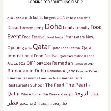
LOOKING FOR SOMETHING ELSE…?
buffet
brunch
burgers
Chefs
A La Carte
chinese
Chocolate
Doha
Food
Dessert
family friendly
Dining
desserts
Event
Iftar
New
Food Festival
Katara
Food Trucks
Qatar
Opening
Qatar
Qatar Food Festival
pizza
International Food Festival
Qatar International Food
Ramadan
QIFF
QIFF 2016
Festival 2016
Ramadan 2017
Ramadan in Doha
Ramadan in Qatar
Ramadan Kareem
Ramadan Tents
Ramadan Restaurants
Ramadan Tent
The Pearl -
The Pearl
Restaurants
Suhoor
الدوحة
Qatar
إفطار
Where To Eat This Weekend
اللؤلؤة
قطر
رمضان
سحور
رمضان كريم
قط