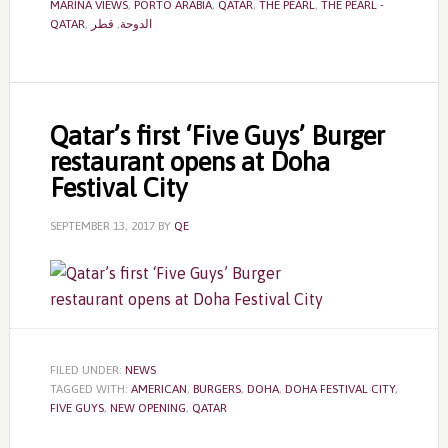
MARINA VIEWS
,
PORTO ARABIA
,
QATAR
,
THE PEARL
,
THE PEARL -
QATAR
,
قطر
,
الدوحة
Qatar’s first ‘Five Guys’ Burger
restaurant opens at Doha
Festival City
SEPTEMBER 13, 2017
BY
QE
FILED UNDER:
NEWS
TAGGED WITH:
AMERICAN
,
BURGERS
,
DOHA
,
DOHA FESTIVAL CITY
,
FIVE GUYS
,
NEW OPENING
,
QATAR