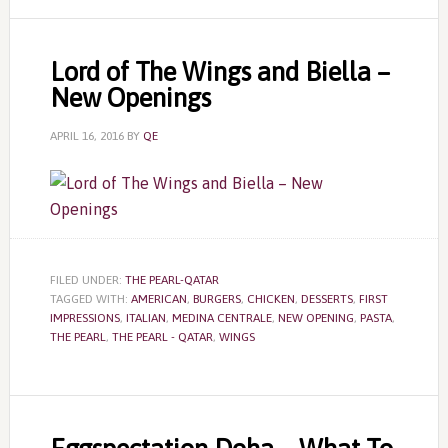
Lord of The Wings and Biella –
New Openings
APRIL 16, 2016
BY
QE
FILED UNDER:
THE PEARL-QATAR
TAGGED WITH:
AMERICAN
,
BURGERS
,
CHICKEN
,
DESSERTS
,
FIRST
IMPRESSIONS
,
ITALIAN
,
MEDINA CENTRALE
,
NEW OPENING
,
PASTA
,
THE PEARL
,
THE PEARL - QATAR
,
WINGS