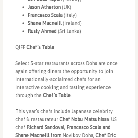
Jason Atherton
(UK)
Francesco Scala
(Italy)
Shane Macneill
(Ireland)
Rusly Ahmed
(Sri Lanka)
QIFF
Chef’s Table
Select 5-star restaurants across Doha are once
again offering diners the opportunity to join
internationally-acclaimed chefs for an
interactive cooking and tasting experience
through the
Chef’s Table
.
This year’s chefs include Japanese celebrity
chef & restaurateur
Chef Nobu Matsuhissa
, US
chef
Richard Sandoval, Francesco Scala and
Shane Macneill from
Novikov Doha,
Chef Eric