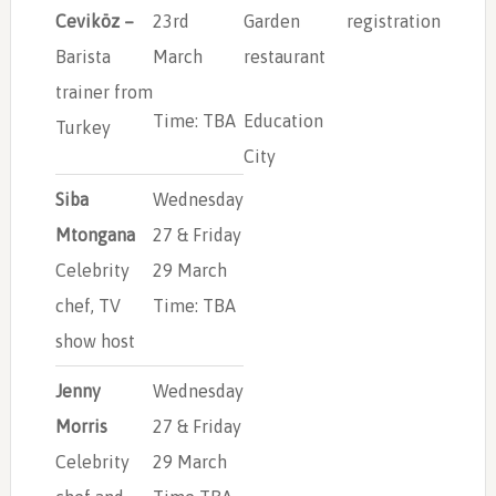
Ceviköz –
23rd
Garden
registration
Barista
March
restaurant
trainer from
Time: TBA
Education
Turkey
City
Siba
Wednesday
Mtongana
27 & Friday
Celebrity
29 March
chef, TV
Time: TBA
show host
Jenny
Wednesday
Morris
27 & Friday
Celebrity
29 March