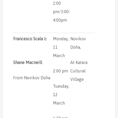
2:00
pm/3:00-
4:00pm
Francesco Scala
&
Monday,
Novikov
11
Doha,
March
Shane Macneill
At Katara
2:00 pm
Cultural
From Novikov Doha
Village
Tuesday,
12
March