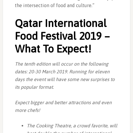
the intersection of food and culture.”
Qatar International
Food Festival 2019 –
What To Expect!
The tenth edition will occur on the following
dates: 20-30 March 2019. Running for eleven
days the event will have some new surprises to
its popular format.
Expect bigger and better attractions and even
more chefs!
The Cooking Theatre, a crowd favorite, will