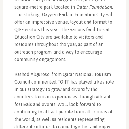
square-metre park located in
Qatar Foundation.
The striking
Oxygen Park in Education City will
offer an impressive venue, layout and format to
QIFF visitors this year. The various facilities at
Education City are available to visitors and
residents throughout the year, as part of an
outreach program, and a way to encourage
community engagement.
Rashed AlQurese, from Qatar National Tourism
Council commented, “QIFF has played a key role
in our strategy to grow and diversify the
country’s tourism experiences through vibrant
festivals and events. We … look forward to
continuing to attract people from all corners of
the world, as well as residents representing
different cultures, to come together and enjoy