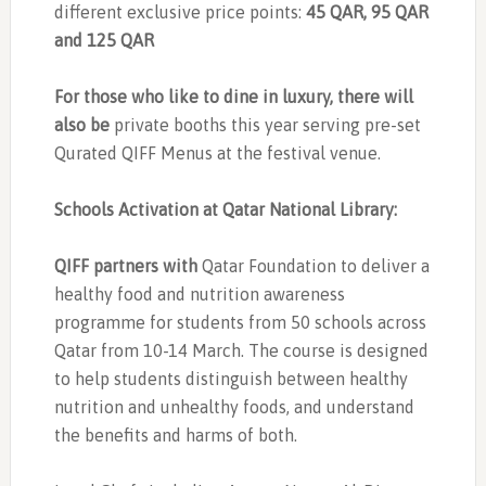
different exclusive price points:
45 QAR, 95 QAR
and 125 QAR
For those who like to dine in luxury, there will
also be
private booths this year serving pre-set
Qurated QIFF Menus at the festival venue.
Schools Activation at Qatar National Library:
QIFF partners with
Qatar Foundation to deliver a
healthy food and nutrition awareness
programme for students from 50 schools across
Qatar from 10-14 March. The course is designed
to help students distinguish between healthy
nutrition and unhealthy foods, and understand
the benefits and harms of both.