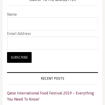
Name
Email Address
RECENT POSTS
Qatar International Food Festival 2019 – Everything
You Need To Know!