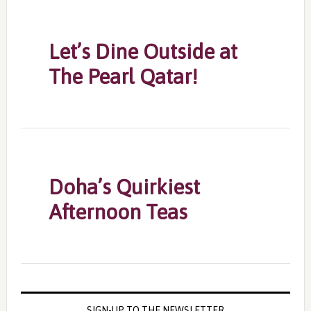
Let’s Dine Outside at
The Pearl Qatar!
Doha’s Quirkiest
Afternoon Teas
SIGN-UP TO THE NEWSLETTER