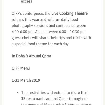
access
QIFF’s centerpiece, the
Live Cooking Theatre
returns this year and will run daily food
photography sessions and contests between
4:00-6:00 pm. And, between 6:00 – 10:30 pm
guest chefs will share their tips and tricks with
a special food theme for each day.
In Doha & Around Qatar
QIFF Menu
1-31 March 2019
The festivities will extend to
more than
35 restaurants
around Qatar throughout
the month of March, with 3-course menus