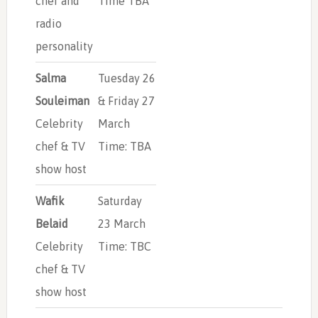
chef and
Time TBA
radio
personality
Salma
Tuesday 26
Souleiman
& Friday 27
Celebrity
March
chef & TV
Time: TBA
show host
Wafik
Saturday
Belaid
23 March
Celebrity
Time: TBC
chef & TV
show host