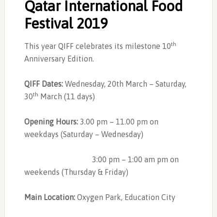
Qatar International Food
Festival 2019
th
This year QIFF celebrates its milestone 10
Anniversary Edition.
QIFF Dates:
Wednesday, 20th March – Saturday,
th
30
March (11 days)
Opening Hours:
3.00 pm – 11.00 pm on
weekdays (Saturday – Wednesday)
3:00 pm – 1:00 am pm on
weekends (Thursday & Friday)
Main Location:
Oxygen Park, Education City