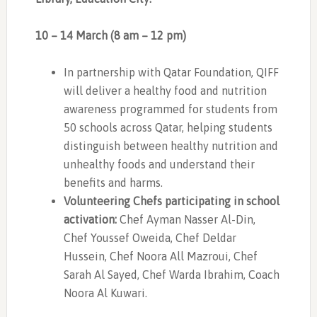
10 – 14 March (8 am – 12 pm)
In partnership with Qatar Foundation, QIFF
will deliver a healthy food and nutrition
awareness programmed for students from
50 schools across Qatar, helping students
distinguish between healthy nutrition and
unhealthy foods and understand their
benefits and harms.
Volunteering Chefs participating in school
activation:
Chef Ayman Nasser Al-Din,
Chef Youssef Oweida, Chef Deldar
Hussein, Chef Noora All Mazroui, Chef
Sarah Al Sayed, Chef Warda Ibrahim, Coach
Noora Al Kuwari.