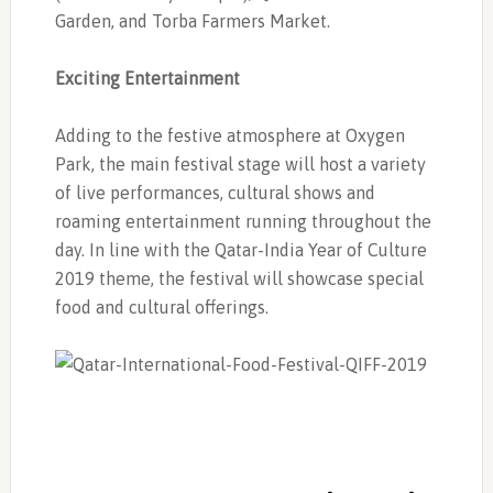
Garden, and Torba Farmers Market.
Exciting Entertainment
Adding to the festive atmosphere at Oxygen
Park, the main festival stage will host a variety
of live performances, cultural shows and
roaming entertainment running throughout the
day. In line with the Qatar-India Year of Culture
2019 theme, the festival will showcase special
food and cultural offerings.