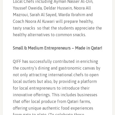
Local Chefs including Ayman Nasser Al-Din,
Youssef Oweida, Deldar Hussein, Noora All
Mazroui, Sarah Al Sayed, Warda Ibrahim and
Coach Noora Al Kuwari will prepare healthy,
tasty snacks
so that the students appreciate the
healthy alternatives to common snacks.
Small & Medium Entrepreneurs – Made in Qatar!
QIFF has successfully contributed in enriching
the country’s dining and gastronomic canvas by
not only attracting international chefs to open
local outlets but also, by providing a platform
for local entrepreneurs to introduce their
innovative offerings. This includes businesses
that offer local produce from Qatari farms,
offering unique authentic food experiences
from gate to plate. (To celebrate these