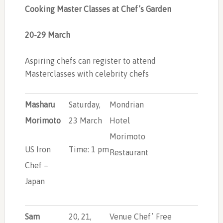
Cooking Master Classes
at Chef’s Garden
20-29 March
Aspiring chefs can register to attend
Masterclasses with celebrity chefs
Masharu
Saturday,
Mondrian
Morimoto
23 March
Hotel
Morimoto
US Iron
Time: 1 pm
Restaurant
Chef –
Japan
Sam
20, 21,
Venue Chef’
Free