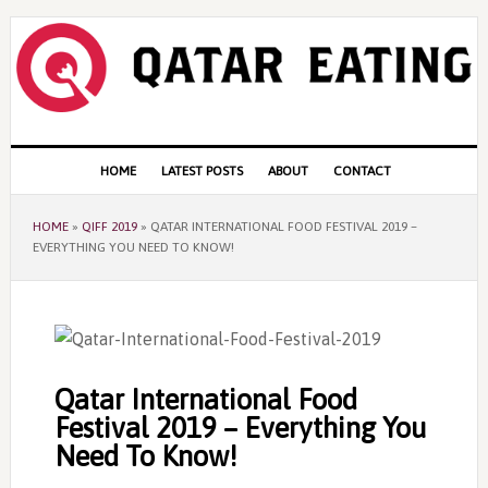
Skip
Skip
Skip
to
to
to
primary
content
primary
navigation
sidebar
Main
HOME
LATEST POSTS
ABOUT
CONTACT
navigation
HOME
»
QIFF 2019
»
QATAR INTERNATIONAL FOOD FESTIVAL 2019 –
EVERYTHING YOU NEED TO KNOW!
Qatar International Food
Festival 2019 – Everything You
Need To Know!