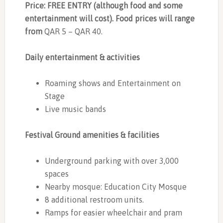
Price: FREE ENTRY (although food and some
entertainment will cost). Food prices will range
from
QAR 5 – QAR 40.
Daily entertainment & activities
Roaming shows and Entertainment on
Stage
Live music bands
Festival Ground amenities & facilities
Underground parking with over 3,000
spaces
Nearby mosque: Education City Mosque
8 additional restroom units.
Ramps for easier wheelchair and pram