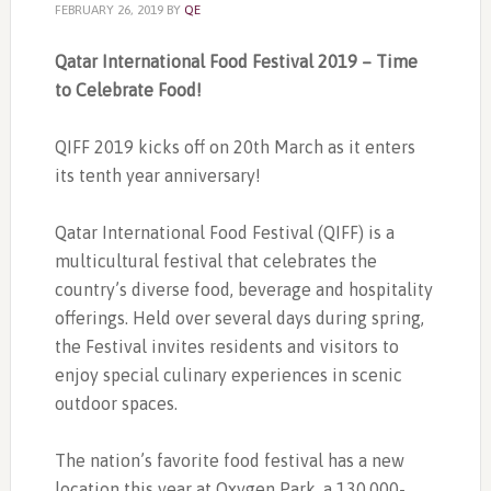
FEBRUARY 26, 2019
BY
QE
Qatar International Food Festival 2019 – Time
to Celebrate Food!
QIFF 2019 kicks off on 20th March as it enters
its tenth year anniversary!
Qatar International Food Festival (QIFF) is a
multicultural festival that celebrates the
country’s diverse food, beverage and hospitality
offerings. Held over several days during spring,
the Festival invites residents and visitors to
enjoy special culinary experiences in scenic
outdoor spaces.
The nation’s favorite food festival has a new
location this year at Oxygen Park, a 130,000-