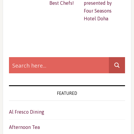
Best Chefs!
presented by
Four Seasons
Hotel Doha
Primary
Sidebar
FEATURED
Al Fresco Dining
Afternoon Tea