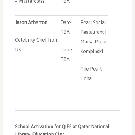
– Masterclass
TBA
Jason Atherton
Date:
Pearl Social
TBA
Restaurant |
Celebrity Chef from
Marsa Malaz
UK
Time:
Kempinski
TBA
The Pearl
Doha
School Activation for QIFF at Qatar National
Library, Education City: