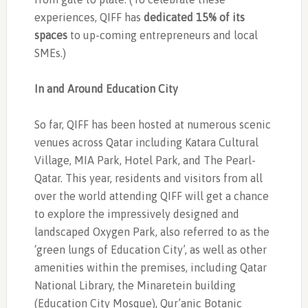
experiences, QIFF has
dedicated 15% of its
spaces
to up-coming entrepreneurs and local
SMEs.)
In and Around Education City
So far, QIFF has been hosted at numerous scenic
venues across Qatar including Katara Cultural
Village, MIA Park, Hotel Park, and The Pearl-
Qatar. This year, residents and visitors from all
over the world attending QIFF will get a chance
to explore the impressively designed and
landscaped Oxygen Park, also referred to as the
‘green lungs of Education City’, as well as other
amenities within the premises, including Qatar
National Library, the Minaretein building
(Education City Mosque), Qur’anic Botanic