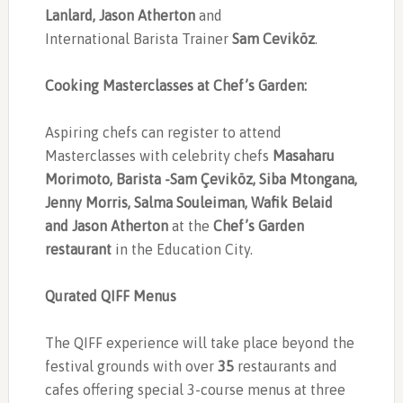
Lanlard, Jason Atherton
and
International Barista Trainer
Sam Ceviköz
.
Cooking Masterclasses at Chef’s Garden:
Aspiring chefs can register to attend
Masterclasses with celebrity chefs
Masaharu
Morimoto, Barista -Sam Çeviköz, Siba Mtongana,
Jenny Morris, Salma Souleiman, Wafik Belaid
and Jason Atherton
at the
Chef’s Garden
restaurant
in the Education City.
Qurated QIFF Menus
The QIFF experience will take place beyond the
festival grounds with over
35
restaurants and
cafes offering special 3-course menus at three