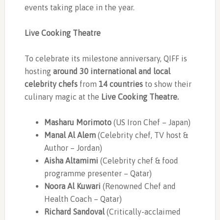
events taking place in the year.
Live Cooking Theatre
To celebrate its milestone anniversary, QIFF is
hosting
around 30 international and local
celebrity chefs
from
14 countries
to show their
culinary magic at the
Live Cooking Theatre.
Masharu Morimoto
(US Iron Chef – Japan)
Manal Al Alem
(Celebrity chef, TV host &
Author – Jordan)
Aisha Altamimi
(Celebrity chef & food
programme presenter – Qatar)
Noora Al Kuwari
(Renowned Chef and
Health Coach – Qatar)
Richard Sandoval
(Critically-acclaimed