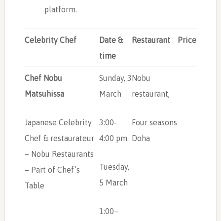
platform.
Celebrity Chef
Date &
Restaurant
Price
time
Chef Nobu
Sunday, 3
Nobu
Matsuhissa
March
restaurant,
Japanese Celebrity
3:00-
Four seasons
Chef & restaurateur
4:00 pm
Doha
– Nobu Restaurants
Tuesday,
– Part of Chef’s
5 March
Table
1:00–