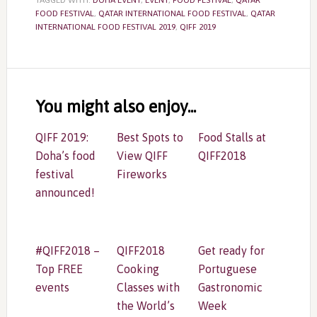
TAGGED WITH:
DOHA EVENT
,
EVENT
,
FOOD FESTIVAL
,
QATAR
FOOD FESTIVAL
,
QATAR INTERNATIONAL FOOD FESTIVAL
,
QATAR
INTERNATIONAL FOOD FESTIVAL 2019
,
QIFF 2019
Reader
Interactions
You might also enjoy...
QIFF 2019:
Best Spots to
Food Stalls at
Doha’s food
View QIFF
QIFF2018
festival
Fireworks
announced!
#QIFF2018 –
QIFF2018
Get ready for
Top FREE
Cooking
Portuguese
events
Classes with
Gastronomic
the World’s
Week