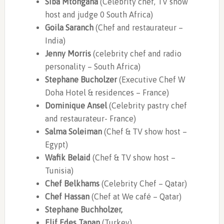
Siba Mtongana
(Celebrity chef, TV show
host and judge 0 South Africa)
Goila Saranch
(Chef and restaurateur –
India)
Jenny Morris
(celebrity chef and radio
personality – South Africa)
Stephane Bucholzer
(Executive Chef W
Doha Hotel & residences – France)
Dominique Ansel
(Celebrity pastry chef
and restaurateur- France)
Salma Soleiman
(Chef & TV show host –
Egypt)
Wafik Belaid
(Chef & TV show host –
Tunisia)
Chef Belkhams
(Celebrity Chef – Qatar)
Chef Hassan
(Chef at We café – Qatar)
Stephane Buchholzer,
Elif Edes Tapan
(Turkey)