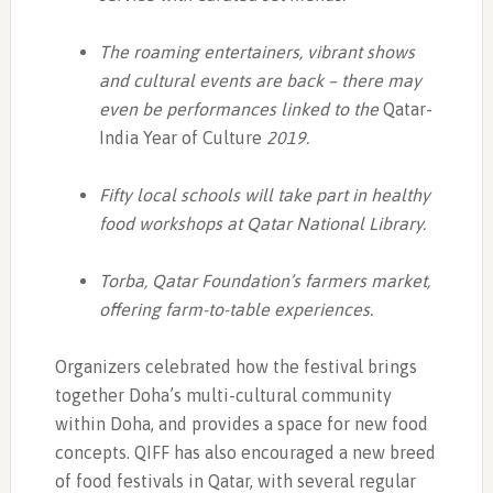
The roaming entertainers, vibrant shows
and cultural events are back – there may
even be performances linked to the
Qatar-
India Year of Culture
2019.
Fifty local schools will take part in healthy
food workshops at Qatar National Library.
Torba, Qatar Foundation’s farmers market,
offering farm-to-table experiences.
Organizers celebrated how the festival brings
together Doha’s multi-cultural community
within Doha, and provides a space for new food
concepts. QIFF has also encouraged a new breed
of food festivals in Qatar, with several regular