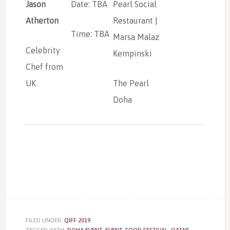
Jason
Date: TBA
Pearl Social
Atherton
Restaurant |
Time: TBA
Marsa Malaz
Celebrity
Kempinski
Chef from
UK
The Pearl
Doha
FILED UNDER:
QIFF 2019