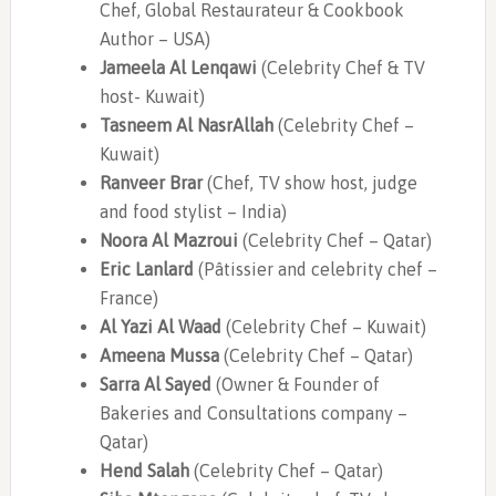
Chef, Global Restaurateur & Cookbook
Author – USA)
Jameela Al Lenqawi
(Celebrity Chef & TV
host- Kuwait)
Tasneem Al NasrAllah
(Celebrity Chef –
Kuwait)
Ranveer Brar
(Chef, TV show host, judge
and food stylist – India)
Noora Al Mazroui
(Celebrity Chef – Qatar)
Eric Lanlard
(Pâtissier and celebrity chef –
France)
Al Yazi Al Waad
(Celebrity Chef – Kuwait)
Ameena Mussa
(Celebrity Chef – Qatar)
Sarra Al Sayed
(Owner & Founder of
Bakeries and Consultations company –
Qatar)
Hend Salah
(Celebrity Chef – Qatar)