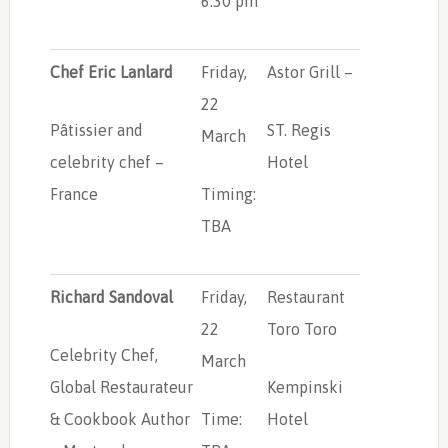
6:30 pm
Chef Eric Lanlard
Friday,
Astor Grill –
22
Pâtissier and
ST. Regis
March
celebrity chef –
Hotel
France
Timing:
TBA
Richard Sandoval
Friday,
Restaurant
22
Toro Toro
Celebrity Chef,
March
Global Restaurateur
Kempinski
& Cookbook Author
Time:
Hotel