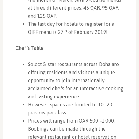
at three different prices: 45 QAR, 95 QAR
and 125 QAR.
The last day for hotels to register for a
th
QIFF menu is 27
of February 2019!
Chef’s Table
Select 5-star restaurants across Doha are
offering residents and visitors a unique
opportunity to join internationally-
acclaimed chefs for an interactive cooking
and tasting experience.
However, spaces are limited to 10- 20
persons per class.
Prices will range from QAR 500 –1,000.
Bookings can be made through the
relevant restaurant or hotel reservation