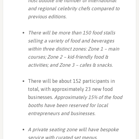
host double the number of international
and regional celebrity chefs compared to
previous editions.
There will be more than 150 food stalls
selling a variety of food and beverages
within three distinct zones: Zone 1 – main
courses; Zone 2 – kid-friendly food &
activities; and Zone 3 – cafes & snacks.
There will be about 152 participants in
total, with approximately 23 new food
businesses.
Approximately 15% of the food
booths have been reserved for local
entrepreneurs and businesses.
A private seating zone will have bespoke
service with curated set menus.