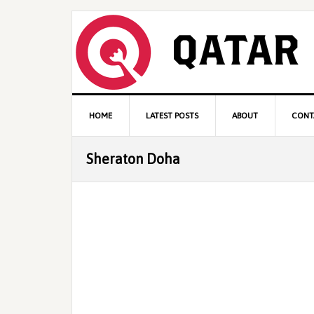
Skip
Skip
Skip
to
to
to
primary
content
primary
navigation
sidebar
Main
HOME
LATEST POSTS
ABOUT
CONT
navigation
Sheraton Doha