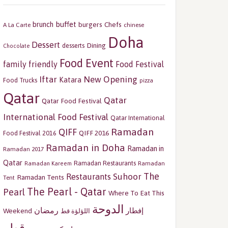
buffet
brunch
burgers
Chefs
A La Carte
chinese
Doha
Dessert
Dining
desserts
Chocolate
Food Event
family friendly
Food Festival
Iftar
New Opening
Katara
Food Trucks
pizza
Qatar
Qatar
Qatar Food Festival
International Food Festival
Qatar International
Ramadan
QIFF
QIFF 2016
Food Festival 2016
Ramadan in Doha
Ramadan in
Ramadan 2017
Qatar
Ramadan Restaurants
Ramadan
Ramadan Kareem
The
Restaurants
Suhoor
Ramadan Tents
Tent
The Pearl - Qatar
Pearl
Where To Eat This
الدوحة
رمضان
إفطار
Weekend
اللؤلؤة قط
قطر