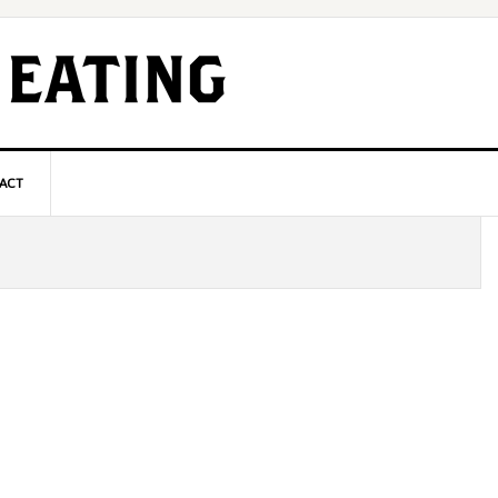
ACT
P
S