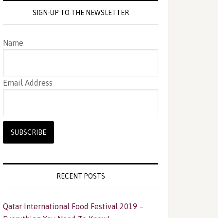
SIGN-UP TO THE NEWSLETTER
Name
Email Address
RECENT POSTS
Qatar International Food Festival 2019 –