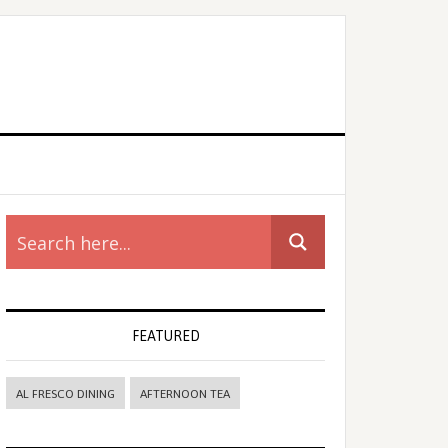
rimary
idebar
FEATURED
AL FRESCO DINING
AFTERNOON TEA