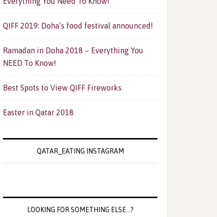
Everything You Need To Know!
QIFF 2019: Doha’s food festival announced!
Ramadan in Doha 2018 – Everything You
NEED To Know!
Best Spots to View QIFF Fireworks
Easter in Qatar 2018
QATAR_EATING INSTAGRAM
LOOKING FOR SOMETHING ELSE…?