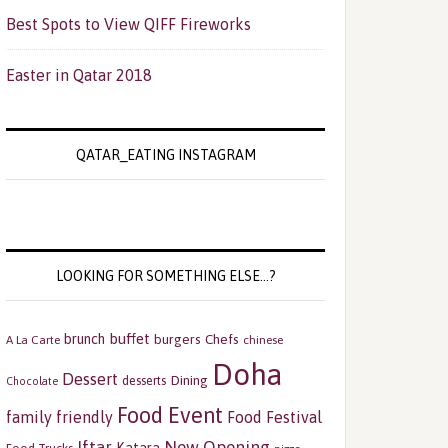
Best Spots to View QIFF Fireworks
Easter in Qatar 2018
QATAR_EATING INSTAGRAM
LOOKING FOR SOMETHING ELSE…?
buffet
brunch
burgers
Chefs
A La Carte
chinese
Doha
Dessert
Dining
desserts
Chocolate
Food Event
family friendly
Food Festival
Iftar
New Opening