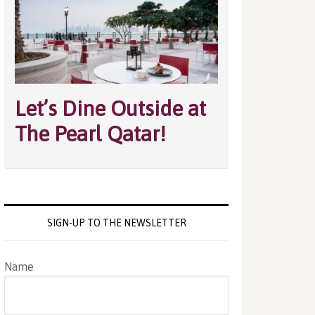
Let’s Dine Outside at
The Pearl Qatar!
SIGN-UP TO THE NEWSLETTER
Name