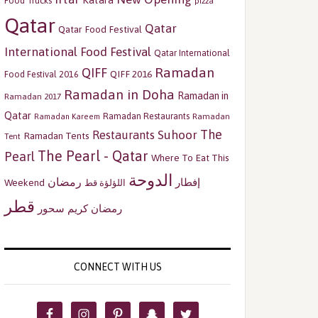
Katara
Food Trucks
pizza
Qatar
Qatar
Qatar Food Festival
International Food Festival
Qatar International
Ramadan
QIFF
QIFF 2016
Food Festival 2016
Ramadan in Doha
Ramadan in
Ramadan 2017
Qatar
Ramadan Restaurants
Ramadan
Ramadan Kareem
The
Restaurants
Suhoor
Ramadan Tents
Tent
The Pearl - Qatar
Pearl
Where To Eat This
الدوحة
رمضان
إفطار
Weekend
اللؤلؤة قط
قطر
سحور
رمضان كريم
CONNECT WITH US