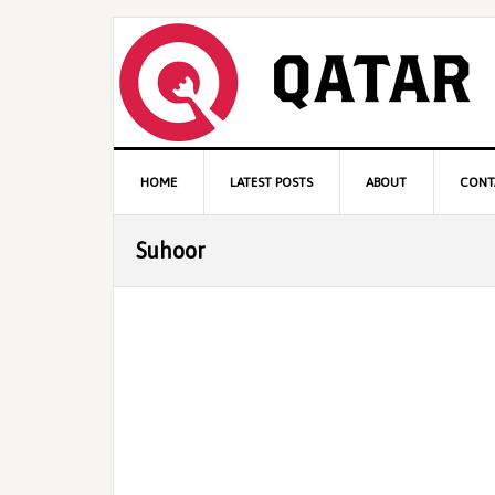
Skip
Skip
Skip
to
to
to
primary
content
primary
navigation
sidebar
Main
HOME
LATEST POSTS
ABOUT
CONT
navigation
Suhoor