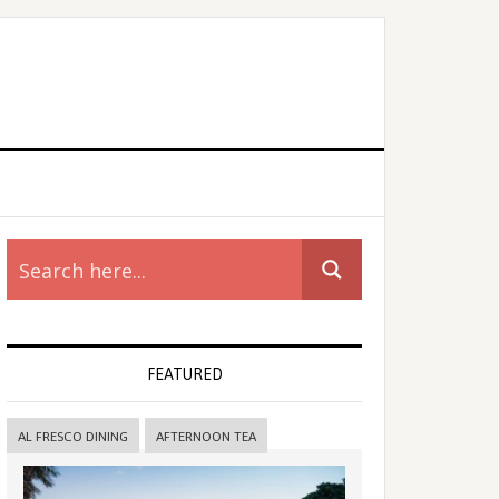
rimary
idebar
FEATURED
AL FRESCO DINING
AFTERNOON TEA