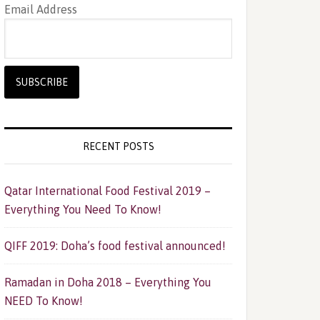
Email Address
RECENT POSTS
Qatar International Food Festival 2019 –
Everything You Need To Know!
QIFF 2019: Doha’s food festival announced!
Ramadan in Doha 2018 – Everything You
NEED To Know!