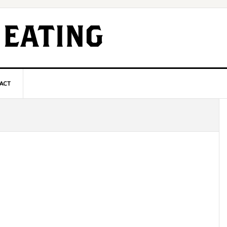
ACT
P
S