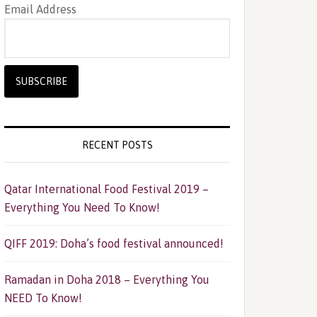
Email Address
RECENT POSTS
Qatar International Food Festival 2019 –
Everything You Need To Know!
QIFF 2019: Doha’s food festival announced!
Ramadan in Doha 2018 – Everything You
NEED To Know!