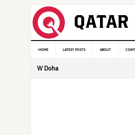
Skip
Skip
Skip
to
to
to
primary
content
primary
navigation
sidebar
Main
HOME
LATEST POSTS
ABOUT
CONT
navigation
W Doha