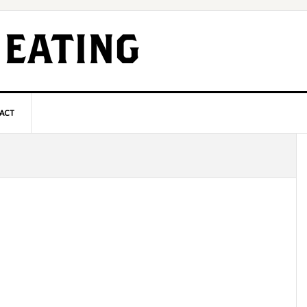
ACT
P
S