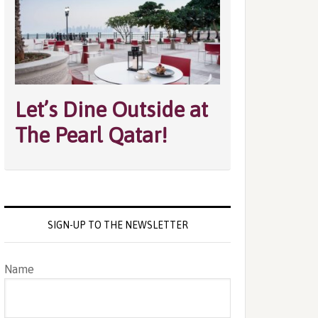
Let’s Dine Outside at
The Pearl Qatar!
SIGN-UP TO THE NEWSLETTER
Name