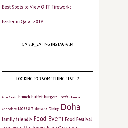
Best Spots to View QIFF Fireworks
Easter in Qatar 2018
QATAR_EATING INSTAGRAM
LOOKING FOR SOMETHING ELSE…?
buffet
brunch
burgers
Chefs
A La Carte
chinese
Doha
Dessert
Dining
desserts
Chocolate
Food Event
family friendly
Food Festival
Iftar
New Opening