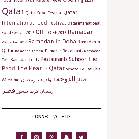
Katara
Food Trucks
pizza
Qatar
Qatar
Qatar Food Festival
International Food Festival
Qatar International
Ramadan
QIFF
QIFF 2016
Food Festival 2016
Ramadan in Doha
Ramadan in
Ramadan 2017
Qatar
Ramadan Restaurants
Ramadan
Ramadan Kareem
The
Restaurants
Suhoor
Ramadan Tents
Tent
The Pearl - Qatar
Pearl
Where To Eat This
الدوحة
رمضان
إفطار
Weekend
اللؤلؤة قط
قطر
سحور
رمضان كريم
CONNECT WITH US