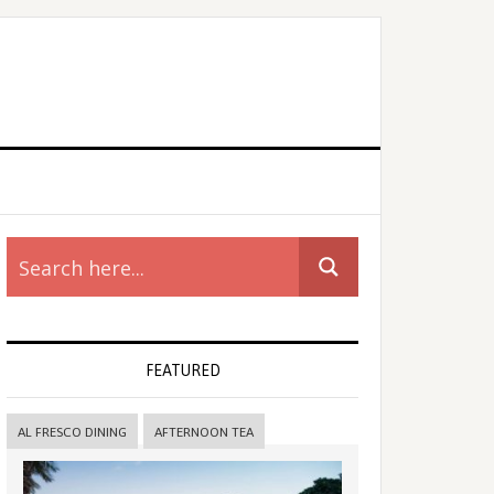
rimary
idebar
FEATURED
AL FRESCO DINING
AFTERNOON TEA