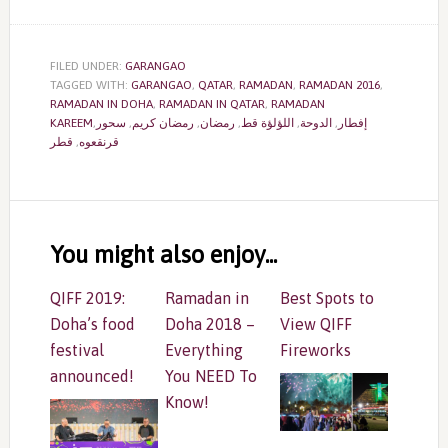
FILED UNDER:
GARANGAO
TAGGED WITH:
GARANGAO
,
QATAR
,
RAMADAN
,
RAMADAN 2016
,
RAMADAN IN DOHA
,
RAMADAN IN QATAR
,
RAMADAN
,
سحور
,
رمضان كريم
,
رمضان
,
اللؤلؤة قط
,
الدوحة
,
KAREEMإفطار
قطر
,
قرنقعوه
Reader
Interactions
You might also enjoy...
QIFF 2019:
Ramadan in
Best Spots to
Doha’s food
Doha 2018 –
View QIFF
festival
Everything
Fireworks
announced!
You NEED To
Know!