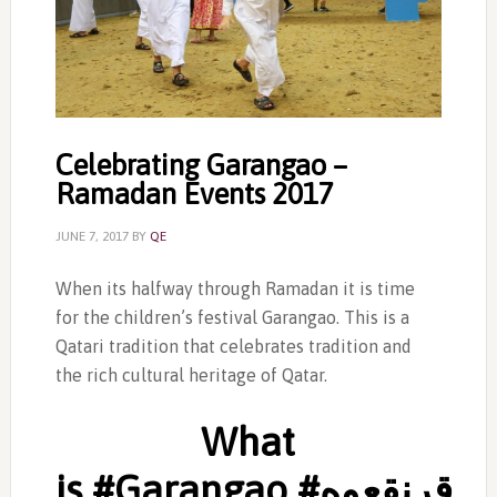
Celebrating Garangao –
Ramadan Events 2017
JUNE 7, 2017
BY
QE
When its halfway through Ramadan it is time
for the children’s festival Garangao. This is a
Qatari tradition that celebrates tradition and
the rich cultural heritage of Qatar.
What
is #‎Garangao #‎قرنقعوه