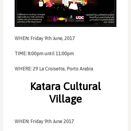
WHEN: Friday 9th June, 2017
TIME: 8:00pm until 11:00pm
WHERE: 29 La Croisette, Porto Arabia
Katara Cultural
Village
WHEN: Friday 9th June 2017