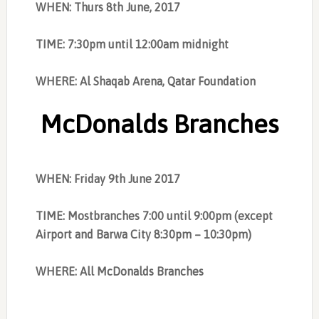
WHEN: Thurs 8th June, 2017
TIME: 7:30pm until 12:00am midnight
WHERE: Al Shaqab Arena, Qatar Foundation
McDonalds Branches
WHEN: Friday 9th June 2017
TIME: Mostbranches 7:00 until 9:00pm (except
Airport and Barwa City 8:30pm – 10:30pm)
WHERE: All McDonalds Branches