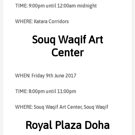
TIME: 9:00pm until 12:00am midnight
WHERE: Katara Corridors
Souq Waqif Art
Center
WHEN: Friday 9th June 2017
TIME: 8:00pm until 11:00pm
WHERE: Souq Waqif Art Center, Souq Waqif
Royal Plaza Doha