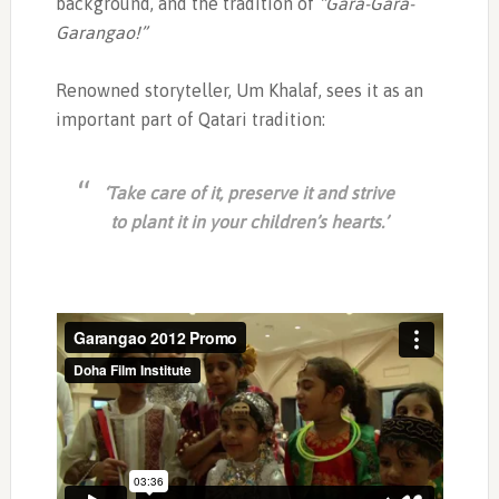
background, and the tradition of
“Gara-Gara-
Garangao!”
Renowned storyteller, Um Khalaf, sees it as an
important part of Qatari tradition:
‘Take care of it, preserve it and strive
to plant it in your children’s hearts.’