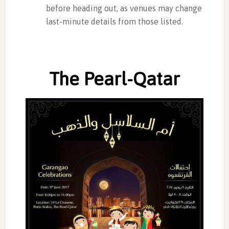
before heading out, as venues may change
last-minute details from those listed.
The Pearl-Qatar