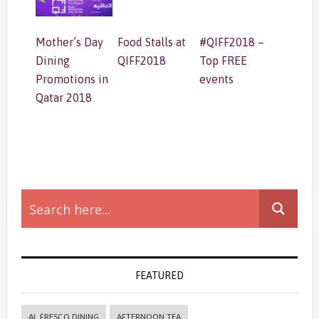
Mother’s Day
Food Stalls at
#QIFF2018 –
Dining
QIFF2018
Top FREE
Promotions in
events
Qatar 2018
Primary
Sidebar
FEATURED
AL FRESCO DINING
AFTERNOON TEA