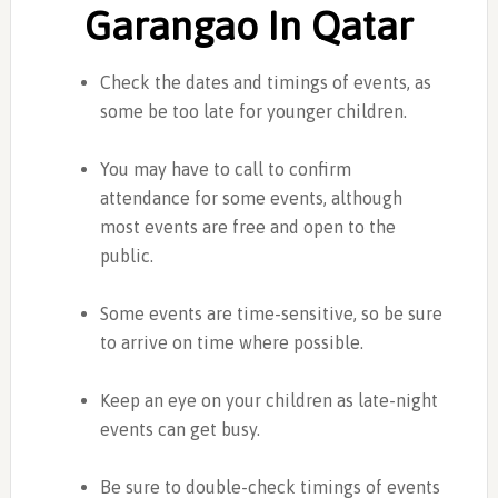
Garangao In Qatar
Check the dates and timings of events, as
some be too late for younger children.
You may have to call to confirm
attendance for some events, although
most events are free and open to the
public.
Some events are time-sensitive, so be sure
to arrive on time where possible.
Keep an eye on your children as late-night
events can get busy.
Be sure to double-check timings of events