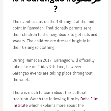
?
The event occurs on the 14th night at the mid-
point in Ramadan. Traditionally parents sent
their children to the neighbours to get nuts and
sweets. The children are dressed brightly in
their Garangao clothing.
During Ramadan 2017 Garangao will officially
take place on Friday 9th June, however
Garangao events are taking place throughout
the week.
There is much to learn about this cultural
tradition. Watch the following film by
Doha Film
Institute
which explains more about the