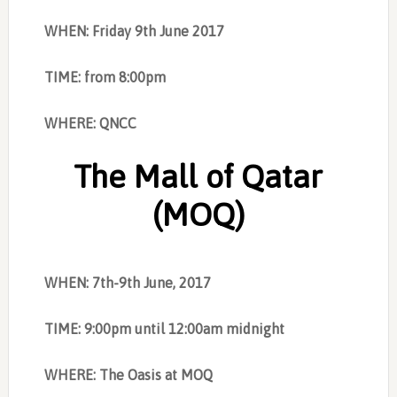
WHEN: Friday 9th June 2017
TIME: from 8:00pm
WHERE: QNCC
The Mall of Qatar
(MOQ)
WHEN: 7th-9th June, 2017
TIME: 9:00pm until 12:00am midnight
WHERE: The Oasis at MOQ