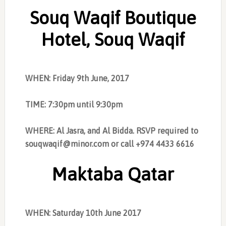
Souq Waqif Boutique
Hotel, Souq Waqif
WHEN: Friday 9th June, 2017
TIME: 7:30pm until 9:30pm
WHERE: Al Jasra, and Al Bidda. RSVP required to
souqwaqif@minor.com
or call +974 4433 6616
Maktaba Qatar
WHEN: Saturday 10th June 2017