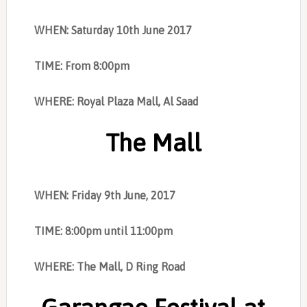
WHEN: Saturday 10th June 2017
TIME: From 8:00pm
WHERE: Royal Plaza Mall, Al Saad
The Mall
WHEN: Friday 9th June, 2017
TIME: 8:00pm until 11:00pm
WHERE: The
Mall, D Ring Road