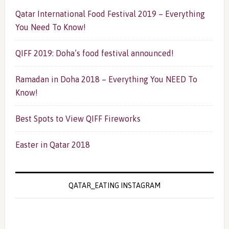
Qatar International Food Festival 2019 – Everything
You Need To Know!
QIFF 2019: Doha’s food festival announced!
Ramadan in Doha 2018 – Everything You NEED To
Know!
Best Spots to View QIFF Fireworks
Easter in Qatar 2018
QATAR_EATING INSTAGRAM