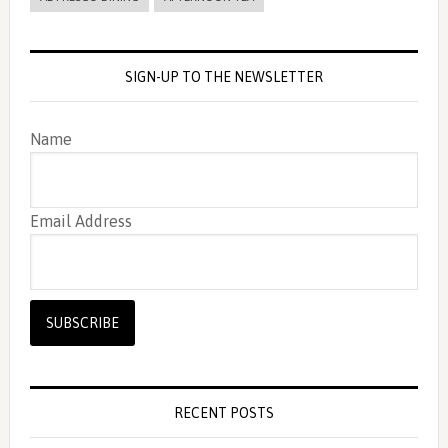
SIGN-UP TO THE NEWSLETTER
Name
Email Address
RECENT POSTS