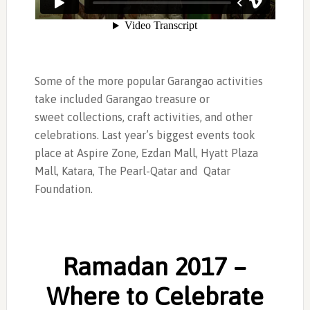
Some of the more popular Garangao activities
take included Garangao treasure or
sweet collections, craft activities, and other
celebrations. Last year’s biggest events took
place at Aspire Zone, Ezdan Mall, Hyatt Plaza
Mall, Katara, The Pearl-Qatar and Qatar
Foundation.
Ramadan 2017 –
Where to Celebrate