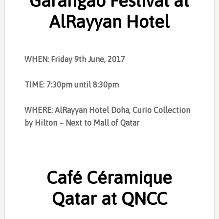
Garangao Festival at
AlRayyan Hotel
WHEN: Friday 9th June, 2017
TIME: 7:30pm until 8:30pm
WHERE: AlRayyan Hotel Doha, Curio Collection
by Hilton – Next to Mall of Qatar
Café Céramique
Qatar at QNCC