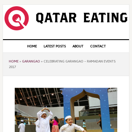
Skip
Skip
Skip
to
to
to
primary
content
primary
navigation
sidebar
Main
HOME
LATEST POSTS
ABOUT
CONTACT
navigation
HOME
»
GARANGAO
»
CELEBRATING GARANGAO – RAMADAN EVENTS
2017