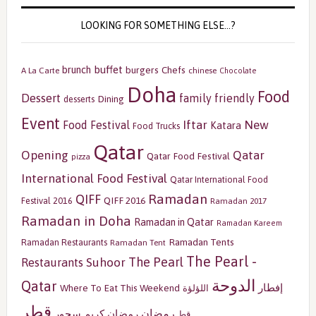
LOOKING FOR SOMETHING ELSE…?
buffet
brunch
burgers
Chefs
A La Carte
chinese
Chocolate
Doha
Food
Dessert
family friendly
Dining
desserts
Event
Iftar
New
Food Festival
Katara
Food Trucks
Qatar
Opening
Qatar
Qatar Food Festival
pizza
International Food Festival
Qatar International Food
Ramadan
QIFF
QIFF 2016
Festival 2016
Ramadan 2017
Ramadan in Doha
Ramadan in Qatar
Ramadan Kareem
Ramadan Tents
Ramadan Restaurants
Ramadan Tent
The Pearl -
The Pearl
Restaurants
Suhoor
الدوحة
Qatar
إفطار
Where To Eat This Weekend
اللؤلؤة
قطر
رمضان
سحور
رمضان كريم
قط