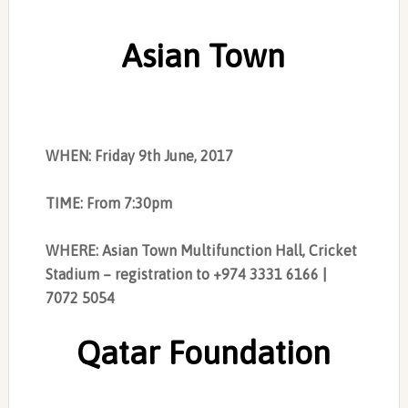
Asian Town
WHEN: Friday 9th June, 2017
TIME: From 7:30pm
WHERE: Asian Town Multifunction Hall, Cricket
Stadium – registration to +974 3331 6166 |
7072 5054
Qatar Foundation