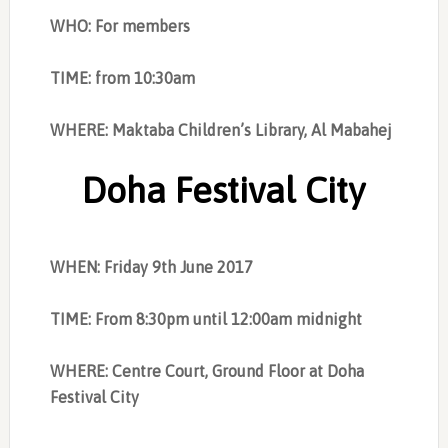
WHO: For members
TIME: from 10:30am
WHERE: Maktaba Children’s Library, Al Mabahej
Doha Festival City
WHEN: Friday 9th June 2017
TIME: From 8:30pm until 12:00am midnight
WHERE: Centre Court, Ground Floor at Doha
Festival City