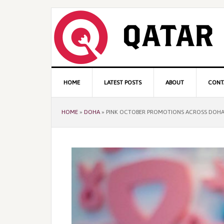
Skip
Skip
Skip
to
to
to
primary
content
primary
navigation
sidebar
Main
HOME
LATEST POSTS
ABOUT
CONT
navigation
HOME
»
DOHA
»
PINK OCTOBER PROMOTIONS ACROSS DOH