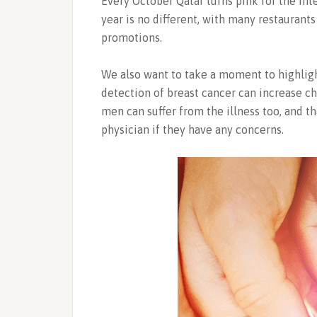
Every October Qatar turns pink for the In
year is no different, with many restauran
promotions.
We also want to take a moment to highligh
detection of breast cancer can increase ch
men can suffer from the illness too, and t
physician if they have any concerns.