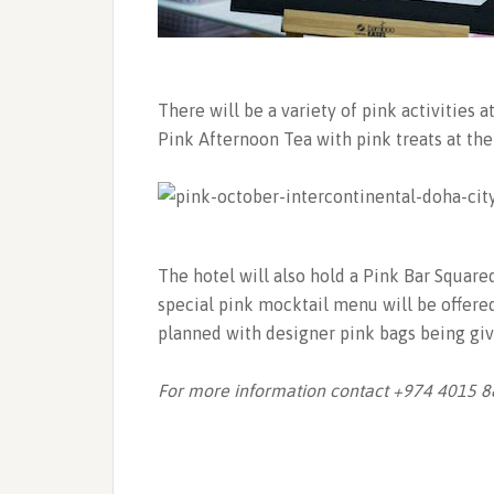
There will be a variety of pink activities 
Pink Afternoon Tea with pink treats at th
The hotel will also hold a Pink Bar Square
special pink mocktail menu will be offered
planned with designer pink bags being giv
For more information contact +974 4015 