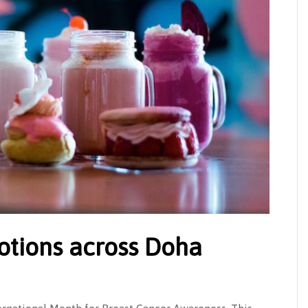
otions across Doha