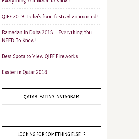
Everything You Need To Know!
QIFF 2019: Doha’s food festival announced!
Ramadan in Doha 2018 – Everything You
NEED To Know!
Best Spots to View QIFF Fireworks
Easter in Qatar 2018
QATAR_EATING INSTAGRAM
LOOKING FOR SOMETHING ELSE…?