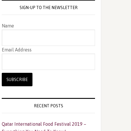
SIGN-UP TO THE NEWSLETTER
Name
Email Address
RECENT POSTS
Qatar International Food Festival 2019 –