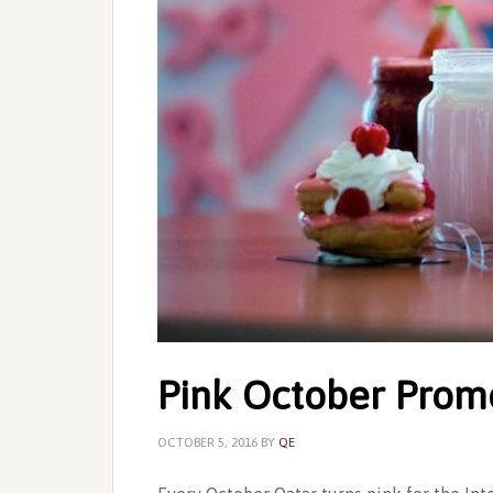
Pink October Prom
OCTOBER 5, 2016
BY
QE