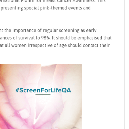
ternational Month for Breast Cancer Awareness. This
ts presenting special pink-themed events and
t the importance of regular screening as early
ances of survival to 98%. It should be emphasised that
hat all women irrespective of age should contact their