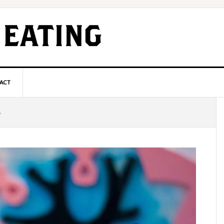
ACT
P
A
S