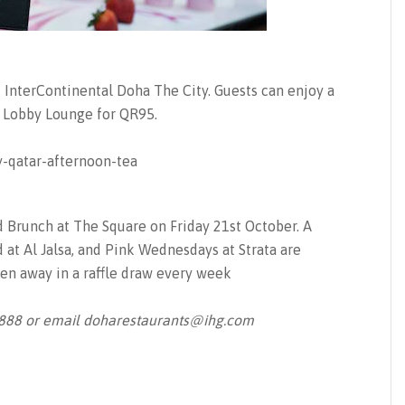
at InterContinental Doha The City. Guests can enjoy a
e Lobby Lounge for QR95.
d Brunch at The Square on Friday 21st October. A
 at Al Jalsa, and Pink Wednesdays at Strata are
en away in a raffle draw every week
8888 or email
doharestaurants@ihg.com