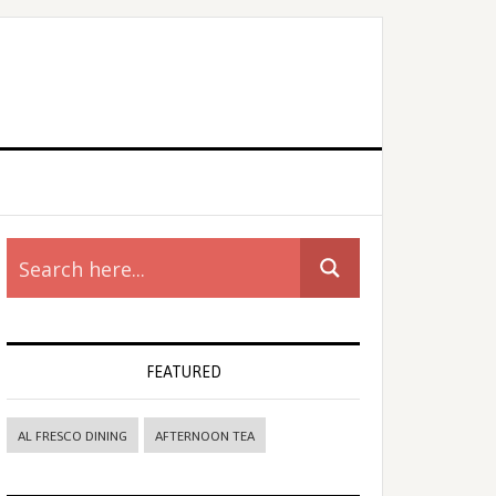
rimary
idebar
FEATURED
AL FRESCO DINING
AFTERNOON TEA