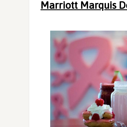
Marriott Marquis 