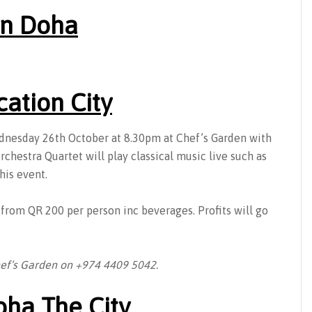
 in Doha
cation City
ednesday 26th October at 8.30pm at Chef’s Garden with
chestra Quartet will play classical music live such as
his event.
d from QR 200 per person inc beverages. Profits will go
hef’s Garden on +974 4409 5042.
oha The City