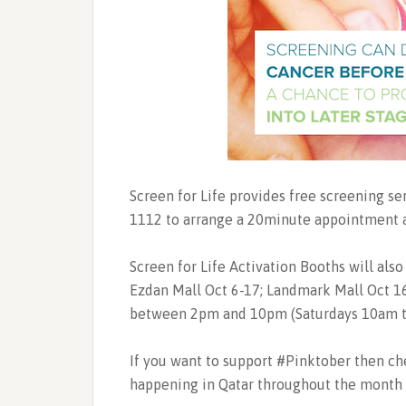
Screen for Life provides free screening s
1112 to arrange a 20minute appointment at 
Screen for Life Activation Booths will also
Ezdan Mall Oct 6-17; Landmark Mall Oct 16
between 2pm and 10pm (Saturdays 10am t
If you want to support #Pinktober then c
happening in Qatar throughout the month 