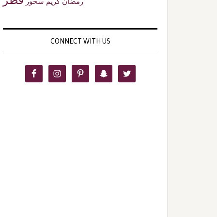
سحور
رمضان كريم
CONNECT WITH US