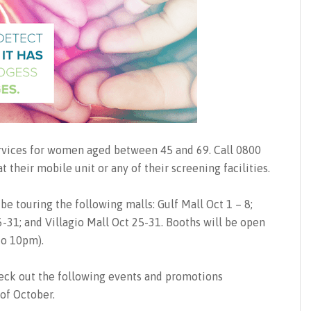
ervices for women aged between 45 and 69. Call 0800
their mobile unit or any of their screening facilities.
 be touring the following malls: Gulf Mall Oct 1 – 8;
-31; and Villagio Mall Oct 25-31. Booths will be open
o 10pm).
heck out the following events and promotions
of October.