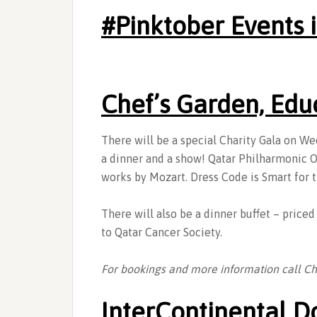
‪#‎Pinktober Events
Chef’s Garden, Edu
There will be a special Charity Gala on W
a dinner and a show! Qatar Philharmonic Or
works by Mozart. Dress Code is Smart for t
There will also be a dinner buffet – price
to Qatar Cancer Society.
For bookings and more information call C
InterContinental D