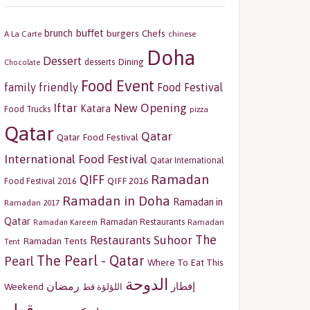
buffet
brunch
burgers
Chefs
A La Carte
chinese
Doha
Dessert
Dining
desserts
Chocolate
Food Event
family friendly
Food Festival
Iftar
New Opening
Katara
Food Trucks
pizza
Qatar
Qatar
Qatar Food Festival
International Food Festival
Qatar International
Ramadan
QIFF
QIFF 2016
Food Festival 2016
Ramadan in Doha
Ramadan in
Ramadan 2017
Qatar
Ramadan Restaurants
Ramadan
Ramadan Kareem
The
Restaurants
Suhoor
Ramadan Tents
Tent
The Pearl - Qatar
Pearl
Where To Eat This
الدوحة
رمضان
إفطار
Weekend
اللؤلؤة قط
قطر