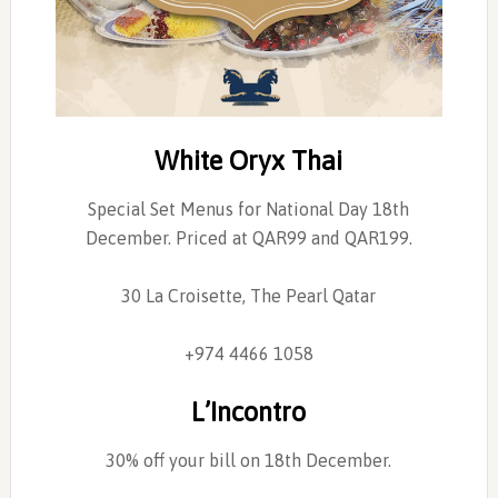
White Oryx Thai
Special Set Menus for National Day 18th
December. Priced at QAR99 and QAR199.
30 La Croisette, The Pearl Qatar
+974 4466 1058
L’Incontro
30% off your bill on 18th December.