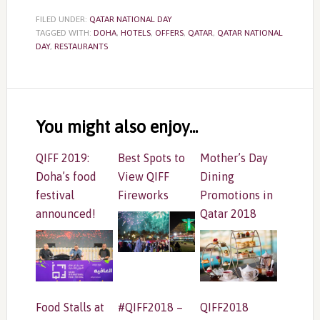
FILED UNDER:
QATAR NATIONAL DAY
TAGGED WITH:
DOHA
,
HOTELS
,
OFFERS
,
QATAR
,
QATAR NATIONAL
DAY
,
RESTAURANTS
Reader
Interactions
You might also enjoy...
QIFF 2019:
Best Spots to
Mother’s Day
Doha’s food
View QIFF
Dining
festival
Fireworks
Promotions in
announced!
Qatar 2018
Food Stalls at
#QIFF2018 –
QIFF2018