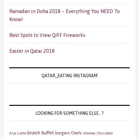
Ramadan in Doha 2018 – Everything You NEED To
Know!
Best Spots to View QIFF Fireworks
Easter in Qatar 2018
QATAR_EATING INSTAGRAM
LOOKING FOR SOMETHING ELSE…?
buffet
brunch
burgers
Chefs
A La Carte
chinese
Chocolate