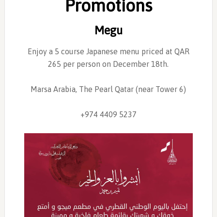
Promotions
Megu
Enjoy a 5 course Japanese menu priced at QAR
265 per person on December 18th.
Marsa Arabia, The Pearl Qatar (near Tower 6)
+974 4409 5237