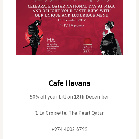
Cafe Havana
50% off your bill on 18th December
1 La Croisette, The Pearl Qatar
+974 4002 8799