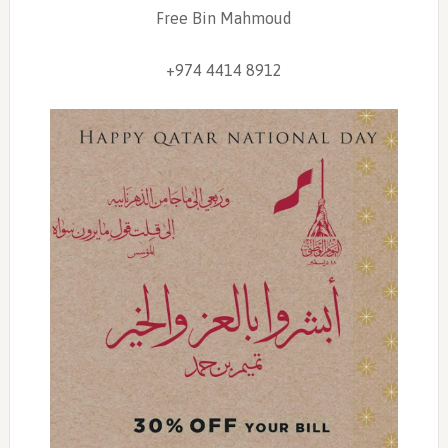
Free Bin Mahmoud
+974 4414 8912