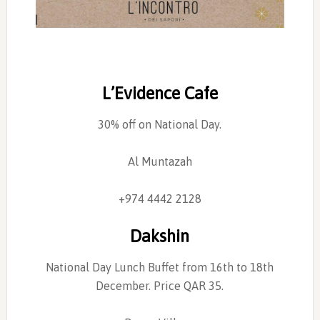
L’Evidence Cafe
30% off on National Day.
Al Muntazah
+974 4442 2128
Dakshin
National Day Lunch Buffet from 16th to 18th
December. Price QAR 35.