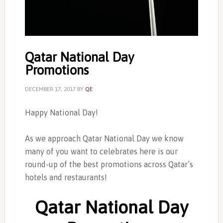
Qatar National Day
Promotions
DECEMBER 17, 2017
BY
QE
Happy National Day!
As we approach Qatar National Day we know
many of you want to celebrates here is our
round-up of the best promotions across Qatar’s
hotels and restaurants!
Qatar National Day