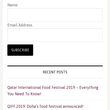
Name
Email Address
RECENT POSTS
Qatar International Food Festival 2019 – Everything
You Need To Know!
QIFF 2019: Doha’s food festival announced!