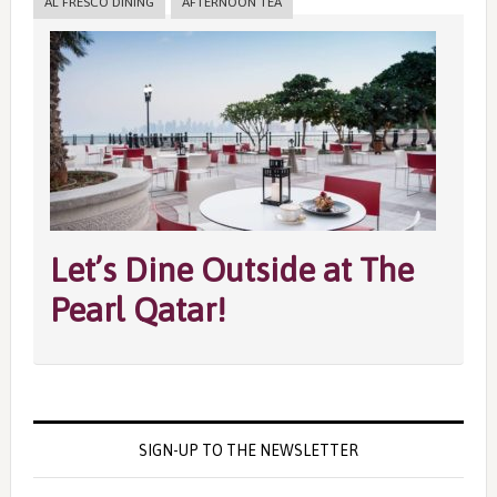
AL FRESCO DINING
AFTERNOON TEA
Let’s Dine Outside at The
Pearl Qatar!
SIGN-UP TO THE NEWSLETTER