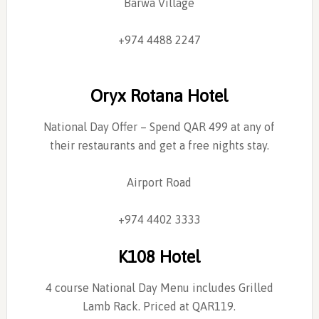
Barwa Village
+974 4488 2247
Oryx Rotana Hotel
National Day Offer – Spend QAR 499 at any of
their restaurants and get a free nights stay.
Airport Road
+974 4402 3333
K108 Hotel
4 course National Day Menu includes Grilled
Lamb Rack. Priced at QAR119.