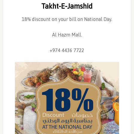
Takht-E-Jamshid
18% discount on your bill on National Day.
Al Hazm Mall.
+974 4436 7722