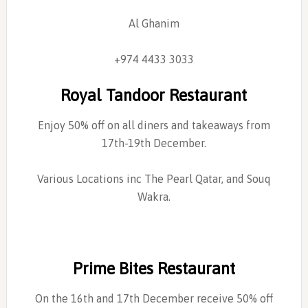
Al Ghanim
+974 4433 3033
Royal Tandoor Restaurant
Enjoy 50% off on all diners and takeaways from
17th-19th December.
Various Locations inc The Pearl Qatar, and Souq
Wakra.
Prime Bites Restaurant
On the 16th and 17th December receive 50% off