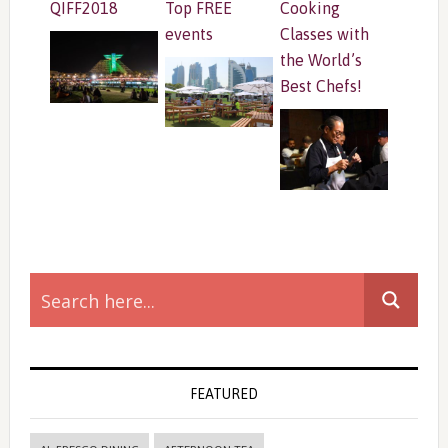
QIFF2018
Top FREE
Cooking
events
Classes with
the World’s
Best Chefs!
Primary
Sidebar
FEATURED