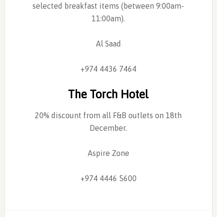
selected breakfast items (between 9:00am-
11:00am).
Al Saad
+974 4436 7464
The Torch Hotel
20% discount from all F&B outlets on 18th
December.
Aspire Zone
+974 4446 5600