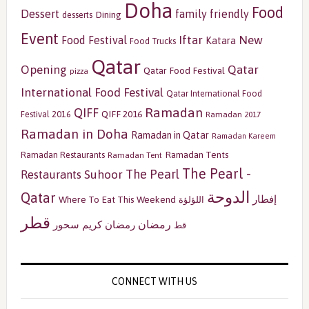
Doha
Food
Dessert
family friendly
Dining
desserts
Event
Iftar
New
Food Festival
Katara
Food Trucks
Qatar
Opening
Qatar
Qatar Food Festival
pizza
International Food Festival
Qatar International Food
Ramadan
QIFF
QIFF 2016
Festival 2016
Ramadan 2017
Ramadan in Doha
Ramadan in Qatar
Ramadan Kareem
Ramadan Tents
Ramadan Restaurants
Ramadan Tent
The Pearl -
The Pearl
Restaurants
Suhoor
الدوحة
Qatar
إفطار
Where To Eat This Weekend
اللؤلؤة
قطر
رمضان
سحور
رمضان كريم
قط
CONNECT WITH US