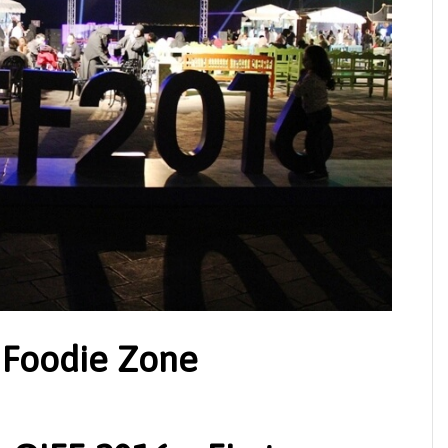
 Foodie Zone