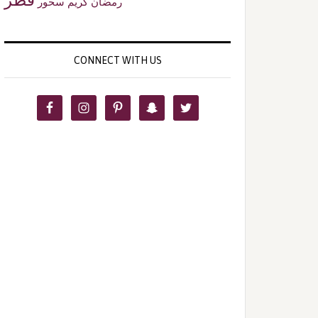
سحور
رمضان كريم
CONNECT WITH US