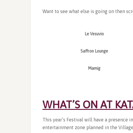
Want to see what else is going on then scr
Le Vesuvio
Saffron Lounge
Mamig
WHAT’S ON AT KA
This year’s Festival will have a presence i
entertainment zone planned in the Village