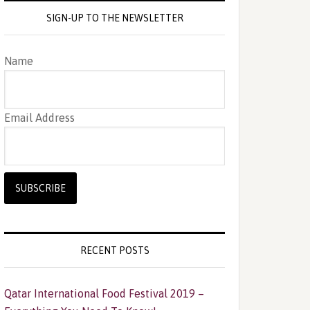
SIGN-UP TO THE NEWSLETTER
Name
Email Address
RECENT POSTS
Qatar International Food Festival 2019 –