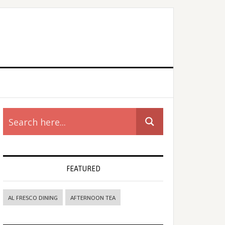
rimary
idebar
FEATURED
AL FRESCO DINING
AFTERNOON TEA