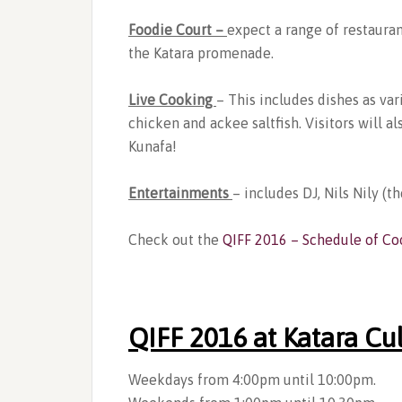
Foodie Court –
expect a range of restauran
the Katara promenade.
Live Cooking
– This includes dishes as va
chicken and ackee saltfish. Visitors will 
Kunafa!
Entertainments
– includes DJ, Nils Nily (th
Check out the
QIFF 2016 – Schedule of Co
QIFF 2016 at Katara Cul
Weekdays from 4:00pm until 10:00pm.