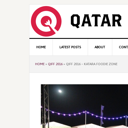
Skip
Skip
Skip
to
to
to
primary
content
primary
navigation
sidebar
Main
HOME
LATEST POSTS
ABOUT
CONT
navigation
HOME
»
QIFF 2016
»
QIFF 2016 – KATARA FOODIE ZONE