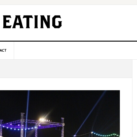
ACT
P
S