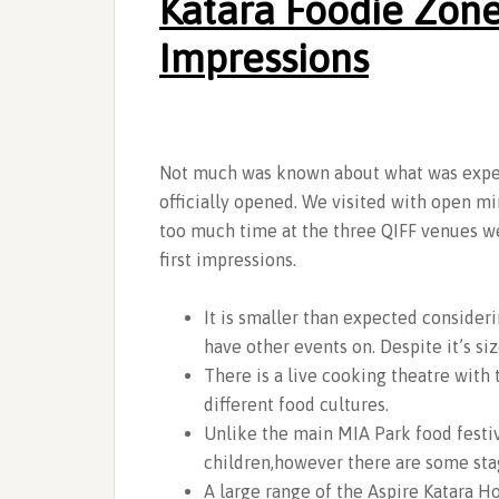
Katara Foodie Zone
Impressions
Not much was known about what was expec
officially opened. We visited with open m
too much time at the three QIFF venues w
first impressions.
It is smaller than expected consider
have other events on. Despite it’s si
There is a live cooking theatre with
different food cultures.
Unlike the main MIA Park food festiv
children,however there are some sta
A large range of the Aspire Katara Ho