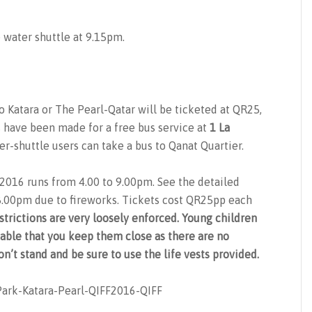
e water shuttle at 9.15pm.
 Katara or The Pearl-Qatar will be ticketed at QR25,
s have been made for a free bus service at
1 La
r-shuttle users can take a bus to Qanat Quartier.
F2016 runs from 4.00 to 9.00pm. See the detailed
 8.00pm due to fireworks. Tickets cost QR25pp each
strictions are very loosely enforced. Young children
isable that you keep them close as there are no
n’t stand and be sure to use the life vests provided.