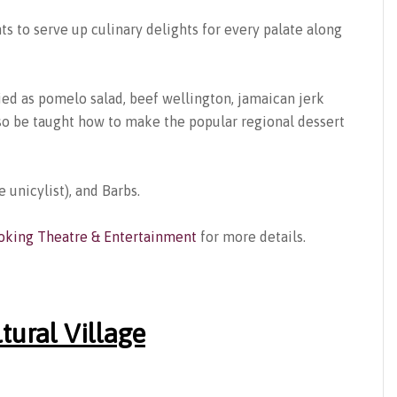
ts to serve up culinary delights for every palate along
ried as pomelo salad, beef wellington, jamaican jerk
also be taught how to make the popular regional dessert
e unicylist), and Barbs.
oking Theatre & Entertainment
for more details.
tural Village