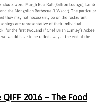
tandouts were: Murgh Boti Roll (Saffron Lounge); Lamb
, and the Mongolian Barbecue (L’Wzaar). The particular
hat they may not necessarily be on the restaurant
onings are representative of their individual
k for the first two…and if Chef Brian Lumley’s Ackee
l we would have to be rolled away at the end of the
 QIFF 2016 – The Food