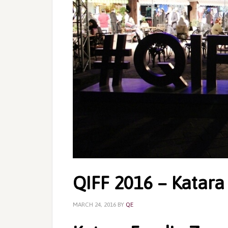
QIFF 2016 – Katara
MARCH 24, 2016
BY
QE