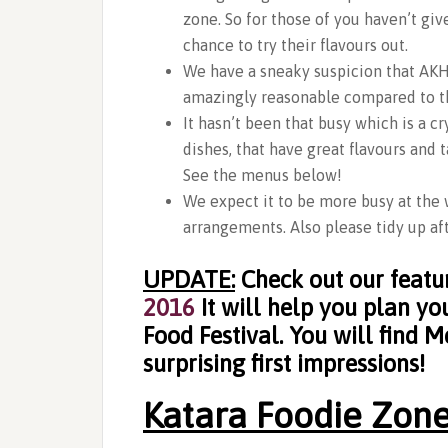
zone. So for those of you haven’t gi
chance to try their flavours out.
We have a sneaky suspicion that AKH 
amazingly reasonable compared to th
It hasn’t been that busy which is a 
dishes, that have great flavours and 
See the menus below!
We expect it to be more busy at the 
arrangements. Also please tidy up aft
UPDATE:
Check out our featu
2016
It will help you plan y
Food Festival. You will find M
surprising first impressions!
Katara Foodie Zone