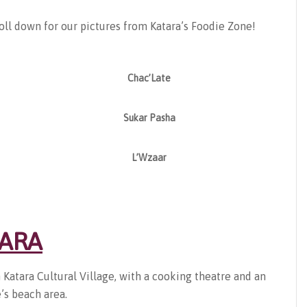
oll down for our pictures from Katara’s Foodie Zone!
Chac’Late
Sukar Pasha
L’Wzaar
TARA
n Katara Cultural Village, with a cooking theatre and an
’s beach area.