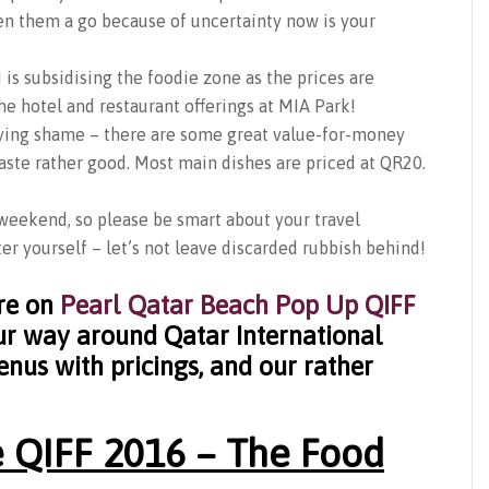
ven them a go because of uncertainty now is your
is subsidising the foodie zone as the prices are
e hotel and restaurant offerings at MIA Park!
crying shame – there are some great value-for-money
taste rather good. Most main dishes are priced at QR20.
weekend, so please be smart about your travel
er yourself – let’s not leave discarded rubbish behind!
re on
P
earl Qatar Beach Pop Up QIFF
our way around Qatar International
enus with pricings, and our rather
 QIFF 2016 – The Food