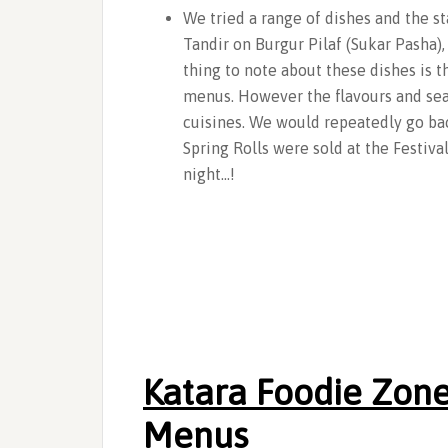
We tried a range of dishes and the s
Tandir on Burgur Pilaf (Sukar Pasha)
thing to note about these dishes is t
menus. However the flavours and seas
cuisines. We would repeatedly go bac
Spring Rolls were sold at the Festiva
night…!
Katara Foodie Zone
Menus