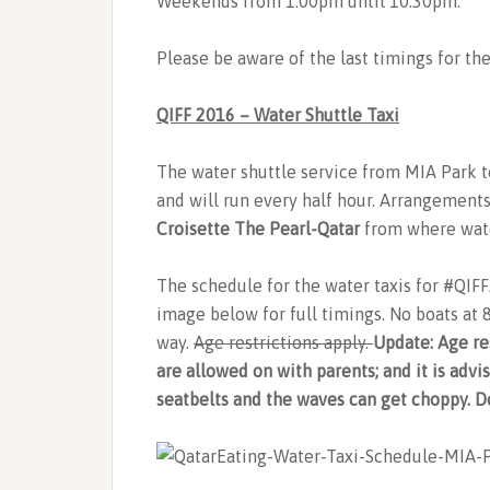
Weekends from 1:00pm until 10.30pm.
Please be aware of the last timings for th
QIFF 2016 – Water Shuttle Taxi
The water shuttle service from MIA Park to
and will run every half hour. Arrangement
Croisette The Pearl-Qatar
from where wate
The schedule for the water taxis for #QIF
image below for full timings. No boats at
way.
Age restrictions apply.
Update: Age re
are allowed on with parents; and it is adv
seatbelts and the waves can get choppy. Do