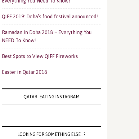
Everything You Need To Know!
QIFF 2019: Doha’s food festival announced!
Ramadan in Doha 2018 – Everything You
NEED To Know!
Best Spots to View QIFF Fireworks
Easter in Qatar 2018
QATAR_EATING INSTAGRAM
LOOKING FOR SOMETHING ELSE…?