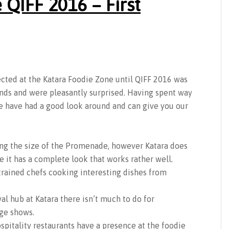
 QIFF 2016 – First
ted at the Katara Foodie Zone until QIFF 2016 was
inds and were pleasantly surprised. Having spent way
e have had a good look around and can give you our
ing the size of the Promenade, however Katara does
ze it has a complete look that works rather well.
 trained chefs cooking interesting dishes from
al hub at Katara there isn’t much to do for
ge shows.
spitality restaurants have a presence at the foodie