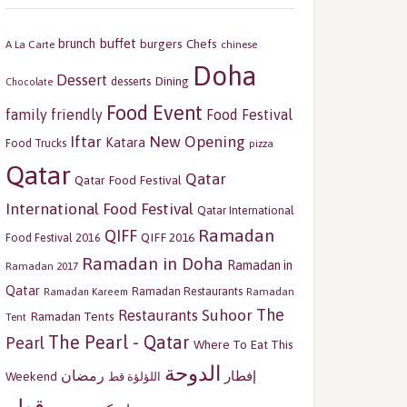
buffet
brunch
burgers
Chefs
A La Carte
chinese
Doha
Dessert
Dining
desserts
Chocolate
Food Event
family friendly
Food Festival
Iftar
New Opening
Katara
Food Trucks
pizza
Qatar
Qatar
Qatar Food Festival
International Food Festival
Qatar International
Ramadan
QIFF
QIFF 2016
Food Festival 2016
Ramadan in Doha
Ramadan in
Ramadan 2017
Qatar
Ramadan Restaurants
Ramadan
Ramadan Kareem
The
Restaurants
Suhoor
Ramadan Tents
Tent
The Pearl - Qatar
Pearl
Where To Eat This
الدوحة
رمضان
إفطار
Weekend
اللؤلؤة قط
قطر