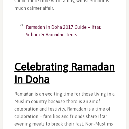
spend more time with family, whilst Suhoor is
much calmer affair.
Ramadan in Doha 2017 Guide – Iftar,
Suhoor & Ramadan Tents
Celebrating Ramadan
in Doha
Ramadan is an exciting time for those living in a
Muslim country because there is an air of
celebration and festivity. Ramadan is a time of
celebration – families and friends share Iftar
evening meals to break their fast. Non-Muslims