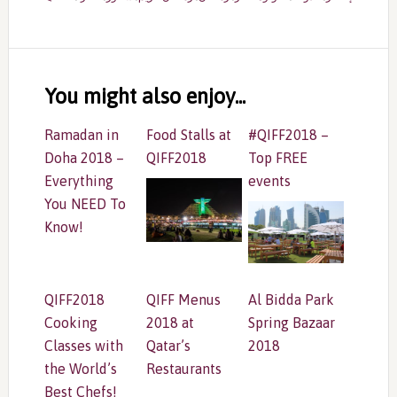
Reader
Interactions
You might also enjoy...
Ramadan in
Food Stalls at
#QIFF2018 –
Doha 2018 –
QIFF2018
Top FREE
Everything
events
You NEED To
Know!
QIFF2018
QIFF Menus
Al Bidda Park
Cooking
2018 at
Spring Bazaar
Classes with
Qatar’s
2018
the World’s
Restaurants
Best Chefs!