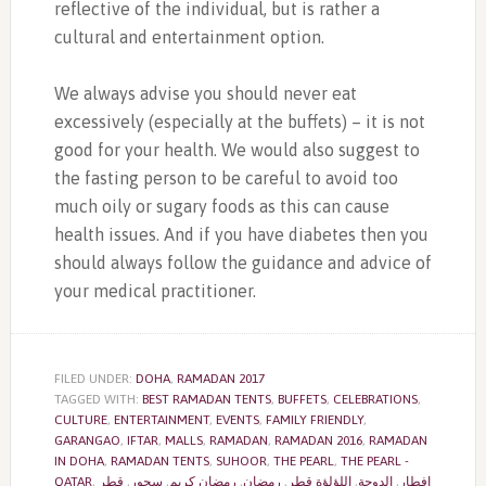
reflective of the individual, but is rather a
cultural and entertainment option.
We always advise you should never eat
excessively (especially at the buffets) – it is not
good for your health. We would also suggest to
the fasting person to be careful to avoid too
much oily or sugary foods as this can cause
health issues. And if you have diabetes then you
should always follow the guidance and advice of
your medical practitioner.
FILED UNDER:
DOHA
,
RAMADAN 2017
TAGGED WITH:
BEST RAMADAN TENTS
,
BUFFETS
,
CELEBRATIONS
,
CULTURE
,
ENTERTAINMENT
,
EVENTS
,
FAMILY FRIENDLY
,
GARANGAO
,
IFTAR
,
MALLS
,
RAMADAN
,
RAMADAN 2016
,
RAMADAN
IN DOHA
,
RAMADAN TENTS
,
SUHOOR
,
THE PEARL
,
THE PEARL -
QATAR
,
قطر
,
سحور
,
رمضان كريم
,
رمضان
,
اللؤلؤة قطر
,
الدوحة
,
إفطار