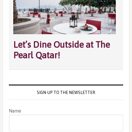
Let’s Dine Outside at The
Pearl Qatar!
SIGN-UP TO THE NEWSLETTER
Name