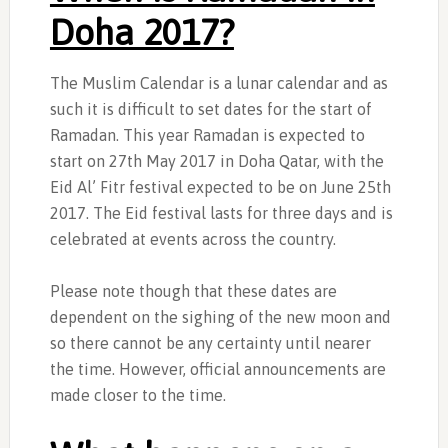
Doha 2017?
The Muslim Calendar is a lunar calendar and as
such it is difficult to set dates for the start of
Ramadan. This year Ramadan is expected to
start on 27th May 2017 in Doha Qatar, with the
Eid Al’ Fitr festival expected to be on June 25th
2017. The Eid festival lasts for three days and is
celebrated at events across the country.
Please note though that these dates are
dependent on the sighing of the new moon and
so there cannot be any certainty until nearer
the time. However, official announcements are
made closer to the time.