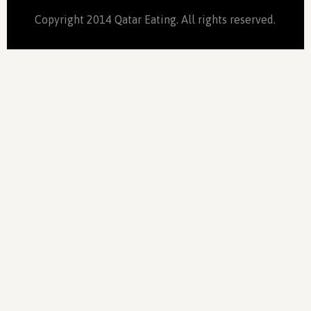
Copyright 2014 Qatar Eating. All rights reserved.