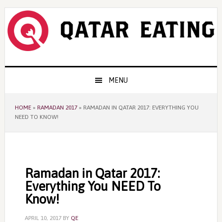
Skip
Skip
Skip
to
to
to
primary
content
primary
navigation
sidebar
Main
MENU
navigation
HOME
»
RAMADAN 2017
»
RAMADAN IN QATAR 2017: EVERYTHING YOU
NEED TO KNOW!
Ramadan in Qatar 2017:
Everything You NEED To
Know!
APRIL 10, 2017
BY
QE