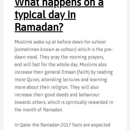
What happens on a
typical day in
Ramadan?
Muslims wake up at before dawn for suhoor
(sometimes known as sohour) which is the pre-
dawn meal. They pray the morning prayers,
and will fast for the whole day. Muslims also
increase their general Emaan (faith) by reading
more Quran, attending lectures and learning
more about their religion. They will also
increase their good deeds and behaviour
towards others, which is spiritually rewarded in
the month of Ramadan.
In Qatar the Ramadan 2017 fasts are expected