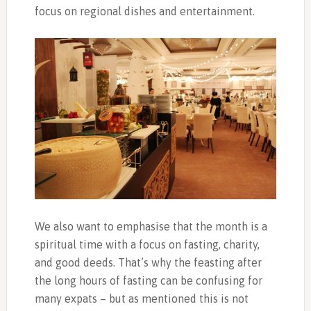
focus on regional dishes and entertainment.
We also want to emphasise that the month is a
spiritual time with a focus on fasting, charity,
and good deeds. That’s why the feasting after
the long hours of fasting can be confusing for
many expats – but as mentioned this is not