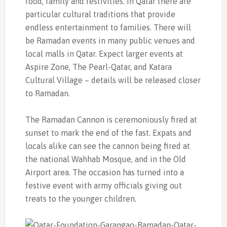
food, family and festivities. In Qatar there are
particular cultural traditions that provide
endless entertainment to families. There will
be Ramadan events in many public venues and
local malls in Qatar. Expect larger events at
Aspire Zone, The Pearl-Qatar, and Katara
Cultural Village – details will be released closer
to Ramadan.
The Ramadan Cannon is ceremoniously fired at
sunset to mark the end of the fast. Expats and
locals alike can see the cannon being fired at
the national Wahhab Mosque, and in the Old
Airport area. The occasion has turned into a
festive event with army officials giving out
treats to the younger children.