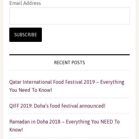
Email Address
RECENT POSTS
Qatar International Food Festival 2019 – Everything
You Need To Know!
QIFF 2019: Doha’s food festival announced!
Ramadan in Doha 2018 – Everything You NEED To
Know!