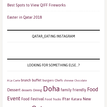
Best Spots to View QIFF Fireworks
Easter in Qatar 2018
QATAR_EATING INSTAGRAM
LOOKING FOR SOMETHING ELSE…?
buffet
brunch
burgers
Chefs
A La Carte
chinese
Chocolate
Doha
Food
Dessert
family friendly
Dining
desserts
Event
Iftar
New
Food Festival
Katara
Food Trucks