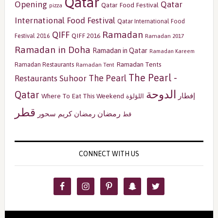
Qatar
Opening
Qatar
Qatar Food Festival
pizza
International Food Festival
Qatar International Food
Ramadan
QIFF
QIFF 2016
Festival 2016
Ramadan 2017
Ramadan in Doha
Ramadan in Qatar
Ramadan Kareem
Ramadan Tents
Ramadan Restaurants
Ramadan Tent
The Pearl -
The Pearl
Restaurants
Suhoor
الدوحة
Qatar
إفطار
Where To Eat This Weekend
اللؤلؤة
قطر
رمضان
سحور
رمضان كريم
قط
CONNECT WITH US