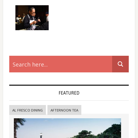
Primary
Sidebar
FEATURED
AL FRESCO DINING
AFTERNOON TEA