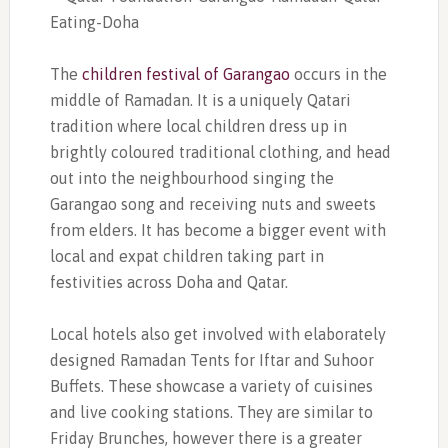
The
children festival of Garangao
occurs in the
middle of Ramadan. It is a uniquely Qatari
tradition where local children dress up in
brightly coloured traditional clothing, and head
out into the neighbourhood singing the
Garangao song and receiving nuts and sweets
from elders. It has become a bigger event with
local and expat children taking part in
festivities across Doha and Qatar.
Local hotels also get involved with elaborately
designed Ramadan Tents for Iftar and Suhoor
Buffets. These showcase a variety of cuisines
and live cooking stations. They are similar to
Friday Brunches, however there is a greater