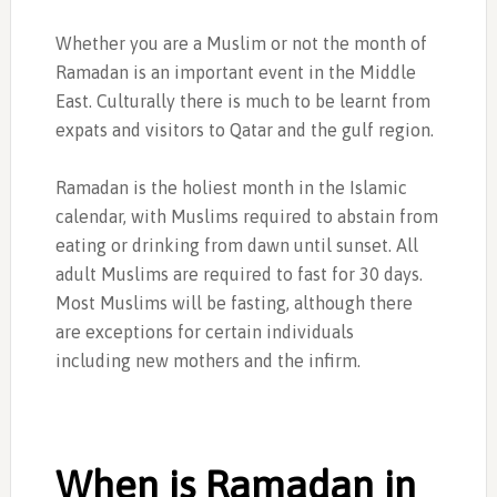
Whether you are a Muslim or not the month of
Ramadan is an important event in the Middle
East. Culturally there is much to be learnt from
expats and visitors to Qatar and the gulf region.
Ramadan is the holiest month in the Islamic
calendar, with Muslims required to abstain from
eating or drinking from dawn until sunset. All
adult Muslims are required to fast for 30 days.
Most Muslims will be fasting, although there
are exceptions for certain individuals
including new mothers and the infirm.
When is Ramadan in