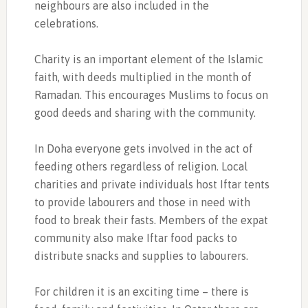
neighbours are also included in the
celebrations.
Charity is an important element of the Islamic
faith, with deeds multiplied in the month of
Ramadan. This encourages Muslims to focus on
good deeds and sharing with the community.
In Doha everyone gets involved in the act of
feeding others regardless of religion. Local
charities and private individuals host Iftar tents
to provide labourers and those in need with
food to break their fasts. Members of the expat
community also make Iftar food packs to
distribute snacks and supplies to labourers.
For children it is an exciting time – there is