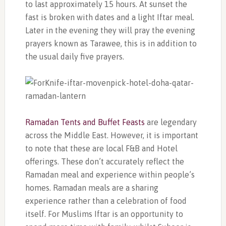
to last approximately 15 hours. At sunset the
fast is broken with dates and a light Iftar meal.
Later in the evening they will pray the evening
prayers known as Tarawee, this is in addition to
the usual daily five prayers.
Ramadan Tents and Buffet Feasts
are legendary
across the Middle East. However, it is important
to note that these are local F&B and Hotel
offerings. These don’t accurately reflect the
Ramadan meal and experience within people’s
homes. Ramadan meals are a sharing
experience rather than a celebration of food
itself. For Muslims Iftar is an opportunity to