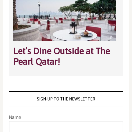
Let’s Dine Outside at The
Pearl Qatar!
SIGN-UP TO THE NEWSLETTER
Name