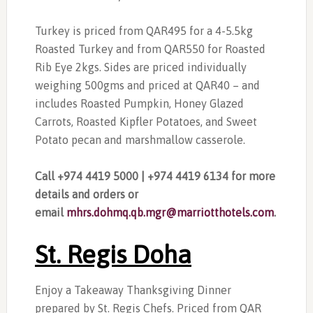
Turkey is priced from QAR495 for a 4-5.5kg
Roasted Turkey and from QAR550 for Roasted
Rib Eye 2kgs. Sides are priced individually
weighing 500gms and priced at QAR40 – and
includes Roasted Pumpkin, Honey Glazed
Carrots, Roasted Kipfler Potatoes, and Sweet
Potato pecan and marshmallow casserole.
Call +974 4419 5000 | +974 4419 6134 for more
details and orders or
email
mhrs.dohmq.qb.mgr@marriotthotels.com
.
St. Regis Doha
Enjoy a Takeaway Thanksgiving Dinner
prepared by St. Regis Chefs. Priced from QAR