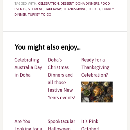
TAGGED WITH:
CELEBRATION
,
DESSERT
,
DOHA DINNERS
,
FOOD
EVENTS
,
SET MENU
,
TAKEAWAY
,
THANKSGIVING
,
TURKEY
,
TURKEY
DINNER
,
TURKEY TO GO
Reader
Interactions
You might also enjoy...
Celebrating
Doha’s
Ready for a
Australia Day
Christmas
Thanksgiving
in Doha
Dinners and
Celebration?
all those
festive New
Years events!
Are You
Spooktacular
It’s Pink
Looking for a
Halloween
October!