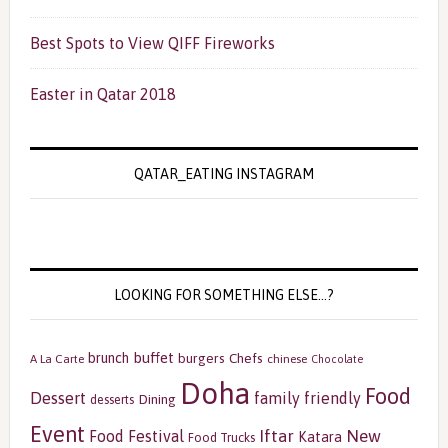
Best Spots to View QIFF Fireworks
Easter in Qatar 2018
QATAR_EATING INSTAGRAM
LOOKING FOR SOMETHING ELSE…?
buffet
brunch
burgers
Chefs
A La Carte
chinese
Chocolate
Doha
Food
Dessert
family friendly
Dining
desserts
Event
Iftar
New
Food Festival
Katara
Food Trucks