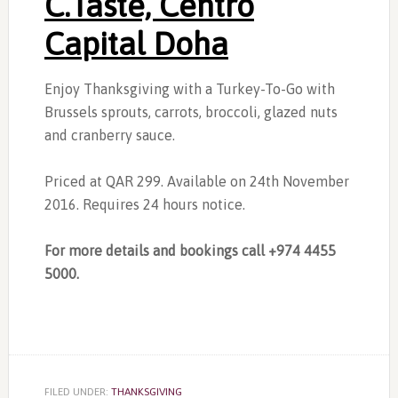
C.Taste, Centro
Capital Doha
Enjoy Thanksgiving with a Turkey-To-Go with
Brussels sprouts, carrots, broccoli, glazed nuts
and cranberry sauce.
Priced at QAR 299. Available on 24th November
2016. Requires 24 hours notice.
For more details and bookings call +974 4455
5000.
FILED UNDER:
THANKSGIVING