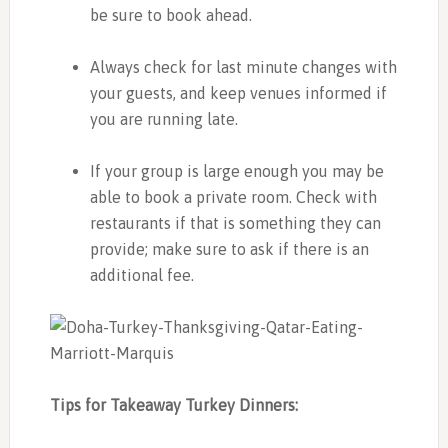
be sure to book ahead.
Always check for last minute changes with
your guests, and keep venues informed if
you are running late.
If your group is large enough you may be
able to book a private room. Check with
restaurants if that is something they can
provide; make sure to ask if there is an
additional fee.
Tips for Takeaway Turkey Dinners: