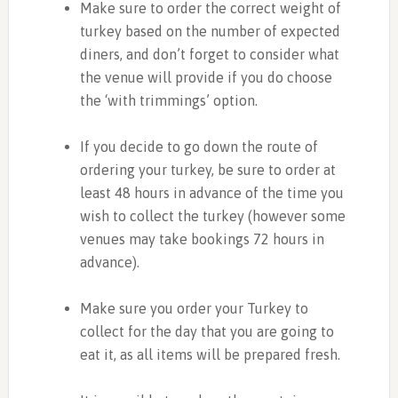
Make sure to order the correct weight of
turkey based on the number of expected
diners, and don’t forget to consider what
the venue will provide if you do choose
the ‘with trimmings’ option.
If you decide to go down the route of
ordering your turkey, be sure to order at
least 48 hours in advance of the time you
wish to collect the turkey (however some
venues may take bookings 72 hours in
advance).
Make sure you order your Turkey to
collect for the day that you are going to
eat it, as all items will be prepared fresh.