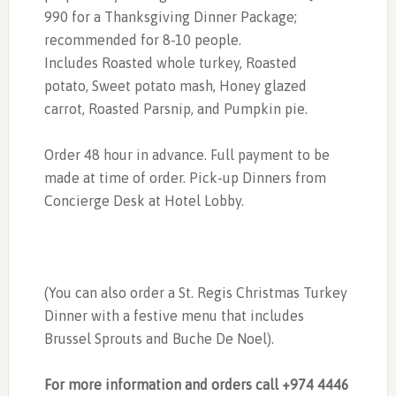
990 for a Thanksgiving Dinner Package;
recommended for 8-10 people.
Includes Roasted whole turkey, Roasted
potato, Sweet potato mash, Honey glazed
carrot, Roasted Parsnip, and Pumpkin pie.
Order 48 hour in advance. Full payment to be
made at time of order. Pick-up Dinners from
Concierge Desk at Hotel Lobby.
(You can also order a St. Regis Christmas Turkey
Dinner with a festive menu that includes
Brussel Sprouts and Buche De Noel).
For more information and orders call +974 4446