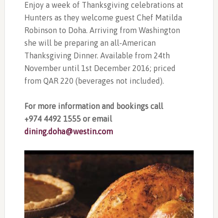
Enjoy a week of Thanksgiving celebrations at
Hunters as they welcome guest Chef Matilda
Robinson to Doha. Arriving from Washington
she will be preparing an all-American
Thanksgiving Dinner. Available from 24th
November until 1st December 2016; priced
from QAR 220 (beverages not included).
For more information and bookings call
+974 4492 1555 or email
dining.doha@westin.com