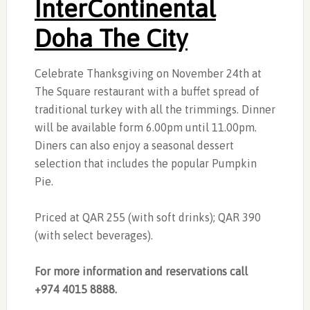
InterContinental
Doha The City
Celebrate Thanksgiving on November 24th at
The Square restaurant with a buffet spread of
traditional turkey with all the trimmings. Dinner
will be available form 6.00pm until 11.00pm.
Diners can also enjoy a seasonal dessert
selection that includes the popular Pumpkin
Pie.
Priced at QAR 255 (with soft drinks); QAR 390
(with select beverages).
For more information and reservations call
+974 4015 8888.