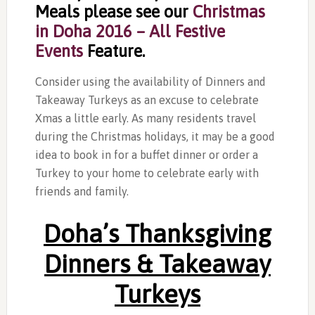
Meals please see our
Christmas
in Doha 2016 – All Festive
Events
Feature.
Consider using the availability of Dinners and
Takeaway Turkeys as an excuse to celebrate
Xmas a little early. As many residents travel
during the Christmas holidays, it may be a good
idea to book in for a buffet dinner or order a
Turkey to your home to celebrate early with
friends and family.
Doha’s Thanksgiving
Dinners & Takeaway
Turkeys