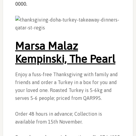
0000.
Marsa Malaz
Kempinski, The Pearl
Enjoy a fuss-free Thanksgiving with family and
friends and order a Turkey in a box for you and
your loved one. Roasted Turkey is 5-6kg and
serves 5-6 people; priced from QAR995.
Order 48 hours in advance; Collection is
available from 15th November.