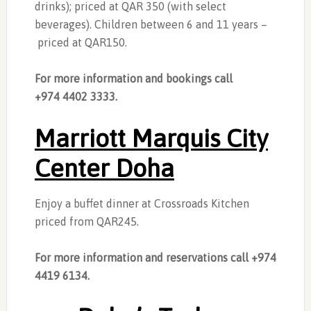
drinks); priced at QAR 350 (with select
beverages). Children between 6 and 11 years –
priced at QAR150.
For more information and bookings call
+974 4402 3333.
Marriott Marquis City
Center Doha
Enjoy a buffet dinner at Crossroads Kitchen
priced from QAR245.
For more information and reservations call +974
4419 6134.