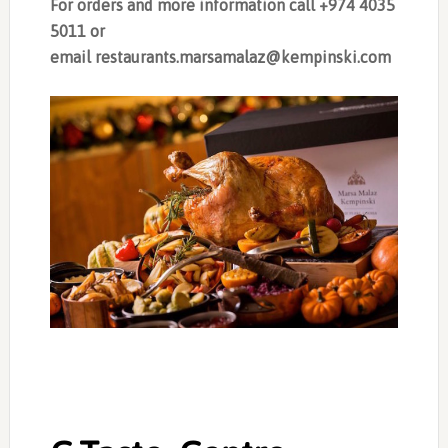
For orders and more information call +974 4035
5011 or
email
restaurants.marsamalaz@kempinski.com