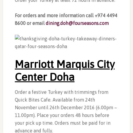
Order your Turkey at least 72 hours in advance.
For orders and more information call +974 4494
8600 or email
dining.doh@fourseasons.com
Marriott Marquis City
Center Doha
Order a festive Turkey with trimmings from
Quick Bites Cafe. Available from 24th
November until 26th December 2016 (6.00pm –
11.00pm). Place your orders 48 hours before
your pick up time. Orders must be paid for in
advance and fully.