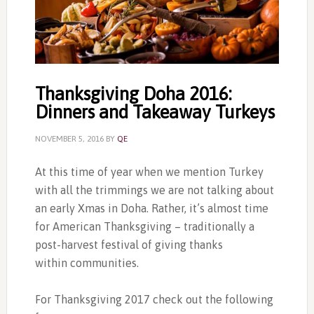
Thanksgiving Doha 2016:
Dinners and Takeaway Turkeys
NOVEMBER 5, 2016
BY
QE
At this time of year when we mention Turkey
with all the trimmings we are not talking about
an early Xmas in Doha. Rather, it’s almost time
for American Thanksgiving – traditionally a
post-harvest festival of giving thanks
within communities.
For Thanksgiving 2017 check out the following