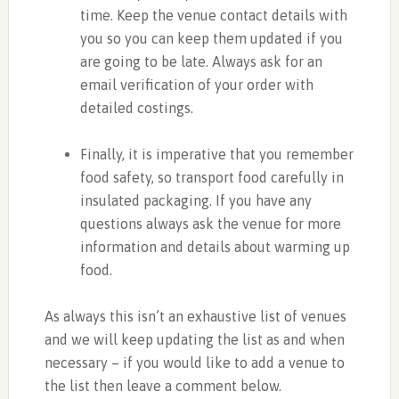
time. Keep the venue contact details with
you so you can keep them updated if you
are going to be late. Always ask for an
email verification of your order with
detailed costings.
Finally, it is imperative that you remember
food safety, so transport food carefully in
insulated packaging. If you have any
questions always ask the venue for more
information and details about warming up
food.
As always this isn’t an exhaustive list of venues
and we will keep updating the list as and when
necessary – if you would like to add a venue to
the list then leave a comment below.