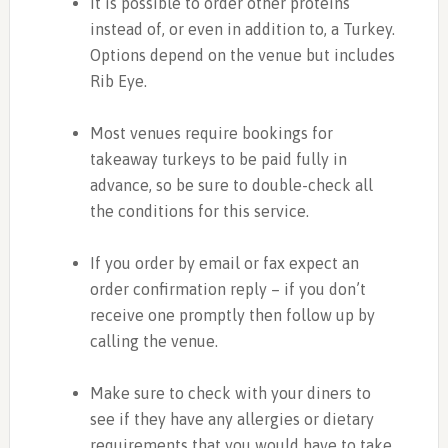
It is possible to order other proteins
instead of, or even in addition to, a Turkey.
Options depend on the venue but includes
Rib Eye.
Most venues require bookings for
takeaway turkeys to be paid fully in
advance, so be sure to double-check all
the conditions for this service.
If you order by email or fax expect an
order confirmation reply – if you don’t
receive one promptly then follow up by
calling the venue.
Make sure to check with your diners to
see if they have any allergies or dietary
requirements that you would have to take