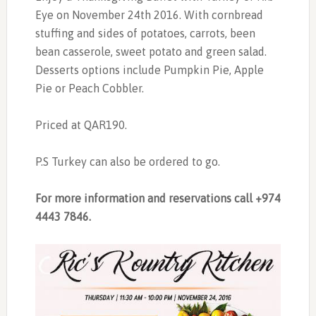
Eye on November 24th 2016. With cornbread
stuffing and sides of potatoes, carrots, been
bean casserole, sweet potato and green salad.
Desserts options include Pumpkin Pie, Apple
Pie or Peach Cobbler.
Priced at QAR190.
P.S Turkey can also be ordered to go.
For more information and reservations call +974
4443 7846.