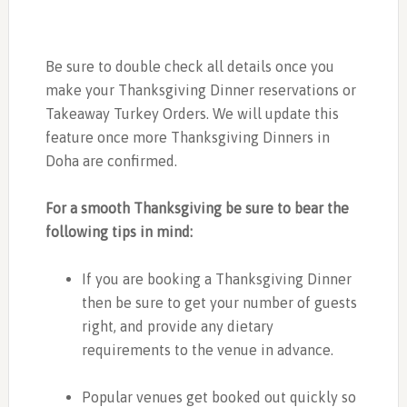
Be sure to double check all details once you
make your Thanksgiving Dinner reservations or
Takeaway Turkey Orders. We will update this
feature once more Thanksgiving Dinners in
Doha are confirmed.
For a smooth Thanksgiving be sure to bear the
following tips in mind:
If you are booking a Thanksgiving Dinner
then be sure to get your number of guests
right, and provide any dietary
requirements to the venue in advance.
Popular venues get booked out quickly so