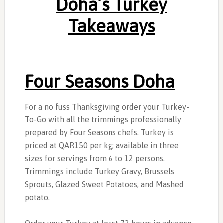
Doha’s Turkey
Takeaways
Four Seasons Doha
For a no fuss Thanksgiving order your Turkey-
To-Go with all the trimmings professionally
prepared by Four Seasons chefs. Turkey is
priced at QAR150 per kg; available in three
sizes for servings from 6 to 12 persons.
Trimmings include Turkey Gravy, Brussels
Sprouts, Glazed Sweet Potatoes, and Mashed
potato.