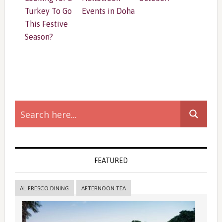
Turkey To Go
Events in Doha
This Festive
Season?
Primary
Sidebar
FEATURED
AL FRESCO DINING
AFTERNOON TEA