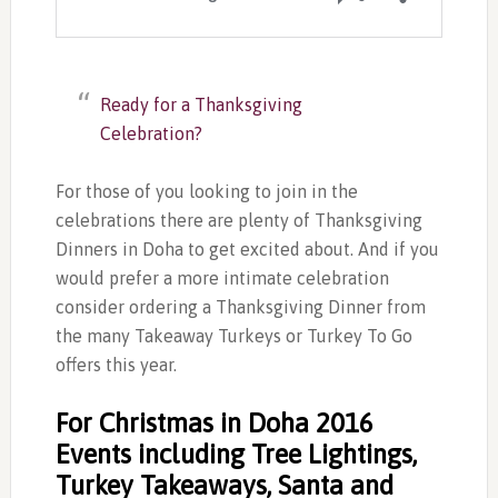
Ready for a Thanksgiving
Celebration?
For those of you looking to join in the
celebrations there are plenty of Thanksgiving
Dinners in Doha to get excited about. And if you
would prefer a more intimate celebration
consider ordering a Thanksgiving Dinner from
the many Takeaway Turkeys or Turkey To Go
offers this year.
For Christmas in Doha 2016
Events including Tree Lightings,
Turkey Takeaways, Santa and