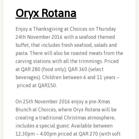
Oryx Rotana
Enjoy a Thanksgiving at Choices on Thursday
24th November 2016 with a seafood themed
buffet, that includes fresh seafood, salads and
pasta. There will also be roasted meats from the
carving stations with all the trimmings. Priced
at QAR 280 (food only); QAR 360 (select
beverages). Children between 6 and 11 years –
priced at QAR150.
On 25th November 2016 enjoy a pre-Xmas
Brunch at Choices, where Oryx Rotana will be
creating a traditional Christmas atmosphere,
includes a special guest. Available between
12.30pm – 4.00pm priced at QAR 270 (with soft