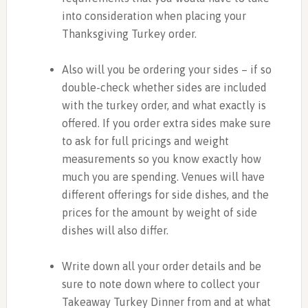
into consideration when placing your
Thanksgiving Turkey order.
Also will you be ordering your sides – if so
double-check whether sides are included
with the turkey order, and what exactly is
offered. If you order extra sides make sure
to ask for full pricings and weight
measurements so you know exactly how
much you are spending. Venues will have
different offerings for side dishes, and the
prices for the amount by weight of side
dishes will also differ.
Write down all your order details and be
sure to note down where to collect your
Takeaway Turkey Dinner from and at what