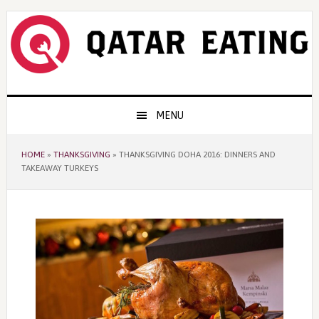
Skip
Skip
Skip
to
to
to
primary
content
primary
navigation
sidebar
Main
MENU
navigation
HOME
»
THANKSGIVING
»
THANKSGIVING DOHA 2016: DINNERS AND
TAKEAWAY TURKEYS