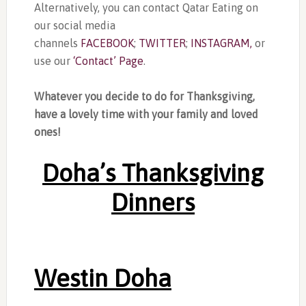
Alternatively, you can contact Qatar Eating on
our social media
channels
FACEBOOK
;
TWITTER
;
INSTAGRAM,
or
use our
‘Contact’ Page
.
Whatever you decide to do for Thanksgiving,
have a lovely time with your family and loved
ones!
Doha’s Thanksgiving
Dinners
Westin Doha