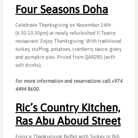
Four Seasons Doha
Celebrate Thanksgiving on November 24th
(6.30-10.30pm) at newly refurbished Il Teatro
restaurant. Enjoy Thanksgiving. With traditional
turkey, stuffing, potatoes, cranberry sauce, gravy
and pumpkin pies. Priced from QAR285 (with
soft drinks).
For more information and reservations call +974
4494 8600.
Ric’s Country Kitchen,
Ras Abu Aboud Street
Enjoy a Thanksgiving Buffet with Turkey or Rib