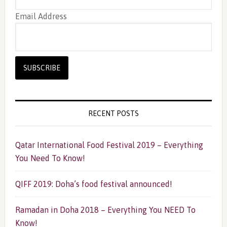
Email Address
RECENT POSTS
Qatar International Food Festival 2019 – Everything
You Need To Know!
QIFF 2019: Doha’s food festival announced!
Ramadan in Doha 2018 – Everything You NEED To
Know!