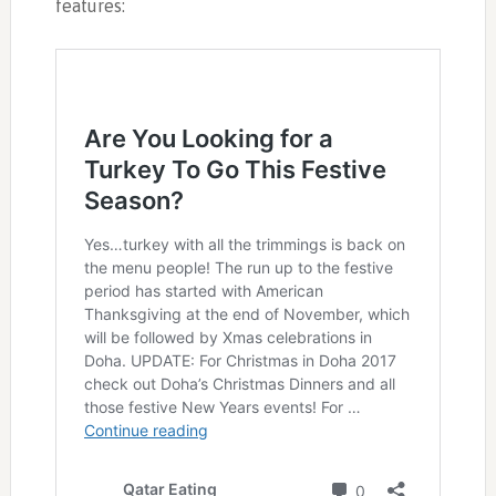
features: